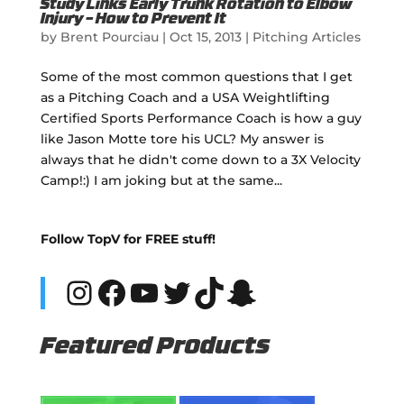
Study Links Early Trunk Rotation to Elbow
Injury – How to Prevent It
by
Brent Pourciau
|
Oct 15, 2013
|
Pitching Articles
Some of the most common questions that I get
as a Pitching Coach and a USA Weightlifting
Certified Sports Performance Coach is how a guy
like Jason Motte tore his UCL? My answer is
always that he didn't come down to a 3X Velocity
Camp!:) I am joking but at the same...
Follow TopV for FREE stuff!
Instagram
Facebook
YouTube
Twitter
TikTok
Snapchat
Featured Products