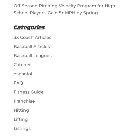
Off-Season Pitching Velocity Program for High
School Players: Gain 5+ MPH by Spring
Categories
3X Coach Articles
Baseball Articles
Baseball Leagues
Catcher
espaniol
FAQ
Fitness Guide
Franchise
Hitting
Lifting
Listings