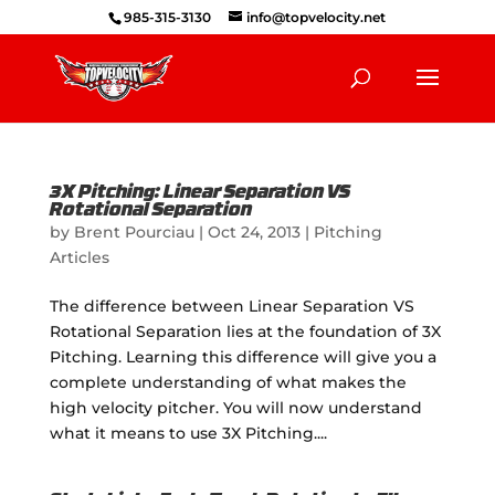
985-315-3130
info@topvelocity.net
3X Pitching: Linear Separation VS
Rotational Separation
by
Brent Pourciau
|
Oct 24, 2013
|
Pitching
Articles
The difference between Linear Separation VS
Rotational Separation lies at the foundation of 3X
Pitching. Learning this difference will give you a
complete understanding of what makes the
high velocity pitcher. You will now understand
what it means to use 3X Pitching....