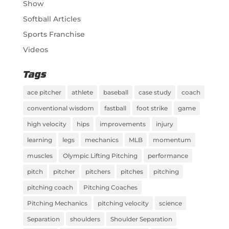
Show
Softball Articles
Sports Franchise
Videos
Tags
ace pitcher
athlete
baseball
case study
coach
conventional wisdom
fastball
foot strike
game
high velocity
hips
improvements
injury
learning
legs
mechanics
MLB
momentum
muscles
Olympic Lifting Pitching
performance
pitch
pitcher
pitchers
pitches
pitching
pitching coach
Pitching Coaches
Pitching Mechanics
pitching velocity
science
Separation
shoulders
Shoulder Separation