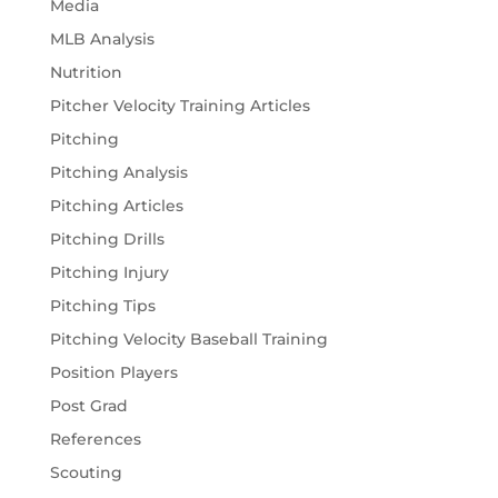
Media
MLB Analysis
Nutrition
Pitcher Velocity Training Articles
Pitching
Pitching Analysis
Pitching Articles
Pitching Drills
Pitching Injury
Pitching Tips
Pitching Velocity Baseball Training
Position Players
Post Grad
References
Scouting