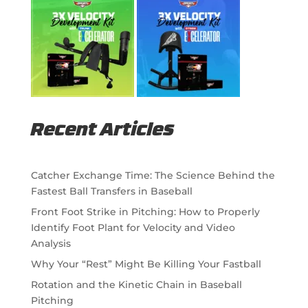
Recent Articles
Catcher Exchange Time: The Science Behind the
Fastest Ball Transfers in Baseball
Front Foot Strike in Pitching: How to Properly
Identify Foot Plant for Velocity and Video
Analysis
Why Your “Rest” Might Be Killing Your Fastball
Rotation and the Kinetic Chain in Baseball
Pitching