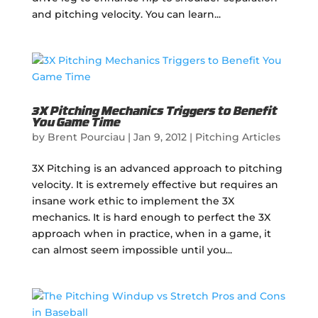
and pitching velocity. You can learn...
3X Pitching Mechanics Triggers to Benefit
You Game Time
by
Brent Pourciau
|
Jan 9, 2012
|
Pitching Articles
3X Pitching is an advanced approach to pitching
velocity. It is extremely effective but requires an
insane work ethic to implement the 3X
mechanics. It is hard enough to perfect the 3X
approach when in practice, when in a game, it
can almost seem impossible until you...