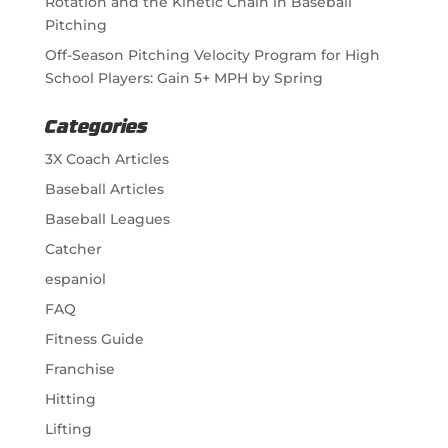
Rotation and the Kinetic Chain in Baseball
Pitching
Off-Season Pitching Velocity Program for High
School Players: Gain 5+ MPH by Spring
Categories
3X Coach Articles
Baseball Articles
Baseball Leagues
Catcher
espaniol
FAQ
Fitness Guide
Franchise
Hitting
Lifting