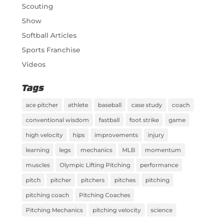
Scouting
Show
Softball Articles
Sports Franchise
Videos
Tags
ace pitcher
athlete
baseball
case study
coach
conventional wisdom
fastball
foot strike
game
high velocity
hips
improvements
injury
learning
legs
mechanics
MLB
momentum
muscles
Olympic Lifting Pitching
performance
pitch
pitcher
pitchers
pitches
pitching
pitching coach
Pitching Coaches
Pitching Mechanics
pitching velocity
science