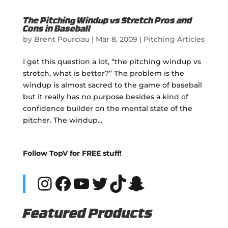
The Pitching Windup vs Stretch Pros and
Cons in Baseball
by
Brent Pourciau
|
Mar 8, 2009
|
Pitching Articles
I get this question a lot, “the pitching windup vs
stretch, what is better?” The problem is the
windup is almost sacred to the game of baseball
but it really has no purpose besides a kind of
confidence builder on the mental state of the
pitcher. The windup...
Follow TopV for FREE stuff!
Instagram
Facebook
YouTube
Twitter
TikTok
Snapchat
Featured Products