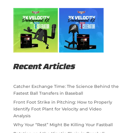
Recent Articles
Catcher Exchange Time: The Science Behind the
Fastest Ball Transfers in Baseball
Front Foot Strike in Pitching: How to Properly
Identify Foot Plant for Velocity and Video
Analysis
Why Your “Rest” Might Be Killing Your Fastball