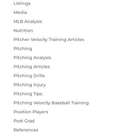
Listings
Media
MLB Analysis
Nutrition
Pitcher Velocity Training Articles
Pitching
Pitching Analysis
Pitching Articles
Pitching Drills
Pitching Injury
Pitching Tips
Pitching Velocity Baseball Training
Position Players
Post Grad
References