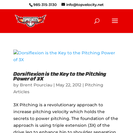
985-315-3130
info@topvelocity.net
Dorsiflexion is the Key to the Pitching
Power of 3X
by
Brent Pourciau
|
May 22, 2012
|
Pitching
Articles
3X Pitching is a revolutionary approach to
increase pitching velocity which holds the
secrets to power pitching. The foundation of the
approach is using triple extension (3X) of the
drive leg to enhance hip to shoulder separation