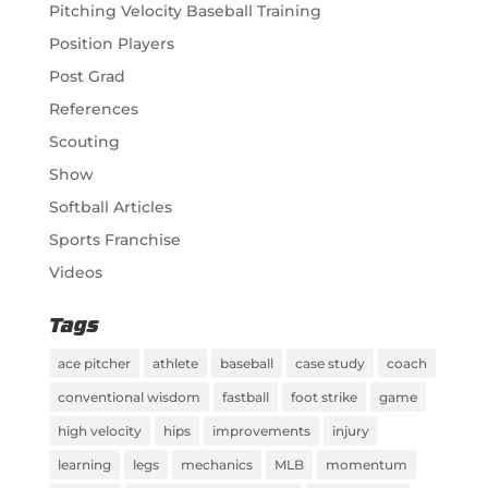
Pitching Velocity Baseball Training
Position Players
Post Grad
References
Scouting
Show
Softball Articles
Sports Franchise
Videos
Tags
ace pitcher
athlete
baseball
case study
coach
conventional wisdom
fastball
foot strike
game
high velocity
hips
improvements
injury
learning
legs
mechanics
MLB
momentum