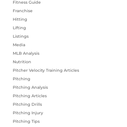
Fitness Guide
Franchise
Hitting
Lifting
Listings
Media
MLB Analysis
Nutrition
Pitcher Velocity Training Articles
Pitching
Pitching Analysis
Pitching Articles
Pitching Drills
Pitching Injury
Pitching Tips