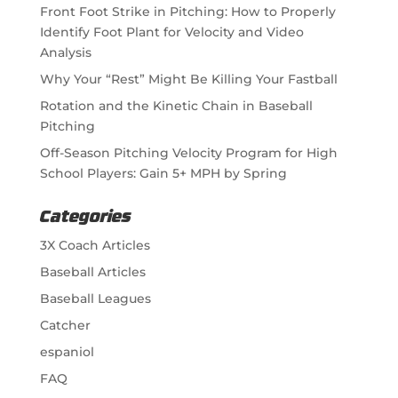
Front Foot Strike in Pitching: How to Properly
Identify Foot Plant for Velocity and Video
Analysis
Why Your “Rest” Might Be Killing Your Fastball
Rotation and the Kinetic Chain in Baseball
Pitching
Off-Season Pitching Velocity Program for High
School Players: Gain 5+ MPH by Spring
Categories
3X Coach Articles
Baseball Articles
Baseball Leagues
Catcher
espaniol
FAQ