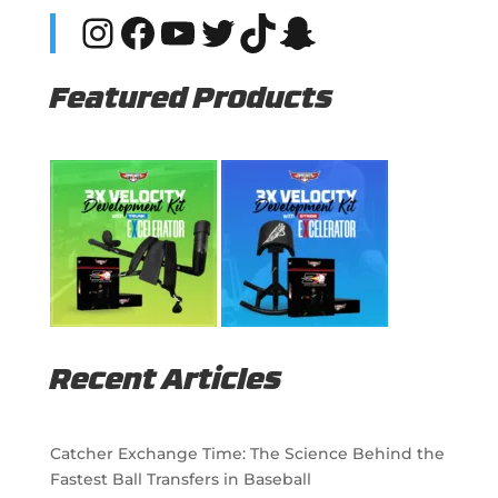
Instagram
Facebook
YouTube
Twitter
TikTok
Snapchat
Featured Products
Recent Articles
Catcher Exchange Time: The Science Behind the
Fastest Ball Transfers in Baseball