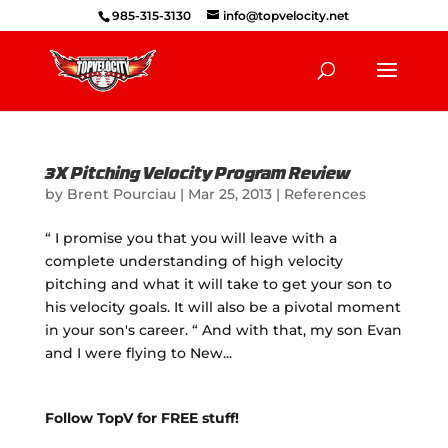
985-315-3130
info@topvelocity.net
3X Pitching Velocity Program Review
by
Brent Pourciau
|
Mar 25, 2013
|
References
“ I promise you that you will leave with a
complete understanding of high velocity
pitching and what it will take to get your son to
his velocity goals. It will also be a pivotal moment
in your son's career. “ And with that, my son Evan
and I were flying to New...
Follow TopV for FREE stuff!