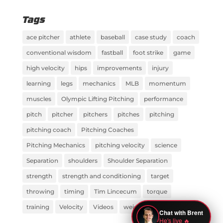
Tags
ace pitcher
athlete
baseball
case study
coach
conventional wisdom
fastball
foot strike
game
high velocity
hips
improvements
injury
learning
legs
mechanics
MLB
momentum
muscles
Olympic Lifting Pitching
performance
pitch
pitcher
pitchers
pitches
pitching
pitching coach
Pitching Coaches
Pitching Mechanics
pitching velocity
science
Separation
shoulders
Shoulder Separation
strength
strength and conditioning
target
throwing
timing
Tim Lincecum
torque
training
Velocity
Videos
weight