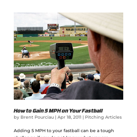
How to Gain 5 MPH on Your Fastball
by
Brent Pourciau
|
Apr 18, 2011
|
Pitching Articles
Adding 5 MPH to your fastball can be a tough