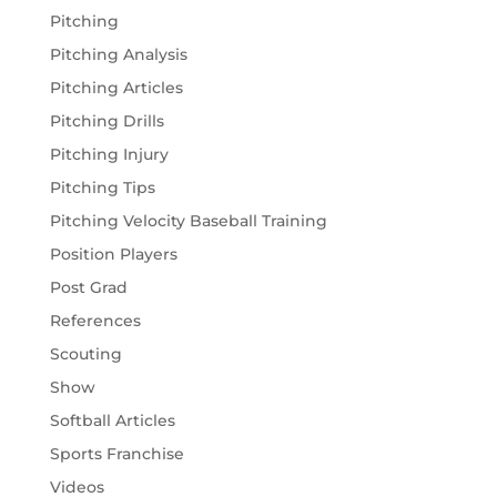
Pitching
Pitching Analysis
Pitching Articles
Pitching Drills
Pitching Injury
Pitching Tips
Pitching Velocity Baseball Training
Position Players
Post Grad
References
Scouting
Show
Softball Articles
Sports Franchise
Videos