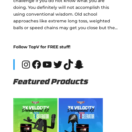
challenge if you do not know what you are
doing. You definitely will not accomplish this
using conventional wisdom. Old school
approaches like extreme long toss, weighted
balls or speed chains may get you close but the...
Follow TopV for FREE stuff!
Instagram
Facebook
YouTube
Twitter
TikTok
Snapchat
Featured Products