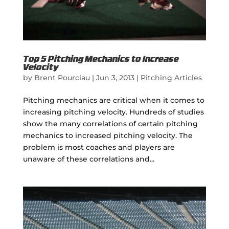
Top 5 Pitching Mechanics to Increase
Velocity
by
Brent Pourciau
|
Jun 3, 2013
|
Pitching Articles
Pitching mechanics are critical when it comes to
increasing pitching velocity. Hundreds of studies
show the many correlations of certain pitching
mechanics to increased pitching velocity. The
problem is most coaches and players are
unaware of these correlations and...