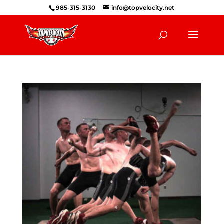
985-315-3130
info@topvelocity.net