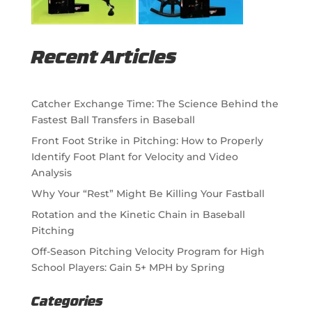
Recent Articles
Catcher Exchange Time: The Science Behind the
Fastest Ball Transfers in Baseball
Front Foot Strike in Pitching: How to Properly
Identify Foot Plant for Velocity and Video
Analysis
Why Your “Rest” Might Be Killing Your Fastball
Rotation and the Kinetic Chain in Baseball
Pitching
Off-Season Pitching Velocity Program for High
School Players: Gain 5+ MPH by Spring
Categories