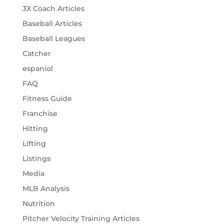
3X Coach Articles
Baseball Articles
Baseball Leagues
Catcher
espaniol
FAQ
Fitness Guide
Franchise
Hitting
Lifting
Listings
Media
MLB Analysis
Nutrition
Pitcher Velocity Training Articles