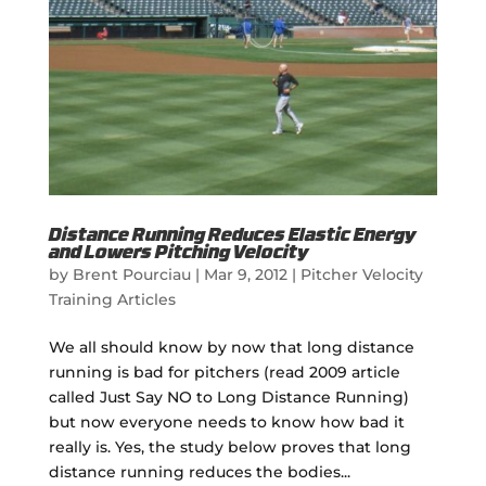
Distance Running Reduces Elastic Energy
and Lowers Pitching Velocity
by
Brent Pourciau
|
Mar 9, 2012
|
Pitcher Velocity
Training Articles
We all should know by now that long distance
running is bad for pitchers (read 2009 article
called Just Say NO to Long Distance Running)
but now everyone needs to know how bad it
really is. Yes, the study below proves that long
distance running reduces the bodies...