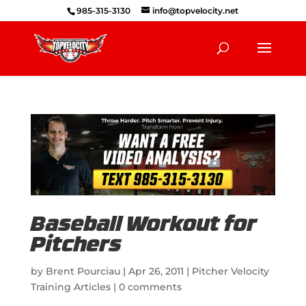
985-315-3130
info@topvelocity.net
Baseball Workout for
Pitchers
by
Brent Pourciau
|
Apr 26, 2011
|
Pitcher Velocity
Training Articles
|
0 comments