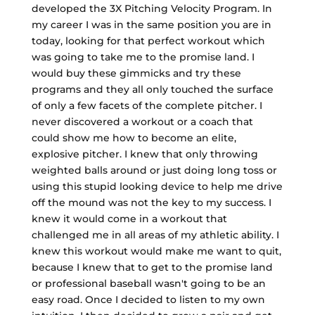
developed the 3X Pitching Velocity Program. In
my career I was in the same position you are in
today, looking for that perfect workout which
was going to take me to the promise land. I
would buy these gimmicks and try these
programs and they all only touched the surface
of only a few facets of the complete pitcher. I
never discovered a workout or a coach that
could show me how to become an elite,
explosive pitcher. I knew that only throwing
weighted balls around or just doing long toss or
using this stupid looking device to help me drive
off the mound was not the key to my success. I
knew it would come in a workout that
challenged me in all areas of my athletic ability. I
knew this workout would make me want to quit,
because I knew that to get to the promise land
or professional baseball wasn't going to be an
easy road. Once I decided to listen to my own