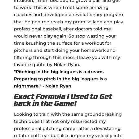
intuition, I then decided to grow a pair and get
to work. This is when I met some amazing
coaches and developed a revolutionary program
that helped me reach my promise land and play
professional baseball, after doctors told me I
would never play again. So stop wasting your
time brushing the surface for a workout for
pitchers and start doing your homework and
filtering through this mess. I leave you with my
favorite quote by Nolan Ryan.
"Pitching in the big leagues is a dream.
Preparing to pitch in the big leagues is a
nightmare." - Nolan Ryan
Exact Formula I Used to Get
back in the Game!
Looking to train with the same groundbreaking
techniques that not only resurrected my
professional pitching career after a devastating
rotator cuff tear but also amped my velocity into