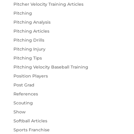
Pitcher Velocity Training Articles
Pitching
Pitching Analysis
Pitching Articles
Pitching Drills
Pitching Injury
Pitching Tips
Pitching Velocity Baseball Training
Position Players
Post Grad
References
Scouting
Show
Softball Articles
Sports Franchise