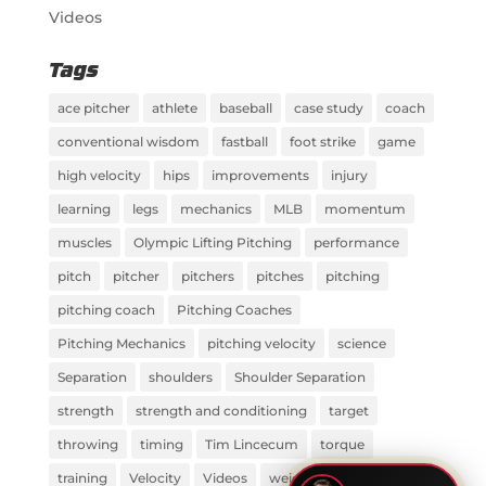
Videos
Tags
ace pitcher
athlete
baseball
case study
coach
conventional wisdom
fastball
foot strike
game
high velocity
hips
improvements
injury
learning
legs
mechanics
MLB
momentum
muscles
Olympic Lifting Pitching
performance
pitch
pitcher
pitchers
pitches
pitching
pitching coach
Pitching Coaches
Pitching Mechanics
pitching velocity
science
Separation
shoulders
Shoulder Separation
strength
strength and conditioning
target
throwing
timing
Tim Lincecum
torque
training
Velocity
Videos
weight