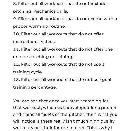
Filter out all workouts that do not include
pitching mechanics drills.
Filter out all workouts that do not come with a
proper warm-up routine.
Filter out all workouts that do not offer
instructional videos.
Filter out all workouts that do not offer one
on one coaching or training.
Filter out all workouts that do not use a
training cycle.
Filter out all workouts that do not use goal
training percentage.
You can see that once you start searching for
that workout, which was developed for a pitcher
and trains all facets of the pitcher, then what you
will notice is there really isn't much high quality
workouts out their for the pitcher. This is why I