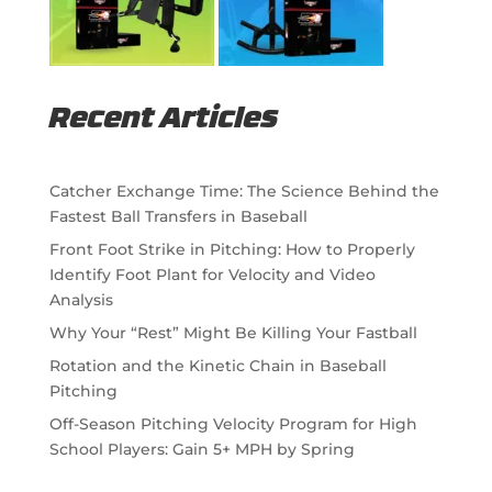
Recent Articles
Catcher Exchange Time: The Science Behind the
Fastest Ball Transfers in Baseball
Front Foot Strike in Pitching: How to Properly
Identify Foot Plant for Velocity and Video
Analysis
Why Your “Rest” Might Be Killing Your Fastball
Rotation and the Kinetic Chain in Baseball
Pitching
Off-Season Pitching Velocity Program for High
School Players: Gain 5+ MPH by Spring