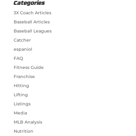
Categories
3X Coach Articles
Baseball Articles
Baseball Leagues
Catcher
espaniol
FAQ
Fitness Guide
Franchise
Hitting
Lifting
Listings
Media
MLB Analysis
Nutrition