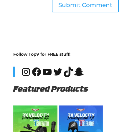
Follow TopV for FREE stuff!
Instagram
Facebook
YouTube
Twitter
TikTok
Snapchat
Featured Products