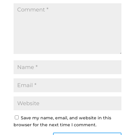
Save my name, email, and website in this
browser for the next time I comment.