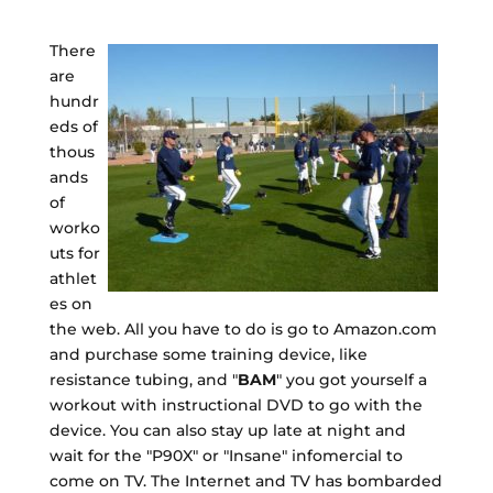
There
are
hundr
eds of
thous
ands
of
worko
uts for
athlet
es on
the web. All you have to do is go to Amazon.com
and purchase some training device, like
resistance tubing, and "
BAM
" you got yourself a
workout with instructional DVD to go with the
device. You can also stay up late at night and
wait for the "P90X" or "Insane" infomercial to
come on TV. The Internet and TV has bombarded