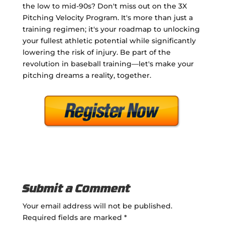
the low to mid-90s? Don't miss out on the 3X
Pitching Velocity Program. It's more than just a
training regimen; it's your roadmap to unlocking
your fullest athletic potential while significantly
lowering the risk of injury. Be part of the
revolution in baseball training—let's make your
pitching dreams a reality, together.
Submit a Comment
Your email address will not be published.
Required fields are marked
*