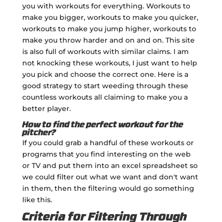
you with workouts for everything. Workouts to
make you bigger, workouts to make you quicker,
workouts to make you jump higher, workouts to
make you throw harder and on and on. This site
is also full of workouts with similar claims. I am
not knocking these workouts, I just want to help
you pick and choose the correct one. Here is a
good strategy to start weeding through these
countless workouts all claiming to make you a
better player.
How to find the perfect workout for the
pitcher?
If you could grab a handful of these workouts or
programs that you find interesting on the web
or TV and put them into an excel spreadsheet so
we could filter out what we want and don't want
in them, then the filtering would go something
like this.
Criteria for Filtering Through