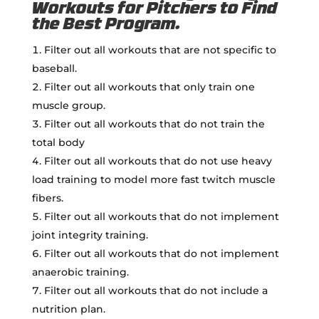
Workouts for Pitchers to Find
the Best Program.
Filter out all workouts that are not specific to
baseball.
Filter out all workouts that only train one
muscle group.
Filter out all workouts that do not train the
total body
Filter out all workouts that do not use heavy
load training to model more fast twitch muscle
fibers.
Filter out all workouts that do not implement
joint integrity training.
Filter out all workouts that do not implement
anaerobic training.
Filter out all workouts that do not include a
nutrition plan.