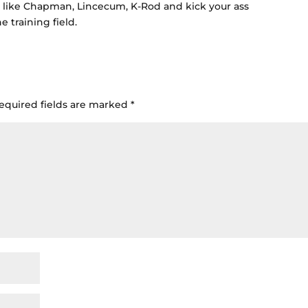
 like Chapman, Lincecum, K-Rod and kick your ass
 training field.
equired fields are marked
*