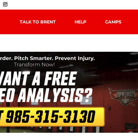
TALK TO BRENT
HELP
CAMPS