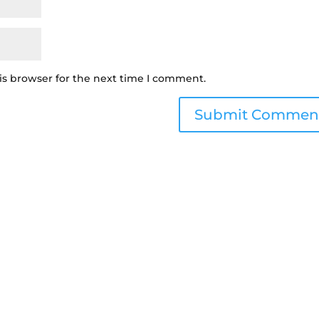
is browser for the next time I comment.