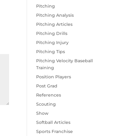
Pitching
Pitching Analysis
Pitching Articles
Pitching Drills
Pitching Injury
Pitching Tips
Pitching Velocity Baseball
Training
Position Players
Post Grad
References
Scouting
Show
Softball Articles
Sports Franchise