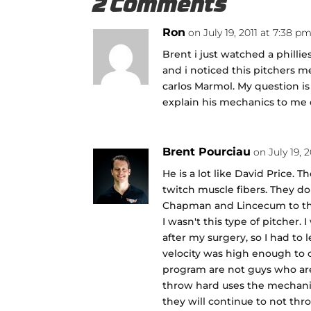
2 Comments
Ron
on July 19, 2011 at 7:38 p
Brent i just watched a phill
and i noticed this pitchers me
carlos Marmol. My question is
explain his mechanics to me or
Brent Pourciau
on July 19, 
He is a lot like David Price. T
twitch muscle fibers. They d
Chapman and Lincecum to thr
I wasn't this type of pitcher
after my surgery, so I had to
velocity was high enough to
program are not guys who ar
throw hard uses the mechanic
they will continue to not thr