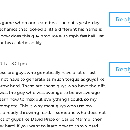
m
Repl
ies game when our team beat the cubs yesterday
chanics that looked a little different his name is
 how does this guy produce a 93 mph fastball just
 his athletic ability.
2011 at 8:01 pm
Repl
hese are guys who genetically have a lot of fast
o not have to generate as much torque as guys like
ow hard. These are those guys who have the gift.
. I was the guy who was average to below average
 learn how to max out everything I could, so my
 compete. This is why most guys who use my
e already throwing hard. If someone who does not
s of guys like David Price or Carlos Marmol then
ow hard. If you want to learn how to throw hard