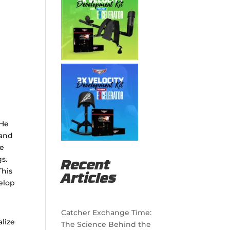
t
 He
 and
he
s.
Recent
This
Articles
elop
Catcher Exchange Time:
alize
The Science Behind the