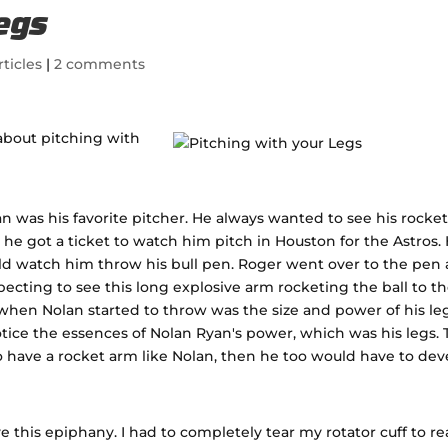
Legs
rticles
|
2 comments
about pitching with
 was his favorite pitcher. He always wanted to see his rocke
 he got a ticket to watch him pitch in Houston for the Astros.
ld watch him throw his bull pen. Roger went over to the pen
ecting to see this long explosive arm rocketing the ball to t
hen Nolan started to throw was the size and power of his leg
tice the essences of Nolan Ryan's power, which was his legs. 
o have a rocket arm like Nolan, then he too would have to dev
e this epiphany. I had to completely tear my rotator cuff to re