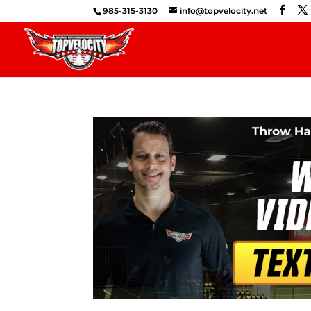
985-315-3130
info@topvelocity.net