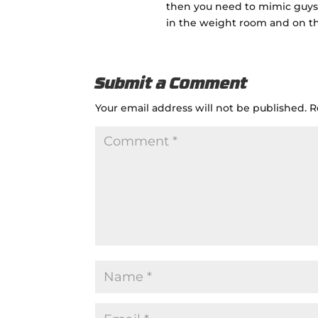
then you need to mimic guys
in the weight room and on the
Submit a Comment
Your email address will not be published.
R