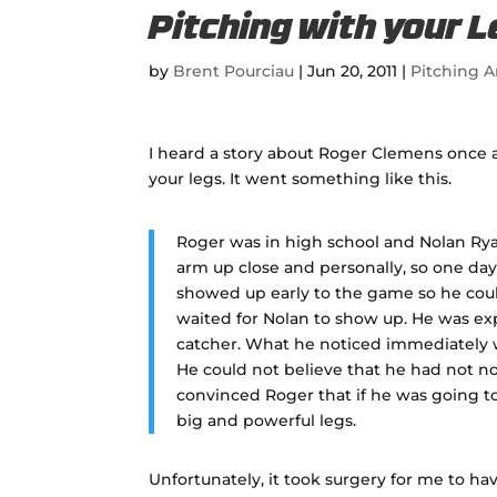
Pitching with your 
by
Brent Pourciau
|
Jun 20, 2011
|
Pitching A
I heard a story about Roger Clemens once 
your legs. It went something like this.
Roger was in high school and Nolan Ryan
arm up close and personally, so one day
showed up early to the game so he cou
waited for Nolan to show up. He was exp
catcher. What he noticed immediately w
He could not believe that he had not no
convinced Roger that if he was going t
big and powerful legs.
Unfortunately, it took surgery for me to hav