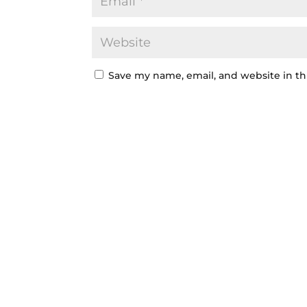
Save my name, email, and website in th