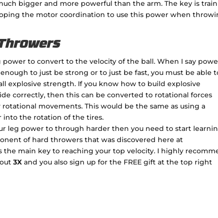
 much bigger and more powerful than the arm. The key is trai
oping the motor coordination to use this power when throwi
 Throwers
 power to convert to the velocity of the ball. When I say power
 enough to just be strong or to just be fast, you must be able t
ll explosive strength. If you know how to build explosive
ide correctly, then this can be converted to rotational forces
 rotational movements. This would be the same as using a
nto the rotation of the tires.
ur leg power to through harder then you need to start learni
mponent of hard throwers that was discovered here at
is the main key to reaching your top velocity. I highly recom
bout
3X
and you also sign up for the FREE gift at the top right