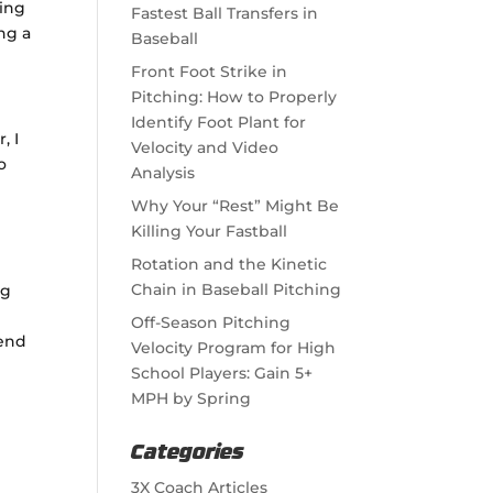
ning
Fastest Ball Transfers in
ng a
Baseball
Front Foot Strike in
Pitching: How to Properly
Identify Foot Plant for
, I
Velocity and Video
o
Analysis
Why Your “Rest” Might Be
Killing Your Fastball
Rotation and the Kinetic
Chain in Baseball Pitching
ng
Off-Season Pitching
mend
Velocity Program for High
School Players: Gain 5+
MPH by Spring
Categories
3X Coach Articles