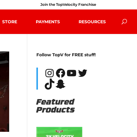
Join the TopVelocity Franchise
STORE
PAYMENTS
RESOURCES
Follow TopV for FREE stuff!
Instagram
Facebook
YouTube
Twitter
TikTok
Snapchat
Featured
Products