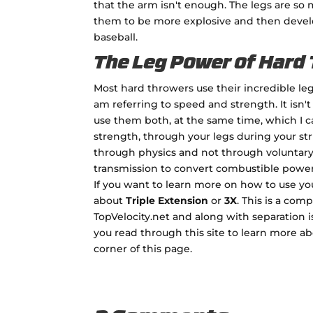
that the arm isn't enough. The legs are so
them to be more explosive and then devel
baseball.
The Leg Power of Hard
Most hard throwers use their incredible leg
am referring to speed and strength. It isn't
use them both, at the same time, which I ca
strength, through your legs during your str
through physics and not through voluntary
transmission to convert combustible power i
If you want to learn more on how to use yo
about
Triple Extension
or
3X
. This is a co
TopVelocity.net and along with separation 
you read through this site to learn more a
corner of this page.