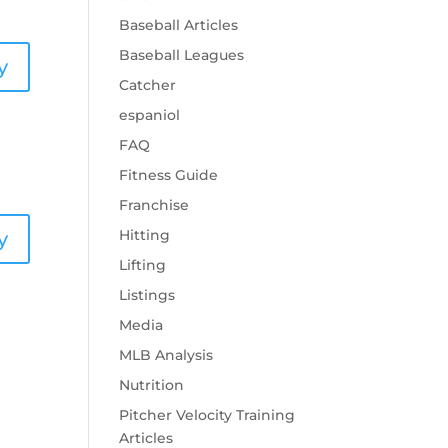
Baseball Articles
Baseball Leagues
y
Catcher
espaniol
FAQ
Fitness Guide
Franchise
Hitting
y
Lifting
Listings
Media
MLB Analysis
Nutrition
Pitcher Velocity Training
Articles