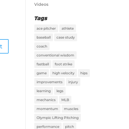
Videos
Tags
ace pitcher
athlete
baseball
case study
coach
conventional wisdom
fastball
foot strike
game
high velocity
hips
improvements
injury
learning
legs
mechanics
MLB
momentum
muscles
Olympic Lifting Pitching
performance
pitch