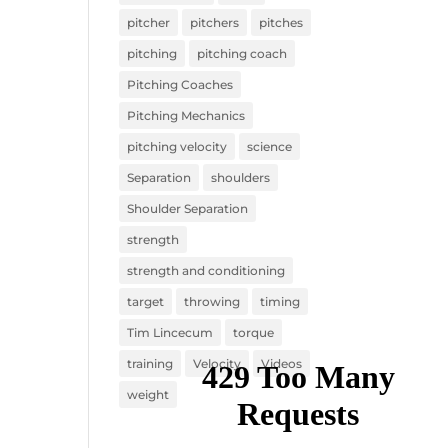
pitcher
pitchers
pitches
pitching
pitching coach
Pitching Coaches
Pitching Mechanics
pitching velocity
science
Separation
shoulders
Shoulder Separation
strength
strength and conditioning
target
throwing
timing
Tim Lincecum
torque
training
Velocity
Videos
weight