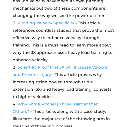
has Top Velocity developed its own pitching
mechanics but two of these components are
changing the way we see the power pitcher.
Pitching Velocity Specificity
- This article
references countless studies that prove the most
effective way to enhance velocity through
training. This is a must read to learn more about
why the 3X approach uses heavy load training to
enhance velocity.
Scientific Proof that 3X will Increase Velocity
and Prevent Injury
- This article proves why
increasing stride power, through triple
extension (3X) and heavy load training, converts
to higher velocities.
Why Some Pitchers Throw Harder than
Others?
- This article, along with a case study,
illustrates the major use of the throwing arm in
most hard throwing pitchers.