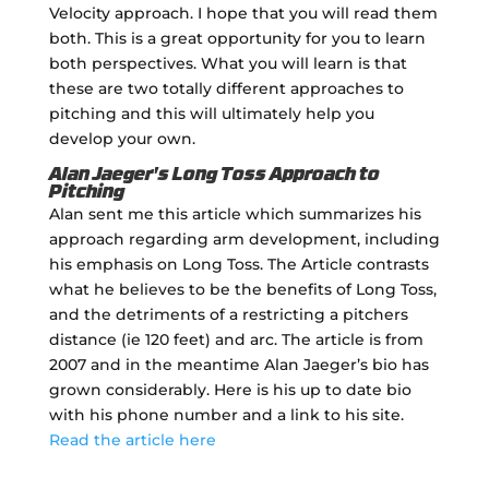
Velocity approach. I hope that you will read them
both. This is a great opportunity for you to learn
both perspectives. What you will learn is that
these are two totally different approaches to
pitching and this will ultimately help you
develop your own.
Alan Jaeger's Long Toss Approach to
Pitching
Alan sent me this article which summarizes his
approach regarding arm development, including
his emphasis on Long Toss. The Article contrasts
what he believes to be the benefits of Long Toss,
and the detriments of a restricting a pitchers
distance (ie 120 feet) and arc. The article is from
2007 and in the meantime Alan Jaeger’s bio has
grown considerably. Here is his up to date bio
with his phone number and a link to his site.
Read the article here