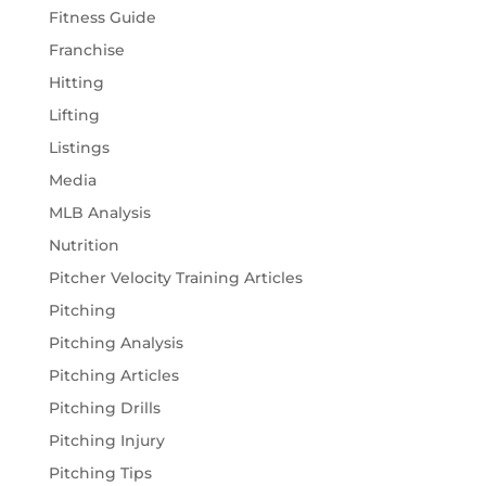
Fitness Guide
Franchise
Hitting
Lifting
Listings
Media
MLB Analysis
Nutrition
Pitcher Velocity Training Articles
Pitching
Pitching Analysis
Pitching Articles
Pitching Drills
Pitching Injury
Pitching Tips