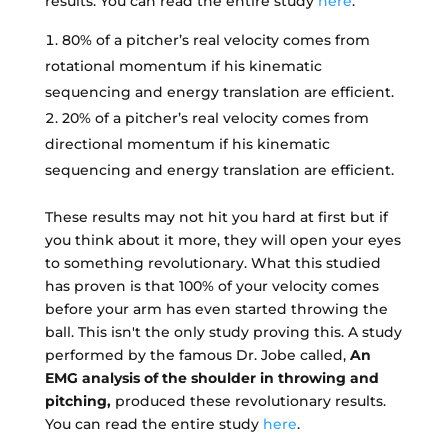
results. You can read the entire study
here
.
80% of a pitcher’s real velocity comes from
rotational momentum if his kinematic
sequencing and energy translation are efficient.
20% of a pitcher’s real velocity comes from
directional momentum if his kinematic
sequencing and energy translation are efficient.
These results may not hit you hard at first but if
you think about it more, they will open your eyes
to something revolutionary. What this studied
has proven is that 100% of your velocity comes
before your arm has even started throwing the
ball. This isn't the only study proving this. A study
performed by the famous Dr. Jobe called,
An
EMG analysis of the shoulder in throwing and
pitching,
produced these revolutionary results.
You can read the entire study
here
.