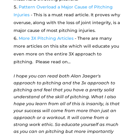
Pattern Overload a Major Cause of Pitching
Injuries
- This is a must read article. It proves why
overuse, along with the loss of joint integrity, is a
major cause of most pitching injuries.
More 3X Pitching Articles
- There are many
more articles on this site which will educate you
even more on the entire 3X approach to
pitching. Please read on...
I hope you can read both Alan Jaeger's
approach to pitching and the 3x approach to
pitching and feel that you have a pretty solid
understand of the skill of pitching. What I also
hope you learn from all of this is insanity, is that
your success will come from more than just an
approach or a workout. It will come from a
strong work ethic. So educate yourself as much
as you can on pitching but more importantly