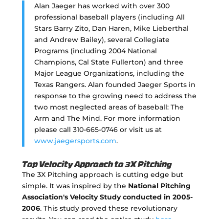
Alan Jaeger has worked with over 300
professional baseball players (including All
Stars Barry Zito, Dan Haren, Mike Lieberthal
and Andrew Bailey), several Collegiate
Programs (including 2004 National
Champions, Cal State Fullerton) and three
Major League Organizations, including the
Texas Rangers. Alan founded Jaeger Sports in
response to the growing need to address the
two most neglected areas of baseball: The
Arm and The Mind. For more information
please call 310-665-0746 or visit us at
www.jaegersports.com
.
Top Velocity Approach to 3X Pitching
The 3X Pitching approach is cutting edge but
simple. It was inspired by the
National Pitching
Association's Velocity Study conducted in 2005-
2006
. This study proved these revolutionary