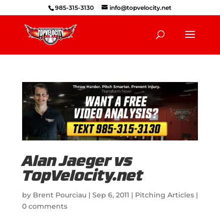
985-315-3130
info@topvelocity.net
Alan Jaeger vs
TopVelocity.net
by
Brent Pourciau
|
Sep 6, 2011
|
Pitching Articles
|
0 comments