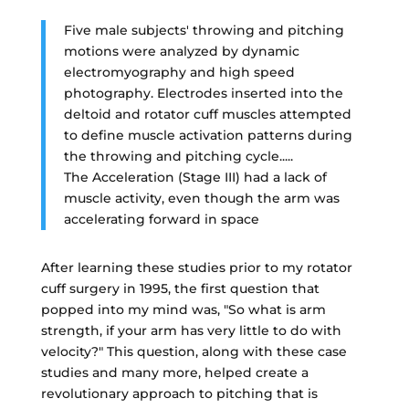
Five male subjects' throwing and pitching
motions were analyzed by dynamic
electromyography and high speed
photography. Electrodes inserted into the
deltoid and rotator cuff muscles attempted
to define muscle activation patterns during
the throwing and pitching cycle.....
The Acceleration (Stage III) had a lack of
muscle activity, even though the arm was
accelerating forward in space
After learning these studies prior to my rotator
cuff surgery in 1995, the first question that
popped into my mind was, "So what is arm
strength, if your arm has very little to do with
velocity?" This question, along with these case
studies and many more, helped create a
revolutionary approach to pitching that is