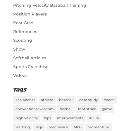
Pitching Velocity Baseball Training
Position Players
Post Grad
References
Scouting
Show
Softball Articles
Sports Franchise
Videos
Tags
ace pitcher
athlete
baseball
case study
coach
conventional wisdom
fastball
foot strike
game
high velocity
hips
improvements
injury
learning
legs
mechanics
MLB
momentum