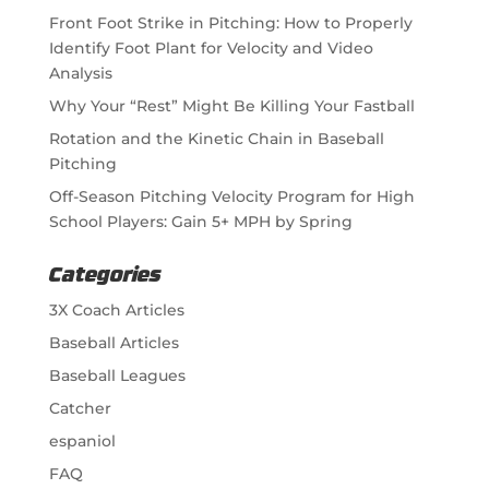
Front Foot Strike in Pitching: How to Properly
Identify Foot Plant for Velocity and Video
Analysis
Why Your “Rest” Might Be Killing Your Fastball
Rotation and the Kinetic Chain in Baseball
Pitching
Off-Season Pitching Velocity Program for High
School Players: Gain 5+ MPH by Spring
Categories
3X Coach Articles
Baseball Articles
Baseball Leagues
Catcher
espaniol
FAQ