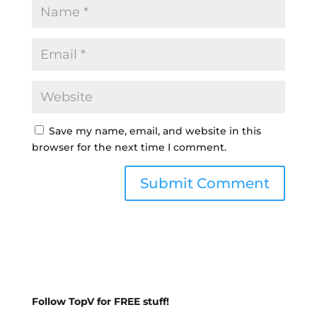
Save my name, email, and website in this
browser for the next time I comment.
Follow TopV for FREE stuff!