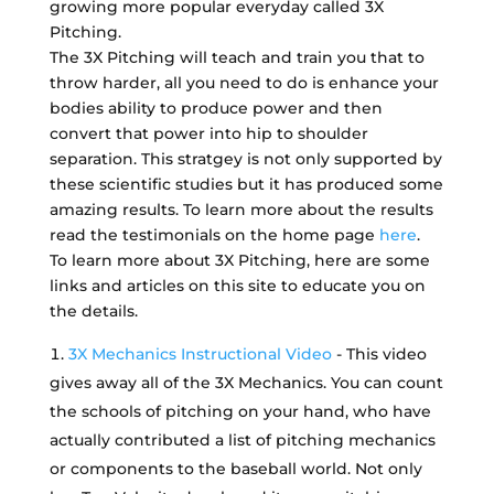
growing more popular everyday called 3X
Pitching.
The 3X Pitching will teach and train you that to
throw harder, all you need to do is enhance your
bodies ability to produce power and then
convert that power into hip to shoulder
separation. This stratgey is not only supported by
these scientific studies but it has produced some
amazing results. To learn more about the results
read the testimonials on the home page
here
.
To learn more about 3X Pitching, here are some
links and articles on this site to educate you on
the details.
3X Mechanics Instructional Video
- This video
gives away all of the 3X Mechanics. You can count
the schools of pitching on your hand, who have
actually contributed a list of pitching mechanics
or components to the baseball world. Not only