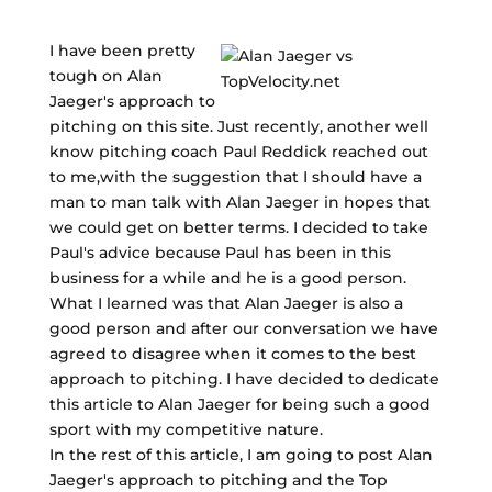
I have been pretty
tough on Alan
Jaeger's approach to
pitching on this site. Just recently, another well
know pitching coach Paul Reddick reached out
to me,with the suggestion that I should have a
man to man talk with Alan Jaeger in hopes that
we could get on better terms. I decided to take
Paul's advice because Paul has been in this
business for a while and he is a good person.
What I learned was that Alan Jaeger is also a
good person and after our conversation we have
agreed to disagree when it comes to the best
approach to pitching. I have decided to dedicate
this article to Alan Jaeger for being such a good
sport with my competitive nature.
In the rest of this article, I am going to post Alan
Jaeger's approach to pitching and the Top