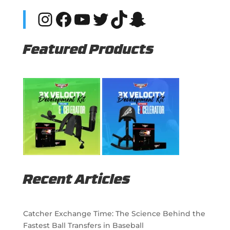
Instagram
Facebook
YouTube
Twitter
TikTok
Snapchat
Featured Products
Recent Articles
Catcher Exchange Time: The Science Behind the
Fastest Ball Transfers in Baseball