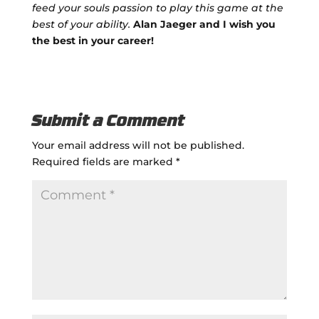
feed your souls passion to play this game at the
best of your ability.
Alan Jaeger and I wish you
the best in your career!
Submit a Comment
Your email address will not be published.
Required fields are marked
*