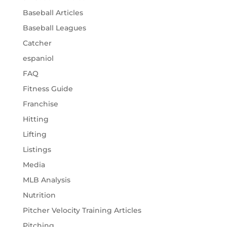
Baseball Articles
Baseball Leagues
Catcher
espaniol
FAQ
Fitness Guide
Franchise
Hitting
Lifting
Listings
Media
MLB Analysis
Nutrition
Pitcher Velocity Training Articles
Pitching