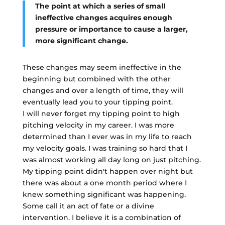
The point at which a series of small
ineffective changes acquires enough
pressure or importance to cause a larger,
more significant change.
These changes may seem ineffective in the
beginning but combined with the other
changes and over a length of time, they will
eventually lead you to your tipping point.
I will never forget my tipping point to high
pitching velocity in my career. I was more
determined than I ever was in my life to reach
my velocity goals. I was training so hard that I
was almost working all day long on just pitching.
My tipping point didn't happen over night but
there was about a one month period where I
knew something significant was happening.
Some call it an act of fate or a divine
intervention. I believe it is a combination of