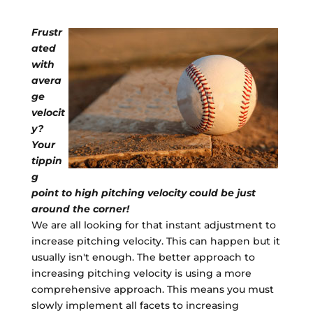
Frustr
ated
with
avera
ge
velocit
y?
Your
tippin
g
point to high pitching velocity could be just
around the corner!
We are all looking for that instant adjustment to
increase pitching velocity. This can happen but it
usually isn't enough. The better approach to
increasing pitching velocity is using a more
comprehensive approach. This means you must
slowly implement all facets to increasing