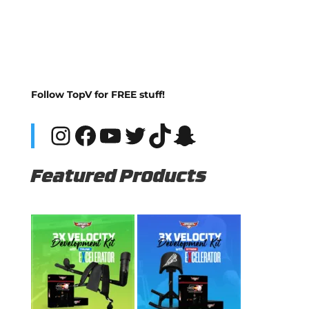
Follow TopV for FREE stuff!
Instagram
Facebook
YouTube
Twitter
TikTok
Snapchat
Featured Products