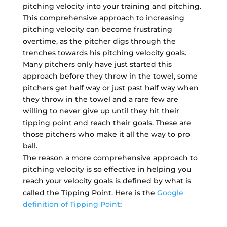
pitching velocity into your training and pitching.
This comprehensive approach to increasing
pitching velocity can become frustrating
overtime, as the pitcher digs through the
trenches towards his pitching velocity goals.
Many pitchers only have just started this
approach before they throw in the towel, some
pitchers get half way or just past half way when
they throw in the towel and a rare few are
willing to never give up until they hit their
tipping point and reach their goals. These are
those pitchers who make it all the way to pro
ball.
The reason a more comprehensive approach to
pitching velocity is so effective in helping you
reach your velocity goals is defined by what is
called the Tipping Point. Here is the
Google
definition of Tipping Point
: