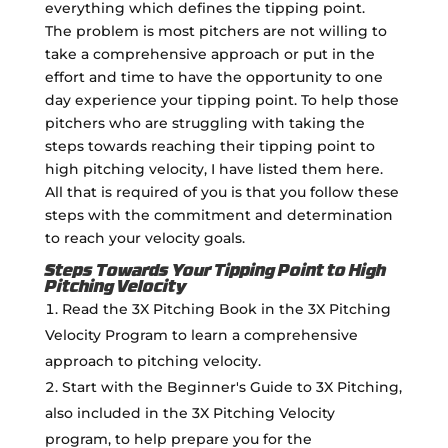
everything which defines the tipping point.
The problem is most pitchers are not willing to
take a comprehensive approach or put in the
effort and time to have the opportunity to one
day experience your tipping point. To help those
pitchers who are struggling with taking the
steps towards reaching their tipping point to
high pitching velocity, I have listed them here.
All that is required of you is that you follow these
steps with the commitment and determination
to reach your velocity goals.
Steps Towards Your Tipping Point to High
Pitching Velocity
Read the 3X Pitching Book in the 3X Pitching
Velocity Program to learn a comprehensive
approach to pitching velocity.
Start with the Beginner's Guide to 3X Pitching,
also included in the 3X Pitching Velocity
program, to help prepare you for the