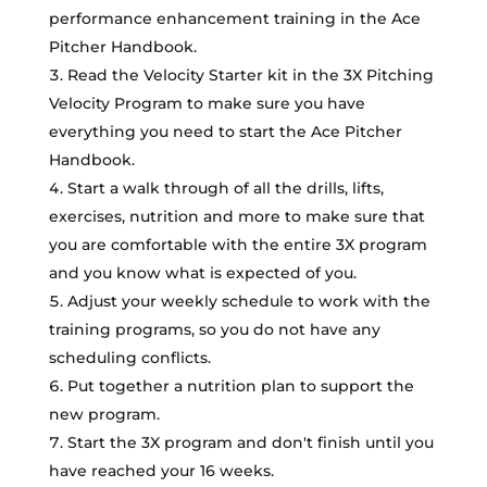
performance enhancement training in the Ace
Pitcher Handbook.
Read the Velocity Starter kit in the 3X Pitching
Velocity Program to make sure you have
everything you need to start the Ace Pitcher
Handbook.
Start a walk through of all the drills, lifts,
exercises, nutrition and more to make sure that
you are comfortable with the entire 3X program
and you know what is expected of you.
Adjust your weekly schedule to work with the
training programs, so you do not have any
scheduling conflicts.
Put together a nutrition plan to support the
new program.
Start the 3X program and don't finish until you
have reached your 16 weeks.