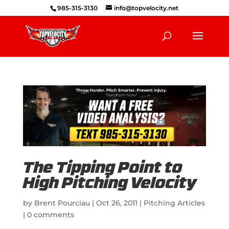
985-315-3130
info@topvelocity.net
The Tipping Point to
High Pitching Velocity
by
Brent Pourciau
|
Oct 26, 2011
|
Pitching Articles
|
0 comments