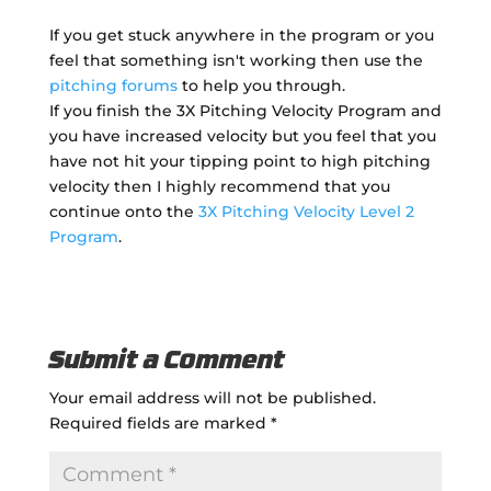
If you get stuck anywhere in the program or you
feel that something isn't working then use the
pitching forums
to help you through.
If you finish the 3X Pitching Velocity Program and
you have increased velocity but you feel that you
have not hit your tipping point to high pitching
velocity then I highly recommend that you
continue onto the
3X Pitching Velocity Level 2
Program
.
Submit a Comment
Your email address will not be published.
Required fields are marked
*