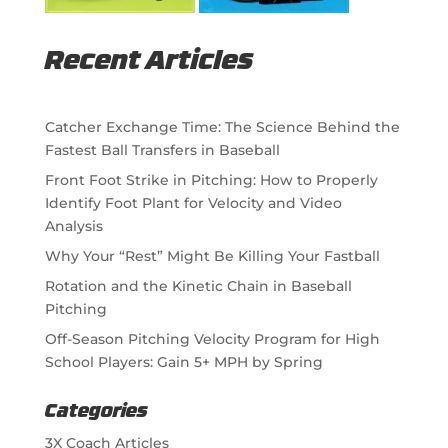
Recent Articles
Catcher Exchange Time: The Science Behind the
Fastest Ball Transfers in Baseball
Front Foot Strike in Pitching: How to Properly
Identify Foot Plant for Velocity and Video
Analysis
Why Your “Rest” Might Be Killing Your Fastball
Rotation and the Kinetic Chain in Baseball
Pitching
Off-Season Pitching Velocity Program for High
School Players: Gain 5+ MPH by Spring
Categories
3X Coach Articles