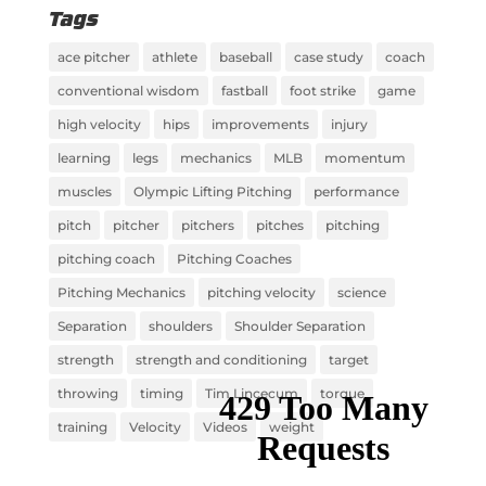
Tags
ace pitcher
athlete
baseball
case study
coach
conventional wisdom
fastball
foot strike
game
high velocity
hips
improvements
injury
learning
legs
mechanics
MLB
momentum
muscles
Olympic Lifting Pitching
performance
pitch
pitcher
pitchers
pitches
pitching
pitching coach
Pitching Coaches
Pitching Mechanics
pitching velocity
science
Separation
shoulders
Shoulder Separation
strength
strength and conditioning
target
throwing
timing
Tim Lincecum
torque
training
Velocity
Videos
weight