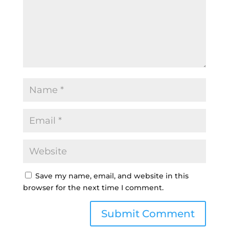
Save my name, email, and website in this
browser for the next time I comment.