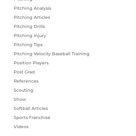
Pitching Analysis
Pitching Articles
Pitching Drills
Pitching Injury
Pitching Tips
Pitching Velocity Baseball Training
Position Players
Post Grad
References
Scouting
Show
Softball Articles
Sports Franchise
Videos