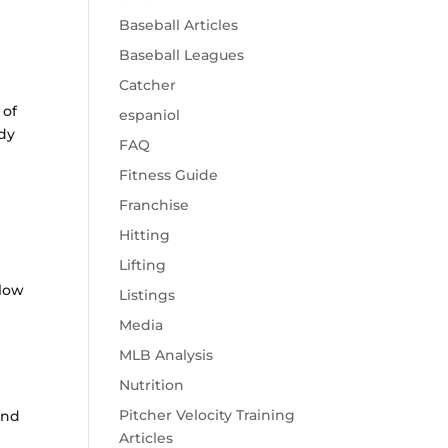
Baseball Articles
Baseball Leagues
Catcher
 of
espaniol
udy
FAQ
Fitness Guide
Franchise
Hitting
Lifting
 low
Listings
t
Media
MLB Analysis
Nutrition
Pitcher Velocity Training
and
Articles