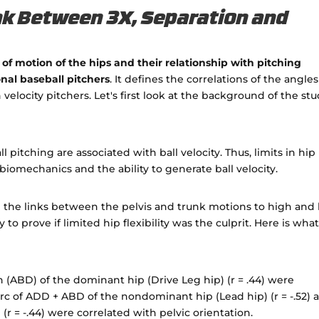
nk Between 3X, Separation and
of motion of the hips and their relationship with pitching
onal baseball pitchers
. It defines the correlations of the angles
elocity pitchers. Let's first look at the background of the st
pitching are associated with ball velocity. Thus, limits in hip
 biomechanics and the ability to generate ball velocity.
d the links between the pelvis and trunk motions to high and
to prove if limited hip flexibility was the culprit. Here is wha
n (ABD) of the dominant hip (Drive Leg hip) (r = .44) were
arc of ADD + ABD of the nondominant hip (Lead hip) (r = -.52) 
 (r = -.44) were correlated with pelvic orientation.