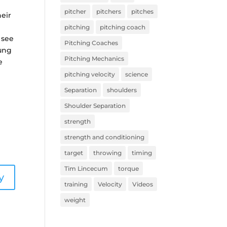
pitcher
pitchers
pitches
heir
pitching
pitching coach
 see
Pitching Coaches
oung
Pitching Mechanics
e
pitching velocity
science
Separation
shoulders
Shoulder Separation
strength
strength and conditioning
target
throwing
timing
Tim Lincecum
torque
y
training
Velocity
Videos
weight