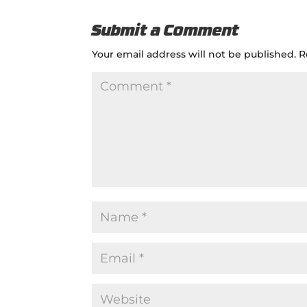
Submit a Comment
Your email address will not be published.
R