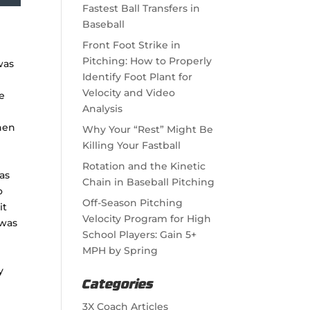
Fastest Ball Transfers in
Baseball
Front Foot Strike in
Pitching: How to Properly
was
Identify Foot Plant for
Velocity and Video
he
Analysis
then
Why Your “Rest” Might Be
Killing Your Fastball
Rotation and the Kinetic
as
Chain in Baseball Pitching
o
Off-Season Pitching
it
Velocity Program for High
 was
School Players: Gain 5+
MPH by Spring
y
Categories
,
3X Coach Articles