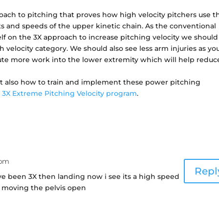
oach to pitching that proves how high velocity pitchers use t
and speeds of the upper kinetic chain. As the conventional
f on the 3X approach to increase pitching velocity we should
velocity category. We should also see less arm injuries as y
ibute more work into the lower extremity which will help reduc
ut also how to train and implement these power pitching
e
3X Extreme Pitching Velocity program
.
 pm
Repl
ve been 3X then landing now i see its a high speed
s moving the pelvis open