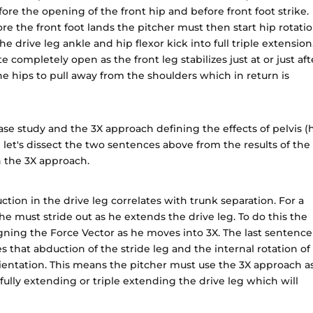
efore the opening of the front hip and before front foot strike.
re the front foot lands the pitcher must then start hip rotati
 drive leg ankle and hip flexor kick into full triple extension.
ate completely open as the front leg stabilizes just at or just aft
 the hips to pull away from the shoulders which in return is
se study and the 3X approach defining the effects of pelvis (
 let's dissect the two sentences above from the results of the
h the 3X approach.
tion in the drive leg correlates with trunk separation. For a
he must stride out as he extends the drive leg. To do this the
gning the Force Vector as he moves into 3X. The last sentence
es that abduction of the stride leg and the internal rotation of
rientation. This means the pitcher must use the 3X approach a
fully extending or triple extending the drive leg which will