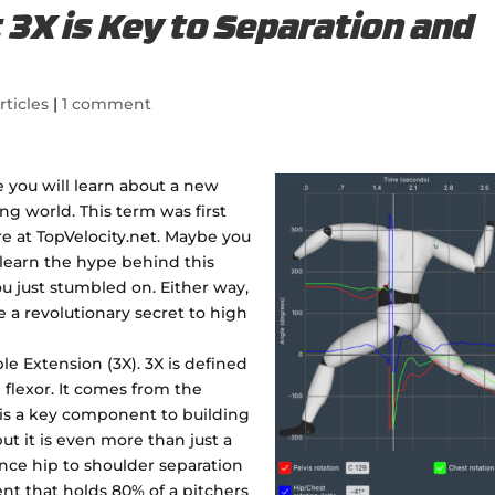
t 3X is Key to Separation and
rticles
|
1 comment
te you will learn about a new
ng world. This term was first
re at TopVelocity.net. Maybe you
learn the hype behind this
u just stumbled on. Either way,
ve a revolutionary secret to high
ple Extension (3X). 3X is defined
 flexor. It comes from the
t is a key component to building
but it is even more than just a
nce hip to shoulder separation
t that holds 80% of a pitchers