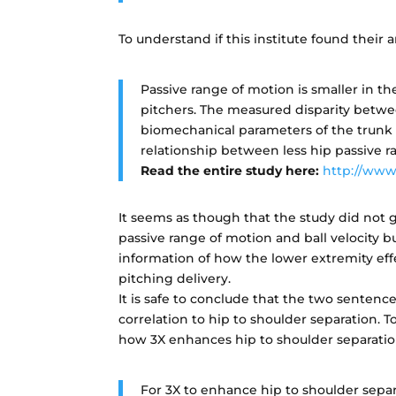
To understand if this institute found their a
Passive range of motion is smaller in
pitchers. The measured disparity betwee
biomechanical parameters of the trunk a
relationship between less hip passive r
Read the entire study here:
http://www
It seems as though that the study did not 
passive range of motion and ball velocity 
information of how the lower extremity eff
pitching delivery.
It is safe to conclude that the two sentence
correlation to hip to shoulder separation. T
how 3X enhances hip to shoulder separatio
For 3X to enhance hip to shoulder separ