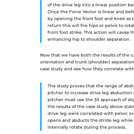
of the drive leg into a linear position b
Once the Force Vector is linear and befo
by opening the front foot and knee as the
return this will fire hips or pelvis to rot
front foot strike. This action will cause
enhancing hip to shoulder separation.
Now that we have both the results of the ca
orientation and trunk (shoulder) separation
case study and see how they correlate wit
The study proves that the range of abduc
pitcher to increase drive leg abduction 
pitcher must use the 3X approach of ali
the results of the case study above stat
drive leg were correlated with pelvic o
opens and abducts the stride leg while 
internally rotate during the process.