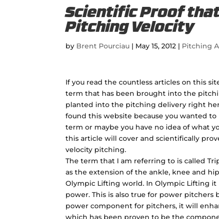
Scientific Proof tha
Pitching Velocity
by
Brent Pourciau
|
May 15, 2012
|
Pitching A
If you read the countless articles on this si
term that has been brought into the pitchi
planted into the pitching delivery right he
found this website because you wanted to 
term or maybe you have no idea of what yo
this article will cover and scientifically pro
velocity pitching.
The term that I am referring to is called Tri
as the extension of the ankle, knee and hip
Olympic Lifting world. In Olympic Lifting i
power. This is also true for power pitchers 
power component for pitchers, it will enha
which has been proven to be the componen