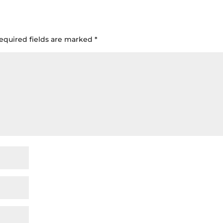
equired fields are marked
*