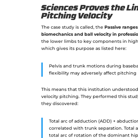
Sciences Proves the Li
Pitching Velocity
The case study is called, the
Passive ranges 
biomechanics and ball velocity in professi
the lower limbs to key components in high v
which gives its purpose as listed here:
Pelvis and trunk motions during baseball 
flexibility may adversely affect pitching
This means that this institution understoo
velocity pitching. They performed this study 
they discovered:
Total arc of adduction (ADD) + abductio
correlated with trunk separation. Total 
total arc of rotation of the dominant hip