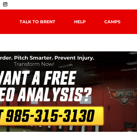
TALK TO BRENT
HELP
CAMPS