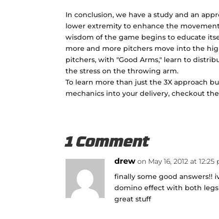
In conclusion, we have a study and an appr
lower extremity to enhance the movements 
wisdom of the game begins to educate itsel
more and more pitchers move into the high 
pitchers, with "Good Arms," learn to distr
the stress on the throwing arm.
To learn more than just the 3X approach b
mechanics into your delivery, checkout th
1 Comment
drew
on May 16, 2012 at 12:25
finally some good answers!! i
domino effect with both leg
great stuff