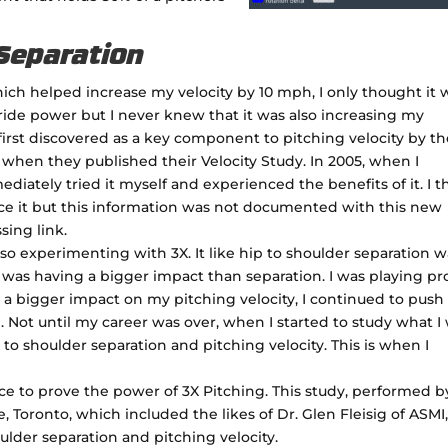
 Separation
ch helped increase my velocity by 10 mph, I only thought it 
ide power but I never knew that it was also increasing my
first discovered as a key component to pitching velocity by t
 when they published their Velocity Study. In 2005, when I
ediately tried it myself and experienced the benefits of it. I 
e it but this information was not documented with this new
sing link.
so experimenting with 3X. It like hip to shoulder separation w
t was having a bigger impact than separation. I was playing pr
a bigger impact on my pitching velocity, I continued to push 
 Not until my career was over, when I started to study what I
 to shoulder separation and pitching velocity. This is when I
nce to prove the power of 3X Pitching. This study, performed b
 Toronto, which included the likes of Dr. Glen Fleisig of ASMI
lder separation and pitching velocity.