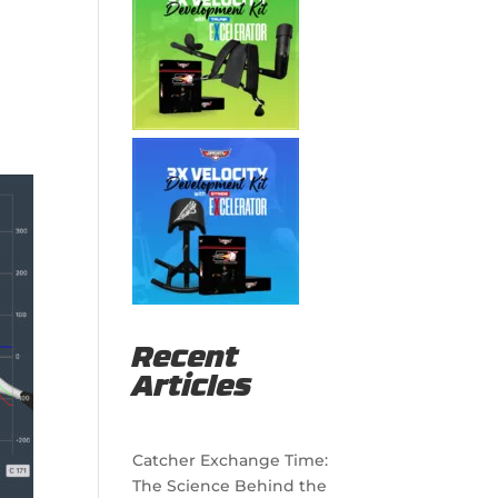
Recent
Articles
Catcher Exchange Time:
The Science Behind the