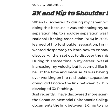
velocity potential.
3X and Hip to Shoulder
When I discovered 3X during my career, whi
doing this because it was enhancing my str
separation. Hip to shoulder separation was 
National Pitching Association (NPA) in 2005
learned of hip to shoulder separation, I imm
wanted desperately to learn how to enhanc
discovery. I then set out to discover the mis
During this same time in my career I was al
increasing my velocity but it seemed like i
ball at the time and because 3X was having 
over working on hip to shoulder separation.
doing, did I notice the link between 3X, hip
developed 3X Pitching.
Just recently, I have discovered more scie
the Canadian Memorial Chiropractic College,
documents the link between 3X, hip to shou