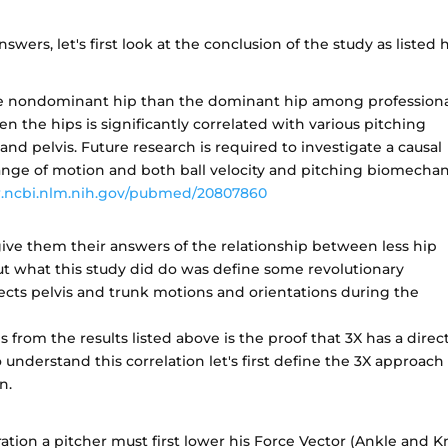
nswers, let's first look at the conclusion of the study as listed 
 the nondominant hip than the dominant hip among profession
n the hips is significantly correlated with various pitching
nd pelvis. Future research is required to investigate a causal
ange of motion and both ball velocity and pitching biomechan
.ncbi.nlm.nih.gov/pubmed/20807860
give them their answers of the relationship between less hip
but what this study did do was define some revolutionary
ects pelvis and trunk motions and orientations during the
s from the results listed above is the proof that 3X has a direc
o understand this correlation let's first define the 3X approach
n.
ation a pitcher must first lower his Force Vector (Ankle and K