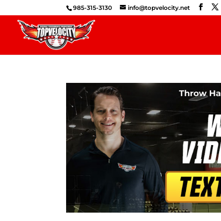
985-315-3130
info@topvelocity.net