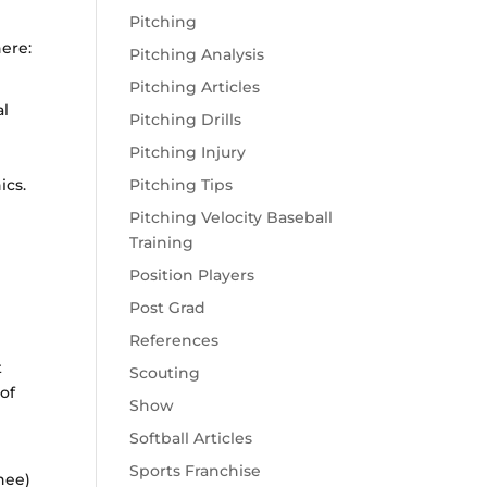
Pitching
here:
Pitching Analysis
Pitching Articles
al
Pitching Drills
Pitching Injury
ics.
Pitching Tips
Pitching Velocity Baseball
Training
Position Players
Post Grad
References
t
Scouting
 of
Show
Softball Articles
Sports Franchise
nee)