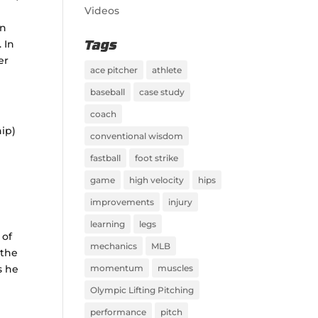
Videos
on
 In
Tags
er
ace pitcher
athlete
baseball
case study
coach
hip)
conventional wisdom
fastball
foot strike
game
high velocity
hips
improvements
injury
learning
legs
 of
mechanics
MLB
 the
s he
momentum
muscles
Olympic Lifting Pitching
performance
pitch