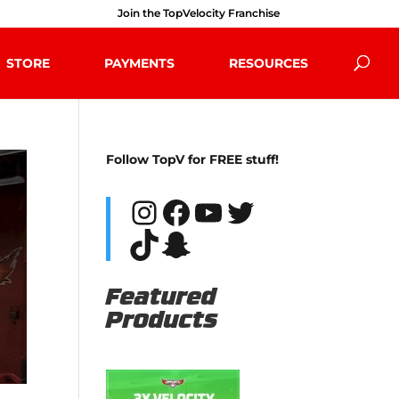
Join the TopVelocity Franchise
STORE
PAYMENTS
RESOURCES
Follow TopV for FREE stuff!
Instagram
Facebook
YouTube
Twitter
TikTok
Snapchat
Featured
Products