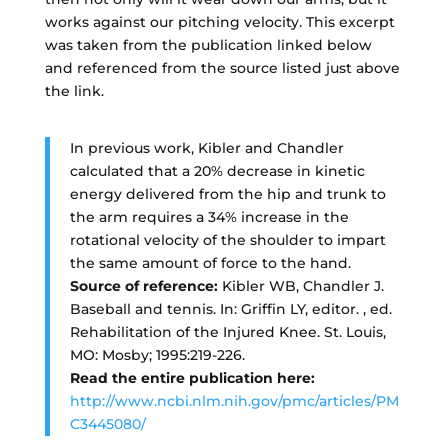
works against our pitching velocity. This excerpt
was taken from the publication linked below
and referenced from the source listed just above
the link.
In previous work, Kibler and Chandler
calculated that a 20% decrease in kinetic
energy delivered from the hip and trunk to
the arm requires a 34% increase in the
rotational velocity of the shoulder to impart
the same amount of force to the hand.
Source of reference:
Kibler WB, Chandler J.
Baseball and tennis. In: Griffin LY, editor. , ed.
Rehabilitation of the Injured Knee. St. Louis,
MO: Mosby; 1995:219-226.
Read the entire publication here:
http://www.ncbi.nlm.nih.gov/pmc/articles/PM
C3445080/