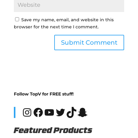
Save my name, email, and website in this
browser for the next time I comment.
Follow TopV for FREE stuff!
Instagram
Facebook
YouTube
Twitter
TikTok
Snapchat
Featured Products