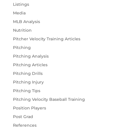
Listings
Media
MLB Analysis
Nutrition
Pitcher Velocity Training Articles
Pitching
Pitching Analysis
Pitching Articles
Pitching Drills
Pitching Injury
Pitching Tips
Pitching Velocity Baseball Training
Position Players
Post Grad
References