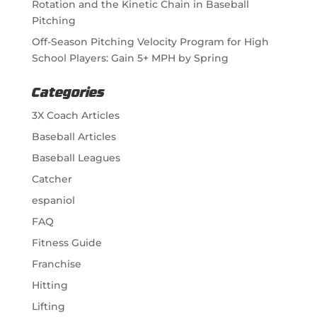
Rotation and the Kinetic Chain in Baseball
Pitching
Off-Season Pitching Velocity Program for High
School Players: Gain 5+ MPH by Spring
Categories
3X Coach Articles
Baseball Articles
Baseball Leagues
Catcher
espaniol
FAQ
Fitness Guide
Franchise
Hitting
Lifting