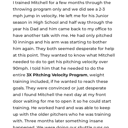
I trained Mitchell for a few months through the
throwing program only and we did see a 2-3
mph jump in velocity. He left me for his Junior
season in High School and half way through the
year his Dad and him came back to my office to
have another talk with me. He had only pitched
10 innings and his arm was starting to bother
him again. They both seemed desperate for help
at this point. They wanted to know what Mitchell
needed to do to get his pitching velocity over
90mph. I told him that he needed to do the
entire
3X Pitching Velocity Program
, weight
training included, if he wanted to reach these
goals. They were convinced or just desperate
and I found Mitchell the next day at my front
door waiting for me to open it so he could start
training. He worked hard and was able to keep
up with the older pitchers who he was training
with. Three months later something insane
happened. We were doing our shuttle runs on