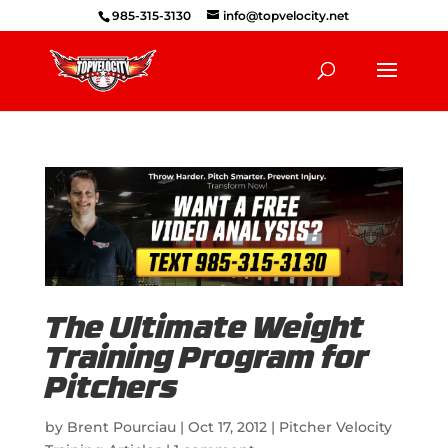
985-315-3130
info@topvelocity.net
The Ultimate Weight
Training Program for
Pitchers
by
Brent Pourciau
|
Oct 17, 2012
|
Pitcher Velocity