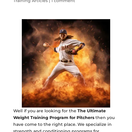
Training Articles
|
1 comment
Well if you are looking for the
The Ultimate
Weight Training Program for Pitchers
then you
have come to the right place. We specialize in
strength and conditioning programs for