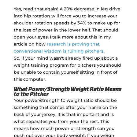
Yes, read that again! A 20% decrease in leg drive
into hip rotation will force you to increase your
shoulder rotation speeds by 34% to make up for
the lose of power in the lower half. That should
open your eyes. I talk more about this in my
article on how
research is proving that
conventional wisdom is ruining pitchers
.
So, if your mind wasn't already fired up about a
weight training program for pitchers you should
be unable to contain yourself sitting in front of
this computer.
What Power/Strength Weight Ratio Means
to the Pitcher
Your power/strength to weight ratio should be
something that comes after your name on the
back of your jersey. It is that important and is
what separates you from your the rest. This
means how much power or strength can you
push out over your body weight. If you weigh