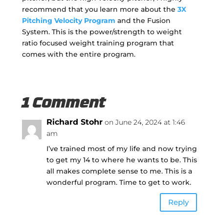
recommend that you learn more about the
3X
Pitching Velocity Program
and the Fusion
System. This is the power/strength to weight
ratio focused weight training program that
comes with the entire program.
1 Comment
Richard Stohr
on June 24, 2024 at 1:46
am
I’ve trained most of my life and now trying
to get my 14 to where he wants to be. This
all makes complete sense to me. This is a
wonderful program. Time to get to work.
Reply