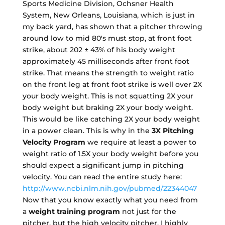
Sports Medicine Division, Ochsner Health
System, New Orleans, Louisiana, which is just in
my back yard, has shown that a pitcher throwing
around low to mid 80's must stop, at front foot
strike, about 202 ± 43% of his body weight
approximately 45 milliseconds after front foot
strike. That means the strength to weight ratio
on the front leg at front foot strike is well over 2X
your body weight. This is not squatting 2X your
body weight but braking 2X your body weight.
This would be like catching 2X your body weight
in a power clean. This is why in the
3X Pitching
Velocity Program
we require at least a power to
weight ratio of 1.5X your body weight before you
should expect a significant jump in pitching
velocity. You can read the entire study here:
http://www.ncbi.nlm.nih.gov/pubmed/22344047
Now that you know exactly what you need from
a
weight training program
not just for the
pitcher, but the high velocity pitcher, I highly