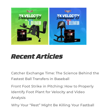
Recent Articles
Catcher Exchange Time: The Science Behind the
Fastest Ball Transfers in Baseball
Front Foot Strike in Pitching: How to Properly
Identify Foot Plant for Velocity and Video
Analysis
Why Your “Rest” Might Be Killing Your Fastball