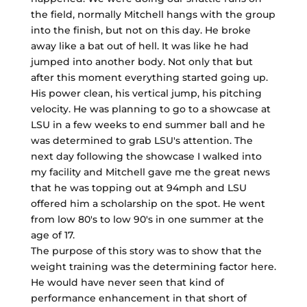
the field, normally Mitchell hangs with the group
into the finish, but not on this day. He broke
away like a bat out of hell. It was like he had
jumped into another body. Not only that but
after this moment everything started going up.
His power clean, his vertical jump, his pitching
velocity. He was planning to go to a showcase at
LSU in a few weeks to end summer ball and he
was determined to grab LSU's attention. The
next day following the showcase I walked into
my facility and Mitchell gave me the great news
that he was topping out at 94mph and LSU
offered him a scholarship on the spot. He went
from low 80's to low 90's in one summer at the
age of 17.
The purpose of this story was to show that the
weight training was the determining factor here.
He would have never seen that kind of
performance enhancement in that short of