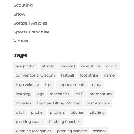
Scouting
Show
Softball Articles
Sports Franchise
Videos
Tags
ace pitcher
athlete
baseball
case study
coach
conventional wisdom
fastball
foot strike
game
high velocity
hips
improvements
injury
learning
legs
mechanics
MLB
momentum
muscles
Olympic Lifting Pitching
performance
pitch
pitcher
pitchers
pitches
pitching
pitching coach
Pitching Coaches
Pitching Mechanics
pitching velocity
science