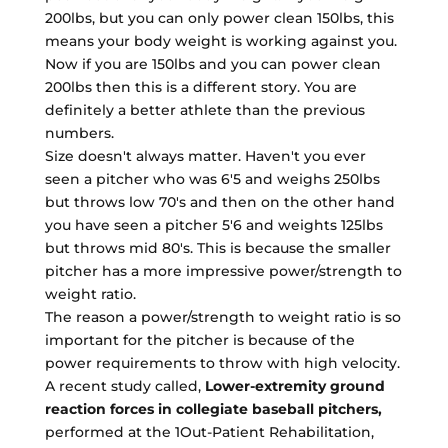
200lbs, but you can only power clean 150lbs, this
means your body weight is working against you.
Now if you are 150lbs and you can power clean
200lbs then this is a different story. You are
definitely a better athlete than the previous
numbers.
Size doesn't always matter. Haven't you ever
seen a pitcher who was 6'5 and weighs 250lbs
but throws low 70's and then on the other hand
you have seen a pitcher 5'6 and weights 125lbs
but throws mid 80's. This is because the smaller
pitcher has a more impressive power/strength to
weight ratio.
The reason a power/strength to weight ratio is so
important for the pitcher is because of the
power requirements to throw with high velocity.
A recent study called,
Lower-extremity ground
reaction forces in collegiate baseball pitchers,
performed at the 1Out-Patient Rehabilitation,