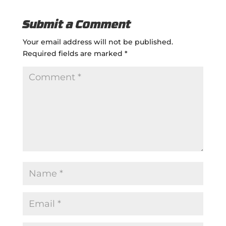
Submit a Comment
Your email address will not be published.
Required fields are marked
*