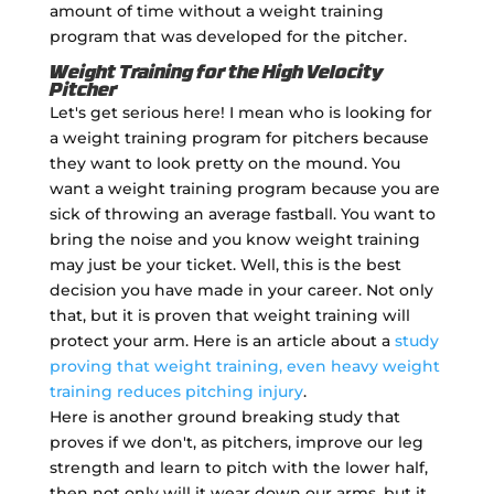
amount of time without a weight training
program that was developed for the pitcher.
Weight Training for the High Velocity
Pitcher
Let's get serious here! I mean who is looking for
a weight training program for pitchers because
they want to look pretty on the mound. You
want a weight training program because you are
sick of throwing an average fastball. You want to
bring the noise and you know weight training
may just be your ticket. Well, this is the best
decision you have made in your career. Not only
that, but it is proven that weight training will
protect your arm. Here is an article about a
study
proving that weight training, even heavy weight
training reduces pitching injury
.
Here is another ground breaking study that
proves if we don't, as pitchers, improve our leg
strength and learn to pitch with the lower half,
then not only will it wear down our arms, but it