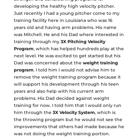
developing the healthy high velocity pitcher.
Just recently I had a young pitcher come to my
training facility here in Louisiana who was 16
years old and having arm problems. His name
was Mitchell. He and his Dad where interested in
training through my
3X Pitching Velocity
Program
, which has helped hundreds play at the
next level. He was excited to get started but his
Dad was concerned about the
weight training
program
. I told him I would not advise him to
remove the weight training program because it
will support his development through his teen
years and also help with his current arm
problems. His Dad decided against weight
training for now. I told him that I would only run
him through the
3X Velocity System
, which is
the throwing program but he would not see the
improvements that others had made because he
was not doing the weight training portion.