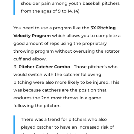
shoulder pain among youth baseball pitchers
from the ages of 9 to 14. (4)
You need to use a program like the
3X Pitching
Velocity Program
which allows you to complete a
good amount of reps using the proprietary
throwing program without overusing the rotator
cuff and elbow.
Pitcher Catcher Combo
- Those pitcher's who
would switch with the catcher following
pitching were also more likely to be injured. This
was because catchers are the position that
endures the 2nd most throws in a game
following the pitcher.
There was a trend for pitchers who also
played catcher to have an increased risk of