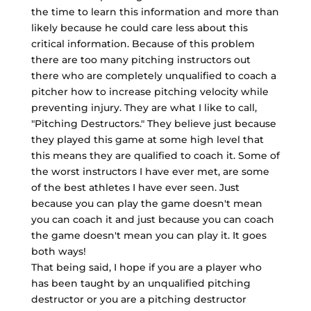
the time to learn this information and more than
likely because he could care less about this
critical information. Because of this problem
there are too many pitching instructors out
there who are completely unqualified to coach a
pitcher how to increase pitching velocity while
preventing injury. They are what I like to call,
"Pitching Destructors." They believe just because
they played this game at some high level that
this means they are qualified to coach it. Some of
the worst instructors I have ever met, are some
of the best athletes I have ever seen. Just
because you can play the game doesn't mean
you can coach it and just because you can coach
the game doesn't mean you can play it. It goes
both ways!
That being said, I hope if you are a player who
has been taught by an unqualified pitching
destructor or you are a pitching destructor