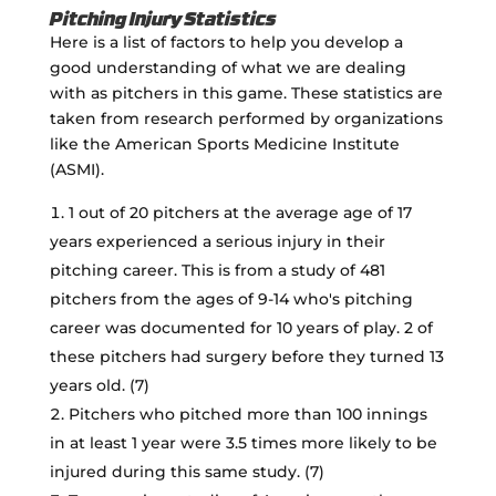
Pitching Injury Statistics
Here is a list of factors to help you develop a
good understanding of what we are dealing
with as pitchers in this game. These statistics are
taken from research performed by organizations
like the American Sports Medicine Institute
(ASMI).
1 out of 20 pitchers at the average age of 17
years experienced a serious injury in their
pitching career. This is from a study of 481
pitchers from the ages of 9-14 who's pitching
career was documented for 10 years of play. 2 of
these pitchers had surgery before they turned 13
years old. (7)
Pitchers who pitched more than 100 innings
in at least 1 year were 3.5 times more likely to be
injured during this same study. (7)