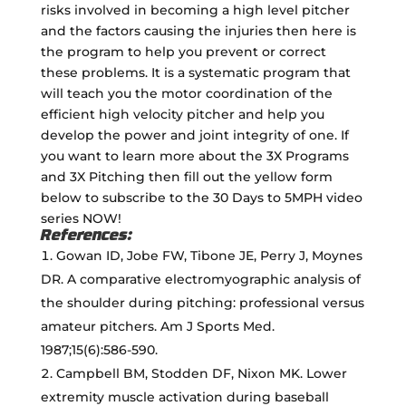
risks involved in becoming a high level pitcher
and the factors causing the injuries then here is
the program to help you prevent or correct
these problems. It is a systematic program that
will teach you the motor coordination of the
efficient high velocity pitcher and help you
develop the power and joint integrity of one. If
you want to learn more about the 3X Programs
and 3X Pitching then fill out the yellow form
below to subscribe to the 30 Days to 5MPH video
series NOW!
References:
Gowan ID, Jobe FW, Tibone JE, Perry J, Moynes
DR. A comparative electromyographic analysis of
the shoulder during pitching: professional versus
amateur pitchers. Am J Sports Med.
1987;15(6):586-590.
Campbell BM, Stodden DF, Nixon MK. Lower
extremity muscle activation during baseball