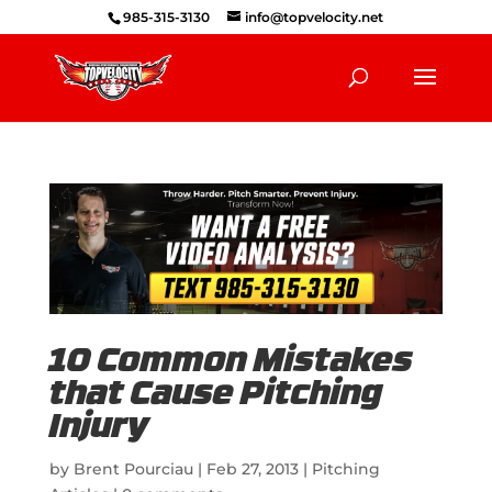
985-315-3130
info@topvelocity.net
10 Common Mistakes
that Cause Pitching
Injury
by
Brent Pourciau
|
Feb 27, 2013
|
Pitching