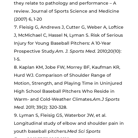
they relate to pathology and performance – A
review. Journal of Sports Science and Medicine
(2007) 6, 1-20
Fleisig G, Andrews J, Cutter G, Weber A, Loftice
J, McMichael C, Hassel N, Lyman S. Risk of Serious
Injury for Young Baseball Pitchers: A 10-Year
Prospective Study.
Am. J. Sports Med.
2010;20(10):
1-5.
Kaplan KM, Jobe FW, Morrey BF, Kaufman KR,
Hurd WJ. Comparison of Shoulder Range of
Motion, Strength, and Playing Time in Uninjured
High School Baseball Pitchers Who Reside in
Warm- and Cold-Weather Climates.
Am.J Sports
Med.
2011; 39(2): 320-328.
Lyman S, Fleisig GS, Waterbor JW, et al.
Longitudinal study of elbow and shoulder pain in
youth baseball pitchers.
Med Sci Sports