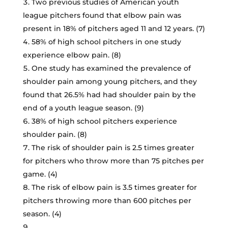
Two previous studies of American youth
league pitchers found that elbow pain was
present in 18% of pitchers aged 11 and 12 years. (7)
58% of high school pitchers in one study
experience elbow pain. (8)
One study has examined the prevalence of
shoulder pain among young pitchers, and they
found that 26.5% had had shoulder pain by the
end of a youth league season. (9)
38% of high school pitchers experience
shoulder pain. (8)
The risk of shoulder pain is 2.5 times greater
for pitchers who throw more than 75 pitches per
game. (4)
The risk of elbow pain is 3.5 times greater for
pitchers throwing more than 600 pitches per
season. (4)