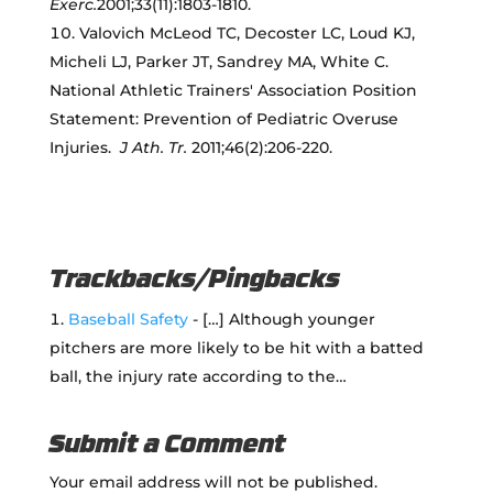
Exerc.
2001;33(11):1803-1810.
Valovich McLeod TC, Decoster LC, Loud KJ,
Micheli LJ, Parker JT, Sandrey MA, White C.
National Athletic Trainers' Association Position
Statement: Prevention of Pediatric Overuse
Injuries.
J Ath. Tr.
2011;46(2):206-220.
Trackbacks/Pingbacks
Baseball Safety
- […] Although younger
pitchers are more likely to be hit with a batted
ball, the injury rate according to the…
Submit a Comment
Your email address will not be published.