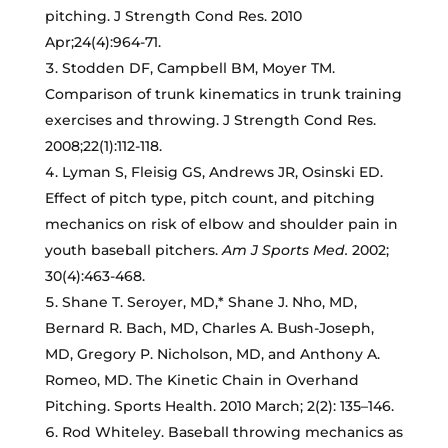
pitching. J Strength Cond Res. 2010
Apr;24(4):964-71.
Stodden DF, Campbell BM, Moyer TM.
Comparison of trunk kinematics in trunk training
exercises and throwing. J Strength Cond Res.
2008;22(1):112-118.
Lyman S, Fleisig GS, Andrews JR, Osinski ED.
Effect of pitch type, pitch count, and pitching
mechanics on risk of elbow and shoulder pain in
youth baseball pitchers.
Am J Sports Med.
2002;
30(4):463-468.
Shane T. Seroyer, MD,* Shane J. Nho, MD,
Bernard R. Bach, MD, Charles A. Bush-Joseph,
MD, Gregory P. Nicholson, MD, and Anthony A.
Romeo, MD. The Kinetic Chain in Overhand
Pitching. Sports Health. 2010 March; 2(2): 135–146.
Rod Whiteley. Baseball throwing mechanics as