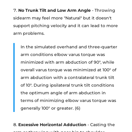
No Trunk Tilt and Low Arm Angle
- Throwing
sidearm may feel more "Natural" but it doesn't
support pitching velocity and it can lead to more
arm problems.
In the simulated overhand and three-quarter
arm conditions elbow varus torque was
minimized with arm abduction of 90°, while
overall varus torque was minimized at 100° of
arm abduction with a contralateral trunk tilt
of 10°. During ipsilateral trunk tilt conditions
the optimum angle of arm abduction in
terms of minimizing elbow varus torque was
generally 100° or greater. (6)
Excessive Horizontal Adduction
- Casting the