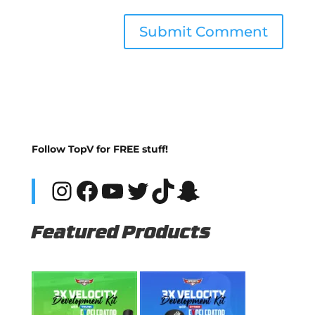
Follow TopV for FREE stuff!
Instagram
Facebook
YouTube
Twitter
TikTok
Snapchat
Featured Products