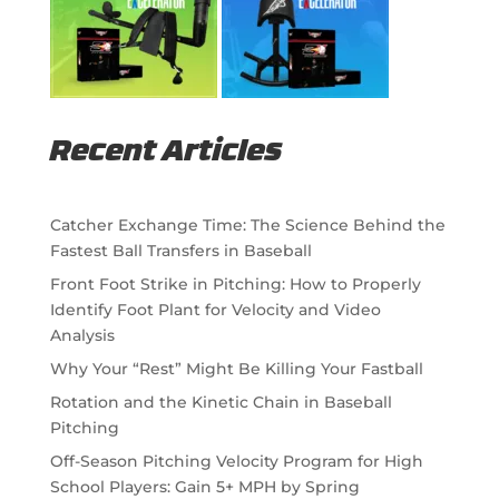
Recent Articles
Catcher Exchange Time: The Science Behind the
Fastest Ball Transfers in Baseball
Front Foot Strike in Pitching: How to Properly
Identify Foot Plant for Velocity and Video
Analysis
Why Your “Rest” Might Be Killing Your Fastball
Rotation and the Kinetic Chain in Baseball
Pitching
Off-Season Pitching Velocity Program for High
School Players: Gain 5+ MPH by Spring