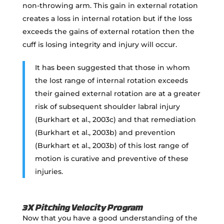
non-throwing arm. This gain in external rotation
creates a loss in internal rotation but if the loss
exceeds the gains of external rotation then the
cuff is losing integrity and injury will occur.
It has been suggested that those in whom
the lost range of internal rotation exceeds
their gained external rotation are at a greater
risk of subsequent shoulder labral injury
(Burkhart et al., 2003c) and that remediation
(Burkhart et al., 2003b) and prevention
(Burkhart et al., 2003b) of this lost range of
motion is curative and preventive of these
injuries.
3X Pitching Velocity Program
Now that you have a good understanding of the