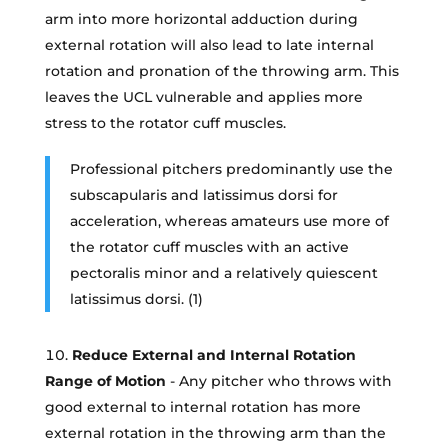
arm into more horizontal adduction during
external rotation will also lead to late internal
rotation and pronation of the throwing arm. This
leaves the UCL vulnerable and applies more
stress to the rotator cuff muscles.
Professional pitchers predominantly use the
subscapularis and latissimus dorsi for
acceleration, whereas amateurs use more of
the rotator cuff muscles with an active
pectoralis minor and a relatively quiescent
latissimus dorsi. (1)
Reduce External and Internal Rotation
Range of Motion
- Any pitcher who throws with
good external to internal rotation has more
external rotation in the throwing arm than the