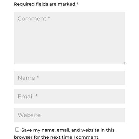
Required fields are marked
*
Save my name, email, and website in this
browser for the next time I comment.