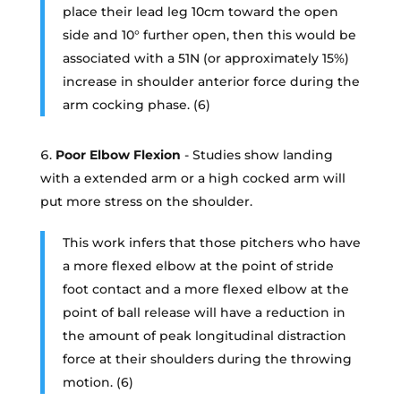
place their lead leg 10cm toward the open
side and 10° further open, then this would be
associated with a 51N (or approximately 15%)
increase in shoulder anterior force during the
arm cocking phase. (6)
Poor Elbow Flexion
- Studies show landing
with a extended arm or a high cocked arm will
put more stress on the shoulder.
This work infers that those pitchers who have
a more flexed elbow at the point of stride
foot contact and a more flexed elbow at the
point of ball release will have a reduction in
the amount of peak longitudinal distraction
force at their shoulders during the throwing
motion. (6)