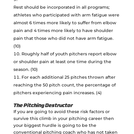
Rest should be incorporated in all programs;
athletes who participated with arm fatigue were
almost 6 times more likely to suffer from elbow
pain and 4 times more likely to have shoulder
pain that those who did not have arm fatigue.
(10)
Roughly half of youth pitchers report elbow
or shoulder pain at least one time during the
season. (10)
For each additional 25 pitches thrown after
reaching the 50 pitch count, the percentage of
pitchers experiencing pain increases. (4)
The Pitching Destructor
If you are going to avoid these risk factors or
survive this climb in your pitching career then
your biggest hurdle is going to be the
conventional pitching coach who has not taken