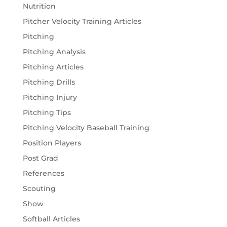
Nutrition
Pitcher Velocity Training Articles
Pitching
Pitching Analysis
Pitching Articles
Pitching Drills
Pitching Injury
Pitching Tips
Pitching Velocity Baseball Training
Position Players
Post Grad
References
Scouting
Show
Softball Articles