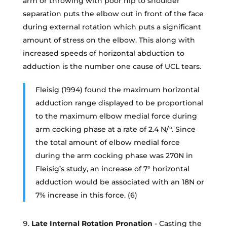
arm or throwing with poor hip to shoulder
separation puts the elbow out in front of the face
during external rotation which puts a significant
amount of stress on the elbow. This along with
increased speeds of horizontal abduction to
adduction is the number one cause of UCL tears.
Fleisig (1994) found the maximum horizontal
adduction range displayed to be proportional
to the maximum elbow medial force during
arm cocking phase at a rate of 2.4 N/°. Since
the total amount of elbow medial force
during the arm cocking phase was 270N in
Fleisig’s study, an increase of 7° horizontal
adduction would be associated with an 18N or
7% increase in this force. (6)
Late Internal Rotation Pronation
- Casting the