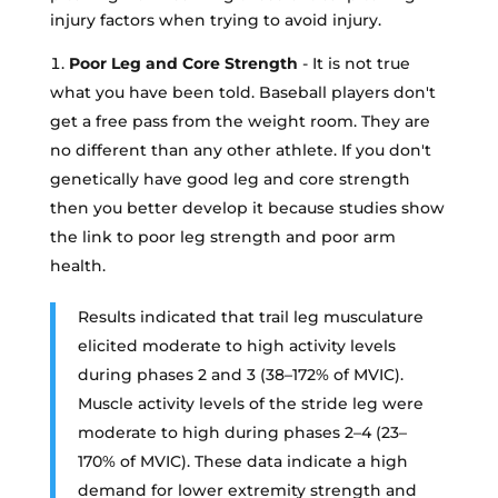
injury factors when trying to avoid injury.
Poor Leg and Core Strength
- It is not true
what you have been told. Baseball players don't
get a free pass from the weight room. They are
no different than any other athlete. If you don't
genetically have good leg and core strength
then you better develop it because studies show
the link to poor leg strength and poor arm
health.
Results indicated that trail leg musculature
elicited moderate to high activity levels
during phases 2 and 3 (38–172% of MVIC).
Muscle activity levels of the stride leg were
moderate to high during phases 2–4 (23–
170% of MVIC). These data indicate a high
demand for lower extremity strength and