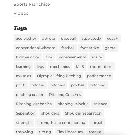
Sports Franchise
Videos
Tags
ace pitcher
athlete
baseball
case study
coach
conventional wisdom
fastball
foot strike
game
high velocity
hips
improvements
injury
learning
legs
mechanics
MLB
momentum
muscles
Olympic Lifting Pitching
performance
pitch
pitcher
pitchers
pitches
pitching
pitching coach
Pitching Coaches
Pitching Mechanics
pitching velocity
science
Separation
shoulders
Shoulder Separation
strength
strength and conditioning
target
throwing
timing
Tim Lincecum
torque