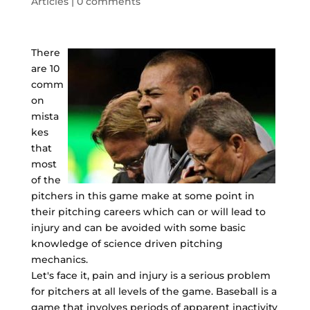
Articles
|
0 comments
There
are 10
comm
on
mista
kes
that
most
of the
pitchers in this game make at some point in
their pitching careers which can or will lead to
injury and can be avoided with some basic
knowledge of science driven pitching
mechanics.
Let's face it, pain and injury is a serious problem
for pitchers at all levels of the game. Baseball is a
game that involves periods of apparent inactivity