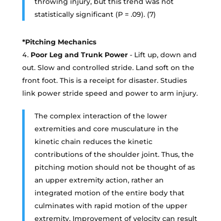
throwing injury, but this trend was not
statistically significant (P = .09). (7)
*Pitching Mechanics
Poor Leg and Trunk Power
- Lift up, down and
out. Slow and controlled stride. Land soft on the
front foot. This is a receipt for disaster. Studies
link power stride speed and power to arm injury.
The complex interaction of the lower
extremities and core musculature in the
kinetic chain reduces the kinetic
contributions of the shoulder joint. Thus, the
pitching motion should not be thought of as
an upper extremity action, rather an
integrated motion of the entire body that
culminates with rapid motion of the upper
extremity. Improvement of velocity can result