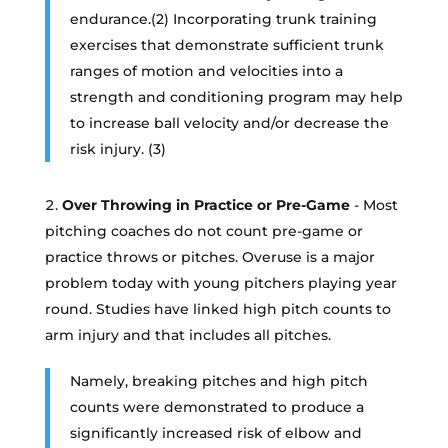
endurance.(2) Incorporating trunk training
exercises that demonstrate sufficient trunk
ranges of motion and velocities into a
strength and conditioning program may help
to increase ball velocity and/or decrease the
risk injury. (3)
Over Throwing in Practice or Pre-Game
- Most
pitching coaches do not count pre-game or
practice throws or pitches. Overuse is a major
problem today with young pitchers playing year
round. Studies have linked high pitch counts to
arm injury and that includes all pitches.
Namely, breaking pitches and high pitch
counts were demonstrated to produce a
significantly increased risk of elbow and