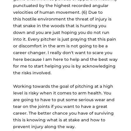
punctuated by the highest recorded angular
velocities of human movement. (6) Due to
this hostile environment the threat of injury is
that snake in the woods that is hunting you
down and you are just hoping you do not run
into it. Every pitcher is just praying that this pain
or discomfort in the arm is not going to be a
career changer. I really don't want to scare you
here because I am here to help and the best way
for me to start helping you is by acknowledging
the risks involved.
Working towards the goal of pitching at a high
level is risky when it comes to arm health. You
are going to have to put some serious wear and
tear on the joints if you want to have a great
career. The better chance you have of surviving
this is knowing what is at stake and how to
prevent injury along the way.