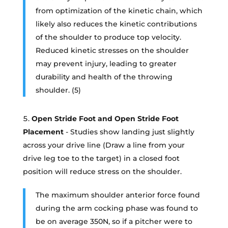
from optimization of the kinetic chain, which
likely also reduces the kinetic contributions
of the shoulder to produce top velocity.
Reduced kinetic stresses on the shoulder
may prevent injury, leading to greater
durability and health of the throwing
shoulder. (5)
Open Stride Foot and Open Stride Foot
Placement
- Studies show landing just slightly
across your drive line (Draw a line from your
drive leg toe to the target) in a closed foot
position will reduce stress on the shoulder.
The maximum shoulder anterior force found
during the arm cocking phase was found to
be on average 350N, so if a pitcher were to