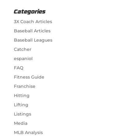
Categories
3X Coach Articles
Baseball Articles
Baseball Leagues
Catcher
espaniol
FAQ
Fitness Guide
Franchise
Hitting
Lifting
Listings
Media
MLB Analysis