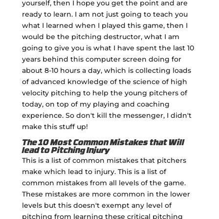
yourself, then I hope you get the point and are
ready to learn. I am not just going to teach you
what I learned when I played this game, then I
would be the pitching destructor, what I am
going to give you is what I have spent the last 10
years behind this computer screen doing for
about 8-10 hours a day, which is collecting loads
of advanced knowledge of the science of high
velocity pitching to help the young pitchers of
today, on top of my playing and coaching
experience. So don't kill the messenger, I didn't
make this stuff up!
The 10 Most Common Mistakes that Will
lead to Pitching Injury
This is a list of common mistakes that pitchers
make which lead to injury. This is a list of
common mistakes from all levels of the game.
These mistakes are more common in the lower
levels but this doesn't exempt any level of
pitching from learning these critical pitching