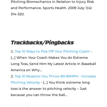
Pitching Biomechanics in Relation to Injury Risk
and Performance. Sports Health. 2009 July; 1(4):
314–320.
Trackbacks/Pingbacks
Top 10 Ways to Piss Off Your Pitching Coach
-
[…] When Your Coach Makes You do Extreme
Long Toss, Send Him My Latest Article in Baseball
America on Why…
Top 10 Reasons You Throw 80-85MPH - Increase
Pitching Velocity
- […] You think extreme long
toss is the answer to pitching velocity – Just
because you can throw the ball…