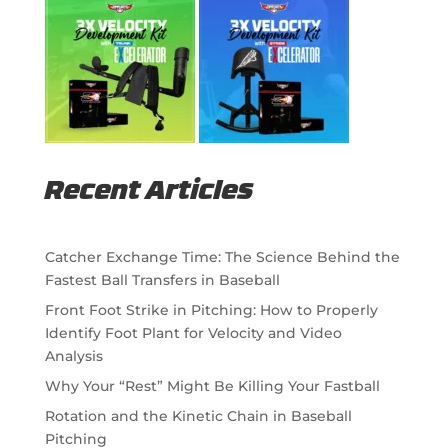
Recent Articles
Catcher Exchange Time: The Science Behind the
Fastest Ball Transfers in Baseball
Front Foot Strike in Pitching: How to Properly
Identify Foot Plant for Velocity and Video
Analysis
Why Your “Rest” Might Be Killing Your Fastball
Rotation and the Kinetic Chain in Baseball
Pitching