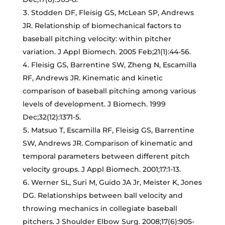
Stodden DF, Fleisig GS, McLean SP, Andrews
JR. Relationship of biomechanical factors to
baseball pitching velocity: within pitcher
variation. J Appl Biomech. 2005 Feb;21(1):44-56.
Fleisig GS, Barrentine SW, Zheng N, Escamilla
RF, Andrews JR. Kinematic and kinetic
comparison of baseball pitching among various
levels of development. J Biomech. 1999
Dec;32(12):1371-5.
Matsuo T, Escamilla RF, Fleisig GS, Barrentine
SW, Andrews JR. Comparison of kinematic and
temporal parameters between different pitch
velocity groups. J Appl Biomech. 2001;17:1-13.
Werner SL, Suri M, Guido JA Jr, Meister K, Jones
DG. Relationships between ball velocity and
throwing mechanics in collegiate baseball
pitchers. J Shoulder Elbow Surg. 2008;17(6):905-