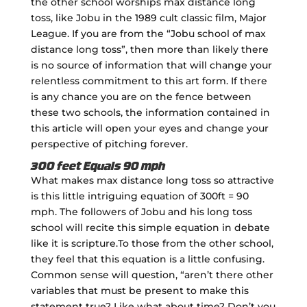
the other school worships max distance long
toss, like Jobu in the 1989 cult classic film, Major
League. If you are from the “Jobu school of max
distance long toss”, then more than likely there
is no source of information that will change your
relentless commitment to this art form. If there
is any chance you are on the fence between
these two schools, the information contained in
this article will open your eyes and change your
perspective of pitching forever.
300 feet Equals 90 mph
What makes max distance long toss so attractive
is this little intriguing equation of 300ft = 90
mph. The followers of Jobu and his long toss
school will recite this simple equation in debate
like it is scripture.To those from the other school,
they feel that this equation is a little confusing.
Common sense will question, “aren’t there other
variables that must be present to make this
statement true? Like what about time? Don’t you