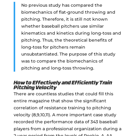
No previous study has compared the
biomechanics of flat-ground throwing and
pitching. Therefore, it is still not known
whether baseball pitchers use similar
kinematics and kinetics during long-toss and
pitching. Thus, the theoretical benefits of
long-toss for pitchers remain
unsubstantiated. The purpose of this study
was to compare the biomechanics of
pitching and long-toss throwing.
How to Effectively and Efficiently Train
Pitching Velocity
There are countless studies that could fill this
entire magazine that show the significant
correlation of resistance training to pitching
velocity (8,9,10,11). A more important case study
recorded the performance data of 343 baseball
players from a professional organization during a
2-year period from the levels of Rookie, A, AA,