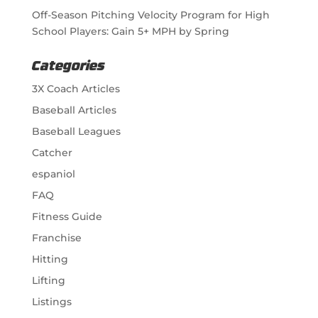
Off-Season Pitching Velocity Program for High
School Players: Gain 5+ MPH by Spring
Categories
3X Coach Articles
Baseball Articles
Baseball Leagues
Catcher
espaniol
FAQ
Fitness Guide
Franchise
Hitting
Lifting
Listings