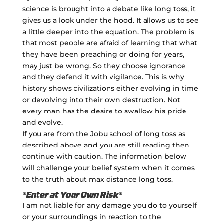
science is brought into a debate like long toss, it
gives us a look under the hood. It allows us to see
a little deeper into the equation. The problem is
that most people are afraid of learning that what
they have been preaching or doing for years,
may just be wrong. So they choose ignorance
and they defend it with vigilance. This is why
history shows civilizations either evolving in time
or devolving into their own destruction. Not
every man has the desire to swallow his pride
and evolve.
If you are from the Jobu school of long toss as
described above and you are still reading then
continue with caution. The information below
will challenge your belief system when it comes
to the truth about max distance long toss.
*Enter at Your Own Risk*
I am not liable for any damage you do to yourself
or your surroundings in reaction to the