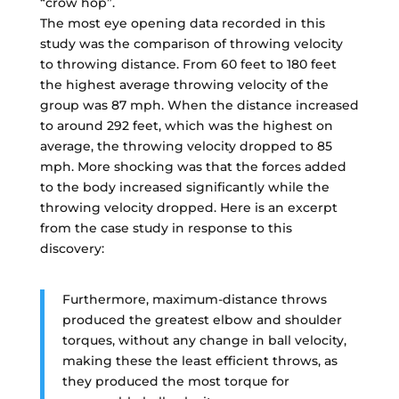
“crow hop”.
The most eye opening data recorded in this
study was the comparison of throwing velocity
to throwing distance. From 60 feet to 180 feet
the highest average throwing velocity of the
group was 87 mph. When the distance increased
to around 292 feet, which was the highest on
average, the throwing velocity dropped to 85
mph. More shocking was that the forces added
to the body increased significantly while the
throwing velocity dropped. Here is an excerpt
from the case study in response to this
discovery:
Furthermore, maximum-distance throws
produced the greatest elbow and shoulder
torques, without any change in ball velocity,
making these the least efficient throws, as
they produced the most torque for