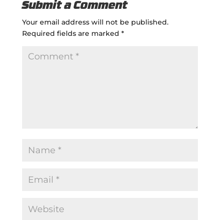
Submit a Comment
Your email address will not be published.
Required fields are marked
*