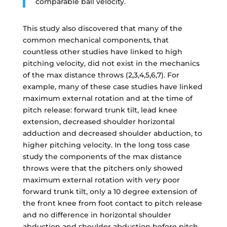
comparable ball velocity.
This study also discovered that many of the
common mechanical components, that
countless other studies have linked to high
pitching velocity, did not exist in the mechanics
of the max distance throws (2,3,4,5,6,7). For
example, many of these case studies have linked
maximum external rotation and at the time of
pitch release: forward trunk tilt, lead knee
extension, decreased shoulder horizontal
adduction and decreased shoulder abduction, to
higher pitching velocity. In the long toss case
study the components of the max distance
throws were that the pitchers only showed
maximum external rotation with very poor
forward trunk tilt, only a 10 degree extension of
the front knee from foot contact to pitch release
and no difference in horizontal shoulder
abduction and shoulder abduction before pitch