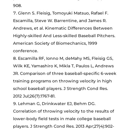
908.
Glenn S. Fleisig, Tomoyuki Matsuo, Rafael F.
Escamilla, Steve W. Barrentine, and James R.
Andrews, et al. Kinematic Differences Between
Highly-skilled And Less-skilled Baseball Pitchers.
American Society of Biomechanics, 1999
conference.
Escamilla RF, Ionno M, deMahy MS, Fleisig GS,
Wilk KE, Yamashiro K, Mikla T, Paulos L, Andrews
JR. Comparison of three baseball-specific 6-week
training programs on throwing velocity in high
school baseball players. J Strength Cond Res.
2012 Jul;26(7):1767-81.
Lehman G, Drinkwater EJ, Behm DG.
Correlation of throwing velocity to the results of
lower-body field tests in male college baseball
players. J Strength Cond Res. 2013 Apr;27(4):902-