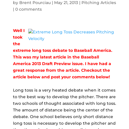
by
Brent Pourciau
|
May 21, 2013
|
Pitching Articles
|
0 comments
Well I
took
the
extreme long toss debate to Baseball America.
This was my latest article in the Baseball
America 2013 Draft Preview issue. I have had a
great response from the article. Checkout the
article below and post your comments below!
Long toss is a very heated debate when it comes
to the best way to develop the pitcher. There are
two schools of thought associated with long toss.
The amount of distance being the center of the
debate. One school believes only short distance
long toss is necessary to develop the pitcher and