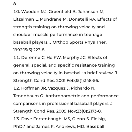
8.
Wooden MJ, Greenfield B, Johanson M,
Litzelman L, Mundrane M, Donatelli RA. Effects of
strength training on throwing velocity and
shoulder muscle performance in teenage
baseball players. J Orthop Sports Phys Ther.
1992;15(5):223-8.
Derenne C, Ho KW, Murphy JC. Effects of
general, special, and specific resistance training
on throwing velocity in baseball: a brief review. J
Strength Cond Res. 2001 Feb;15(1):148-56.
Hoffman JR, Vazquez J, Pichardo N,
Tenenbaum G. Anthropometric and performance
comparisons in professional baseball players. J
Strength Cond Res. 2009 Nov;23(8):2173-8.
Dave Fortenbaugh, MS, Glenn S. Fleisig,
PhD,* and James R. Andrews, MD. Baseball