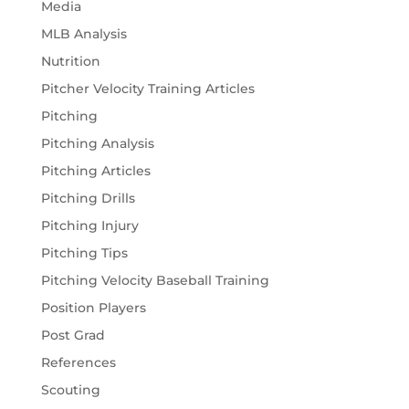
Media
MLB Analysis
Nutrition
Pitcher Velocity Training Articles
Pitching
Pitching Analysis
Pitching Articles
Pitching Drills
Pitching Injury
Pitching Tips
Pitching Velocity Baseball Training
Position Players
Post Grad
References
Scouting