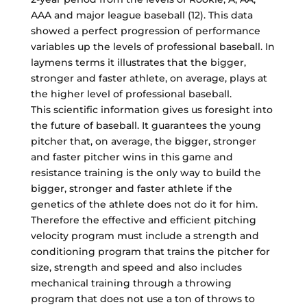
AAA and major league baseball (12). This data
showed a perfect progression of performance
variables up the levels of professional baseball. In
laymens terms it illustrates that the bigger,
stronger and faster athlete, on average, plays at
the higher level of professional baseball.
This scientific information gives us foresight into
the future of baseball. It guarantees the young
pitcher that, on average, the bigger, stronger
and faster pitcher wins in this game and
resistance training is the only way to build the
bigger, stronger and faster athlete if the
genetics of the athlete does not do it for him.
Therefore the effective and efficient pitching
velocity program must include a strength and
conditioning program that trains the pitcher for
size, strength and speed and also includes
mechanical training through a throwing
program that does not use a ton of throws to