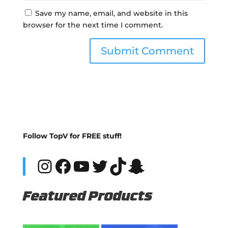
Save my name, email, and website in this
browser for the next time I comment.
Follow TopV for FREE stuff!
Instagram
Facebook
YouTube
Twitter
TikTok
Snapchat
Featured Products