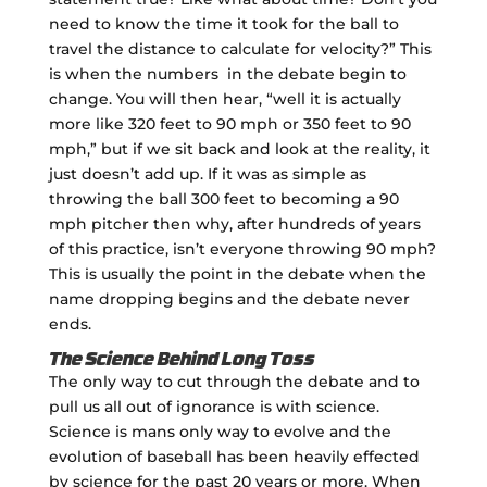
need to know the time it took for the ball to
travel the distance to calculate for velocity?” This
is when the numbers in the debate begin to
change. You will then hear, “well it is actually
more like 320 feet to 90 mph or 350 feet to 90
mph,” but if we sit back and look at the reality, it
just doesn’t add up. If it was as simple as
throwing the ball 300 feet to becoming a 90
mph pitcher then why, after hundreds of years
of this practice, isn’t everyone throwing 90 mph?
This is usually the point in the debate when the
name dropping begins and the debate never
ends.
The Science Behind Long Toss
The only way to cut through the debate and to
pull us all out of ignorance is with science.
Science is mans only way to evolve and the
evolution of baseball has been heavily effected
by science for the past 20 years or more. When