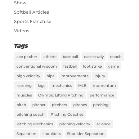
Show
Softball Articles
Sports Franchise
Videos
Tags
ace pitcher
athlete
baseball
case study
coach
conventional wisdom
fastball
foot strike
game
high velocity
hips
improvements
injury
learning
legs
mechanics
MLB
momentum
muscles
Olympic Lifting Pitching
performance
pitch
pitcher
pitchers
pitches
pitching
pitching coach
Pitching Coaches
Pitching Mechanics
pitching velocity
science
Separation
shoulders
Shoulder Separation