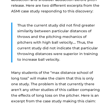
release. Here are two different excerpts from the
ASMI case study responding to this discovery:
Thus the current study did not find greater
similarity between particular distances of
throws and the pitching mechanics of
pitchers with high ball velocity.... Thus, the
current study did not indicate that particular
throwing distances were superior in training
to increase ball velocity.
Many students of the “max distance school of
long toss” will make the claim that this is only
one study. The problem is that currently there
aren’t any other studies of this caliber comparing
the effects of long toss on the pitcher. Here is an
excerpt from the case study making this claim: