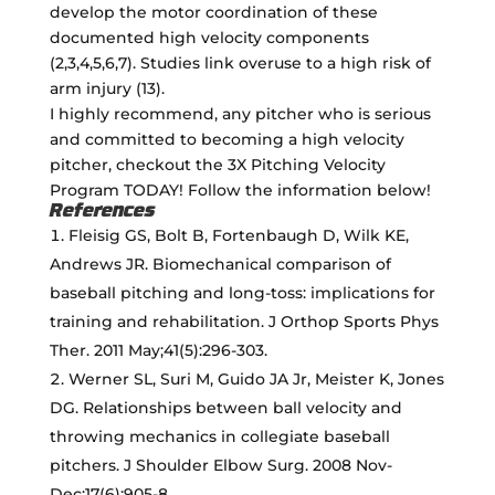
develop the motor coordination of these
documented high velocity components
(2,3,4,5,6,7). Studies link overuse to a high risk of
arm injury (13).
I highly recommend, any pitcher who is serious
and committed to becoming a high velocity
pitcher, checkout the 3X Pitching Velocity
Program TODAY! Follow the information below!
References
Fleisig GS, Bolt B, Fortenbaugh D, Wilk KE,
Andrews JR. Biomechanical comparison of
baseball pitching and long-toss: implications for
training and rehabilitation. J Orthop Sports Phys
Ther. 2011 May;41(5):296-303.
Werner SL, Suri M, Guido JA Jr, Meister K, Jones
DG. Relationships between ball velocity and
throwing mechanics in collegiate baseball
pitchers. J Shoulder Elbow Surg. 2008 Nov-
Dec;17(6):905-8.