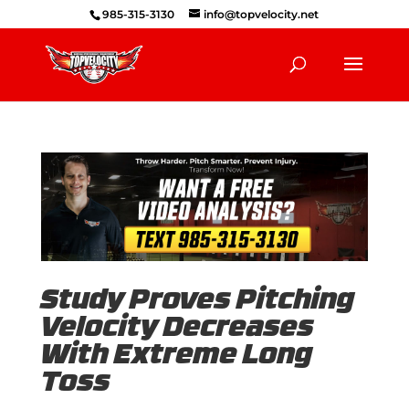
985-315-3130
info@topvelocity.net
Study Proves Pitching
Velocity Decreases
With Extreme Long
Toss