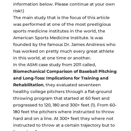
information below. Please continue at your own
risk!:)
The main study that is the focus of this article
was performed at one of the most prestigious
sports medicine institutes in the world, the
American Sports Medicine Institute. Is was
founded by the famous Dr. James Andrews who
has worked on pretty much every great athlete
in this world, at one time or another.
In the ASMI case study from 2011 called,
Biomechanical Comparison of Baseball Pitching
and Long-Toss: Implications for Training and
Rehabilitation
, they evaluated seventeen
healthy college pitchers through a flat-ground
throwing program that started at 60 feet and
progressed to 120, 180 and 300+ feet (1). From 60-
180 feet the pitchers where instructed to throw
hard and on a line. At 300+ feet they where not
instructed to throw at a certain trajectory but to