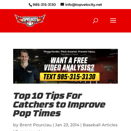
985-315-3130
info@topvelocity.net
Top 10 Tips For
Catchers to Improve
Pop Times
by
Brent Pourciau
|
Jan 23, 2014
|
Baseball Articles