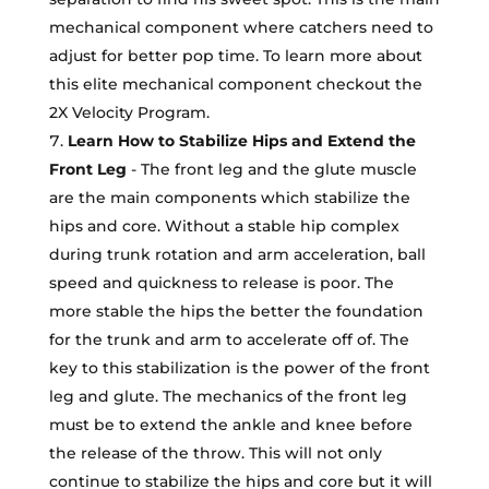
mechanical component where catchers need to
adjust for better pop time. To learn more about
this elite mechanical component checkout the
2X Velocity Program.
Learn How to Stabilize Hips and Extend the
Front Leg
- The front leg and the glute muscle
are the main components which stabilize the
hips and core. Without a stable hip complex
during trunk rotation and arm acceleration, ball
speed and quickness to release is poor. The
more stable the hips the better the foundation
for the trunk and arm to accelerate off of. The
key to this stabilization is the power of the front
leg and glute. The mechanics of the front leg
must be to extend the ankle and knee before
the release of the throw. This will not only
continue to stabilize the hips and core but it will