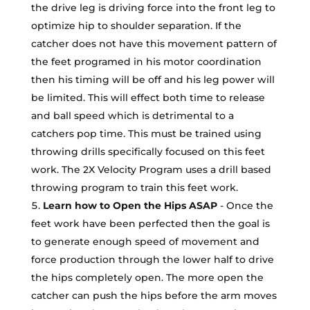
the drive leg is driving force into the front leg to
optimize hip to shoulder separation. If the
catcher does not have this movement pattern of
the feet programed in his motor coordination
then his timing will be off and his leg power will
be limited. This will effect both time to release
and ball speed which is detrimental to a
catchers pop time. This must be trained using
throwing drills specifically focused on this feet
work. The 2X Velocity Program uses a drill based
throwing program to train this feet work.
Learn how to Open the Hips ASAP
- Once the
feet work have been perfected then the goal is
to generate enough speed of movement and
force production through the lower half to drive
the hips completely open. The more open the
catcher can push the hips before the arm moves