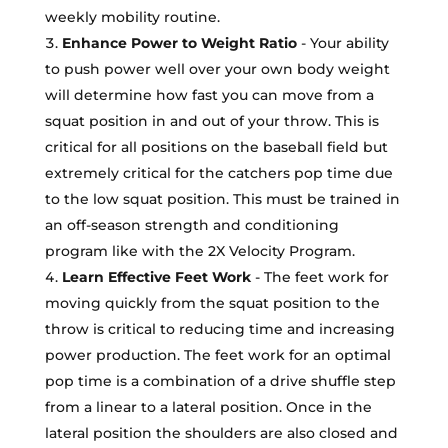
weekly mobility routine.
Enhance Power to Weight Ratio
- Your ability
to push power well over your own body weight
will determine how fast you can move from a
squat position in and out of your throw. This is
critical for all positions on the baseball field but
extremely critical for the catchers pop time due
to the low squat position. This must be trained in
an off-season strength and conditioning
program like with the 2X Velocity Program.
Learn Effective Feet Work
- The feet work for
moving quickly from the squat position to the
throw is critical to reducing time and increasing
power production. The feet work for an optimal
pop time is a combination of a drive shuffle step
from a linear to a lateral position. Once in the
lateral position the shoulders are also closed and