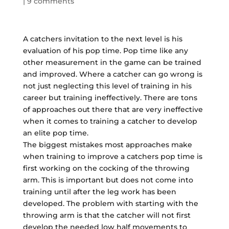
|
9 comments
A catchers invitation to the next level is his
evaluation of his pop time. Pop time like any
other measurement in the game can be trained
and improved. Where a catcher can go wrong is
not just neglecting this level of training in his
career but training ineffectively. There are tons
of approaches out there that are very ineffective
when it comes to training a catcher to develop
an elite pop time.
The biggest mistakes most approaches make
when training to improve a catchers pop time is
first working on the cocking of the throwing
arm. This is important but does not come into
training until after the leg work has been
developed. The problem with starting with the
throwing arm is that the catcher will not first
develop the needed low half movements to