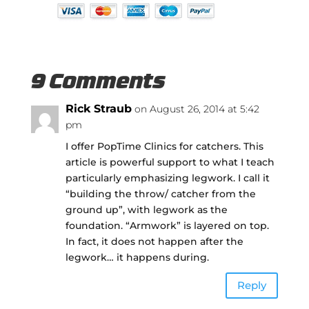
9 Comments
Rick Straub
on August 26, 2014 at 5:42
pm
I offer PopTime Clinics for catchers. This
article is powerful support to what I teach
particularly emphasizing legwork. I call it
“building the throw/ catcher from the
ground up”, with legwork as the
foundation. “Armwork” is layered on top.
In fact, it does not happen after the
legwork… it happens during.
Reply