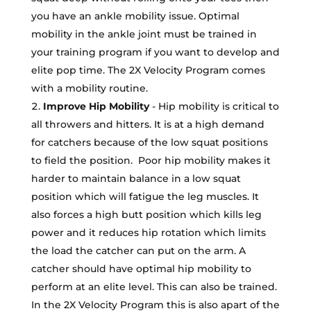
you have an ankle mobility issue. Optimal
mobility in the ankle joint must be trained in
your training program if you want to develop and
elite pop time. The 2X Velocity Program comes
with a mobility routine.
Improve Hip Mobility
- Hip mobility is critical to
all throwers and hitters. It is at a high demand
for catchers because of the low squat positions
to field the position. Poor hip mobility makes it
harder to maintain balance in a low squat
position which will fatigue the leg muscles. It
also forces a high butt position which kills leg
power and it reduces hip rotation which limits
the load the catcher can put on the arm. A
catcher should have optimal hip mobility to
perform at an elite level. This can also be trained.
In the 2X Velocity Program this is also apart of the