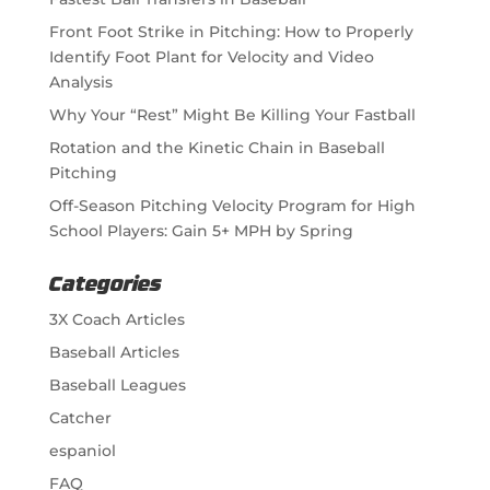
Front Foot Strike in Pitching: How to Properly
Identify Foot Plant for Velocity and Video
Analysis
Why Your “Rest” Might Be Killing Your Fastball
Rotation and the Kinetic Chain in Baseball
Pitching
Off-Season Pitching Velocity Program for High
School Players: Gain 5+ MPH by Spring
Categories
3X Coach Articles
Baseball Articles
Baseball Leagues
Catcher
espaniol
FAQ