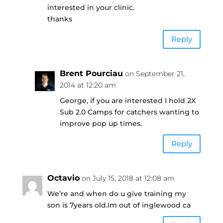
interested in your clinic.
thanks
Reply
Brent Pourciau
on September 21,
2014 at 12:20 am
George, if you are interested I hold 2X
Sub 2.0 Camps for catchers wanting to
improve pop up times.
Reply
Octavio
on July 15, 2018 at 12:08 am
We’re and when do u give training my
son is 7years old.Im out of inglewood ca