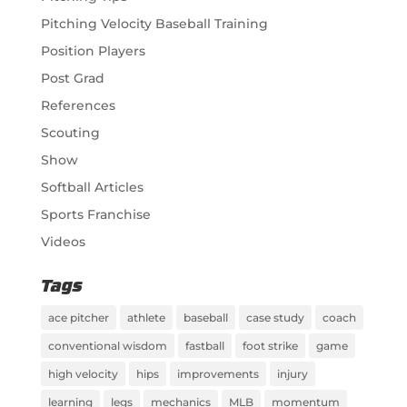
Pitching Velocity Baseball Training
Position Players
Post Grad
References
Scouting
Show
Softball Articles
Sports Franchise
Videos
Tags
ace pitcher
athlete
baseball
case study
coach
conventional wisdom
fastball
foot strike
game
high velocity
hips
improvements
injury
learning
legs
mechanics
MLB
momentum