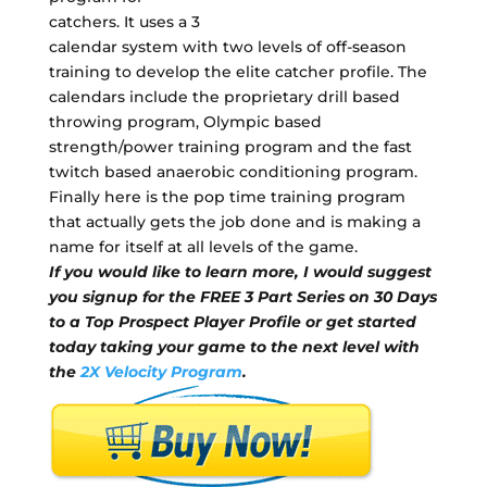
catchers. It uses a 3
calendar system with two levels of off-season
training to develop the elite catcher profile. The
calendars include the proprietary drill based
throwing program, Olympic based
strength/power training program and the fast
twitch based anaerobic conditioning program.
Finally here is the pop time training program
that actually gets the job done and is making a
name for itself at all levels of the game.
If you would like to learn more, I would suggest
you signup for the FREE 3 Part Series on 30 Days
to a Top Prospect Player Profile or get started
today taking your game to the next level with
the
2X Velocity Program
.