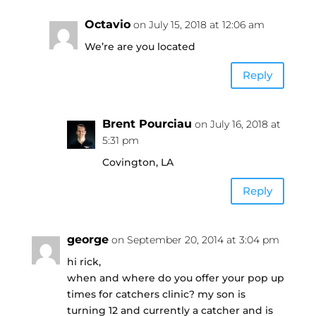
Octavio
on July 15, 2018 at 12:06 am
We’re are you located
Reply
Brent Pourciau
on July 16, 2018 at
5:31 pm
Covington, LA
Reply
george
on September 20, 2014 at 3:04 pm
hi rick,
when and where do you offer your pop up
times for catchers clinic? my son is
turning 12 and currently a catcher and is