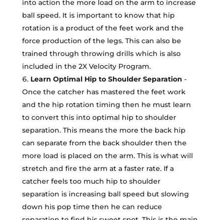
into action the more load on the arm to increase
ball speed. It is important to know that hip
rotation is a product of the feet work and the
force production of the legs. This can also be
trained through throwing drills which is also
included in the 2X Velocity Program.
Learn Optimal Hip to Shoulder Separation
-
Once the catcher has mastered the feet work
and the hip rotation timing then he must learn
to convert this into optimal hip to shoulder
separation. This means the more the back hip
can separate from the back shoulder then the
more load is placed on the arm. This is what will
stretch and fire the arm at a faster rate. If a
catcher feels too much hip to shoulder
separation is increasing ball speed but slowing
down his pop time then he can reduce
separation to find his sweet spot. This is the main