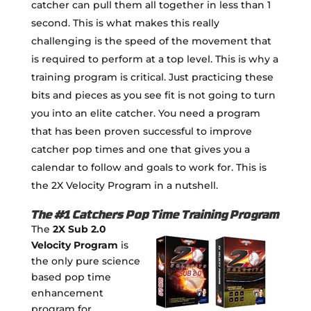
catcher can pull them all together in less than 1
second. This is what makes this really
challenging is the speed of the movement that
is required to perform at a top level. This is why a
training program is critical. Just practicing these
bits and pieces as you see fit is not going to turn
you into an elite catcher. You need a program
that has been proven successful to improve
catcher pop times and one that gives you a
calendar to follow and goals to work for. This is
the 2X Velocity Program in a nutshell.
The #1 Catchers Pop Time Training Program
The
2X Sub 2.0
Velocity Program
is
the only pure science
based pop time
enhancement
program for