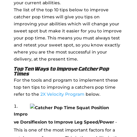
your current abilities.
The list of the top 10 tips below to improve
catcher pop times will give you tips on
improving your abilities which will change your
sweet spot but make it easier for you to improve
your pop time. This means you must always test
and retest your sweet spot, so you know exactly
where you are the most successful in your
delivery, at the present time.
Top Ten Ways to Improve Catcher Pop
Times
For the tools and program to implement these
top ten tips to improving a catchers pop time
refer to the
2X Velocity Program
below.
Impro
ve Dorsiflexion to Improve Leg Speed/Power
-
This is one of the most important factors for a