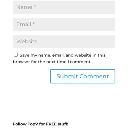
Save my name, email, and website in this
browser for the next time I comment.
Follow TopV for FREE stuff!