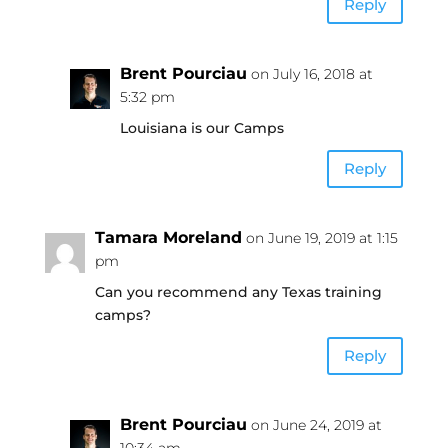
Reply
Brent Pourciau
on July 16, 2018 at
5:32 pm
Louisiana is our Camps
Reply
Tamara Moreland
on June 19, 2019 at 1:15
pm
Can you recommend any Texas training
camps?
Reply
Brent Pourciau
on June 24, 2019 at
10:34 am