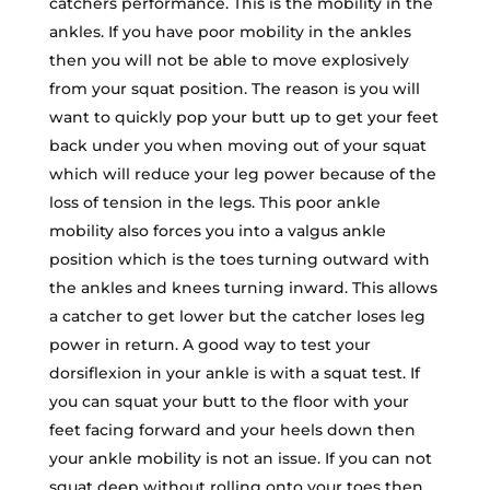
catchers performance. This is the mobility in the
ankles. If you have poor mobility in the ankles
then you will not be able to move explosively
from your squat position. The reason is you will
want to quickly pop your butt up to get your feet
back under you when moving out of your squat
which will reduce your leg power because of the
loss of tension in the legs. This poor ankle
mobility also forces you into a valgus ankle
position which is the toes turning outward with
the ankles and knees turning inward. This allows
a catcher to get lower but the catcher loses leg
power in return. A good way to test your
dorsiflexion in your ankle is with a squat test. If
you can squat your butt to the floor with your
feet facing forward and your heels down then
your ankle mobility is not an issue. If you can not
squat deep without rolling onto your toes then