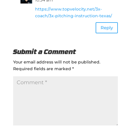
https://www.topvelocity.net/3x-
coach/3x-pitching-instruction-texas/
Reply
Submit a Comment
Your email address will not be published.
Required fields are marked
*