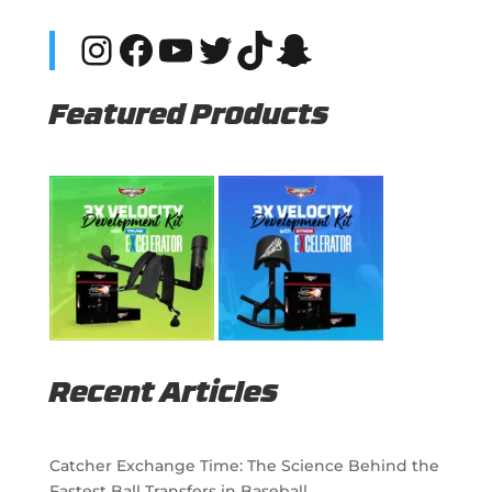
Instagram
Facebook
YouTube
Twitter
TikTok
Snapchat
Featured Products
Recent Articles
Catcher Exchange Time: The Science Behind the
Fastest Ball Transfers in Baseball