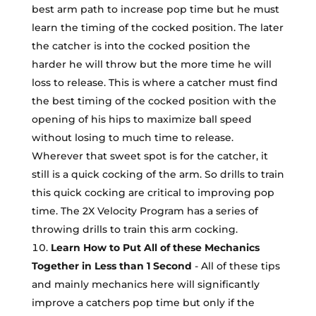
best arm path to increase pop time but he must
learn the timing of the cocked position. The later
the catcher is into the cocked position the
harder he will throw but the more time he will
loss to release. This is where a catcher must find
the best timing of the cocked position with the
opening of his hips to maximize ball speed
without losing to much time to release.
Wherever that sweet spot is for the catcher, it
still is a quick cocking of the arm. So drills to train
this quick cocking are critical to improving pop
time. The 2X Velocity Program has a series of
throwing drills to train this arm cocking.
Learn How to Put All of these Mechanics
Together in Less than 1 Second
- All of these tips
and mainly mechanics here will significantly
improve a catchers pop time but only if the