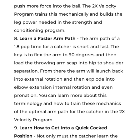
push more force into the ball. The 2X Velocity
Program trains this mechanically and builds the
leg power needed in the strength and
conditioning program.
Learn a Faster Arm Path
- The arm path of a
1.8 pop time for a catcher is short and fast. The
key is to flex the arm to 90 degrees and then
load the throwing arm scap into hip to shoulder
separation. From there the arm will launch back
into external rotation and then explode into
elbow extension internal rotation and even
pronation. You can learn more about this
terminology and how to train these mechanics
of the optimal arm path for the catcher in the 2X
Velocity Program.
Learn How to Get Into a Quick Cocked
Position
- Not only must the catcher learn the