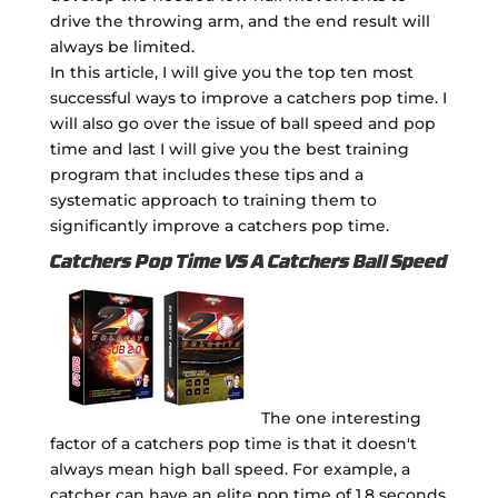
drive the throwing arm, and the end result will
always be limited.
In this article, I will give you the top ten most
successful ways to improve a catchers pop time. I
will also go over the issue of ball speed and pop
time and last I will give you the best training
program that includes these tips and a
systematic approach to training them to
significantly improve a catchers pop time.
Catchers Pop Time VS A Catchers Ball Speed
The one interesting
factor of a catchers pop time is that it doesn't
always mean high ball speed. For example, a
catcher can have an elite pop time of 1.8 seconds