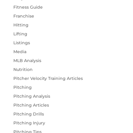
Fitness Guide
Franchise
Hitting
Lifting
Listings
Media
MLB Analysis
Nutrition
Pitcher Velocity Training Articles
Pitching
Pitching Analysis
Pitching Articles
Pitching Drills
Pitching Injury
Pitching Tips