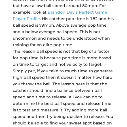
but have a low ball speed around 80mph. For
example, look at
Brandon Davis Perfect Game
Player Profile
. His catcher pop time is 1.82 and his
ball speed is 79mph. Above average pop time
and a below average ball speed. This is not
uncommon and needs to be understood when
training for an elite pop time.
The reason ball speed is not that big of a factor
for pop time is because pop time is more based
on time to target and not velocity to target.
Simply put, if you take to much time to generate
high ball speed then it doesn't matter how hard
you throw the ball. The lesson here is that the
catcher should find a balance between ball
speed and time to release. All you can do to
determine the best ball speed and release time
is to test and measure it. Try adding more ball
speed and then try being quicker to release. You
should be able to find your sweet spot based on