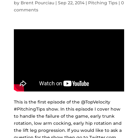
by
Brent Pourciau
|
Sep 22, 2014
|
Pitching Tips
|
0
comments
This is the first episode of the @TopVelocity
#PitchingTips show. In this episode I cover how
to handle the failure of the game, early trunk
rotation, low arm cocking, early hip rotation and
the lift leg progression. If you would like to ask a
question for the show then go to Twitter.com