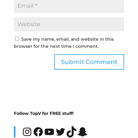
Save my name, email, and website in this
browser for the next time I comment.
Follow TopV for FREE stuff!
Instagram
Facebook
YouTube
Twitter
TikTok
Snapchat