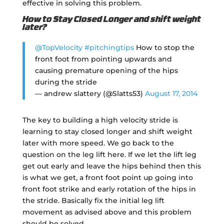
effective in solving this problem.
How to Stay Closed Longer and shift weight
later?
@TopVelocity
#pitchingtips
How to stop the
front foot from pointing upwards and
causing premature opening of the hips
during the stride
— andrew slattery (@Slatts53)
August 17, 2014
The key to building a high velocity stride is
learning to stay closed longer and shift weight
later with more speed. We go back to the
question on the leg lift here. If we let the lift leg
get out early and leave the hips behind then this
is what we get, a front foot point up going into
front foot strike and early rotation of the hips in
the stride. Basically fix the initial leg lift
movement as advised above and this problem
should be solved.