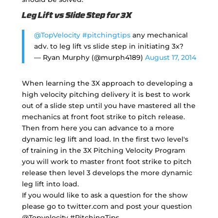
Leg Lift vs Slide Step for 3X
@TopVelocity
#pitchingtips
any mechanical
adv. to leg lift vs slide step in initiating 3x?
— Ryan Murphy (@murph4189)
August 17, 2014
When learning the 3X approach to developing a
high velocity pitching delivery it is best to work
out of a slide step until you have mastered all the
mechanics at front foot strike to pitch release.
Then from here you can advance to a more
dynamic leg lift and load. In the first two level's
of training in the 3X Pitching Velocity Program
you will work to master front foot strike to pitch
release then level 3 develops the more dynamic
leg lift into load.
If you would like to ask a question for the show
please go to twitter.com and post your question
@Topvelocity #PitchingTips.