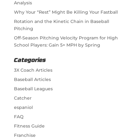
Analysis
Why Your “Rest” Might Be Killing Your Fastball
Rotation and the Kinetic Chain in Baseball
Pitching
Off-Season Pitching Velocity Program for High
School Players: Gain 5+ MPH by Spring
Categories
3X Coach Articles
Baseball Articles
Baseball Leagues
Catcher
espaniol
FAQ
Fitness Guide
Franchise