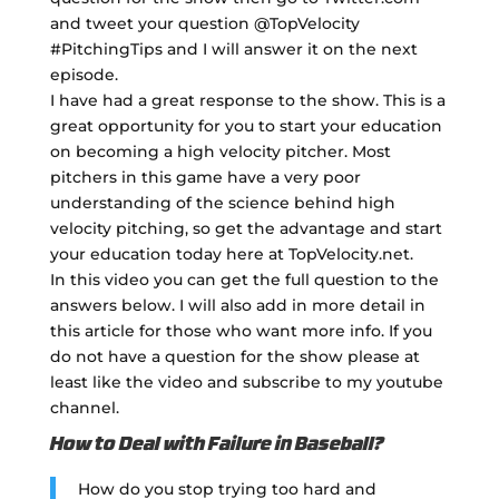
and tweet your question @TopVelocity
#PitchingTips and I will answer it on the next
episode.
I have had a great response to the show. This is a
great opportunity for you to start your education
on becoming a high velocity pitcher. Most
pitchers in this game have a very poor
understanding of the science behind high
velocity pitching, so get the advantage and start
your education today here at TopVelocity.net.
In this video you can get the full question to the
answers below. I will also add in more detail in
this article for those who want more info. If you
do not have a question for the show please at
least like the video and subscribe to my youtube
channel.
How to Deal with Failure in Baseball?
How do you stop trying too hard and