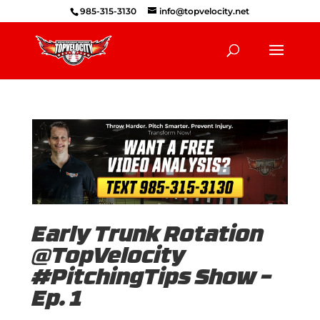
985-315-3130
info@topvelocity.net
Early Trunk Rotation
@TopVelocity
#PitchingTips Show –
Ep. 1