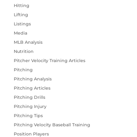
Hitting
Lifting
Listings
Media
MLB Analysis
Nutrition
Pitcher Velocity Training Articles
Pitching
Pitching Analysis
Pitching Articles
Pitching Drills
Pitching Injury
Pitching Tips
Pitching Velocity Baseball Training
Position Players