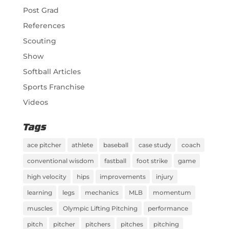
Post Grad
References
Scouting
Show
Softball Articles
Sports Franchise
Videos
Tags
ace pitcher
athlete
baseball
case study
coach
conventional wisdom
fastball
foot strike
game
high velocity
hips
improvements
injury
learning
legs
mechanics
MLB
momentum
muscles
Olympic Lifting Pitching
performance
pitch
pitcher
pitchers
pitches
pitching