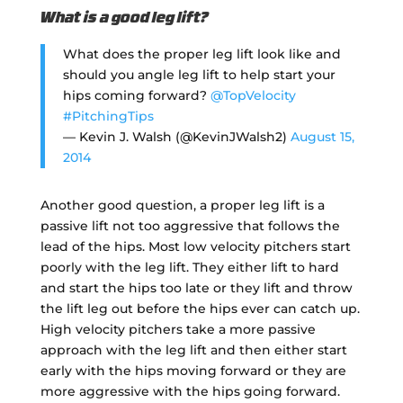
What is a good leg lift?
What does the proper leg lift look like and
should you angle leg lift to help start your
hips coming forward?
@TopVelocity
#PitchingTips
— Kevin J. Walsh (@KevinJWalsh2)
August 15,
2014
Another good question, a proper leg lift is a
passive lift not too aggressive that follows the
lead of the hips. Most low velocity pitchers start
poorly with the leg lift. They either lift to hard
and start the hips too late or they lift and throw
the lift leg out before the hips ever can catch up.
High velocity pitchers take a more passive
approach with the leg lift and then either start
early with the hips moving forward or they are
more aggressive with the hips going forward.