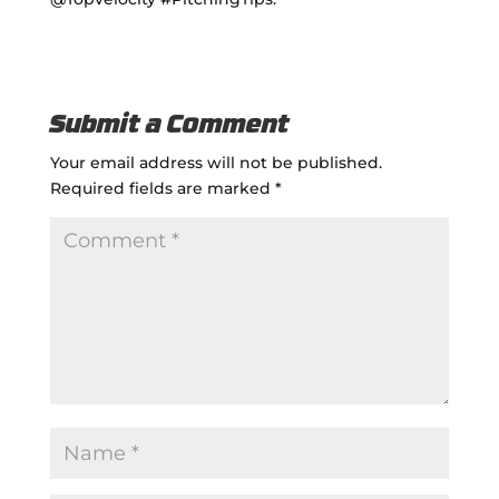
Submit a Comment
Your email address will not be published.
Required fields are marked
*