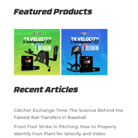
Featured Products
Recent Articles
Catcher Exchange Time: The Science Behind the
Fastest Ball Transfers in Baseball
Front Foot Strike in Pitching: How to Properly
Identify Foot Plant for Velocity and Video