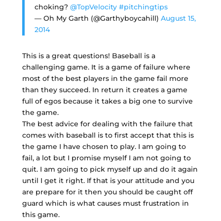
choking?
@TopVelocity
#pitchingtips
— Oh My Garth (@Garthyboycahill)
August 15,
2014
This is a great questions! Baseball is a
challenging game. It is a game of failure where
most of the best players in the game fail more
than they succeed. In return it creates a game
full of egos because it takes a big one to survive
the game.
The best advice for dealing with the failure that
comes with baseball is to first accept that this is
the game I have chosen to play. I am going to
fail, a lot but I promise myself I am not going to
quit. I am going to pick myself up and do it again
until I get it right. If that is your attitude and you
are prepare for it then you should be caught off
guard which is what causes must frustration in
this game.