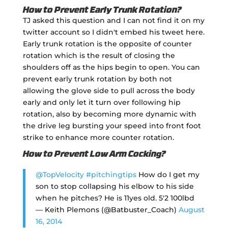
How to Prevent Early Trunk Rotation?
TJ asked this question and I can not find it on my
twitter account so I didn't embed his tweet here.
Early trunk rotation is the opposite of counter
rotation which is the result of closing the
shoulders off as the hips begin to open. You can
prevent early trunk rotation by both not
allowing the glove side to pull across the body
early and only let it turn over following hip
rotation, also by becoming more dynamic with
the drive leg bursting your speed into front foot
strike to enhance more counter rotation.
How to Prevent Low Arm Cocking?
@TopVelocity
#pitchingtips
How do I get my
son to stop collapsing his elbow to his side
when he pitches? He is 11yes old. 5'2 100lbd
— Keith Plemons (@Batbuster_Coach)
August
16, 2014