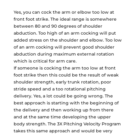
Yes, you can cock the arm or elbow too low at
front foot strike. The ideal range is somewhere
between 80 and 90 degrees of shoulder
abduction. Too high of an arm cocking will put
added stress on the shoulder and elbow. Too low
of an arm cocking will prevent good shoulder
abduction during maximum external rotation
which is critical for arm care.
If someone is cocking the arm too low at front
foot strike then this could be the result of weak
shoulder strength, early trunk rotation, poor
stride speed and a too rotational pitching
delivery. Yes, a lot could be going wrong. The
best approach is starting with the beginning of
the delivery and then working up from there
and at the same time developing the upper
body strength. The 3X Pitching Velocity Program
takes this same approach and would be very