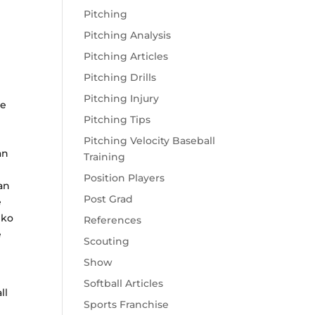
Pitching
Pitching Analysis
Pitching Articles
Pitching Drills
Pitching Injury
te
Pitching Tips
Pitching Velocity Baseball
an
Training
Position Players
an
Post Grad
e
iko
References
e
Scouting
Show
Softball Articles
ll
Sports Franchise