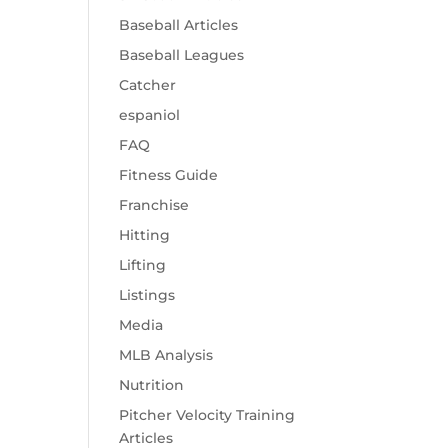
Baseball Articles
Baseball Leagues
Catcher
espaniol
FAQ
Fitness Guide
Franchise
Hitting
Lifting
Listings
Media
MLB Analysis
Nutrition
Pitcher Velocity Training
Articles