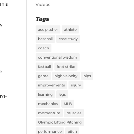
This
Videos
Tags
ay
ace pitcher
athlete
baseball
case study
coach
conventional wisdom
fastball
foot strike
ue
game
high velocity
hips
improvements
injury
learning
legs
1371–
mechanics
MLB
momentum
muscles
Olympic Lifting Pitching
performance
pitch