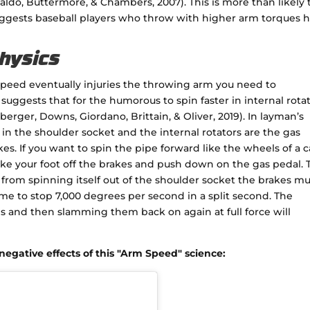
aldo, Buttermore, & Chambers, 2007). This is more than likely 
suggests baseball players who throw with higher arm torques 
Physics
peed eventually injuries the throwing arm you need to
uggests that for the humorous to spin faster in internal rota
rger, Downs, Giordano, Brittain, & Oliver, 2019). In layman’s
in the shoulder socket and the internal rotators are the gas
es. If you want to spin the pipe forward like the wheels of a c
ake your foot off the brakes and push down on the gas pedal. 
 from spinning itself out of the shoulder socket the brakes mu
ime to stop 7,000 degrees per second in a split second. The
es and then slamming them back on again at full force will
egative effects of this "Arm Speed" science: