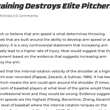
ining Destroys Elite Pitche
Articles
|
0 comments
each or believe that arm speed is what determines throwing
ds that are built around the ability to develop arm speed or 
 story. It is a very controversial statement that increasing arm
lly lead to a higher rate of injury. Most would suggest that thi
 statement based on the evidence that suggests increasing arm
roy the arm.
ed that the internal rotation velocity of the shoulder at a high
t ever recorded (Pappas, Zawacki, & Sullivan, 1985). It has b
hich means the arm could spin around the shoulder 21 times 
 room of baseball players at what level of the game would the
 professional level and they would be wrong. Evidence sugges
rm speeds are the highest (Fleisig, Barrentine, Zheng, Escamill
e level of baseball where the internal rotation torques on the