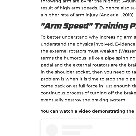
throwing arm are by far the highest (Aguin
result of high arm speeds. Evidence also 
a higher rate of arm injury (Anz et al., 2010).
"Arm Speed" Training 
To better understand why increasing arm s
understand the physics involved. Evidence s
the external rotators must weaken (Wasserbe
terms the humorous is like a pipe spinning 
pedal and the external rotators are the brak
in the shoulder socket, then you need to t
problem is when it is time to stop the pipe
come back on at full force in just enough t
continuous process of turning off the brak
eventually destroy the braking system.
You can watch a video demonstrating the n