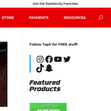
Join the TopVelocity Franchise
STORE
PAYMENTS
RESOURCES
Follow TopV for FREE stuff!
Instagram
Facebook
YouTube
Twitter
TikTok
Snapchat
Featured
Products