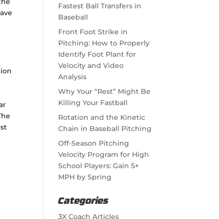
the
Fastest Ball Transfers in
have
Baseball
Front Foot Strike in
Pitching: How to Properly
Identify Foot Plant for
Velocity and Video
tion
Analysis
Why Your “Rest” Might Be
Killing Your Fastball
ar
The
Rotation and the Kinetic
st
Chain in Baseball Pitching
Off-Season Pitching
Velocity Program for High
School Players: Gain 5+
MPH by Spring
Categories
3X Coach Articles