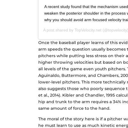
A recent study found that the mechanism use
weaken the posterior shoulder in the process wh
why you should avoid arm focused velocity tr
A post shared by
TopVelocity.net
(@topvelocity
Once the baseball player learns of this evi
arm speeds the question usually becomes t
pitchers while putting less stress on their a
higher throwing velocities but based on b
all levels of the game even youth pitchers.
Aguinaldo, Buttermore, and Chambers, 2007.
lower-level pitchers. This more technicall
also suggests those who poorly sequence t
et al., 2014). Kibler and Chandler, 1995 cal
hip and trunk to the arm requires a 34% inc
same amount of force to the hand.
The moral of the story here is if a pitcher 
he must learn to use as much kinetic energ