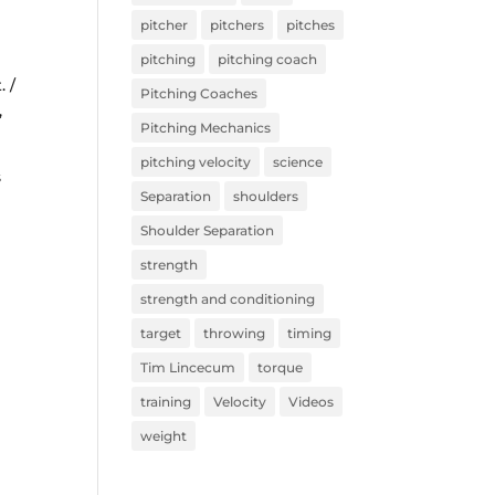
pitcher
pitchers
pitches
pitching
pitching coach
. /
Pitching Coaches
,
Pitching Mechanics
pitching velocity
science
s
Separation
shoulders
Shoulder Separation
strength
strength and conditioning
target
throwing
timing
Tim Lincecum
torque
training
Velocity
Videos
weight