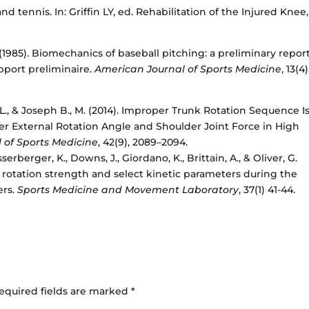
 and tennis. In: Griffin LY, ed. Rehabilitation of the Injured Knee,
J. (1985). Biomechanics of baseball pitching: a preliminary report
pport preliminaire.
American Journal of Sports Medicine
, 13(4)
, Li, L., & Joseph B., M. (2014). Improper Trunk Rotation Sequence I
r External Rotation Angle and Shoulder Joint Force in High
 of Sports Medicine
, 42(9), 2089–2094.
erberger, K., Downs, J., Giordano, K., Brittain, A., & Oliver, G.
rotation strength and select kinetic parameters during the
ers.
Sports Medicine and Movement Laboratory
, 37(1) 41-44.
equired fields are marked
*