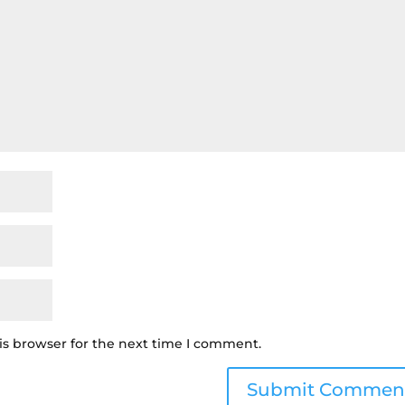
is browser for the next time I comment.