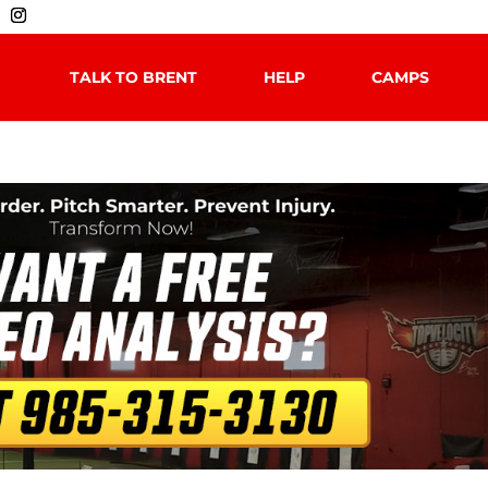
TALK TO BRENT
HELP
CAMPS