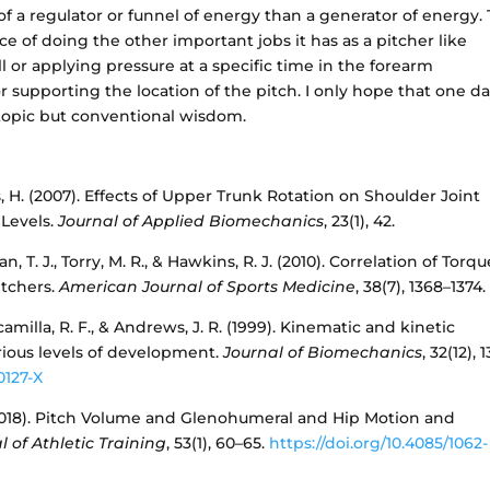
f a regulator or funnel of energy than a generator of energy. 
e of doing the other important jobs it has as a pitcher like
l or applying pressure at a specific time in the forearm
supporting the location of the pitch. I only hope that one d
l topic but conventional wisdom.
, H. (2007). Effects of Upper Trunk Rotation on Shoulder Joint
 Levels.
Journal of Applied Biomechanics
, 23(1), 42.
nan, T. J., Torry, M. R., & Hawkins, R. J. (2010). Correlation of Torq
itchers.
American Journal of Sports Medicine
, 38(7), 1368–1374.
scamilla, R. F., & Andrews, J. R. (1999). Kinematic and kinetic
ious levels of development.
Journal of Biomechanics
, 32(12), 
0127-X
 H. (2018). Pitch Volume and Glenohumeral and Hip Motion and
l of Athletic Training
, 53(1), 60–65.
https://doi.org/10.4085/1062-