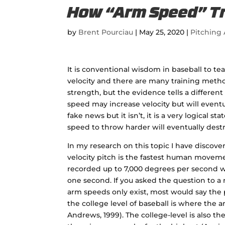
How “Arm Speed” Tra
by
Brent Pourciau
|
May 25, 2020
|
Pitching 
It is conventional wisdom in baseball to t
velocity and there are many training metho
strength, but the evidence tells a different
speed may increase velocity but will eventua
fake news but it isn’t, it is a very logical
speed to throw harder will eventually dest
In my research on this topic I have discover
velocity pitch is the fastest human movemen
recorded up to 7,000 degrees per second w
one second. If you asked the question to a
arm speeds only exist, most would say the
the college level of baseball is where the a
Andrews, 1999). The college-level is also th