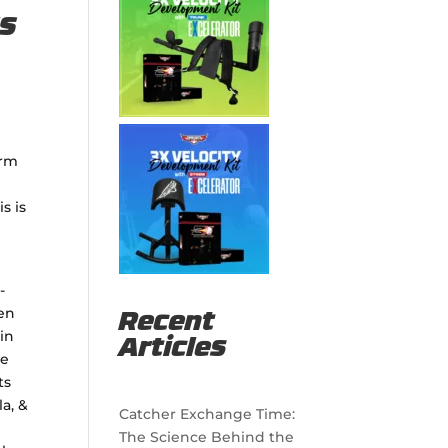
rs
arm
s is
-
een
Recent
in
Articles
se
ts
a, &
Catcher Exchange Time:
The Science Behind the