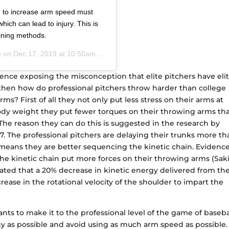
d to increase arm speed must
ich can lead to injury. This is
aining methods.
) on
Dec 17, 2019 at 10:50am PST
dence exposing the misconception that elite pitchers have eli
hen how do professional pitchers throw harder than college
rms? First of all they not only put less stress on their arms at
ody weight they put fewer torques on their throwing arms th
 The reason they can do this is suggested in the research by
 The professional pitchers are delaying their trunks more th
y means they are better sequencing the kinetic chain. Evidenc
he kinetic chain put more forces on their throwing arms (Sak
culated that a 20% decrease in kinetic energy delivered from th
rease in the rotational velocity of the shoulder to impart the
wants to make it to the professional level of the game of baseba
y as possible and avoid using as much arm speed as possible.