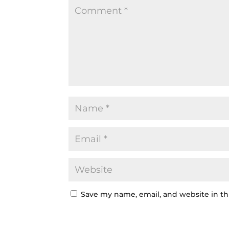
Save my name, email, and website in th