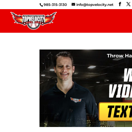
985-315-3130
info@topvelocity.net