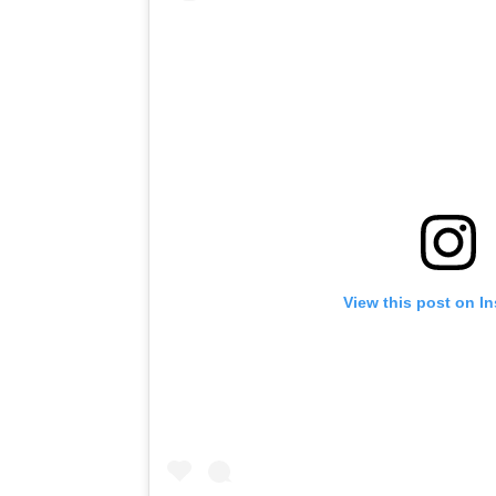
View this post on I