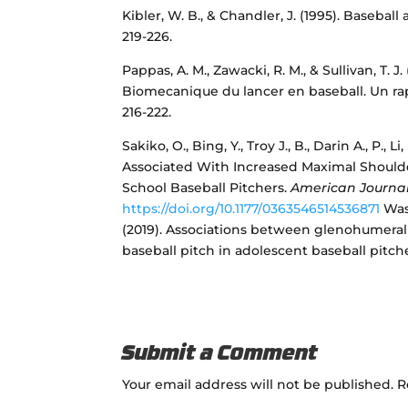
Kibler, W. B., & Chandler, J. (1995). Baseball
219-226.
Pappas, A. M., Zawacki, R. M., & Sullivan, T. 
Biomecanique du lancer en baseball. Un ra
216-222.
Sakiko, O., Bing, Y., Troy J., B., Darin A., P.
Associated With Increased Maximal Shoulde
School Baseball Pitchers.
American Journal
https://doi.org/10.1177/0363546514536871
Wass
(2019). Associations between glenohumeral 
baseball pitch in adolescent baseball pitch
Submit a Comment
Your email address will not be published.
R