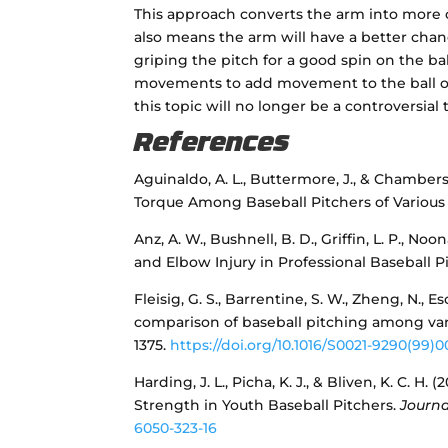
This approach converts the arm into more o
also means the arm will have a better chanc
griping the pitch for a good spin on the bal
movements to add movement to the ball or 
this topic will no longer be a controversia
References
Aguinaldo, A. L., Buttermore, J., & Chambers
Torque Among Baseball Pitchers of Various
Anz, A. W., Bushnell, B. D., Griffin, L. P., Noo
and Elbow Injury in Professional Baseball P
Fleisig, G. S., Barrentine, S. W., Zheng, N., E
comparison of baseball pitching among var
1375.
https://doi.org/10.1016/S0021-9290(99)0
Harding, J. L., Picha, K. J., & Bliven, K. C.
Strength in Youth Baseball Pitchers.
Journa
6050-323-16