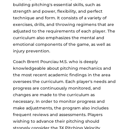
building pitching's essential skills, such as
strength and power, flexibility, and perfect
technique and form. It consists of a variety of
exercises, drills, and throwing regimens that are
adjusted to the requirements of each player. The
curriculum also emphasizes the mental and
emotional components of the game, as well as
injury prevention.
Coach Brent Pourciau M.S. who is deeply
knowledgeable about pitching mechanics and
the most recent academic findings in the area
oversees the curriculum. Each player's needs and
progress are continuously monitored, and
changes are made to the curriculum as
necessary. In order to monitor progress and
make adjustments, the program also includes
frequent reviews and assessments. Players
wishing to advance their pitching should
strongly consider the 3X Pitching Velocity