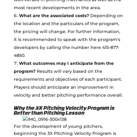
most recent developments in the area.
What are the associated costs?
Depending on
the location and the particulars of the program,
the pricing will change. For further information,
it is recommended to speak with the program's
developers by calling the number here 415-877-
4850.
What outcomes may I anticipate from the
program?
Results will vary based on the
requirements and objectives of each participant.
Players should anticipate an improvement in
velocity and better pitching performance overall.
Why the 3X Pitching Velocity Program is
Better than Pitching Lesson
For the development of young pitchers,
beginning the 3X Pitching Velocity Program is