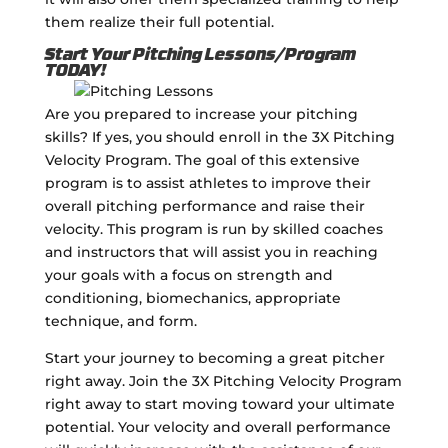
them realize their full potential.
Start Your Pitching Lessons/Program
TODAY!
Are you prepared to increase your pitching
skills? If yes, you should enroll in the 3X Pitching
Velocity Program. The goal of this extensive
program is to assist athletes to improve their
overall pitching performance and raise their
velocity. This program is run by skilled coaches
and instructors that will assist you in reaching
your goals with a focus on strength and
conditioning, biomechanics, appropriate
technique, and form.
Start your journey to becoming a great pitcher
right away. Join the 3X Pitching Velocity Program
right away to start moving toward your ultimate
potential. Your velocity and overall performance