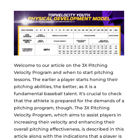
Welcome to our article on the 3X Pitching
Velocity Program and when to start pitching
lessons. The earlier a player starts honing their
pitching abilities, the better, as it is a
fundamental baseball talent. It's crucial to check
that the athlete is prepared for the demands of a
pitching program, though. The 3X Pitching
Velocity Program, which aims to assist players in
increasing their velocity and enhancing their
overall pitching effectiveness, is described in this
article along with the indications that a player is