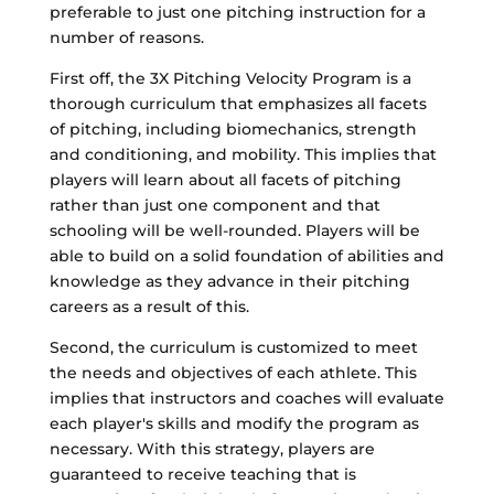
preferable to just one pitching instruction for a
number of reasons.
First off, the 3X Pitching Velocity Program is a
thorough curriculum that emphasizes all facets
of pitching, including biomechanics, strength
and conditioning, and mobility. This implies that
players will learn about all facets of pitching
rather than just one component and that
schooling will be well-rounded. Players will be
able to build on a solid foundation of abilities and
knowledge as they advance in their pitching
careers as a result of this.
Second, the curriculum is customized to meet
the needs and objectives of each athlete. This
implies that instructors and coaches will evaluate
each player's skills and modify the program as
necessary. With this strategy, players are
guaranteed to receive teaching that is