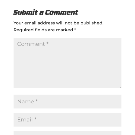
Submit a Comment
Your email address will not be published.
Required fields are marked
*