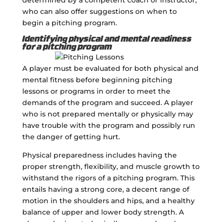
who can also offer suggestions on when to
begin a pitching program.
Identifying physical and mental readiness
for a pitching program
A player must be evaluated for both physical and
mental fitness before beginning pitching
lessons or programs in order to meet the
demands of the program and succeed. A player
who is not prepared mentally or physically may
have trouble with the program and possibly run
the danger of getting hurt.
Physical preparedness includes having the
proper strength, flexibility, and muscle growth to
withstand the rigors of a pitching program. This
entails having a strong core, a decent range of
motion in the shoulders and hips, and a healthy
balance of upper and lower body strength. A