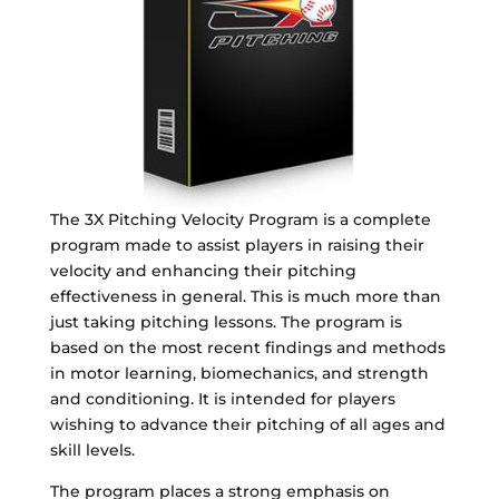
The 3X Pitching Velocity Program is a complete
program made to assist players in raising their
velocity and enhancing their pitching
effectiveness in general. This is much more than
just taking pitching lessons. The program is
based on the most recent findings and methods
in motor learning, biomechanics, and strength
and conditioning. It is intended for players
wishing to advance their pitching of all ages and
skill levels.
The program places a strong emphasis on