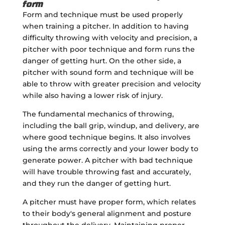
form
Form and technique must be used properly
when training a pitcher. In addition to having
difficulty throwing with velocity and precision, a
pitcher with poor technique and form runs the
danger of getting hurt. On the other side, a
pitcher with sound form and technique will be
able to throw with greater precision and velocity
while also having a lower risk of injury.
The fundamental mechanics of throwing,
including the ball grip, windup, and delivery, are
where good technique begins. It also involves
using the arms correctly and your lower body to
generate power. A pitcher with bad technique
will have trouble throwing fast and accurately,
and they run the danger of getting hurt.
A pitcher must have proper form, which relates
to their body's general alignment and posture
throughout the delivery. Maintaining proper