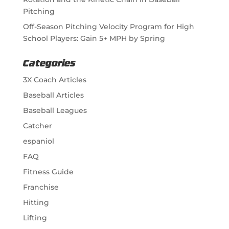
Pitching
Off-Season Pitching Velocity Program for High
School Players: Gain 5+ MPH by Spring
Categories
3X Coach Articles
Baseball Articles
Baseball Leagues
Catcher
espaniol
FAQ
Fitness Guide
Franchise
Hitting
Lifting