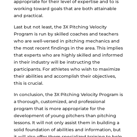
appropriate for their level of expertise and to is
working toward goals that are both attainable
and practical.
Last but not least, the 3X Pitching Velocity
Program is run by skilled coaches and teachers
who are well-versed in pitching mechanics and
the most recent findings in the area. This implies
that experts who are highly skilled and informed
in their industry will be instructing the
participants. For athletes who wish to maximize
their abilities and accomplish their objectives,
this is crucial.
In conclusion, the 3X Pitching Velocity Program is
a thorough, customized, and professional
program that is more appropriate for the
development of young pitchers than pitching
lessons. It will not only assist them in building a
solid foundation of abilities and information, but
it will also offer them specialized training to help