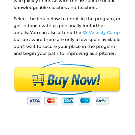
will quickly increase with the assistance of our
knowledgeable coaches and teachers.
Select the link below to enroll in the program, or
get in touch with us personally for further
details. You can also attend the
3X Velocity Camp
but be aware there are only a few spots available,
don't wait to secure your place in the program
and begin your path to improving as a pitcher.