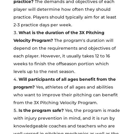
practice?
The demands and objectives of each
player will determine how often they should
practice. Players should typically aim for at least
2-3 practice days per week.
What is the duration of the 3X Pitching
Velocity Program?
The program's duration will
depend on the requirements and objectives of
each player. However, it usually takes 12 to 16
weeks to finish the offseason portion which
levels up to the next season.
Will participants of all ages benefit from the
program?
Yes, athletes of all ages and abilities
who want to improve their pitching can benefit
from the 3X Pitching Velocity Program.
Is the program safe?
Yes, the program is made
with injury prevention in mind, and it is run by
knowledgeable coaches and teachers who are
well-versed in pitching mechanics as well as the