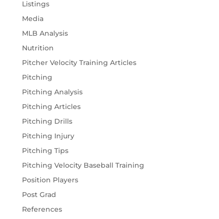
Listings
Media
MLB Analysis
Nutrition
Pitcher Velocity Training Articles
Pitching
Pitching Analysis
Pitching Articles
Pitching Drills
Pitching Injury
Pitching Tips
Pitching Velocity Baseball Training
Position Players
Post Grad
References