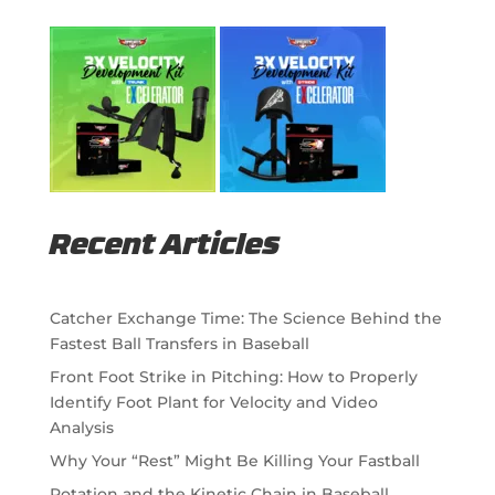
Recent Articles
Catcher Exchange Time: The Science Behind the
Fastest Ball Transfers in Baseball
Front Foot Strike in Pitching: How to Properly
Identify Foot Plant for Velocity and Video
Analysis
Why Your “Rest” Might Be Killing Your Fastball
Rotation and the Kinetic Chain in Baseball