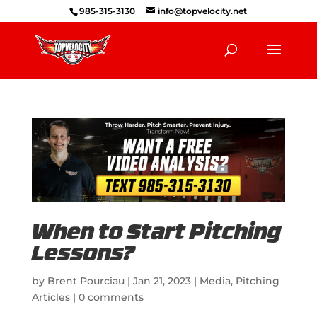
985-315-3130
info@topvelocity.net
When to Start Pitching
Lessons?
by
Brent Pourciau
|
Jan 21, 2023
|
Media
,
Pitching
Articles
|
0 comments