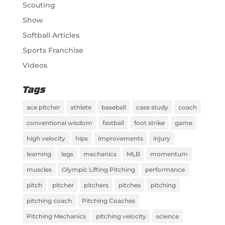
Scouting
Show
Softball Articles
Sports Franchise
Videos
Tags
ace pitcher
athlete
baseball
case study
coach
conventional wisdom
fastball
foot strike
game
high velocity
hips
improvements
injury
learning
legs
mechanics
MLB
momentum
muscles
Olympic Lifting Pitching
performance
pitch
pitcher
pitchers
pitches
pitching
pitching coach
Pitching Coaches
Pitching Mechanics
pitching velocity
science