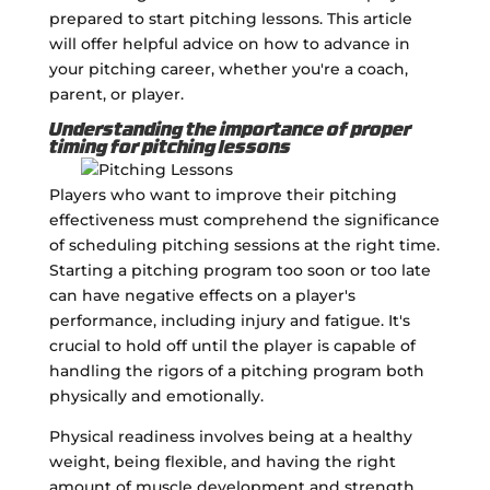
prepared to start pitching lessons. This article
will offer helpful advice on how to advance in
your pitching career, whether you're a coach,
parent, or player.
Understanding the importance of proper
timing for pitching lessons
Players who want to improve their pitching
effectiveness must comprehend the significance
of scheduling pitching sessions at the right time.
Starting a pitching program too soon or too late
can have negative effects on a player's
performance, including injury and fatigue. It's
crucial to hold off until the player is capable of
handling the rigors of a pitching program both
physically and emotionally.
Physical readiness involves being at a healthy
weight, being flexible, and having the right
amount of muscle development and strength.