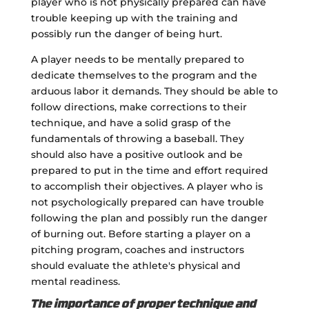
player who is not physically prepared can have
trouble keeping up with the training and
possibly run the danger of being hurt.
A player needs to be mentally prepared to
dedicate themselves to the program and the
arduous labor it demands. They should be able to
follow directions, make corrections to their
technique, and have a solid grasp of the
fundamentals of throwing a baseball. They
should also have a positive outlook and be
prepared to put in the time and effort required
to accomplish their objectives. A player who is
not psychologically prepared can have trouble
following the plan and possibly run the danger
of burning out. Before starting a player on a
pitching program, coaches and instructors
should evaluate the athlete's physical and
mental readiness.
The importance of proper technique and