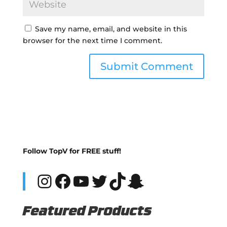
Save my name, email, and website in this
browser for the next time I comment.
Follow TopV for FREE stuff!
Instagram
Facebook
YouTube
Twitter
TikTok
Snapchat
Featured Products