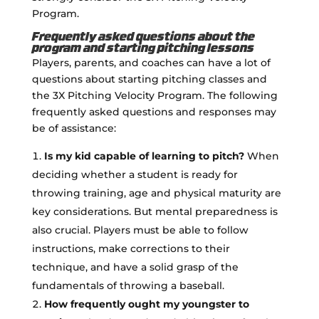
Program.
Frequently asked questions about the
program and starting pitching lessons
Players, parents, and coaches can have a lot of
questions about starting pitching classes and
the 3X Pitching Velocity Program. The following
frequently asked questions and responses may
be of assistance:
Is my kid capable of learning to pitch?
When
deciding whether a student is ready for
throwing training, age and physical maturity are
key considerations. But mental preparedness is
also crucial. Players must be able to follow
instructions, make corrections to their
technique, and have a solid grasp of the
fundamentals of throwing a baseball.
How frequently ought my youngster to