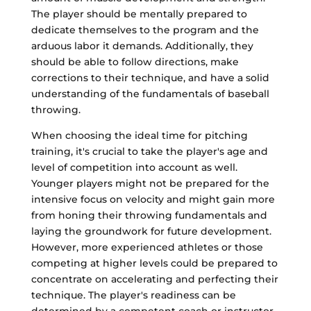
The player should be mentally prepared to
dedicate themselves to the program and the
arduous labor it demands. Additionally, they
should be able to follow directions, make
corrections to their technique, and have a solid
understanding of the fundamentals of baseball
throwing.
When choosing the ideal time for pitching
training, it's crucial to take the player's age and
level of competition into account as well.
Younger players might not be prepared for the
intensive focus on velocity and might gain more
from honing their throwing fundamentals and
laying the groundwork for future development.
However, more experienced athletes or those
competing at higher levels could be prepared to
concentrate on accelerating and perfecting their
technique. The player's readiness can be
determined by a competent coach or instructor,