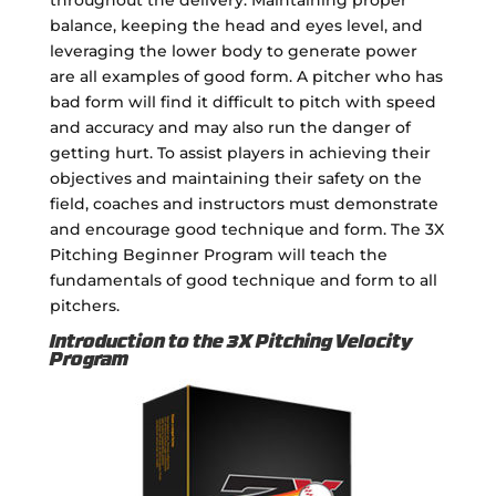
balance, keeping the head and eyes level, and
leveraging the lower body to generate power
are all examples of good form. A pitcher who has
bad form will find it difficult to pitch with speed
and accuracy and may also run the danger of
getting hurt. To assist players in achieving their
objectives and maintaining their safety on the
field, coaches and instructors must demonstrate
and encourage good technique and form. The 3X
Pitching Beginner Program will teach the
fundamentals of good technique and form to all
pitchers.
Introduction to the 3X Pitching Velocity
Program