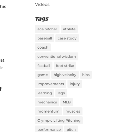
Videos
his
Tags
ace pitcher
athlete
baseball
case study
coach
conventional wisdom
 at
fastball
foot strike
ak
game
high velocity
hips
improvements
injury
p
learning
legs
mechanics
MLB
momentum
muscles
Olympic Lifting Pitching
performance
pitch