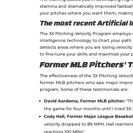
stamina and dramatically improved fastball
your pitches where you want them, making s
The most recent Artificial 
The 3X Pitching Velocity Program employs c
intelligence technology to chart your path 
detects areas where you are losing veloci
to fine-tune your skills and maximize your p
Former MLB Pitchers' 
The effectiveness of the 3X Pitching Veloc
former MLB pitchers who saw major improve
program. Some of these testimonials are:
David Aardsma, Former MLB pitcher:
"Th
the game for four months until I tried 3X 
Cody Hall, Former Major League Baseball
velocity dropped to 89 MPH. Hall reente
reaching 100 MPH."