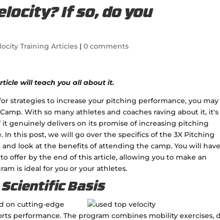
locity? If so, do you
locity Training Articles
|
0 comments
ticle will teach you all about it.
g for strategies to increase your pitching performance, you may
 Camp. With so many athletes and coaches raving about it, it's
if it genuinely delivers on its promise of increasing pitching
In this post, we will go over the specifics of the 3X Pitching
e, and look at the benefits of attending the camp. You will have
o offer by the end of this article, allowing you to make an
m is ideal for you or your athletes.
Scientific Basis
ed on cutting-edge
orts performance. The program combines mobility exercises, dr