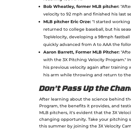
Bob Wheatley, former MLB pitcher:
"Afte
velocity to 92 mph and finished his last 
MLB pitcher Eric Orze:
"I started working
returned to college baseball, but his sea
TopVelocity, developing a 98mph fastball 
quickly advanced from A to AAA the follow
Aaron Barrett, Former MLB Pitcher:
"Afte
with the 3X Pitching Velocity Program." In
his previous velocity again after training
his arm while throwing and return to the
Don't Pass Up the Chan
After learning about the science behind th
Program, the benefits it provides, and test
MLB pitchers, it's evident that the 3X Velo
changing opportunity. Take your pitching s
this summer by joining the 3X Velocity Cam