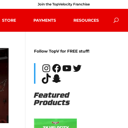
Join the TopVelocity Franchise
STORE
PAYMENTS
RESOURCES
Follow TopV for FREE stuff!
Instagram
Facebook
YouTube
Twitter
TikTok
Snapchat
Featured
Products