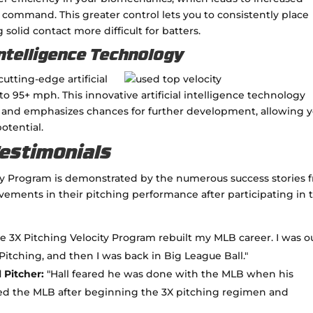
 command. This greater control lets you to consistently place
olid contact more difficult for batters.
Intelligence Technology
utting-edge artificial
to 95+ mph. This innovative artificial intelligence technology
ty and emphasizes chances for further development, allowing 
otential.
Testimonials
ity Program is demonstrated by the numerous success stories 
ments in their pitching performance after participating in 
e 3X Pitching Velocity Program rebuilt my MLB career. I was o
Pitching, and then I was back in Big League Ball."
 Pitcher:
"Hall feared he was done with the MLB when his
red the MLB after beginning the 3X pitching regimen and