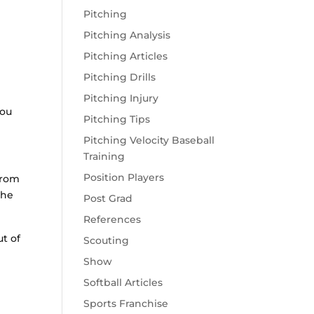
Pitching
Pitching Analysis
Pitching Articles
Pitching Drills
Pitching Injury
you
Pitching Tips
Pitching Velocity Baseball
Training
Position Players
from
the
Post Grad
References
ut of
Scouting
Show
Softball Articles
Sports Franchise