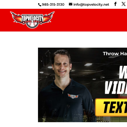
985-315-3130
info@topvelocity.net