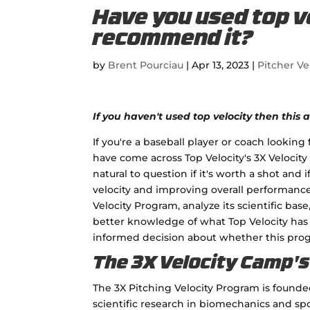
Have you used top ve
recommend it?
by
Brent Pourciau
|
Apr 13, 2023
|
Pitcher Ve
If you haven't used top velocity then this ar
If you're a baseball player or coach lookin
have come across Top Velocity's 3X Velocity
natural to question if it's worth a shot and 
velocity and improving overall performance. 
Velocity Program, analyze its scientific bas
better knowledge of what Top Velocity has t
informed decision about whether this progra
The 3X Velocity Camp's 
The 3X Pitching Velocity Program is found
scientific research in biomechanics and sp