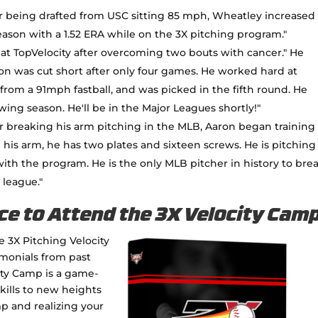
r being drafted from USC sitting 85 mph, Wheatley increased 
season with a 1.52 ERA while on the 3X pitching program."
 at TopVelocity after overcoming two bouts with cancer." He
son was cut short after only four games. He worked hard at
from a 91mph fastball, and was picked in the fifth round. He
ing season. He'll be in the Major Leagues shortly!"
r breaking his arm pitching in the MLB, Aaron began training
 his arm, he has two plates and sixteen screws. He is pitching
 with the program. He is the only MLB pitcher in history to bre
 league."
ce to Attend the 3X Velocity Cam
e 3X Pitching Velocity
imonials from past
city Camp is a game-
kills to new heights
p and realizing your