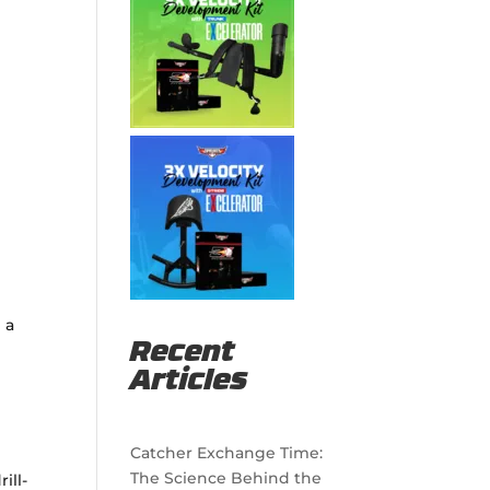
 a
Recent
Articles
Catcher Exchange Time:
The Science Behind the
ill-