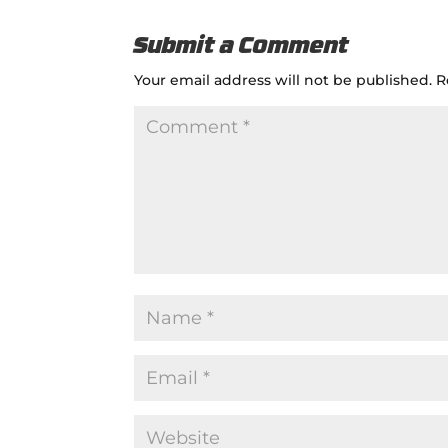
Submit a Comment
Your email address will not be published.
R