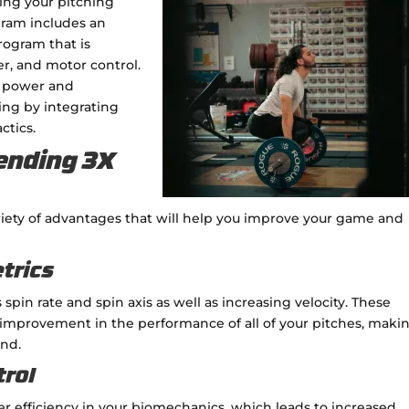
ving your pitching
gram includes an
rogram that is
er, and motor control.
e power and
hing by integrating
ctics.
ending 3X
riety of advantages that will help you improve your game and
etrics
pin rate and spin axis as well as increasing velocity. These
 improvement in the performance of all of your pitches, maki
nd.
trol
er efficiency in your biomechanics, which leads to increased