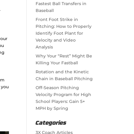
Fastest Ball Transfers in
Baseball
r
Front Foot Strike in
Pitching: How to Properly
Identify Foot Plant for
your
Velocity and Video
ou
Analysis
ing
Why Your “Rest” Might Be
Killing Your Fastball
Rotation and the Kinetic
Chain in Baseball Pitching
ram
s you
Off-Season Pitching
Velocity Program for High
School Players: Gain 5+
MPH by Spring
Categories
3X Coach Articles