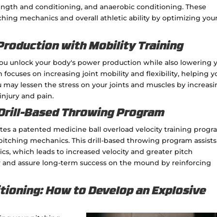
rength and conditioning, and anaerobic conditioning. These
hing mechanics and overall athletic ability by optimizing you
roduction with Mobility Training
you unlock your body's power production while also lowering 
focuses on increasing joint mobility and flexibility, helping y
 may lessen the stress on your joints and muscles by increas
injury and pain.
 Drill-Based Throwing Program
tes a patented medicine ball overload velocity training prog
 pitching mechanics. This drill-based throwing program assist
s, which leads to increased velocity and greater pitch
y and assure long-term success on the mound by reinforcing
tioning: How to Develop an Explosive