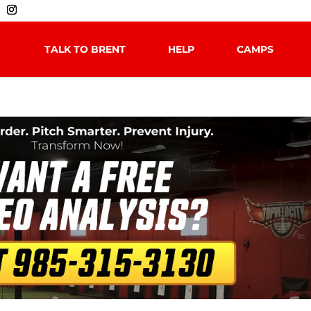
TALK TO BRENT
HELP
CAMPS