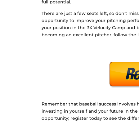
full potential.
There are just a few seats left, so don't miss
opportunity to improve your pitching perf
your position in the 3X Velocity Camp and 
becoming an excellent pitcher, follow the 
Remember that baseball success involves ha
investing in yourself and your future in th
opportunity; register today to see the dif