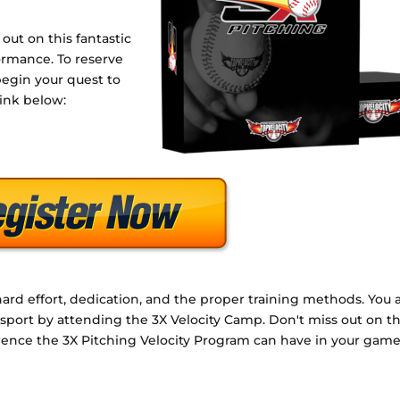
 out on this fantastic
ormance. To reserve
begin your quest to
link below:
rd effort, dedication, and the proper training methods. You 
e sport by attending the 3X Velocity Camp. Don't miss out on th
ference the 3X Pitching Velocity Program can have in your game