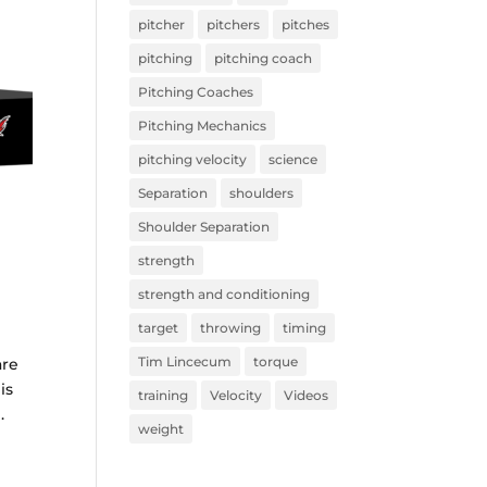
pitcher
pitchers
pitches
pitching
pitching coach
Pitching Coaches
Pitching Mechanics
pitching velocity
science
Separation
shoulders
Shoulder Separation
strength
strength and conditioning
target
throwing
timing
Tim Lincecum
torque
are
is
training
Velocity
Videos
.
weight