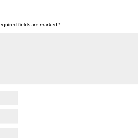
equired fields are marked
*