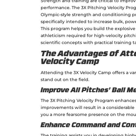
Strength and training are critical to impro
performance. The 3X Pitching Velocity Pro
Olympic-style strength and conditioning p
specifically intended to increase bulk, pow
This program helps you build the explosiv
athleticism required for high-velocity pitc
scientific concepts with practical training ta
The Advantages of Att
Velocity Camp
Attending the 3X Velocity Camp offers a va
stand out on the field.
Improve All Pitches' Ball M
The 3X Pitching Velocity Program enhances s
improvements will result in a considerable
you a more fearsome presence on the mou
Enhance Command and Con
The training assists you in developing high