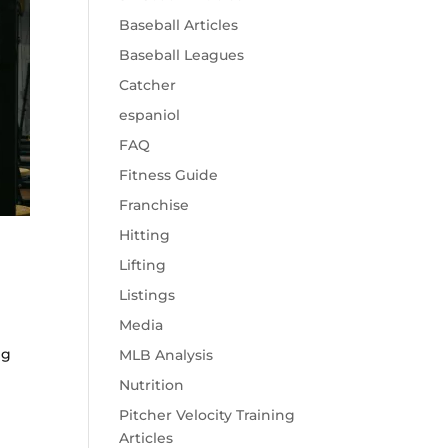
Baseball Articles
Baseball Leagues
Catcher
espaniol
FAQ
Fitness Guide
Franchise
Hitting
Lifting
Listings
Media
ng
MLB Analysis
Nutrition
Pitcher Velocity Training
Articles