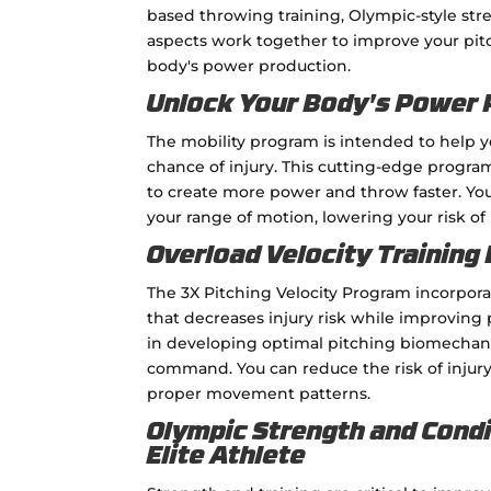
based throwing training, Olympic-style st
aspects work together to improve your pitc
body's power production.
Unlock Your Body's Power P
The mobility program is intended to help 
chance of injury. This cutting-edge program 
to create more power and throw faster. You
your range of motion, lowering your risk of 
Overload Velocity Training
The 3X Pitching Velocity Program incorpora
that decreases injury risk while improving
in developing optimal pitching biomechanic
command. You can reduce the risk of injur
proper movement patterns.
Olympic Strength and Condi
Elite Athlete