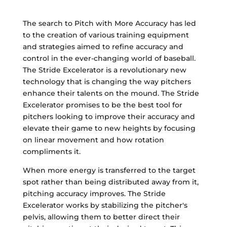
The search to Pitch with More Accuracy has led
to the creation of various training equipment
and strategies aimed to refine accuracy and
control in the ever-changing world of baseball.
The Stride Excelerator is a revolutionary new
technology that is changing the way pitchers
enhance their talents on the mound. The Stride
Excelerator promises to be the best tool for
pitchers looking to improve their accuracy and
elevate their game to new heights by focusing
on linear movement and how rotation
compliments it.
When more energy is transferred to the target
spot rather than being distributed away from it,
pitching accuracy improves. The Stride
Excelerator works by stabilizing the pitcher's
pelvis, allowing them to better direct their