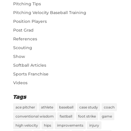
Pitching Tips
Pitching Velocity Baseball Training
Position Players
Post Grad
References
Scouting
Show
Softball Articles
Sports Franchise
Videos
Tags
ace pitcher
athlete
baseball
case study
coach
conventional wisdom
fastball
foot strike
game
high velocity
hips
improvements
injury