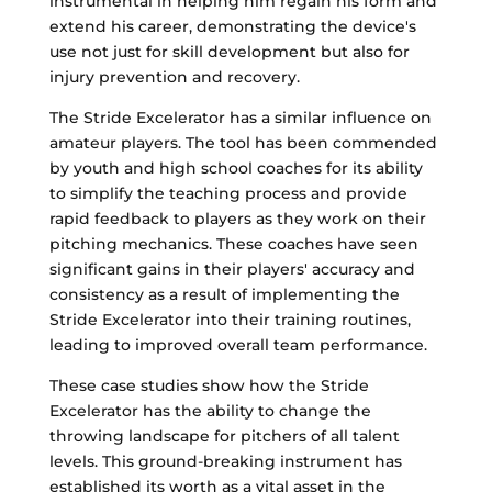
instrumental in helping him regain his form and
extend his career, demonstrating the device's
use not just for skill development but also for
injury prevention and recovery.
The Stride Excelerator has a similar influence on
amateur players. The tool has been commended
by youth and high school coaches for its ability
to simplify the teaching process and provide
rapid feedback to players as they work on their
pitching mechanics. These coaches have seen
significant gains in their players' accuracy and
consistency as a result of implementing the
Stride Excelerator into their training routines,
leading to improved overall team performance.
These case studies show how the Stride
Excelerator has the ability to change the
throwing landscape for pitchers of all talent
levels. This ground-breaking instrument has
established its worth as a vital asset in the