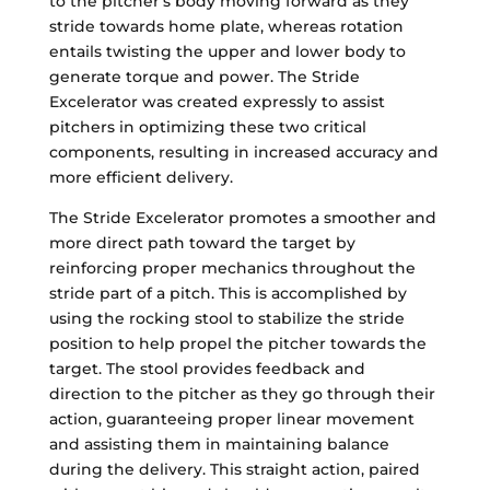
to the pitcher's body moving forward as they
stride towards home plate, whereas rotation
entails twisting the upper and lower body to
generate torque and power. The Stride
Excelerator was created expressly to assist
pitchers in optimizing these two critical
components, resulting in increased accuracy and
more efficient delivery.
The Stride Excelerator promotes a smoother and
more direct path toward the target by
reinforcing proper mechanics throughout the
stride part of a pitch. This is accomplished by
using the rocking stool to stabilize the stride
position to help propel the pitcher towards the
target. The stool provides feedback and
direction to the pitcher as they go through their
action, guaranteeing proper linear movement
and assisting them in maintaining balance
during the delivery. This straight action, paired