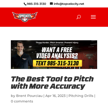
985-315-3130
info@topvelocity.net
The Best Tool to Pitch
with More Accuracy
by
Brent Pourciau
|
Apr 16, 2023
|
Pitching Drills
|
0 comments