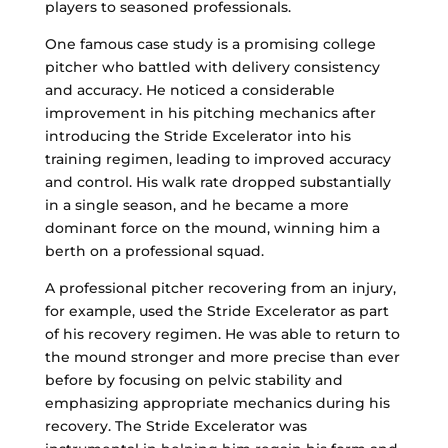
players to seasoned professionals.
One famous case study is a promising college
pitcher who battled with delivery consistency
and accuracy. He noticed a considerable
improvement in his pitching mechanics after
introducing the Stride Excelerator into his
training regimen, leading to improved accuracy
and control. His walk rate dropped substantially
in a single season, and he became a more
dominant force on the mound, winning him a
berth on a professional squad.
A professional pitcher recovering from an injury,
for example, used the Stride Excelerator as part
of his recovery regimen. He was able to return to
the mound stronger and more precise than ever
before by focusing on pelvic stability and
emphasizing appropriate mechanics during his
recovery. The Stride Excelerator was