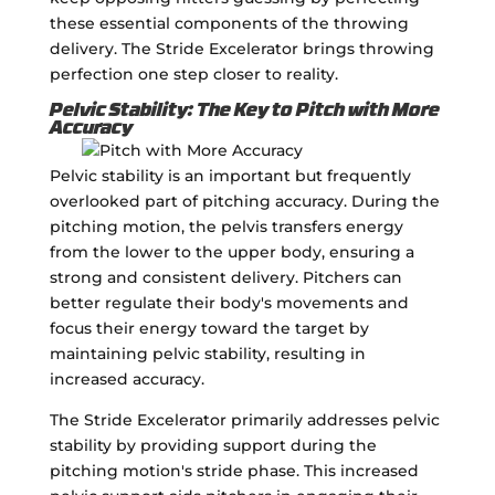
these essential components of the throwing
delivery. The Stride Excelerator brings throwing
perfection one step closer to reality.
Pelvic Stability: The Key to Pitch with More
Accuracy
Pelvic stability is an important but frequently
overlooked part of pitching accuracy. During the
pitching motion, the pelvis transfers energy
from the lower to the upper body, ensuring a
strong and consistent delivery. Pitchers can
better regulate their body's movements and
focus their energy toward the target by
maintaining pelvic stability, resulting in
increased accuracy.
The Stride Excelerator primarily addresses pelvic
stability by providing support during the
pitching motion's stride phase. This increased