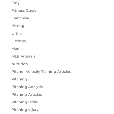
FAQ
Fitness Guide
Franchise
Hitting
Lifting
Listings
Media
MLB Analysis
Nutrition
Pitcher Velocity Training Articles
Pitching
Pitching Analysis
Pitching Articles
Pitching Drills
Pitching Injury