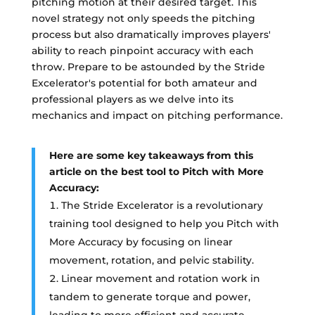
pitching motion at their desired target. This
novel strategy not only speeds the pitching
process but also dramatically improves players'
ability to reach pinpoint accuracy with each
throw. Prepare to be astounded by the Stride
Excelerator's potential for both amateur and
professional players as we delve into its
mechanics and impact on pitching performance.
Here are some key takeaways from this
article on the best tool to Pitch with More
Accuracy:
The Stride Excelerator is a revolutionary
training tool designed to help you Pitch with
More Accuracy by focusing on linear
movement, rotation, and pelvic stability.
Linear movement and rotation work in
tandem to generate torque and power,
leading to more efficient and accurate