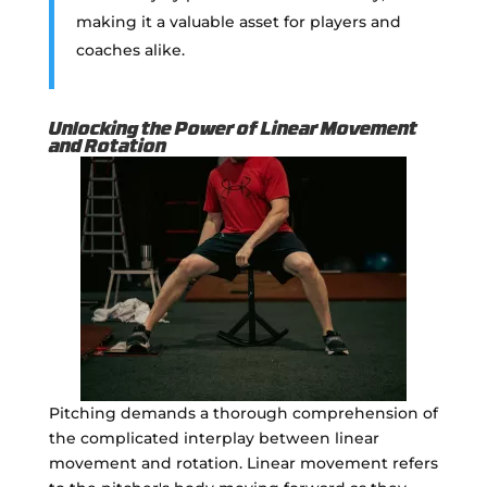
making it a valuable asset for players and
coaches alike.
Unlocking the Power of Linear Movement
and Rotation
Pitching demands a thorough comprehension of
the complicated interplay between linear
movement and rotation. Linear movement refers