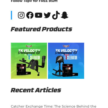
Follow TopV for FREE stuff!
Instagram
Facebook
YouTube
Twitter
TikTok
Snapchat
Featured Products
Recent Articles
Catcher Exchange Time: The Science Behind the