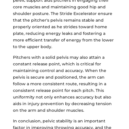
pelvic support aids pitchers in engaging their
core muscles and maintaining good hip and
shoulder posture. The Stride Excelerator ensure
that the pitcher's pelvis remains stable and
properly oriented as he strides toward home
plate, reducing energy leaks and fostering a
more efficient transfer of energy from the lower
to the upper body.
Pitchers with a solid pelvis may also attain a
constant release point, which is critical for
maintaining control and accuracy. When the
pelvis is secure and positioned, the arm can
follow a more consistent route, resulting in a
consistent release point for each pitch. This
uniformity not only enhances accuracy but also
aids in injury prevention by decreasing tension
on the arm and shoulder muscles.
In conclusion, pelvic stability is an important
factor in improving throwing accuracy, and the