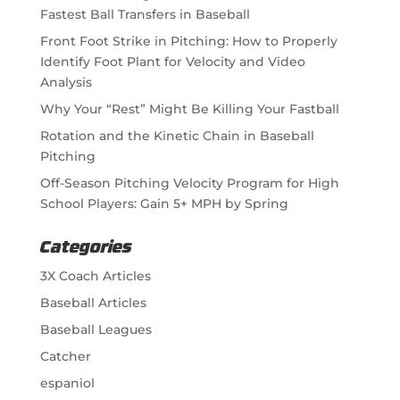
Fastest Ball Transfers in Baseball
Front Foot Strike in Pitching: How to Properly
Identify Foot Plant for Velocity and Video
Analysis
Why Your “Rest” Might Be Killing Your Fastball
Rotation and the Kinetic Chain in Baseball
Pitching
Off-Season Pitching Velocity Program for High
School Players: Gain 5+ MPH by Spring
Categories
3X Coach Articles
Baseball Articles
Baseball Leagues
Catcher
espaniol