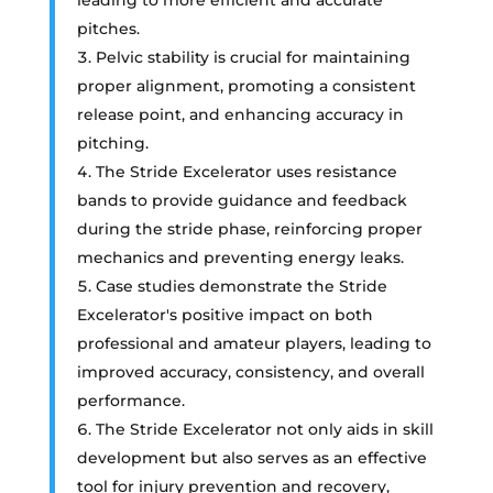
pitches.
Pelvic stability is crucial for maintaining
proper alignment, promoting a consistent
release point, and enhancing accuracy in
pitching.
The Stride Excelerator uses resistance
bands to provide guidance and feedback
during the stride phase, reinforcing proper
mechanics and preventing energy leaks.
Case studies demonstrate the Stride
Excelerator's positive impact on both
professional and amateur players, leading to
improved accuracy, consistency, and overall
performance.
The Stride Excelerator not only aids in skill
development but also serves as an effective
tool for injury prevention and recovery,