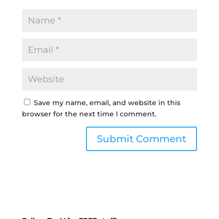
Save my name, email, and website in this
browser for the next time I comment.