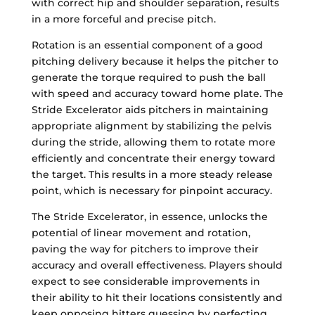
with correct hip and shoulder separation, results
in a more forceful and precise pitch.
Rotation is an essential component of a good
pitching delivery because it helps the pitcher to
generate the torque required to push the ball
with speed and accuracy toward home plate. The
Stride Excelerator aids pitchers in maintaining
appropriate alignment by stabilizing the pelvis
during the stride, allowing them to rotate more
efficiently and concentrate their energy toward
the target. This results in a more steady release
point, which is necessary for pinpoint accuracy.
The Stride Excelerator, in essence, unlocks the
potential of linear movement and rotation,
paving the way for pitchers to improve their
accuracy and overall effectiveness. Players should
expect to see considerable improvements in
their ability to hit their locations consistently and
keep opposing hitters guessing by perfecting