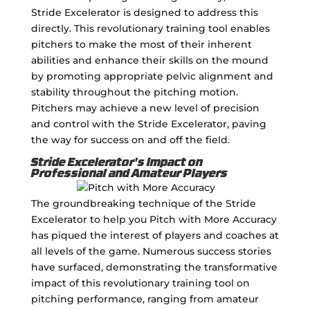
Stride Excelerator is designed to address this
directly. This revolutionary training tool enables
pitchers to make the most of their inherent
abilities and enhance their skills on the mound
by promoting appropriate pelvic alignment and
stability throughout the pitching motion.
Pitchers may achieve a new level of precision
and control with the Stride Excelerator, paving
the way for success on and off the field.
Stride Excelerator's Impact on
Professional and Amateur Players
The groundbreaking technique of the Stride
Excelerator to help you Pitch with More Accuracy
has piqued the interest of players and coaches at
all levels of the game. Numerous success stories
have surfaced, demonstrating the transformative
impact of this revolutionary training tool on
pitching performance, ranging from amateur