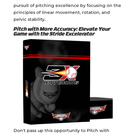
pursuit of pitching excellence by focusing on the
principles of linear movement, rotation, and
pelvic stability.
Pitch with More Accuracy: Elevate Your
Game with the Stride Excelerator
Don't pass up this opportunity to Pitch with