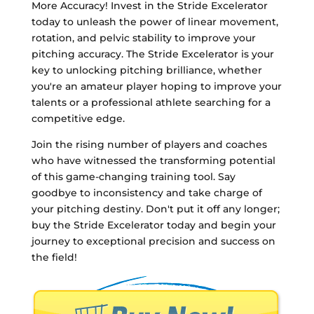
More Accuracy! Invest in the Stride Excelerator
today to unleash the power of linear movement,
rotation, and pelvic stability to improve your
pitching accuracy. The Stride Excelerator is your
key to unlocking pitching brilliance, whether
you're an amateur player hoping to improve your
talents or a professional athlete searching for a
competitive edge.
Join the rising number of players and coaches
who have witnessed the transforming potential
of this game-changing training tool. Say
goodbye to inconsistency and take charge of
your pitching destiny. Don't put it off any longer;
buy the Stride Excelerator today and begin your
journey to exceptional precision and success on
the field!