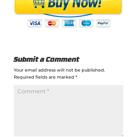
Submit a Comment
Your email address will not be published.
Required fields are marked
*