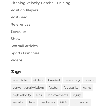
Pitching Velocity Baseball Training
Position Players
Post Grad
References
Scouting
Show
Softball Articles
Sports Franchise
Videos
Tags
ace pitcher
athlete
baseball
case study
coach
conventional wisdom
fastball
foot strike
game
high velocity
hips
improvements
injury
learning
legs
mechanics
MLB
momentum