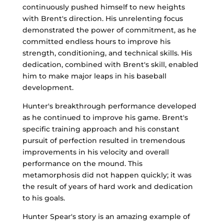
continuously pushed himself to new heights
with Brent's direction. His unrelenting focus
demonstrated the power of commitment, as he
committed endless hours to improve his
strength, conditioning, and technical skills. His
dedication, combined with Brent's skill, enabled
him to make major leaps in his baseball
development.
Hunter's breakthrough performance developed
as he continued to improve his game. Brent's
specific training approach and his constant
pursuit of perfection resulted in tremendous
improvements in his velocity and overall
performance on the mound. This
metamorphosis did not happen quickly; it was
the result of years of hard work and dedication
to his goals.
Hunter Spear's story is an amazing example of