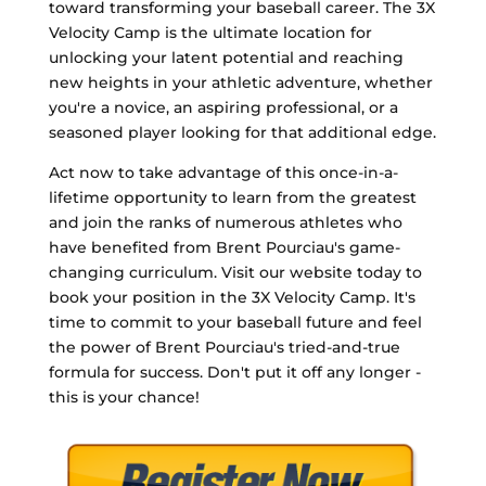
toward transforming your baseball career. The 3X
Velocity Camp is the ultimate location for
unlocking your latent potential and reaching
new heights in your athletic adventure, whether
you're a novice, an aspiring professional, or a
seasoned player looking for that additional edge.
Act now to take advantage of this once-in-a-
lifetime opportunity to learn from the greatest
and join the ranks of numerous athletes who
have benefited from Brent Pourciau's game-
changing curriculum. Visit our website today to
book your position in the 3X Velocity Camp. It's
time to commit to your baseball future and feel
the power of Brent Pourciau's tried-and-true
formula for success. Don't put it off any longer -
this is your chance!