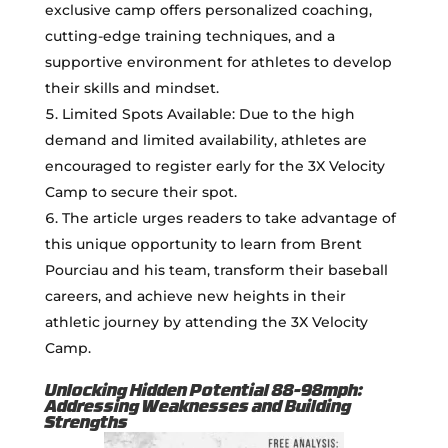
exclusive camp offers personalized coaching,
cutting-edge training techniques, and a
supportive environment for athletes to develop
their skills and mindset.
Limited Spots Available: Due to the high
demand and limited availability, athletes are
encouraged to register early for the 3X Velocity
Camp to secure their spot.
The article urges readers to take advantage of
this unique opportunity to learn from Brent
Pourciau and his team, transform their baseball
careers, and achieve new heights in their
athletic journey by attending the 3X Velocity
Camp.
Unlocking Hidden Potential 88-98mph:
Addressing Weaknesses and Building
Strengths