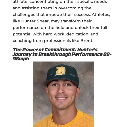
athlete, concentrating on their specific needs
and assisting them in overcoming the
challenges that impede their success. Athletes,
like Hunter Spear, may transform their
performance on the field and unlock their full
potential with hard work, dedication, and
coaching from professionals like Brent.
The Power of Commitment: Hunter's
Journey to Breakthrough Performance 88-
98mph