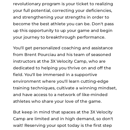
revolutionary program is your ticket to realizing
your full potential, correcting your deficiencies,
and strengthening your strengths in order to
become the best athlete you can be. Don't pass
up this opportunity to up your game and begin
your journey to breakthrough performance.
You'll get personalized coaching and assistance
from Brent Pourciau and his team of seasoned
instructors at the 3X Velocity Camp, who are
dedicated to helping you thrive on and off the
field. You'll be immersed in a supportive
environment where you'll learn cutting-edge
training techniques, cultivate a winning mindset,
and have access to a network of like-minded
athletes who share your love of the game.
But keep in mind that spaces at the 3X Velocity
Camp are limited and in high demand, so don't
wait! Reserving your spot today is the first step