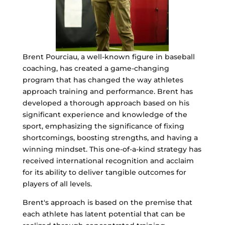
Brent Pourciau, a well-known figure in baseball
coaching, has created a game-changing
program that has changed the way athletes
approach training and performance. Brent has
developed a thorough approach based on his
significant experience and knowledge of the
sport, emphasizing the significance of fixing
shortcomings, boosting strengths, and having a
winning mindset. This one-of-a-kind strategy has
received international recognition and acclaim
for its ability to deliver tangible outcomes for
players of all levels.
Brent's approach is based on the premise that
each athlete has latent potential that can be