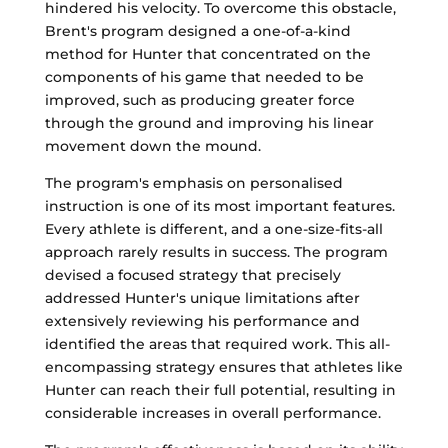
hindered his velocity. To overcome this obstacle,
Brent's program designed a one-of-a-kind
method for Hunter that concentrated on the
components of his game that needed to be
improved, such as producing greater force
through the ground and improving his linear
movement down the mound.
The program's emphasis on personalised
instruction is one of its most important features.
Every athlete is different, and a one-size-fits-all
approach rarely results in success. The program
devised a focused strategy that precisely
addressed Hunter's unique limitations after
extensively reviewing his performance and
identified the areas that required work. This all-
encompassing strategy ensures that athletes like
Hunter can reach their full potential, resulting in
considerable increases in overall performance.