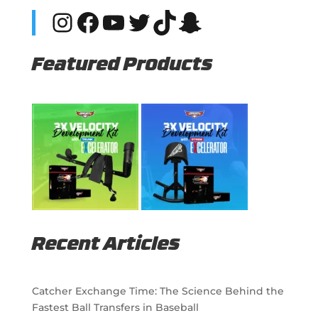
Instagram
Facebook
YouTube
Twitter
TikTok
Snapchat
Featured Products
Recent Articles
Catcher Exchange Time: The Science Behind the
Fastest Ball Transfers in Baseball