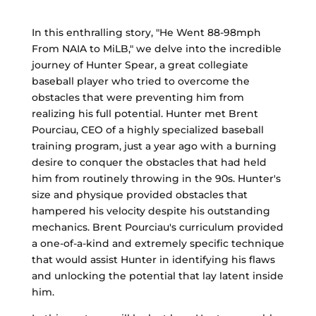
In this enthralling story, "He Went 88-98mph
From NAIA to MiLB," we delve into the incredible
journey of Hunter Spear, a great collegiate
baseball player who tried to overcome the
obstacles that were preventing him from
realizing his full potential. Hunter met Brent
Pourciau, CEO of a highly specialized baseball
training program, just a year ago with a burning
desire to conquer the obstacles that had held
him from routinely throwing in the 90s. Hunter's
size and physique provided obstacles that
hampered his velocity despite his outstanding
mechanics. Brent Pourciau's curriculum provided
a one-of-a-kind and extremely specific technique
that would assist Hunter in identifying his flaws
and unlocking the potential that lay latent inside
him.