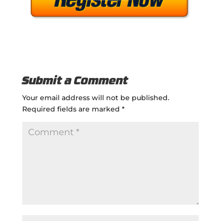
Submit a Comment
Your email address will not be published.
Required fields are marked
*