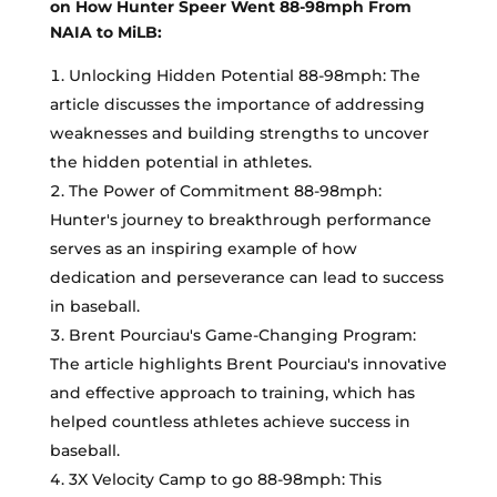
on How Hunter Speer Went 88-98mph From
NAIA to MiLB:
Unlocking Hidden Potential 88-98mph: The
article discusses the importance of addressing
weaknesses and building strengths to uncover
the hidden potential in athletes.
The Power of Commitment 88-98mph:
Hunter's journey to breakthrough performance
serves as an inspiring example of how
dedication and perseverance can lead to success
in baseball.
Brent Pourciau's Game-Changing Program:
The article highlights Brent Pourciau's innovative
and effective approach to training, which has
helped countless athletes achieve success in
baseball.
3X Velocity Camp to go 88-98mph: This