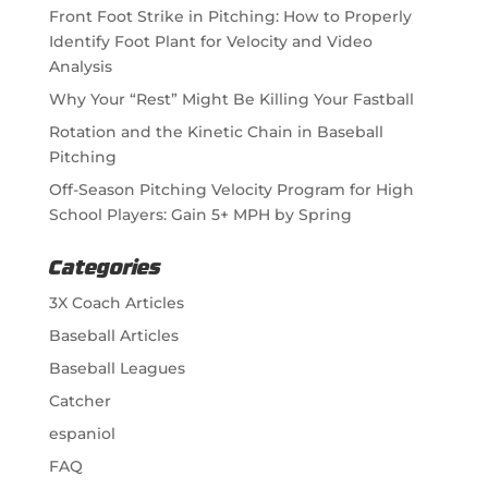
Front Foot Strike in Pitching: How to Properly
Identify Foot Plant for Velocity and Video
Analysis
Why Your “Rest” Might Be Killing Your Fastball
Rotation and the Kinetic Chain in Baseball
Pitching
Off-Season Pitching Velocity Program for High
School Players: Gain 5+ MPH by Spring
Categories
3X Coach Articles
Baseball Articles
Baseball Leagues
Catcher
espaniol
FAQ