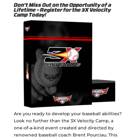
Don't Miss Out on the Opportunity of a
Lifetime – Register for the 3X Velocity
Camp Today!
Are you ready to develop your baseball abilities?
Look no further than the 3X Velocity Camp, a
one-of-a-kind event created and directed by
renowned baseball coach Brent Pourciau. This