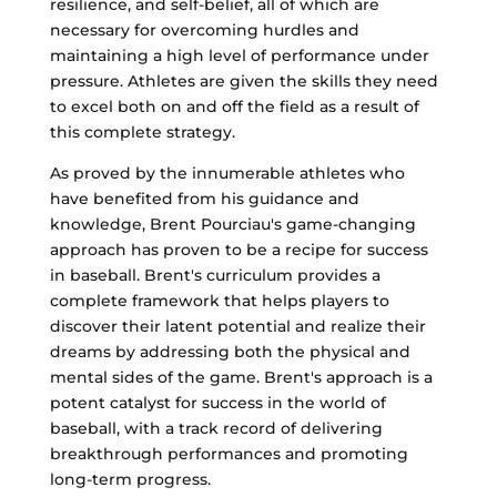
resilience, and self-belief, all of which are
necessary for overcoming hurdles and
maintaining a high level of performance under
pressure. Athletes are given the skills they need
to excel both on and off the field as a result of
this complete strategy.
As proved by the innumerable athletes who
have benefited from his guidance and
knowledge, Brent Pourciau's game-changing
approach has proven to be a recipe for success
in baseball. Brent's curriculum provides a
complete framework that helps players to
discover their latent potential and realize their
dreams by addressing both the physical and
mental sides of the game. Brent's approach is a
potent catalyst for success in the world of
baseball, with a track record of delivering
breakthrough performances and promoting
long-term progress.