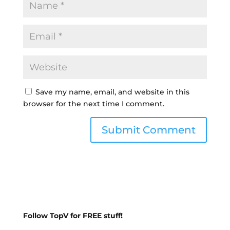
Save my name, email, and website in this
browser for the next time I comment.
Follow TopV for FREE stuff!