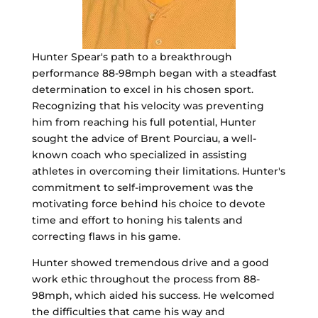
Hunter Spear's path to a breakthrough
performance 88-98mph began with a steadfast
determination to excel in his chosen sport.
Recognizing that his velocity was preventing
him from reaching his full potential, Hunter
sought the advice of Brent Pourciau, a well-
known coach who specialized in assisting
athletes in overcoming their limitations. Hunter's
commitment to self-improvement was the
motivating force behind his choice to devote
time and effort to honing his talents and
correcting flaws in his game.
Hunter showed tremendous drive and a good
work ethic throughout the process from 88-
98mph, which aided his success. He welcomed
the difficulties that came his way and