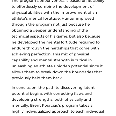
The program's effectiveness is based on its ability
to effortlessly combine the development of
physical abilities with the improvement of an
athlete's mental fortitude. Hunter improved
through the program not just because he
obtained a deeper understanding of the
technical aspects of his game, but also because
he developed the mental fortitude required to
endure through the hardships that come with
achieving perfection. This mix of physical
capability and mental strength is critical in
unleashing an athlete's hidden potential since it
allows them to break down the boundaries that
previously held them back.
In conclusion, the path to discovering latent
potential begins with correcting flaws and
developing strengths, both physically and
mentally. Brent Pourciau's program takes a
highly individualized approach to each individual