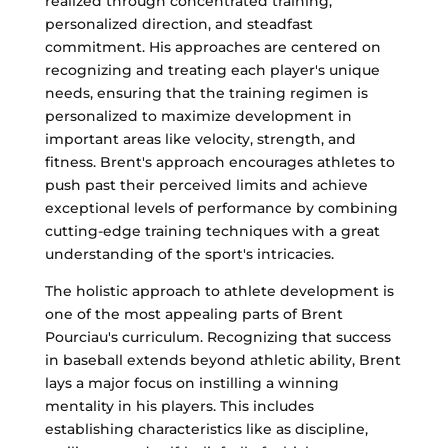
realized through concentrated training,
personalized direction, and steadfast
commitment. His approaches are centered on
recognizing and treating each player's unique
needs, ensuring that the training regimen is
personalized to maximize development in
important areas like velocity, strength, and
fitness. Brent's approach encourages athletes to
push past their perceived limits and achieve
exceptional levels of performance by combining
cutting-edge training techniques with a great
understanding of the sport's intricacies.
The holistic approach to athlete development is
one of the most appealing parts of Brent
Pourciau's curriculum. Recognizing that success
in baseball extends beyond athletic ability, Brent
lays a major focus on instilling a winning
mentality in his players. This includes
establishing characteristics like as discipline,