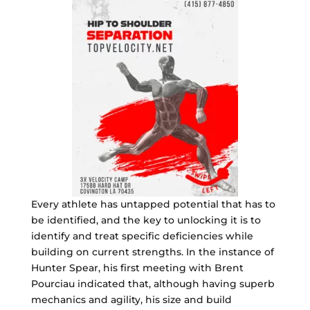
Every athlete has untapped potential that has to
be identified, and the key to unlocking it is to
identify and treat specific deficiencies while
building on current strengths. In the instance of
Hunter Spear, his first meeting with Brent
Pourciau indicated that, although having superb
mechanics and agility, his size and build