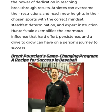
the power of dedication in reaching
breakthrough results. Athletes can overcome
their restrictions and reach new heights in their
chosen sports with the correct mindset,
steadfast determination, and expert instruction.
Hunter's tale exemplifies the enormous
influence that hard effort, persistence, and a
drive to grow can have on a person's journey to
success.
Brent Pourciau's Game-Changing Program:
A Recipe for Success in Baseball