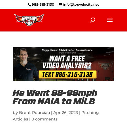
985-315-3130
info@topvelocity.net
He Went 88-98mph
From NAIA to MiLB
by
Brent Pourciau
|
Apr 26, 2023
|
Pitching
Articles
|
0 comments