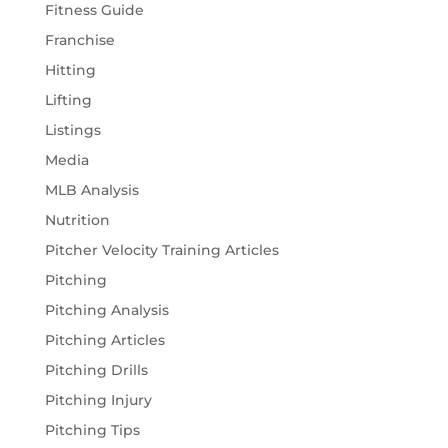
Fitness Guide
Franchise
Hitting
Lifting
Listings
Media
MLB Analysis
Nutrition
Pitcher Velocity Training Articles
Pitching
Pitching Analysis
Pitching Articles
Pitching Drills
Pitching Injury
Pitching Tips