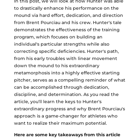
In this post, we will look at how Hunter was able
to drastically enhance his performance on the
mound via hard effort, dedication, and direction
from Brent Pourciau and his crew. Hunter's tale
demonstrates the effectiveness of the training
program, which focuses on building an
individual's particular strengths while also
correcting specific deficiencies. Hunter's path,
from his early troubles with linear movement
down the mound to his extraordinary
metamorphosis into a highly effective starting
pitcher, serves as a compelling reminder of what
can be accomplished through dedication,
discipline, and determination. As you read the
article, you'll learn the keys to Hunter's
extraordinary progress and why Brent Pourciau's
approach is a game-changer for athletes who
want to realize their maximum potential.
Here are some key takeaways from this article