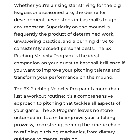
Whether you're a rising star striving for the big
leagues or a seasoned pro, the desire for
development never stops in baseball's tough
environment. Superiority on the mound is
frequently the product of determined work,
unwavering practice, and a burning drive to
consistently exceed personal bests. The 3X
Pitching Velocity Program is the ideal
companion on your quest to baseball brilliance if
you want to improve your pitching talents and
transform your performance on the mound.
The 3X Pitching Velocity Program is more than
just a workout routine; it's a comprehensive
approach to pitching that tackles all aspects of
your game. The 3X Program leaves no stone
unturned in its aim to improve your pitching
prowess, from strengthening the kinetic chain
to refining pitching mechanics, from dietary
guidance to mental training.