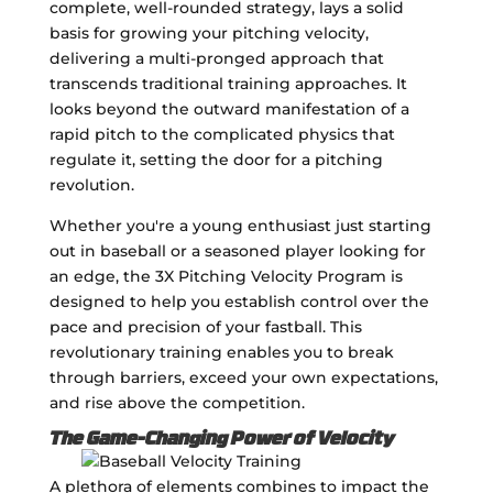
complete, well-rounded strategy, lays a solid
basis for growing your pitching velocity,
delivering a multi-pronged approach that
transcends traditional training approaches. It
looks beyond the outward manifestation of a
rapid pitch to the complicated physics that
regulate it, setting the door for a pitching
revolution.
Whether you're a young enthusiast just starting
out in baseball or a seasoned player looking for
an edge, the 3X Pitching Velocity Program is
designed to help you establish control over the
pace and precision of your fastball. This
revolutionary training enables you to break
through barriers, exceed your own expectations,
and rise above the competition.
The Game-Changing Power of Velocity
A plethora of elements combines to impact the