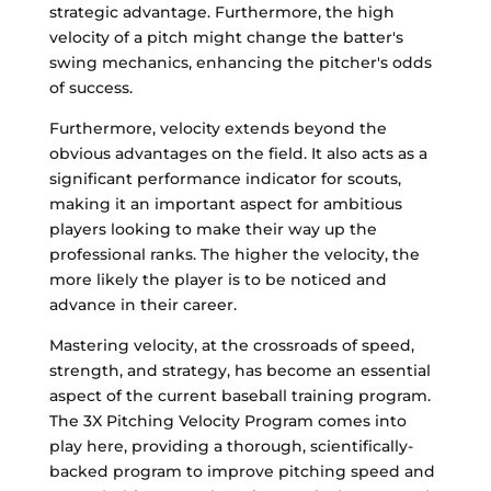
strategic advantage. Furthermore, the high
velocity of a pitch might change the batter's
swing mechanics, enhancing the pitcher's odds
of success.
Furthermore, velocity extends beyond the
obvious advantages on the field. It also acts as a
significant performance indicator for scouts,
making it an important aspect for ambitious
players looking to make their way up the
professional ranks. The higher the velocity, the
more likely the player is to be noticed and
advance in their career.
Mastering velocity, at the crossroads of speed,
strength, and strategy, has become an essential
aspect of the current baseball training program.
The 3X Pitching Velocity Program comes into
play here, providing a thorough, scientifically-
backed program to improve pitching speed and