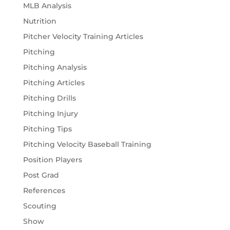
MLB Analysis
Nutrition
Pitcher Velocity Training Articles
Pitching
Pitching Analysis
Pitching Articles
Pitching Drills
Pitching Injury
Pitching Tips
Pitching Velocity Baseball Training
Position Players
Post Grad
References
Scouting
Show