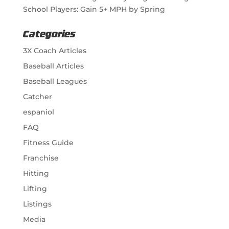
School Players: Gain 5+ MPH by Spring
Categories
3X Coach Articles
Baseball Articles
Baseball Leagues
Catcher
espaniol
FAQ
Fitness Guide
Franchise
Hitting
Lifting
Listings
Media