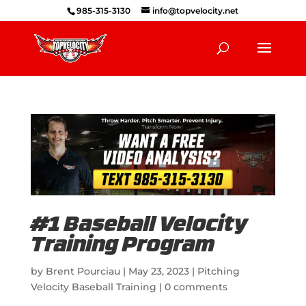
985-315-3130
info@topvelocity.net
#1 Baseball Velocity
Training Program
by
Brent Pourciau
|
May 23, 2023
|
Pitching
Velocity Baseball Training
|
0 comments