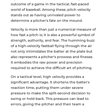
outcome of a game in the tactical, fast-paced
world of baseball. Among these, pitch velocity
stands out as having unrivaled power to
determine a pitcher's fate on the mound.
Velocity is more than just a numerical measure of
how fast a pitch is; it is also a powerful symbol of
strength, authority, and fear. The humming buzz
of a high-velocity fastball flying through the air
not only intimidates the batter at the plate but
also represents a pitcher's prowess and finesse.
It embodies the raw power and precision
required to achieve the difficult art of pitching.
On a tactical level, high velocity provides a
significant advantage. It shortens the batter's
reaction time, putting them under severe
pressure to make the split-second decision to
swing or hold back. This pressure can lead to
errors, giving the pitcher and their team a