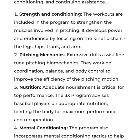
conditioning, and continuing assistance.
Strength and conditioning:
The workouts are
included in the program to strengthen the
muscles involved in pitching. It develops power
and endurance by focusing on the kinetic chain -
the legs, hips, trunk, and arm.
Pitching Mechanics:
Extensive drills assist fine-
tune pitching biomechanics. They work on
coordination, balance, and body control to
improve the efficiency of the pitching motion.
Nutrition:
Adequate nourishment is critical for
top performance. The 3X Program advises
baseball players on appropriate nutrition,
feeding the body for maximum performance
and recuperation.
Mental Conditioning:
The program also
incorporates mental conditioning tactics to help