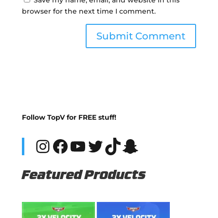
browser for the next time I comment.
Follow TopV for FREE stuff!
Instagram
Facebook
YouTube
Twitter
TikTok
Snapchat
Featured Products