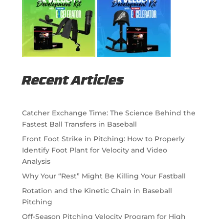
Recent Articles
Catcher Exchange Time: The Science Behind the
Fastest Ball Transfers in Baseball
Front Foot Strike in Pitching: How to Properly
Identify Foot Plant for Velocity and Video
Analysis
Why Your “Rest” Might Be Killing Your Fastball
Rotation and the Kinetic Chain in Baseball
Pitching
Off-Season Pitching Velocity Program for High