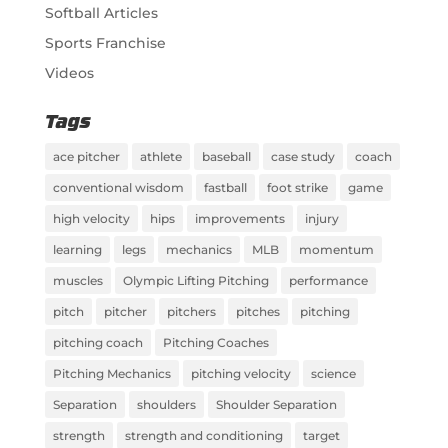
Softball Articles
Sports Franchise
Videos
Tags
ace pitcher
athlete
baseball
case study
coach
conventional wisdom
fastball
foot strike
game
high velocity
hips
improvements
injury
learning
legs
mechanics
MLB
momentum
muscles
Olympic Lifting Pitching
performance
pitch
pitcher
pitchers
pitches
pitching
pitching coach
Pitching Coaches
Pitching Mechanics
pitching velocity
science
Separation
shoulders
Shoulder Separation
strength
strength and conditioning
target