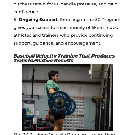
pitchers retain focus, handle pressure, and gain
confidence.
Ongoing Support:
Enrolling in the 3X Program
gives you access to a community of like-minded
athletes and trainers who provide continuing
support, guidance, and encouragement.
Baseball Velocity Training That Produces
Transformative Results
The 3X Pitching Velocity Program is more than