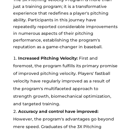
just a training program; it is a transformative
experience that redefines a player's pitching
ability. Participants in this journey have
repeatedly reported considerable improvements
in numerous aspects of their pitching
performance, establishing the program's
reputation as a game-changer in baseball.
Increased Pitching Velocity:
First and
foremost, the program fulfills its primary promise
of improved pitching velocity. Players' fastball
velocity have regularly improved as a result of
the program's multifaceted approach to
strength growth, biomechanical optimization,
and targeted training.
Accuracy and control have improved:
However, the program's advantages go beyond
mere speed. Graduates of the 3X Pitching