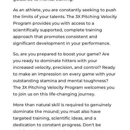
As an athlete, you are constantly seeking to push
the limits of your talents. The 3X Pitching Velocity
Program provides you with access to a
scientifically supported, complete training
approach that promotes consistent and
significant development in your performance.
So, are you prepared to boost your game? Are
you ready to dominate hitters with your
increased velocity, precision, and control? Ready
to make an impression on every game with your
outstanding stamina and mental toughness?
The 3X Pitching Velocity Program welcomes you
to join us on this life-changing journey.
More than natural skill is required to genuinely
dominate the mound; you must also have
targeted training, scientific ideas, and a
dedication to constant progress. Don't be