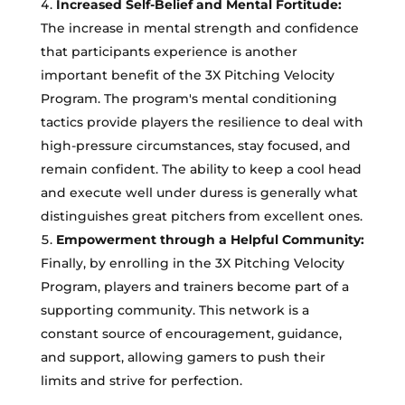
Increased Self-Belief and Mental Fortitude:
The increase in mental strength and confidence
that participants experience is another
important benefit of the 3X Pitching Velocity
Program. The program's mental conditioning
tactics provide players the resilience to deal with
high-pressure circumstances, stay focused, and
remain confident. The ability to keep a cool head
and execute well under duress is generally what
distinguishes great pitchers from excellent ones.
Empowerment through a Helpful Community:
Finally, by enrolling in the 3X Pitching Velocity
Program, players and trainers become part of a
supporting community. This network is a
constant source of encouragement, guidance,
and support, allowing gamers to push their
limits and strive for perfection.