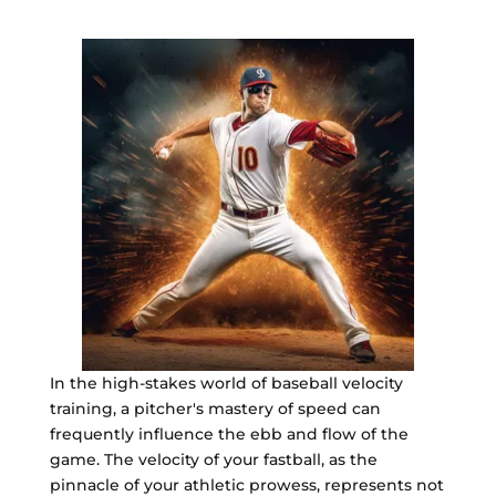
In the high-stakes world of baseball velocity
training, a pitcher's mastery of speed can
frequently influence the ebb and flow of the
game. The velocity of your fastball, as the
pinnacle of your athletic prowess, represents not