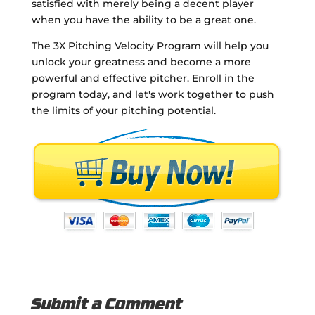
satisfied with merely being a decent player
when you have the ability to be a great one.
The 3X Pitching Velocity Program will help you
unlock your greatness and become a more
powerful and effective pitcher. Enroll in the
program today, and let's work together to push
the limits of your pitching potential.
Submit a Comment