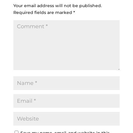
Your email address will not be published.
Required fields are marked
*
Save my name, email, and website in this