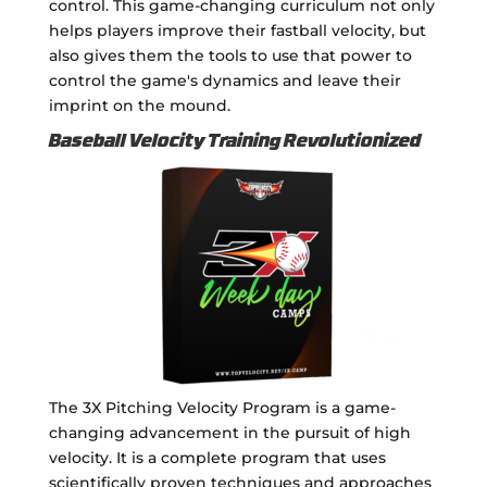
control. This game-changing curriculum not only
helps players improve their fastball velocity, but
also gives them the tools to use that power to
control the game's dynamics and leave their
imprint on the mound.
Baseball Velocity Training Revolutionized
The 3X Pitching Velocity Program is a game-
changing advancement in the pursuit of high
velocity. It is a complete program that uses
scientifically proven techniques and approaches