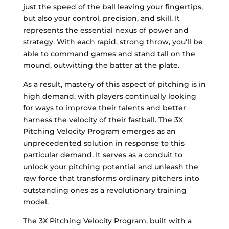
just the speed of the ball leaving your fingertips,
but also your control, precision, and skill. It
represents the essential nexus of power and
strategy. With each rapid, strong throw, you'll be
able to command games and stand tall on the
mound, outwitting the batter at the plate.
As a result, mastery of this aspect of pitching is in
high demand, with players continually looking
for ways to improve their talents and better
harness the velocity of their fastball. The 3X
Pitching Velocity Program emerges as an
unprecedented solution in response to this
particular demand. It serves as a conduit to
unlock your pitching potential and unleash the
raw force that transforms ordinary pitchers into
outstanding ones as a revolutionary training
model.
The 3X Pitching Velocity Program, built with a