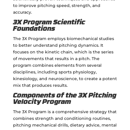
to improve pitching speed, strength, and
accuracy.
3X Program Scientific
Foundations
The 3X Program employs biomechanical studies
to better understand pitching dynamics. It
focuses on the kinetic chain, which is the series
of movements that results in a pitch. The
program combines elements from several
disciplines, including sports physiology,
kinesiology, and neuroscience, to create a potent
mix that produces results.
Components of the 3X Pitching
Velocity Program
The 3X Program is a comprehensive strategy that
combines strength and conditioning routines,
pitching mechanical drills, dietary advice, mental