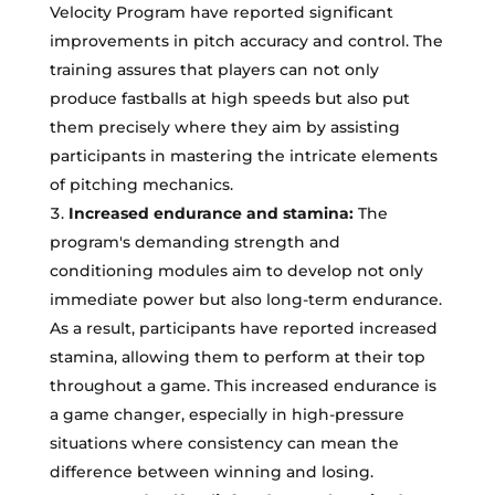
Velocity Program have reported significant
improvements in pitch accuracy and control. The
training assures that players can not only
produce fastballs at high speeds but also put
them precisely where they aim by assisting
participants in mastering the intricate elements
of pitching mechanics.
Increased endurance and stamina:
The
program's demanding strength and
conditioning modules aim to develop not only
immediate power but also long-term endurance.
As a result, participants have reported increased
stamina, allowing them to perform at their top
throughout a game. This increased endurance is
a game changer, especially in high-pressure
situations where consistency can mean the
difference between winning and losing.