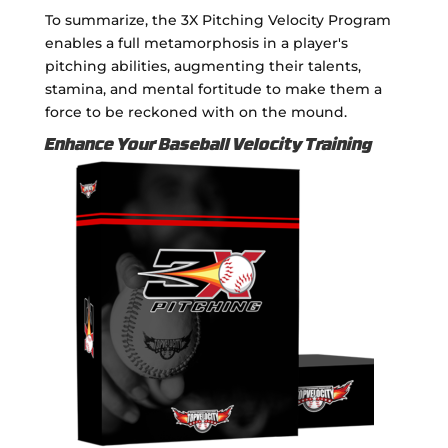
To summarize, the 3X Pitching Velocity Program
enables a full metamorphosis in a player's
pitching abilities, augmenting their talents,
stamina, and mental fortitude to make them a
force to be reckoned with on the mound.
Enhance Your Baseball Velocity Training