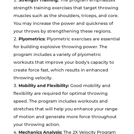
strength training exercises that target throwing
muscles such as the shoulders, triceps, and core.
You may increase the power and quickness of
your throws by strengthening these regions.
Plyometrics:
Plyometric exercises are essential
for building explosive throwing power. The
program includes a variety of plyometric
workouts that improve your body's capacity to
create force fast, which results in enhanced
throwing velocity.
Mobility and Flexibility:
Good mobility and
flexibility are required for optimal throwing
speed. The program includes workouts and
stretches that will help you enhance your range
of motion and generate more force throughout
your throwing action.
Mechanics Analysis:
The 2X Velocity Program