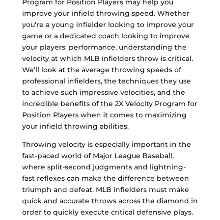
Program for Position Players may help you
improve your infield throwing speed. Whether
you're a young infielder looking to improve your
game or a dedicated coach looking to improve
your players' performance, understanding the
velocity at which MLB infielders throw is critical.
We'll look at the average throwing speeds of
professional infielders, the techniques they use
to achieve such impressive velocities, and the
incredible benefits of the 2X Velocity Program for
Position Players when it comes to maximizing
your infield throwing abilities.
Throwing velocity is especially important in the
fast-paced world of Major League Baseball,
where split-second judgments and lightning-
fast reflexes can make the difference between
triumph and defeat. MLB infielders must make
quick and accurate throws across the diamond in
order to quickly execute critical defensive plays.