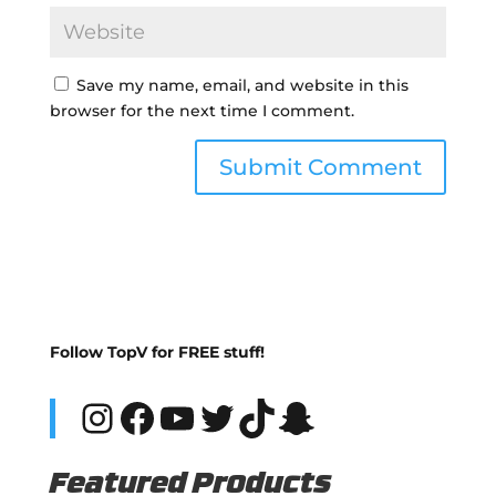
Save my name, email, and website in this
browser for the next time I comment.
Follow TopV for FREE stuff!
Instagram
Facebook
YouTube
Twitter
TikTok
Snapchat
Featured Products