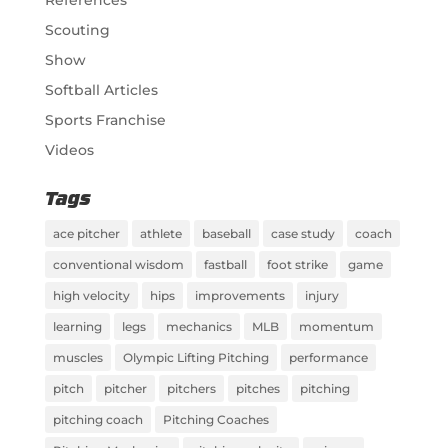
Scouting
Show
Softball Articles
Sports Franchise
Videos
Tags
ace pitcher
athlete
baseball
case study
coach
conventional wisdom
fastball
foot strike
game
high velocity
hips
improvements
injury
learning
legs
mechanics
MLB
momentum
muscles
Olympic Lifting Pitching
performance
pitch
pitcher
pitchers
pitches
pitching
pitching coach
Pitching Coaches