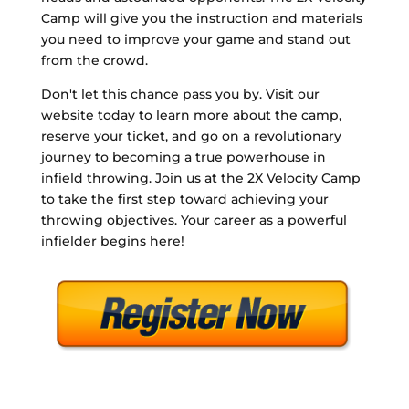
Camp will give you the instruction and materials
you need to improve your game and stand out
from the crowd.
Don't let this chance pass you by. Visit our
website today to learn more about the camp,
reserve your ticket, and go on a revolutionary
journey to becoming a true powerhouse in
infield throwing. Join us at the 2X Velocity Camp
to take the first step toward achieving your
throwing objectives. Your career as a powerful
infielder begins here!