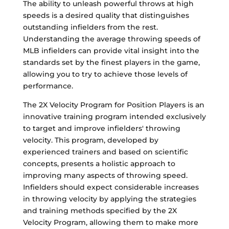
The ability to unleash powerful throws at high
speeds is a desired quality that distinguishes
outstanding infielders from the rest.
Understanding the average throwing speeds of
MLB infielders can provide vital insight into the
standards set by the finest players in the game,
allowing you to try to achieve those levels of
performance.
The 2X Velocity Program for Position Players is an
innovative training program intended exclusively
to target and improve infielders' throwing
velocity. This program, developed by
experienced trainers and based on scientific
concepts, presents a holistic approach to
improving many aspects of throwing speed.
Infielders should expect considerable increases
in throwing velocity by applying the strategies
and training methods specified by the 2X
Velocity Program, allowing them to make more