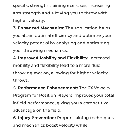
specific strength training exercises, increasing
arm strength and allowing you to throw with
higher velocity.
Enhanced Mechanics:
The application helps
you attain optimal efficiency and optimize your
velocity potential by analyzing and optimizing
your throwing mechanics.
Improved Mobility and Flexibility:
Increased
mobility and flexibility lead to a more fluid
throwing motion, allowing for higher velocity
throws.
Performance Enhancement:
The 2X Velocity
Program for Position Players improves your total
infield performance, giving you a competitive
advantage on the field.
Injury Prevention:
Proper training techniques
and mechanics boost velocity while