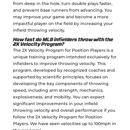
from deep in the hole, turn double plays faster,
and prevent base runners from advancing. You
may improve your game and become a more
impactful player on the field by increasing your
infield throwing velocity.
How fast do MLB infielders throw with the
2X Velocity Program?
The 2X Velocity Program for Position Players is a
unique training program intended exclusively for
infielders to improve throwing velocity. This
program, developed by recognized coaches and
supported by scientific principles, focuses on
developing the key components of throwing
speed, including arm strength, mechanics,
explosiveness, and mobility. You can expect
significant improvements in your infield
throwing velocity and overall performance if you
follow the 2X Velocity Program for Position
Players. We have seen velocities up to 100mph in