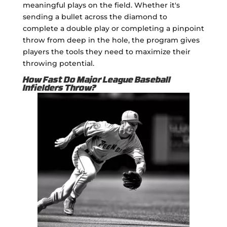
meaningful plays on the field. Whether it's
sending a bullet across the diamond to
complete a double play or completing a pinpoint
throw from deep in the hole, the program gives
players the tools they need to maximize their
throwing potential.
How Fast Do Major League Baseball
Infielders Throw?