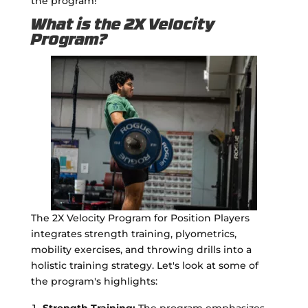
the program!
What is the 2X Velocity
Program?
The 2X Velocity Program for Position Players
integrates strength training, plyometrics,
mobility exercises, and throwing drills into a
holistic training strategy. Let's look at some of
the program's highlights:
Strength Training:
The program emphasizes