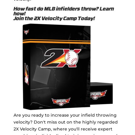
How fast do MLB infielders throw? Learn
how!
Join the 2X Velocity Camp Today!
Are you ready to increase your infield throwing
velocity? Don't miss out on the highly regarded
2X Velocity Camp, where you'll receive expert