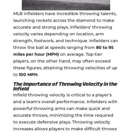
MLB infielders have incredible throwing talents,
launching rockets across the diamond to make
accurate and strong plays. Infielders' throwing
velocity varies depending on location, arm
strength, footwork, and technique. Infielders can
throw the ball at speeds ranging from
80 to 95
miles per hour (MPH)
on average. Top-tier
players, on the other hand, may often exceed
these figures, attaining throwing velocities of up
to
100 MPH
.
The Importance of Throwing Velocity in the
Infield
Infield throwing velocity is critical to a player's
and a team's overall performance. Infielders with
powerful throwing arms can make quick and
accurate throws, minimizing the time required
to execute defensive plays. Throwing velocity
increases allows players to make difficult throws