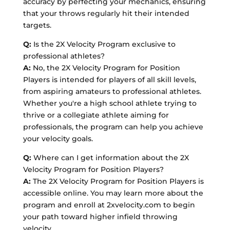
accuracy by perfecting your mechanics, ensuring
that your throws regularly hit their intended
targets.
Q:
Is the 2X Velocity Program exclusive to
professional athletes?
A:
No, the 2X Velocity Program for Position
Players is intended for players of all skill levels,
from aspiring amateurs to professional athletes.
Whether you're a high school athlete trying to
thrive or a collegiate athlete aiming for
professionals, the program can help you achieve
your velocity goals.
Q:
Where can I get information about the 2X
Velocity Program for Position Players?
A:
The 2X Velocity Program for Position Players is
accessible online. You may learn more about the
program and enroll at 2xvelocity.com to begin
your path toward higher infield throwing
velocity.