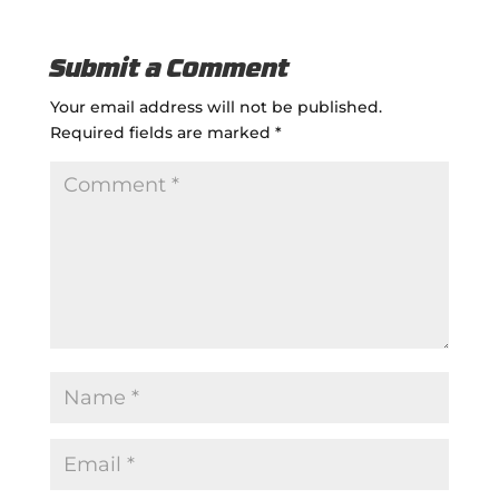
Submit a Comment
Your email address will not be published.
Required fields are marked
*