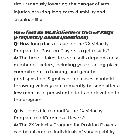
simultaneously lowering the danger of arm
injuries, assuring long-term durability and
sustainability.
How fast do MLB infielders throw? FAQs
(Frequently Asked Questions)
Q:
How long does it take for the 2X Velocity
Program for Position Players to get results?
A:
The time it takes to see results depends on a
number of factors, including your starting place,
commitment to training, and genetic
predisposition. Significant increases in infield
throwing velocity can frequently be seen after a
few months of persistent effort and devotion to
the program.
Q:
Is it possible to modify the 2X Velocity
Program to different skill levels?
A:
The 2X Velocity Program for Position Players
can be tailored to individuals of varying ability