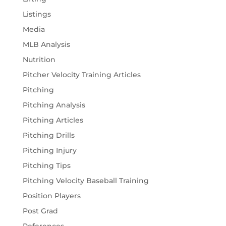
Listings
Media
MLB Analysis
Nutrition
Pitcher Velocity Training Articles
Pitching
Pitching Analysis
Pitching Articles
Pitching Drills
Pitching Injury
Pitching Tips
Pitching Velocity Baseball Training
Position Players
Post Grad
References