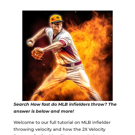
Search How fast do MLB infielders throw? The
answer is below and more!
Welcome to our full tutorial on MLB infielder
throwing velocity and how the 2X Velocity