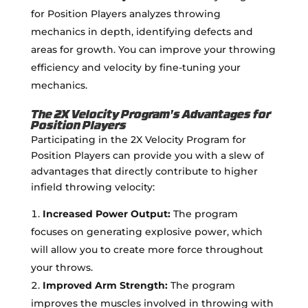
for Position Players analyzes throwing
mechanics in depth, identifying defects and
areas for growth. You can improve your throwing
efficiency and velocity by fine-tuning your
mechanics.
The 2X Velocity Program's Advantages for
Position Players
Participating in the 2X Velocity Program for
Position Players can provide you with a slew of
advantages that directly contribute to higher
infield throwing velocity:
Increased Power Output:
The program
focuses on generating explosive power, which
will allow you to create more force throughout
your throws.
Improved Arm Strength:
The program
improves the muscles involved in throwing with