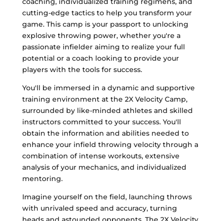
coaching, individualized training regimens, and
cutting-edge tactics to help you transform your
game. This camp is your passport to unlocking
explosive throwing power, whether you're a
passionate infielder aiming to realize your full
potential or a coach looking to provide your
players with the tools for success.
You'll be immersed in a dynamic and supportive
training environment at the 2X Velocity Camp,
surrounded by like-minded athletes and skilled
instructors committed to your success. You'll
obtain the information and abilities needed to
enhance your infield throwing velocity through a
combination of intense workouts, extensive
analysis of your mechanics, and individualized
mentoring.
Imagine yourself on the field, launching throws
with unrivaled speed and accuracy, turning
heads and astounded opponents. The 2X Velocity