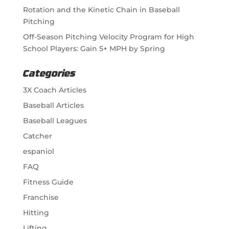
Rotation and the Kinetic Chain in Baseball
Pitching
Off-Season Pitching Velocity Program for High
School Players: Gain 5+ MPH by Spring
Categories
3X Coach Articles
Baseball Articles
Baseball Leagues
Catcher
espaniol
FAQ
Fitness Guide
Franchise
Hitting
Lifting