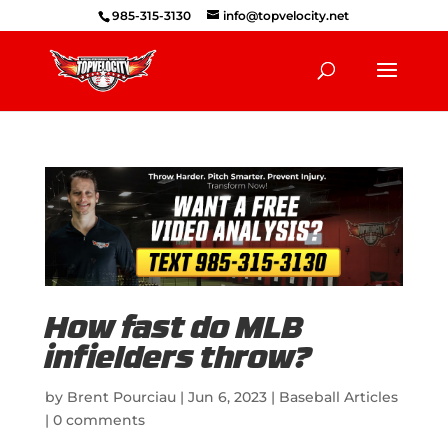
985-315-3130
info@topvelocity.net
How fast do MLB
infielders throw?
by
Brent Pourciau
|
Jun 6, 2023
|
Baseball Articles
|
0 comments