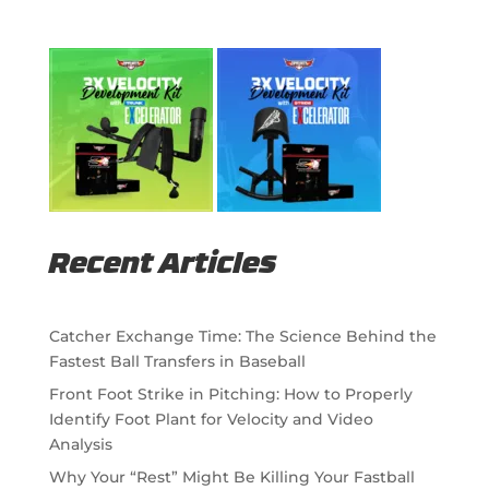
Recent Articles
Catcher Exchange Time: The Science Behind the
Fastest Ball Transfers in Baseball
Front Foot Strike in Pitching: How to Properly
Identify Foot Plant for Velocity and Video
Analysis
Why Your “Rest” Might Be Killing Your Fastball