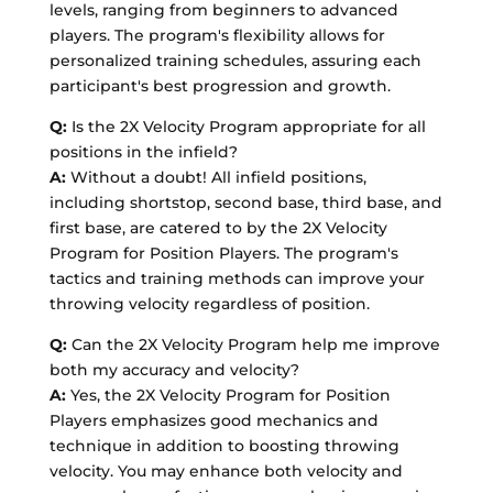
levels, ranging from beginners to advanced
players. The program's flexibility allows for
personalized training schedules, assuring each
participant's best progression and growth.
Q:
Is the 2X Velocity Program appropriate for all
positions in the infield?
A:
Without a doubt! All infield positions,
including shortstop, second base, third base, and
first base, are catered to by the 2X Velocity
Program for Position Players. The program's
tactics and training methods can improve your
throwing velocity regardless of position.
Q:
Can the 2X Velocity Program help me improve
both my accuracy and velocity?
A:
Yes, the 2X Velocity Program for Position
Players emphasizes good mechanics and
technique in addition to boosting throwing
velocity. You may enhance both velocity and