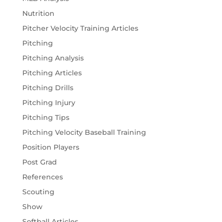
Nutrition
Pitcher Velocity Training Articles
Pitching
Pitching Analysis
Pitching Articles
Pitching Drills
Pitching Injury
Pitching Tips
Pitching Velocity Baseball Training
Position Players
Post Grad
References
Scouting
Show
Softball Articles