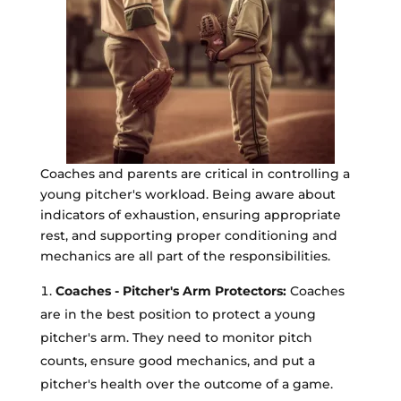
Coaches and parents are critical in controlling a
young pitcher's workload. Being aware about
indicators of exhaustion, ensuring appropriate
rest, and supporting proper conditioning and
mechanics are all part of the responsibilities.
Coaches - Pitcher's Arm Protectors:
Coaches
are in the best position to protect a young
pitcher's arm. They need to monitor pitch
counts, ensure good mechanics, and put a
pitcher's health over the outcome of a game.