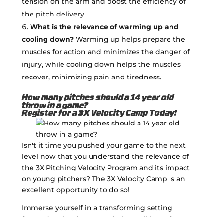
tension on the arm and boost the efficiency of
the pitch delivery.
What is the relevance of warming up and
cooling down?
Warming up helps prepare the
muscles for action and minimizes the danger of
injury, while cooling down helps the muscles
recover, minimizing pain and tiredness.
How many pitches should a 14 year old
throw in a game?
Register for a 3X Velocity Camp Today!
Isn't it time you pushed your game to the next
level now that you understand the relevance of
the 3X Pitching Velocity Program and its impact
on young pitchers? The 3X Velocity Camp is an
excellent opportunity to do so!
Immerse yourself in a transforming setting