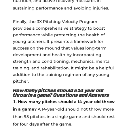
nutrition, and active recovery measures in
sustaining performance and avoiding injuries.
Finally, the 3X Pitching Velocity Program
provides a comprehensive strategy to boost
performance while protecting the health of
young pitchers. It presents a framework for
success on the mound that values long-term
development and health by incorporating
strength and conditioning, mechanics, mental
training, and rehabilitation. It might be a helpful
addition to the training regimen of any young
pitcher.
How many pitches should a 14 year old
throw in a game? Questions and Answers
How many pitches should a 14-year-old throw
in a game?
A 14-year-old should not throw more
than 95 pitches in a single game and should rest
for four days after the game.