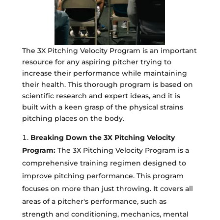
The 3X Pitching Velocity Program is an important
resource for any aspiring pitcher trying to
increase their performance while maintaining
their health. This thorough program is based on
scientific research and expert ideas, and it is
built with a keen grasp of the physical strains
pitching places on the body.
Breaking Down the 3X Pitching Velocity
Program:
The 3X Pitching Velocity Program is a
comprehensive training regimen designed to
improve pitching performance. This program
focuses on more than just throwing. It covers all
areas of a pitcher's performance, such as
strength and conditioning, mechanics, mental