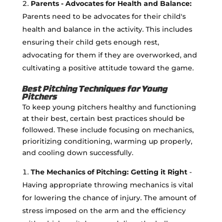
Parents - Advocates for Health and Balance:
Parents need to be advocates for their child's
health and balance in the activity. This includes
ensuring their child gets enough rest,
advocating for them if they are overworked, and
cultivating a positive attitude toward the game.
Best Pitching Techniques for Young
Pitchers
To keep young pitchers healthy and functioning
at their best, certain best practices should be
followed. These include focusing on mechanics,
prioritizing conditioning, warming up properly,
and cooling down successfully.
The Mechanics of Pitching: Getting it Right
-
Having appropriate throwing mechanics is vital
for lowering the chance of injury. The amount of
stress imposed on the arm and the efficiency