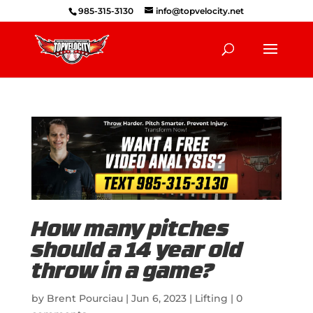
985-315-3130
info@topvelocity.net
How many pitches
should a 14 year old
throw in a game?
by
Brent Pourciau
|
Jun 6, 2023
|
Lifting
|
0