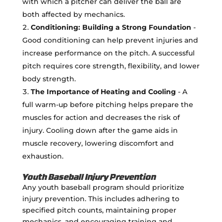
with which a pitcher can deliver the ball are
both affected by mechanics.
Conditioning: Building a Strong Foundation
-
Good conditioning can help prevent injuries and
increase performance on the pitch. A successful
pitch requires core strength, flexibility, and lower
body strength.
The Importance of Heating and Cooling
- A
full warm-up before pitching helps prepare the
muscles for action and decreases the risk of
injury. Cooling down after the game aids in
muscle recovery, lowering discomfort and
exhaustion.
Youth Baseball Injury Prevention
Any youth baseball program should prioritize
injury prevention. This includes adhering to
specified pitch counts, maintaining proper
mechanics, and encouraging training and