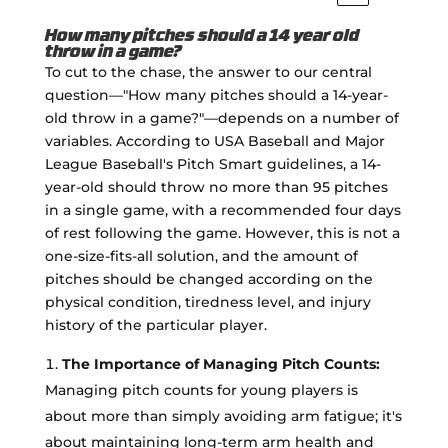
How many pitches should a 14 year old
throw in a game?
To cut to the chase, the answer to our central
question—"How many pitches should a 14-year-
old throw in a game?"—depends on a number of
variables. According to USA Baseball and Major
League Baseball's Pitch Smart guidelines, a 14-
year-old should throw no more than 95 pitches
in a single game, with a recommended four days
of rest following the game. However, this is not a
one-size-fits-all solution, and the amount of
pitches should be changed according on the
physical condition, tiredness level, and injury
history of the particular player.
The Importance of Managing Pitch Counts:
Managing pitch counts for young players is
about more than simply avoiding arm fatigue; it's
about maintaining long-term arm health and