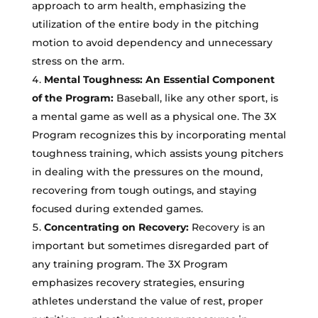
approach to arm health, emphasizing the
utilization of the entire body in the pitching
motion to avoid dependency and unnecessary
stress on the arm.
Mental Toughness: An Essential Component
of the Program:
Baseball, like any other sport, is
a mental game as well as a physical one. The 3X
Program recognizes this by incorporating mental
toughness training, which assists young pitchers
in dealing with the pressures on the mound,
recovering from tough outings, and staying
focused during extended games.
Concentrating on Recovery:
Recovery is an
important but sometimes disregarded part of
any training program. The 3X Program
emphasizes recovery strategies, ensuring
athletes understand the value of rest, proper