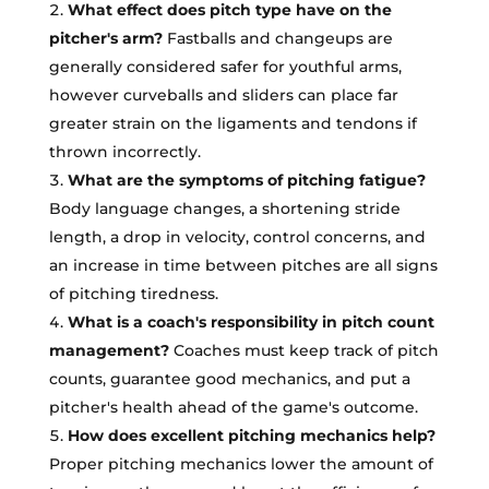
What effect does pitch type have on the
pitcher's arm?
Fastballs and changeups are
generally considered safer for youthful arms,
however curveballs and sliders can place far
greater strain on the ligaments and tendons if
thrown incorrectly.
What are the symptoms of pitching fatigue?
Body language changes, a shortening stride
length, a drop in velocity, control concerns, and
an increase in time between pitches are all signs
of pitching tiredness.
What is a coach's responsibility in pitch count
management?
Coaches must keep track of pitch
counts, guarantee good mechanics, and put a
pitcher's health ahead of the game's outcome.
How does excellent pitching mechanics help?
Proper pitching mechanics lower the amount of