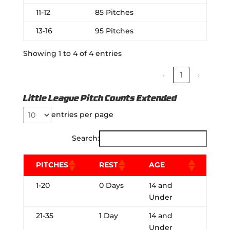
11-12
85 Pitches
13-16
95 Pitches
Showing 1 to 4 of 4 entries
‹
1
›
Little League Pitch Counts Extended
entries per page
Search:
PITCHES
REST
AGE
1-20
0 Days
14 and
Under
21-35
1 Day
14 and
Under