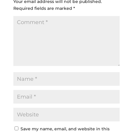
Your email address will not be published.
Required fields are marked
*
Save my name, email, and website in this