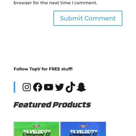
browser for the next time I comment.
Follow TopV for FREE stuff!
Instagram
Facebook
YouTube
Twitter
TikTok
Snapchat
Featured Products