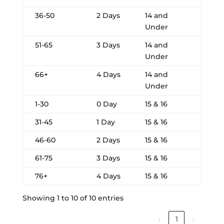
36-50
2 Days
14 and
Under
51-65
3 Days
14 and
Under
66+
4 Days
14 and
Under
1-30
0 Day
15 & 16
31-45
1 Day
15 & 16
46-60
2 Days
15 & 16
61-75
3 Days
15 & 16
76+
4 Days
15 & 16
Showing 1 to 10 of 10 entries
‹
1
›