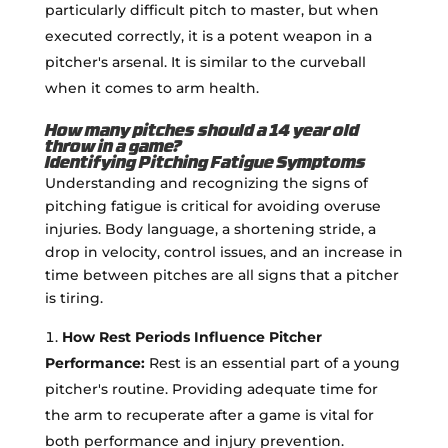
particularly difficult pitch to master, but when
executed correctly, it is a potent weapon in a
pitcher's arsenal. It is similar to the curveball
when it comes to arm health.
How many pitches should a 14 year old
throw in a game?
Identifying Pitching Fatigue Symptoms
Understanding and recognizing the signs of
pitching fatigue is critical for avoiding overuse
injuries. Body language, a shortening stride, a
drop in velocity, control issues, and an increase in
time between pitches are all signs that a pitcher
is tiring.
How Rest Periods Influence Pitcher
Performance:
Rest is an essential part of a young
pitcher's routine. Providing adequate time for
the arm to recuperate after a game is vital for
both performance and injury prevention.