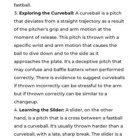
fastball.
Exploring the Curveball:
A curveball is a pitch
that deviates from a straight trajectory as a result
of the pitcher's grip and arm motion at the
moment of release. This pitch is thrown with a
specific wrist and arm motion that causes the
ball to dive down and to the side as it
approaches the plate. It's a deceptive pitch that
may confuse and baffle batters when performed
correctly. There is evidence to suggest curveballs
if thrown incorrectly can be stressful to the arm
but if thrown correctly can be similar to a
changeup.
Learning the Slider:
A slider, on the other
hand, is a pitch that is a cross between a fastball
and a curveball. It's usually thrown harder than a
curveball, with a late, sharp break. The slider is a