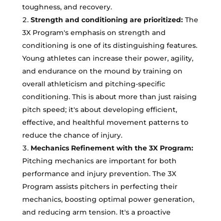
toughness, and recovery.
Strength and conditioning are prioritized:
The
3X Program's emphasis on strength and
conditioning is one of its distinguishing features.
Young athletes can increase their power, agility,
and endurance on the mound by training on
overall athleticism and pitching-specific
conditioning. This is about more than just raising
pitch speed; it's about developing efficient,
effective, and healthful movement patterns to
reduce the chance of injury.
Mechanics Refinement with the 3X Program:
Pitching mechanics are important for both
performance and injury prevention. The 3X
Program assists pitchers in perfecting their
mechanics, boosting optimal power generation,
and reducing arm tension. It's a proactive