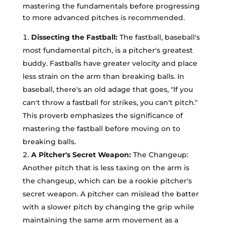
mastering the fundamentals before progressing
to more advanced pitches is recommended.
Dissecting the Fastball:
The fastball, baseball's
most fundamental pitch, is a pitcher's greatest
buddy. Fastballs have greater velocity and place
less strain on the arm than breaking balls. In
baseball, there's an old adage that goes, "If you
can't throw a fastball for strikes, you can't pitch."
This proverb emphasizes the significance of
mastering the fastball before moving on to
breaking balls.
A Pitcher's Secret Weapon:
The Changeup:
Another pitch that is less taxing on the arm is
the changeup, which can be a rookie pitcher's
secret weapon. A pitcher can mislead the batter
with a slower pitch by changing the grip while
maintaining the same arm movement as a