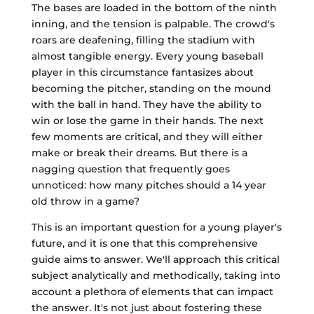
The bases are loaded in the bottom of the ninth
inning, and the tension is palpable. The crowd's
roars are deafening, filling the stadium with
almost tangible energy. Every young baseball
player in this circumstance fantasizes about
becoming the pitcher, standing on the mound
with the ball in hand. They have the ability to
win or lose the game in their hands. The next
few moments are critical, and they will either
make or break their dreams. But there is a
nagging question that frequently goes
unnoticed: how many pitches should a 14 year
old throw in a game?
This is an important question for a young player's
future, and it is one that this comprehensive
guide aims to answer. We'll approach this critical
subject analytically and methodically, taking into
account a plethora of elements that can impact
the answer. It's not just about fostering these