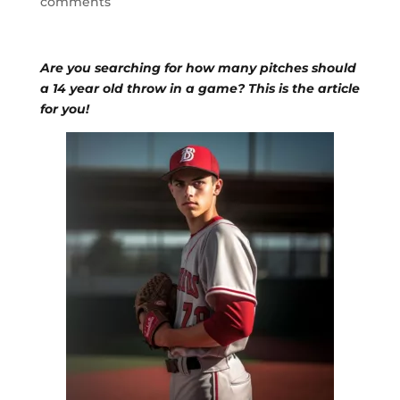
comments
Are you searching for how many pitches should
a 14 year old throw in a game? This is the article
for you!