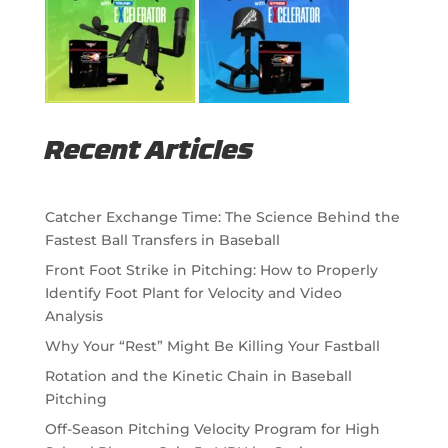
Recent Articles
Catcher Exchange Time: The Science Behind the
Fastest Ball Transfers in Baseball
Front Foot Strike in Pitching: How to Properly
Identify Foot Plant for Velocity and Video
Analysis
Why Your “Rest” Might Be Killing Your Fastball
Rotation and the Kinetic Chain in Baseball
Pitching
Off-Season Pitching Velocity Program for High