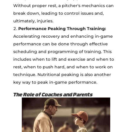
Without proper rest, a pitcher's mechanics can
break down, leading to control issues and,
ultimately, injuries.
Performance Peaking Through Training:
Accelerating recovery and enhancing in-game
performance can be done through effective
scheduling and programming of training. This
includes when to lift and exercise and when to
rest, when to push hard, and when to work on
technique. Nutritional peaking is also another
key way to peak in-game performance.
The Role of Coaches and Parents