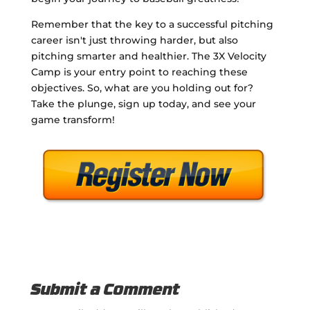
Remember that the key to a successful pitching
career isn't just throwing harder, but also
pitching smarter and healthier. The 3X Velocity
Camp is your entry point to reaching these
objectives. So, what are you holding out for?
Take the plunge, sign up today, and see your
game transform!
Submit a Comment