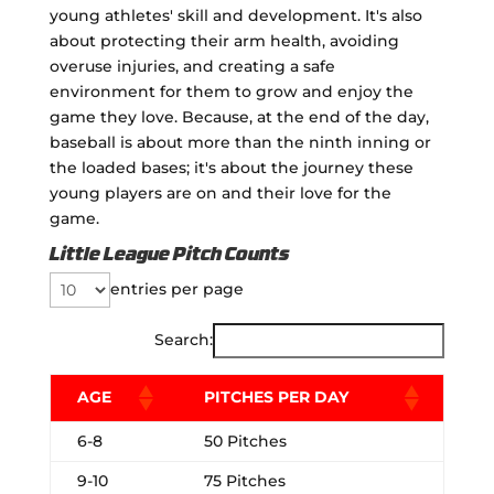
young athletes' skill and development. It's also
about protecting their arm health, avoiding
overuse injuries, and creating a safe
environment for them to grow and enjoy the
game they love. Because, at the end of the day,
baseball is about more than the ninth inning or
the loaded bases; it's about the journey these
young players are on and their love for the
game.
Little League Pitch Counts
entries per page
Search:
AGE
PITCHES PER DAY
6-8
50 Pitches
9-10
75 Pitches