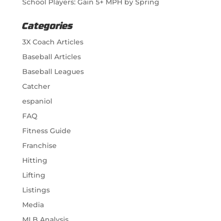
School Players: Gain 5+ MPH by Spring
Categories
3X Coach Articles
Baseball Articles
Baseball Leagues
Catcher
espaniol
FAQ
Fitness Guide
Franchise
Hitting
Lifting
Listings
Media
MLB Analysis