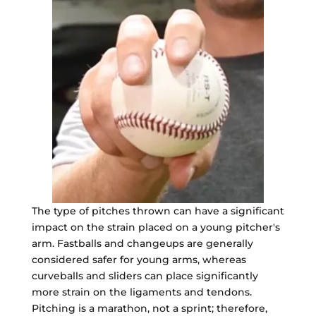
The type of pitches thrown can have a significant
impact on the strain placed on a young pitcher's
arm. Fastballs and changeups are generally
considered safer for young arms, whereas
curveballs and sliders can place significantly
more strain on the ligaments and tendons.
Pitching is a marathon, not a sprint; therefore,