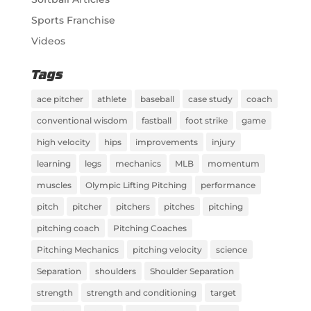
Sports Franchise
Videos
Tags
ace pitcher
athlete
baseball
case study
coach
conventional wisdom
fastball
foot strike
game
high velocity
hips
improvements
injury
learning
legs
mechanics
MLB
momentum
muscles
Olympic Lifting Pitching
performance
pitch
pitcher
pitchers
pitches
pitching
pitching coach
Pitching Coaches
Pitching Mechanics
pitching velocity
science
Separation
shoulders
Shoulder Separation
strength
strength and conditioning
target