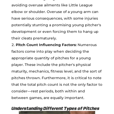
avoiding overuse ailments like Little League
elbow or shoulder. Overuse of a young arm can
have serious consequences, with some injuries
potentially stunting a promising young pitcher's
development or even forcing them to hang up
their cleats prematurely.
Pitch Count Influencing Factors:
Numerous
factors come into play when deciding the
appropriate quantity of pitches for a young
player. These include the pitcher's physical
maturity, mechanics, fitness level, and the sort of
pitches thrown. Furthermore, it is critical to note
that the total pitch count is not the only factor to
consider—rest periods, both within and
between games, are equally important.
Understanding Different Types of Pitches