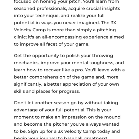
focused on honing your pitch. You'll learn from
seasoned professionals, acquire crucial insights
into your technique, and realize your full
potential in ways you never imagined. The 3X
Velocity Camp is more than simply a pitching
clinic; it's an all-encompassing experience aimed
to improve all facet of your game.
Get the opportunity to polish your throwing
mechanics, improve your mental toughness, and
learn how to recover like a pro. You'll leave with a
better comprehension of the game and, more
significantly, a better appreciation of your own
skills and places for progress.
Don't let another season go by without taking
advantage of your full potential. This is your
moment to make an impression on the mound
and become the pitcher you've always wanted
to be. Sign up for a 3X Velocity Camp today and
begin your journey to baseball greatness!