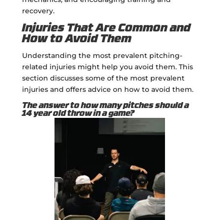
recovery.
Injuries That Are Common and
How to Avoid Them
Understanding the most prevalent pitching-
related injuries might help you avoid them. This
section discusses some of the most prevalent
injuries and offers advice on how to avoid them.
The answer to how many pitches should a
14 year old throw in a game?