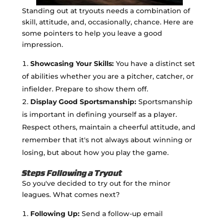
Standing out at tryouts needs a combination of
skill, attitude, and, occasionally, chance. Here are
some pointers to help you leave a good
impression.
Showcasing Your Skills:
You have a distinct set
of abilities whether you are a pitcher, catcher, or
infielder. Prepare to show them off.
Display Good Sportsmanship:
Sportsmanship
is important in defining yourself as a player.
Respect others, maintain a cheerful attitude, and
remember that it's not always about winning or
losing, but about how you play the game.
Steps Following a Tryout
So you've decided to try out for the minor
leagues. What comes next?
Following Up:
Send a follow-up email