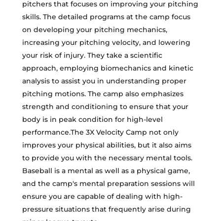
pitchers that focuses on improving your pitching
skills. The detailed programs at the camp focus
on developing your pitching mechanics,
increasing your pitching velocity, and lowering
your risk of injury. They take a scientific
approach, employing biomechanics and kinetic
analysis to assist you in understanding proper
pitching motions. The camp also emphasizes
strength and conditioning to ensure that your
body is in peak condition for high-level
performance.The 3X Velocity Camp not only
improves your physical abilities, but it also aims
to provide you with the necessary mental tools.
Baseball is a mental as well as a physical game,
and the camp's mental preparation sessions will
ensure you are capable of dealing with high-
pressure situations that frequently arise during