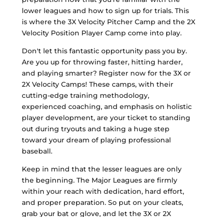
lower leagues and how to sign up for trials. This
is where the 3X Velocity Pitcher Camp and the 2X
Velocity Position Player Camp come into play.
Don't let this fantastic opportunity pass you by.
Are you up for throwing faster, hitting harder,
and playing smarter? Register now for the 3X or
2X Velocity Camps! These camps, with their
cutting-edge training methodology,
experienced coaching, and emphasis on holistic
player development, are your ticket to standing
out during tryouts and taking a huge step
toward your dream of playing professional
baseball.
Keep in mind that the lesser leagues are only
the beginning. The Major Leagues are firmly
within your reach with dedication, hard effort,
and proper preparation. So put on your cleats,
grab your bat or glove, and let the 3X or 2X