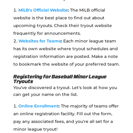
MiLB's Official Website
:
The MiLB official
website is the best place to find out about
upcoming tryouts. Check their tryout website
frequently for announcements.
Websites for Teams
:
Each minor league team
has its own website where tryout schedules and
registration information are posted. Make a note
to bookmark the website of your preferred team.
Registering for Baseball Minor League
Tryouts
You've discovered a tryout. Let's look at how you
can get your name on the list.
Online Enrollment
:
The majority of teams offer
an online registration facility. Fill out the form,
pay any associated fees, and you're all set for a
minor league tryout!