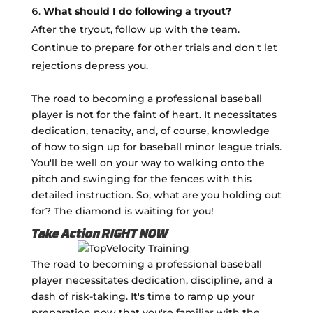
What should I do following a tryout?
After the tryout, follow up with the team.
Continue to prepare for other trials and don't let
rejections depress you.
The road to becoming a professional baseball
player is not for the faint of heart. It necessitates
dedication, tenacity, and, of course, knowledge
of how to sign up for baseball minor league trials.
You'll be well on your way to walking onto the
pitch and swinging for the fences with this
detailed instruction. So, what are you holding out
for? The diamond is waiting for you!
Take Action RIGHT NOW
The road to becoming a professional baseball
player necessitates dedication, discipline, and a
dash of risk-taking. It's time to ramp up your
preparation now that you're familiar with the