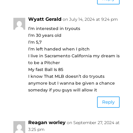
Wyatt Gerald
on July 14, 2024 at 9:24 pm
I’m interested in tryouts
I’m 30 years old
I’m 5,7
I’m left handed when I pitch
I live in Sacramento California my dream is
to be a Pitcher
My fast Ball Is 85
I know That MLB doesn’t do tryouts
anymore but I wanna be given a chance
someday if you guys will allow it
Reply
Reagan worley
on September 27, 2024 at
3:25 pm