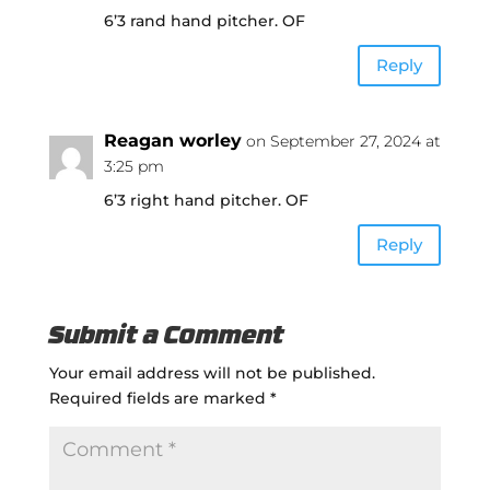
6’3 rand hand pitcher. OF
Reply
Reagan worley
on September 27, 2024 at
3:25 pm
6’3 right hand pitcher. OF
Reply
Submit a Comment
Your email address will not be published.
Required fields are marked
*