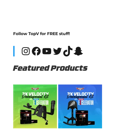
Follow TopV for FREE stuff!
Instagram
Facebook
YouTube
Twitter
TikTok
Snapchat
Featured Products