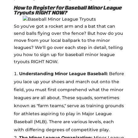
How to Register for Baseball Minor League
Tryouts RIGHT NOW?
So you've got a rocket arm and a bat that can
send balls flying over the fence? But how do you
move from your local ballpark to the minor
leagues? We'll go over each step in detail, telling
you how to sign up for baseball minor league
tryouts RIGHT NOW.
Understanding Minor League Baseball:
Before
you lace up your shoes and march out onto the
field, you must first comprehend what the minor
leagues are all about. These squads, sometimes
known as "farm teams," serve as training grounds
for athletes aspiring to play in Major League
Baseball (MLB). There are various levels, each
with differing degrees of competitive play.
The Minor League Organization:
Minor League