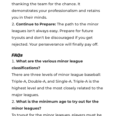
thanking the team for the chance. It
demonstrates your professionalism and retains
you in their minds.
Continue to Prepare:
The path to the minor
leagues isn't always easy. Prepare for future
tryouts and don't be discouraged if you get
rejected. Your perseverance will finally pay off.
FAQs
What are the various minor league
classifications?
There are three levels of minor league baseball:
Triple-A, Double-A, and Single-A. Triple-A is the
highest level and the most closely related to the
major leagues.
What is the minimum age to try out for the
minor leagues?
To tryout for the minor leagues, players must be