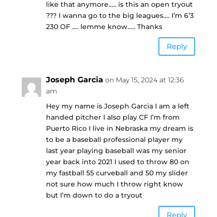
like that anymore….. is this an open tryout
??? I wanna go to the big leagues…. I’m 6’3
230 OF …. lemme know….. Thanks
Reply
Joseph Garcia
on May 15, 2024 at 12:36
am
Hey my name is Joseph Garcia I am a left
handed pitcher I also play CF I’m from
Puerto Rico I live in Nebraska my dream is
to be a baseball professional player my
last year playing baseball was my senior
year back into 2021 I used to throw 80 on
my fastball 55 curveball and 50 my slider
not sure how much I throw right know
but I’m down to do a tryout
Reply