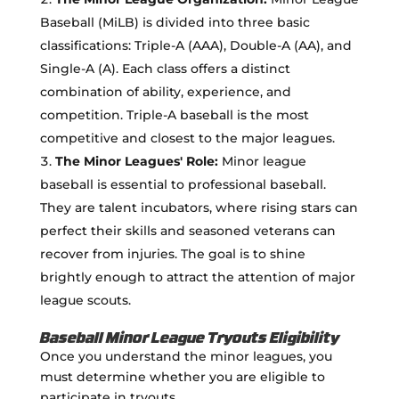
Baseball (MiLB) is divided into three basic
classifications: Triple-A (AAA), Double-A (AA), and
Single-A (A). Each class offers a distinct
combination of ability, experience, and
competition. Triple-A baseball is the most
competitive and closest to the major leagues.
The Minor Leagues' Role:
Minor league
baseball is essential to professional baseball.
They are talent incubators, where rising stars can
perfect their skills and seasoned veterans can
recover from injuries. The goal is to shine
brightly enough to attract the attention of major
league scouts.
Baseball Minor League Tryouts Eligibility
Once you understand the minor leagues, you
must determine whether you are eligible to
participate in tryouts.