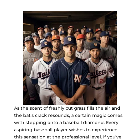
As the scent of freshly cut grass fills the air and
the bat's crack resounds, a certain magic comes
with stepping onto a baseball diamond. Every
aspiring baseball player wishes to experience
this sensation at the professional level. If you've