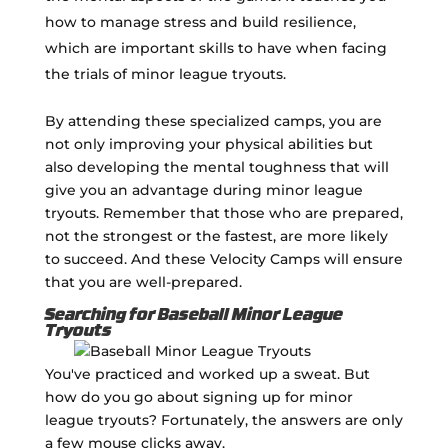
how to manage stress and build resilience,
which are important skills to have when facing
the trials of minor league tryouts.
By attending these specialized camps, you are
not only improving your physical abilities but
also developing the mental toughness that will
give you an advantage during minor league
tryouts. Remember that those who are prepared,
not the strongest or the fastest, are more likely
to succeed. And these Velocity Camps will ensure
that you are well-prepared.
Searching for Baseball Minor League
Tryouts
You've practiced and worked up a sweat. But
how do you go about signing up for minor
league tryouts? Fortunately, the answers are only
a few mouse clicks away.