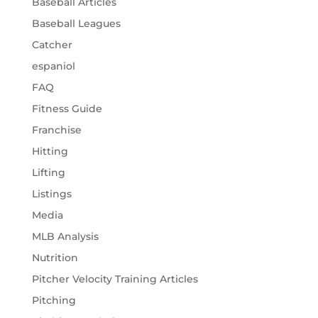
Baseball Articles
Baseball Leagues
Catcher
espaniol
FAQ
Fitness Guide
Franchise
Hitting
Lifting
Listings
Media
MLB Analysis
Nutrition
Pitcher Velocity Training Articles
Pitching