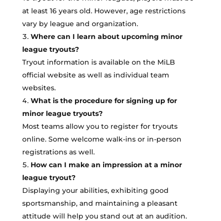
at least 16 years old. However, age restrictions
vary by league and organization.
Where can I learn about upcoming minor
league tryouts?
Tryout information is available on the MiLB
official website as well as individual team
websites.
What is the procedure for signing up for
minor league tryouts?
Most teams allow you to register for tryouts
online. Some welcome walk-ins or in-person
registrations as well.
How can I make an impression at a minor
league tryout?
Displaying your abilities, exhibiting good
sportsmanship, and maintaining a pleasant
attitude will help you stand out at an audition.