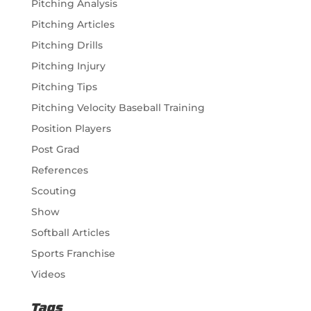
Pitching Analysis
Pitching Articles
Pitching Drills
Pitching Injury
Pitching Tips
Pitching Velocity Baseball Training
Position Players
Post Grad
References
Scouting
Show
Softball Articles
Sports Franchise
Videos
Tags