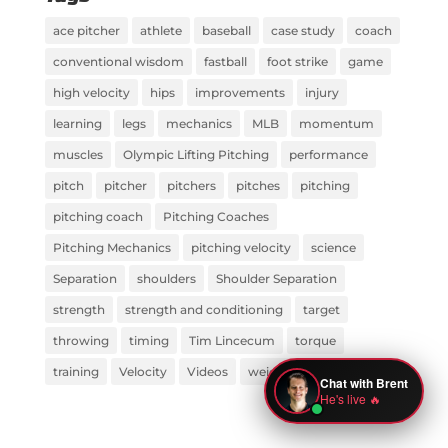
ace pitcher
athlete
baseball
case study
coach
conventional wisdom
fastball
foot strike
game
high velocity
hips
improvements
injury
learning
legs
mechanics
MLB
momentum
muscles
Olympic Lifting Pitching
performance
pitch
pitcher
pitchers
pitches
pitching
pitching coach
Pitching Coaches
Pitching Mechanics
pitching velocity
science
Separation
shoulders
Shoulder Separation
strength
strength and conditioning
target
throwing
timing
Tim Lincecum
torque
training
Velocity
Videos
weight