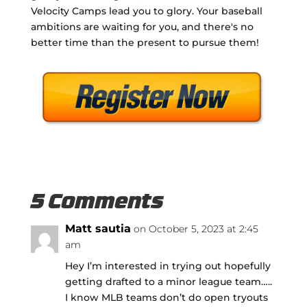
Velocity Camps lead you to glory. Your baseball
ambitions are waiting for you, and there's no
better time than the present to pursue them!
5 Comments
Matt sautia
on October 5, 2023 at 2:45
am
Hey I’m interested in trying out hopefully
getting drafted to a minor league team…..
I know MLB teams don’t do open tryouts