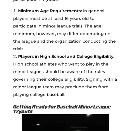
Minimum Age Requirements:
In general,
players must be at least 16 years old to
participate in minor league trials. The age
minimum, however, may differ depending on
the league and the organization conducting the
trials.
Players in High School and College Eligibility:
High school athletes who want to play in the
minor leagues should be aware of the rules
governing their college eligibility. Signing with a
minor league team may preclude them from
playing college baseball.
Getting Ready for Baseball Minor League
Tryouts