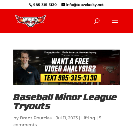
985-315-3130
info@topvelocity.net
Baseball Minor League
Tryouts
by
Brent Pourciau
|
Jul 11, 2023
|
Lifting
|
5
comments