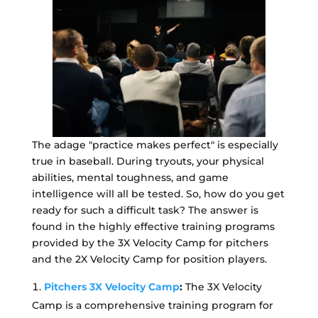
The adage "practice makes perfect" is especially
true in baseball. During tryouts, your physical
abilities, mental toughness, and game
intelligence will all be tested. So, how do you get
ready for such a difficult task? The answer is
found in the highly effective training programs
provided by the 3X Velocity Camp for pitchers
and the 2X Velocity Camp for position players.
Pitchers 3X Velocity Camp
:
The 3X Velocity
Camp is a comprehensive training program for