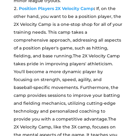
minor league tryouts.
Position Players 2X Velocity Camp
:
If, on the
other hand, you want to be a position player, the
2X Velocity Camp is a one-stop shop for all of your
training needs. This camp takes a
comprehensive approach, addressing all aspects
of a position player's game, such as hitting,
fielding, and base running.The 2X Velocity Camp
takes pride in improving players' athleticism.
You'll become a more dynamic player by
focusing on strength, speed, agility, and
baseball-specific movements. Furthermore, the
camp provides sessions to improve your batting
and fielding mechanics, utilizing cutting-edge
technology and personalized coaching to
provide you with a competitive advantage.The
2X Velocity Camp, like the 3X camp, focuses on
the mental aspects of the game. It teaches you