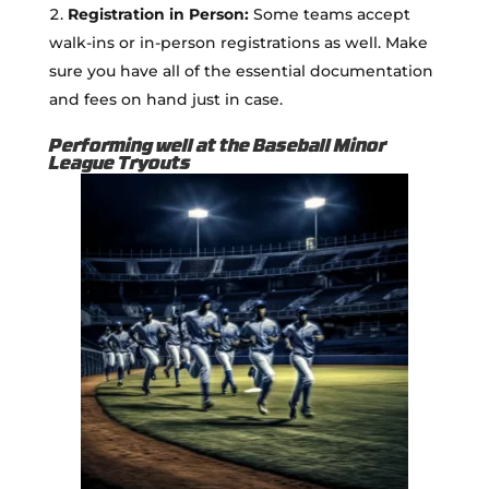
Registration in Person:
Some teams accept
walk-ins or in-person registrations as well. Make
sure you have all of the essential documentation
and fees on hand just in case.
Performing well at the Baseball Minor
League Tryouts