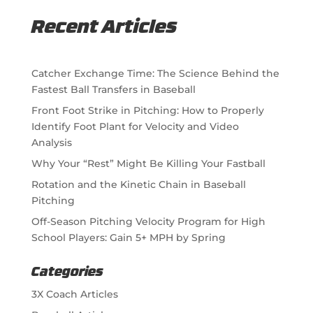
Recent Articles
Catcher Exchange Time: The Science Behind the
Fastest Ball Transfers in Baseball
Front Foot Strike in Pitching: How to Properly
Identify Foot Plant for Velocity and Video
Analysis
Why Your “Rest” Might Be Killing Your Fastball
Rotation and the Kinetic Chain in Baseball
Pitching
Off-Season Pitching Velocity Program for High
School Players: Gain 5+ MPH by Spring
Categories
3X Coach Articles