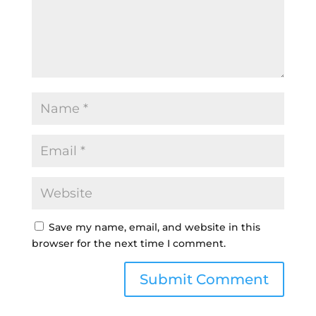
Save my name, email, and website in this
browser for the next time I comment.