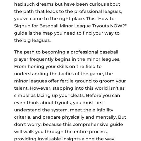
had such dreams but have been curious about
the path that leads to the professional leagues,
you've come to the right place. This "How to
Signup for Baseball Minor League Tryouts NOW?"
guide is the map you need to find your way to
the big leagues.
The path to becoming a professional baseball
player frequently begins in the minor leagues.
From honing your skills on the field to
understanding the tactics of the game, the
minor leagues offer fertile ground to groom your
talent. However, stepping into this world isn't as
simple as lacing up your cleats. Before you can
even think about tryouts, you must first
understand the system, meet the eligibility
criteria, and prepare physically and mentally. But
don't worry, because this comprehensive guide
will walk you through the entire process,
providing invaluable insights along the way.