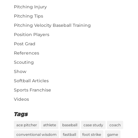
Pitching Injury
Pitching Tips
Pitching Velocity Baseball Training
Position Players
Post Grad
References
Scouting
Show
Softball Articles
Sports Franchise
Videos
Tags
ace pitcher
athlete
baseball
case study
coach
conventional wisdom
fastball
foot strike
game