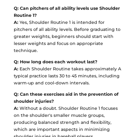
Q: Can pitchers of all ability levels use Shoulder
Routine 1?
A:
Yes, Shoulder Routine 1 is intended for
pitchers of all ability levels. Before graduating to
greater weights, beginners should start with
lesser weights and focus on appropriate
technique.
Q: How long does each workout last?
A:
Each Shoulder Routine takes approximately A
typical practice lasts 30 to 45 minutes, including
warm-up and cool-down intervals.
Q: Can these exercises aid in the prevention of
shoulder injuries?
A:
Without a doubt. Shoulder Routine 1 focuses
on the shoulder's smaller muscle groups,
producing balanced strength and flexibility,
which are important aspects in minimizing
shoulder injuries in baseball players.