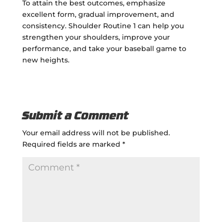
To attain the best outcomes, emphasize
excellent form, gradual improvement, and
consistency. Shoulder Routine 1 can help you
strengthen your shoulders, improve your
performance, and take your baseball game to
new heights.
Submit a Comment
Your email address will not be published.
Required fields are marked
*