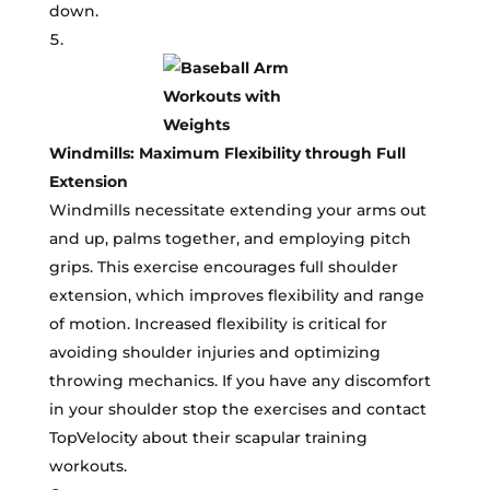
down.
Windmills: Maximum Flexibility through Full
Extension
Windmills necessitate extending your arms out
and up, palms together, and employing pitch
grips. This exercise encourages full shoulder
extension, which improves flexibility and range
of motion. Increased flexibility is critical for
avoiding shoulder injuries and optimizing
throwing mechanics. If you have any discomfort
in your shoulder stop the exercises and contact
TopVelocity about their scapular training
workouts.