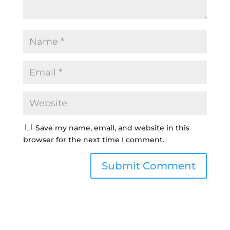
Save my name, email, and website in this
browser for the next time I comment.