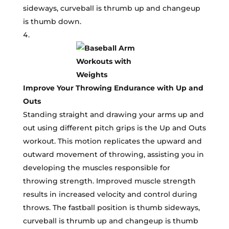
sideways, curveball is thrumb up and changeup
is thumb down.
Improve Your Throwing Endurance with Up and
Outs
Standing straight and drawing your arms up and
out using different pitch grips is the Up and Outs
workout. This motion replicates the upward and
outward movement of throwing, assisting you in
developing the muscles responsible for
throwing strength. Improved muscle strength
results in increased velocity and control during
throws. The fastball position is thumb sideways,
curveball is thrumb up and changeup is thumb