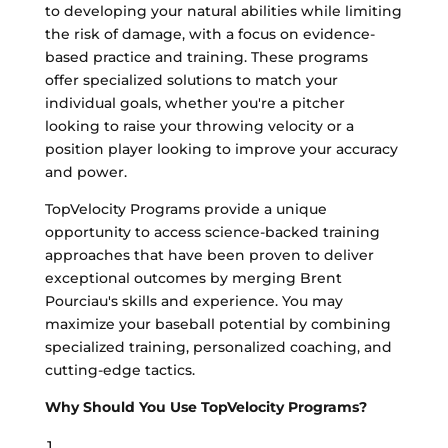
to developing your natural abilities while limiting
the risk of damage, with a focus on evidence-
based practice and training. These programs
offer specialized solutions to match your
individual goals, whether you're a pitcher
looking to raise your throwing velocity or a
position player looking to improve your accuracy
and power.
TopVelocity Programs provide a unique
opportunity to access science-backed training
approaches that have been proven to deliver
exceptional outcomes by merging Brent
Pourciau's skills and experience. You may
maximize your baseball potential by combining
specialized training, personalized coaching, and
cutting-edge tactics.
Why Should You Use TopVelocity Programs?