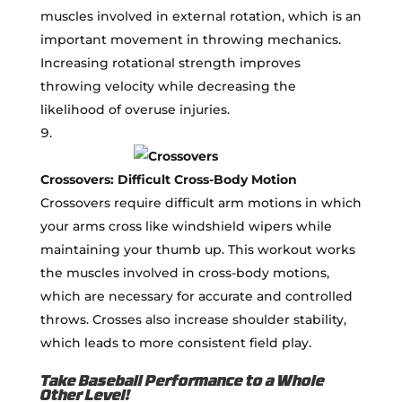
muscles involved in external rotation, which is an
important movement in throwing mechanics.
Increasing rotational strength improves
throwing velocity while decreasing the
likelihood of overuse injuries.
Crossovers: Difficult Cross-Body Motion
Crossovers require difficult arm motions in which
your arms cross like windshield wipers while
maintaining your thumb up. This workout works
the muscles involved in cross-body motions,
which are necessary for accurate and controlled
throws. Crosses also increase shoulder stability,
which leads to more consistent field play.
Take Baseball Performance to a Whole
Other Level!