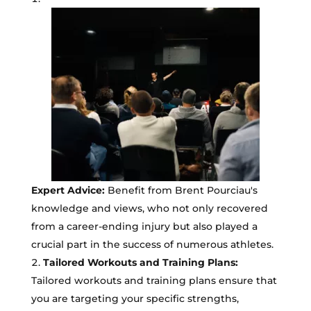
Expert Advice:
Benefit from Brent Pourciau's
knowledge and views, who not only recovered
from a career-ending injury but also played a
crucial part in the success of numerous athletes.
Tailored Workouts and Training Plans:
Tailored workouts and training plans ensure that
you are targeting your specific strengths,