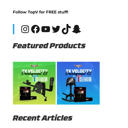
Follow TopV for FREE stuff!
Instagram
Facebook
YouTube
Twitter
TikTok
Snapchat
Featured Products
Recent Articles