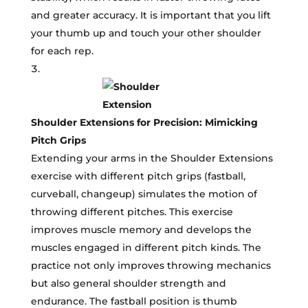
and greater accuracy. It is important that you lift
your thumb up and touch your other shoulder
for each rep.
Shoulder Extensions for Precision: Mimicking
Pitch Grips
Extending your arms in the Shoulder Extensions
exercise with different pitch grips (fastball,
curveball, changeup) simulates the motion of
throwing different pitches. This exercise
improves muscle memory and develops the
muscles engaged in different pitch kinds. The
practice not only improves throwing mechanics
but also general shoulder strength and
endurance. The fastball position is thumb