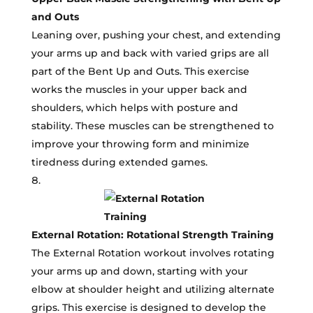
and Outs
Leaning over, pushing your chest, and extending
your arms up and back with varied grips are all
part of the Bent Up and Outs. This exercise
works the muscles in your upper back and
shoulders, which helps with posture and
stability. These muscles can be strengthened to
improve your throwing form and minimize
tiredness during extended games.
External Rotation: Rotational Strength Training
The External Rotation workout involves rotating
your arms up and down, starting with your
elbow at shoulder height and utilizing alternate
grips. This exercise is designed to develop the