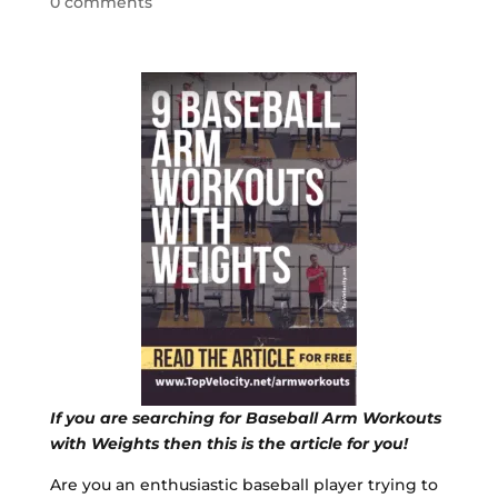
0 comments
If you are searching for Baseball Arm Workouts
with Weights then this is the article for you!
Are you an enthusiastic baseball player trying to