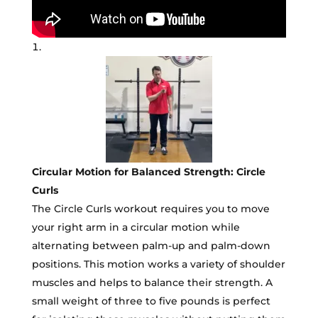
Circular Motion for Balanced Strength: Circle
Curls
The Circle Curls workout requires you to move
your right arm in a circular motion while
alternating between palm-up and palm-down
positions. This motion works a variety of shoulder
muscles and helps to balance their strength. A
small weight of three to five pounds is perfect