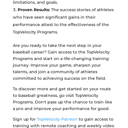
limitations, and goals.
Proven Results:
The success stories of athletes
who have seen significant gains in their
performance attest to the effectiveness of the
TopVelocity Programs.
Are you ready to take the next step in your
baseball career? Gain access to the TopVelocity
Programs and start on a life-changing training
journey. Improve your game, sharpen your
talents, and join a community of athletes
committed to achieving success on the field.
To discover more and get started on your route
to baseball greatness, go visit TopVelocity
Programs. Don't pass up the chance to train like
a pro and improve your performance for good.
Sign up for
TopVelocity Patreon
to gain access to
training with remote coaching and weekly video