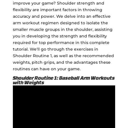
improve your game? Shoulder strength and
flexibility are important factors in throwing
accuracy and power. We delve into an effective
arm workout regimen designed to isolate the
smaller muscle groups in the shoulder, assisting
you in developing the strength and flexibility
required for top performance in this complete
tutorial. We'll go through the exercises in
Shoulder Routine 1, as well as the recommended
weights, pitch grips, and the advantages these
routines can have on your game.
Shoulder Routine 1: Baseball Arm Workouts
with Weights