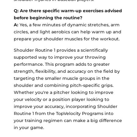
Q: Are there specific warm-up exercises advised
before beginning the routine?
A:
Yes, a few minutes of dynamic stretches, arm
circles, and light aerobics can help warm up and
prepare your shoulder muscles for the workout.
Shoulder Routine 1 provides a scientifically
supported way to improve your throwing
performance. This program adds to greater
strength, flexibility, and accuracy on the field by
targeting the smaller muscle groups in the
shoulder and combining pitch-specific grips.
Whether you're a pitcher looking to improve
your velocity or a position player looking to
improve your accuracy, incorporating Shoulder
Routine 1 from the TopVelocity Programs into
your training regimen can make a big difference
in your game.