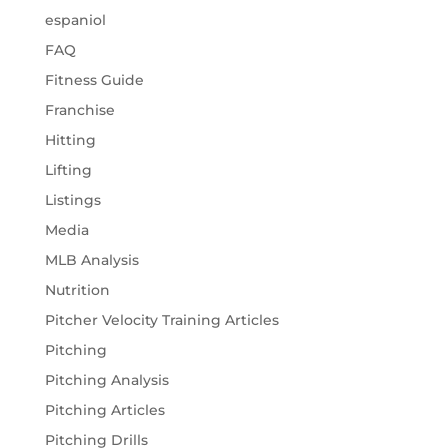
espaniol
FAQ
Fitness Guide
Franchise
Hitting
Lifting
Listings
Media
MLB Analysis
Nutrition
Pitcher Velocity Training Articles
Pitching
Pitching Analysis
Pitching Articles
Pitching Drills