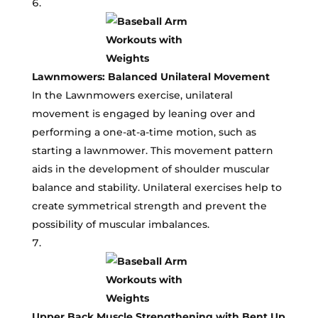
Lawnmowers: Balanced Unilateral Movement
In the Lawnmowers exercise, unilateral
movement is engaged by leaning over and
performing a one-at-a-time motion, such as
starting a lawnmower. This movement pattern
aids in the development of shoulder muscular
balance and stability. Unilateral exercises help to
create symmetrical strength and prevent the
possibility of muscular imbalances.
Upper Back Muscle Strengthening with Bent Up