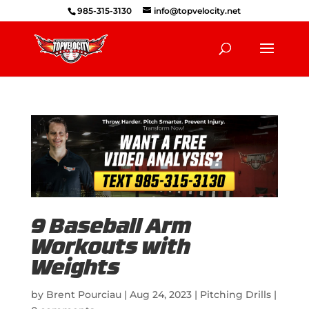
985-315-3130
info@topvelocity.net
9 Baseball Arm
Workouts with
Weights
by
Brent Pourciau
|
Aug 24, 2023
|
Pitching Drills
|