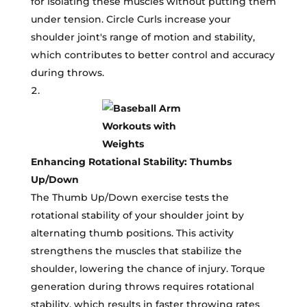
for isolating these muscles without putting them
under tension. Circle Curls increase your
shoulder joint's range of motion and stability,
which contributes to better control and accuracy
during throws.
Enhancing Rotational Stability: Thumbs
Up/Down
The Thumb Up/Down exercise tests the
rotational stability of your shoulder joint by
alternating thumb positions. This activity
strengthens the muscles that stabilize the
shoulder, lowering the chance of injury. Torque
generation during throws requires rotational
stability, which results in faster throwing rates