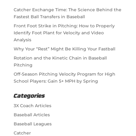
Catcher Exchange Time: The Science Behind the
Fastest Ball Transfers in Baseball
Front Foot Strike in Pitching: How to Properly
Identify Foot Plant for Velocity and Video
Analysis
Why Your “Rest” Might Be Killing Your Fastball
Rotation and the Kinetic Chain in Baseball
Pitching
Off-Season Pitching Velocity Program for High
School Players: Gain 5+ MPH by Spring
Categories
3X Coach Articles
Baseball Articles
Baseball Leagues
Catcher