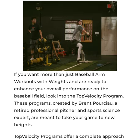
If you want more than just Baseball Arm
Workouts with Weights and are ready to
enhance your overall performance on the
baseball field, look into the TopVelocity Program.
These programs, created by Brent Pourciau, a
retired professional pitcher and sports science
expert, are meant to take your game to new
heights.
TopVelocity Programs offer a complete approach