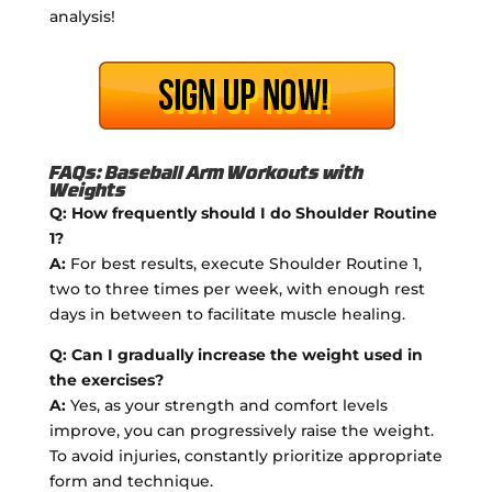
analysis!
FAQs: Baseball Arm Workouts with
Weights
Q: How frequently should I do Shoulder Routine
1?
A:
For best results, execute Shoulder Routine 1,
two to three times per week, with enough rest
days in between to facilitate muscle healing.
Q: Can I gradually increase the weight used in
the exercises?
A:
Yes, as your strength and comfort levels
improve, you can progressively raise the weight.
To avoid injuries, constantly prioritize appropriate
form and technique.