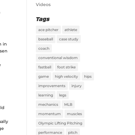
Videos
n
Tags
ace pitcher
athlete
baseball
case study
n in
coach
usen
conventional wisdom
e
fastball
foot strike
game
high velocity
hips
improvements
injury
learning
legs
mechanics
MLB
old
momentum
muscles
ally
Olympic Lifting Pitching
ge
performance
pitch