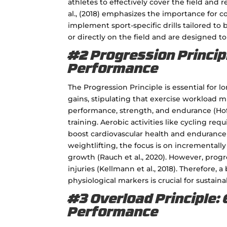
athletes to effectively cover the field and r
al., (2018) emphasizes the importance for 
implement sport-specific drills tailored to 
or directly on the field and are designed t
#2 Progression Principl
Performance
The Progression Principle is essential for l
gains, stipulating that exercise workload 
performance, strength, and endurance (Hoffm
training. Aerobic activities like cycling req
boost cardiovascular health and endurance (G
weightlifting, the focus is on incrementall
growth (Rauch et al., 2020). However, prog
injuries (Kellmann et al., 2018). Therefore
physiological markers is crucial for sustaina
#3 Overload Principle: 
Performance