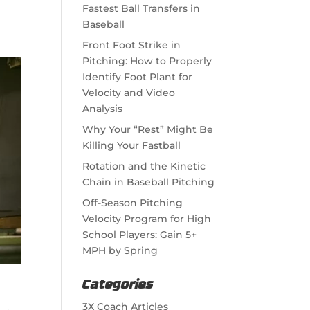
Fastest Ball Transfers in
Baseball
Front Foot Strike in
Pitching: How to Properly
Identify Foot Plant for
Velocity and Video
Analysis
Why Your “Rest” Might Be
Killing Your Fastball
Rotation and the Kinetic
Chain in Baseball Pitching
Off-Season Pitching
Velocity Program for High
School Players: Gain 5+
MPH by Spring
Categories
3X Coach Articles