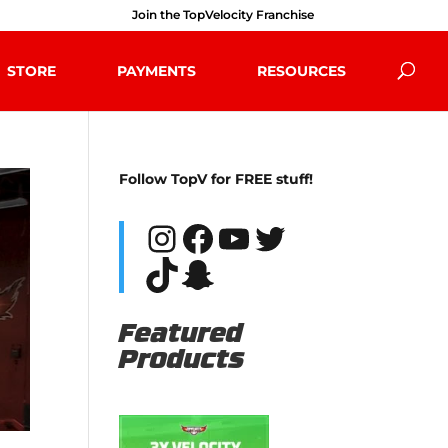
Join the TopVelocity Franchise
STORE
PAYMENTS
RESOURCES
Follow TopV for FREE stuff!
Instagram
Facebook
YouTube
Twitter
TikTok
Snapchat
Featured
Products