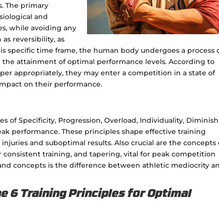
s. The primary
siological and
es, while avoiding any
s reversibility, as
 this specific time frame, the human body undergoes a process 
 the attainment of optimal performance levels. According to
o taper appropriately, they may enter a competition in a state of
impact on their performance.
s of Specificity, Progression, Overload, Individuality, Diminis
 peak performance. These principles shape effective training
njuries and suboptimal results. Also crucial are the concepts 
consistent training, and tapering, vital for peak competition
and concepts is the difference between athletic mediocrity a
 6 Training Principles for Optimal