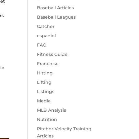
 et
Baseball Articles
rs
Baseball Leagues
Catcher
espaniol
FAQ
Fitness Guide
Franchise
ic
Hitting
o
Lifting
Listings
Media
MLB Analysis
Nutrition
Pitcher Velocity Training
Articles