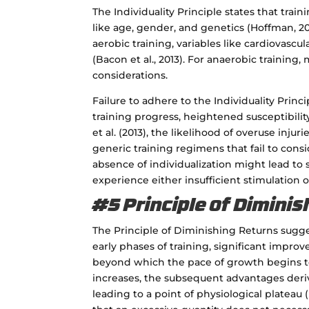
The Individuality Principle states that trai
like age, gender, and genetics (Hoffman, 20
aerobic training, variables like cardiovasc
(Bacon et al., 2013). For anaerobic training
considerations.
Failure to adhere to the Individuality Prin
training progress, heightened susceptibilit
et al. (2013), the likelihood of overuse inj
generic training regimens that fail to cons
absence of individualization might lead t
experience either insufficient stimulation or
#5 Principle of Dimini
The Principle of Diminishing Returns sugge
early phases of training, significant impro
beyond which the pace of growth begins to 
increases, the subsequent advantages der
leading to a point of physiological plateau