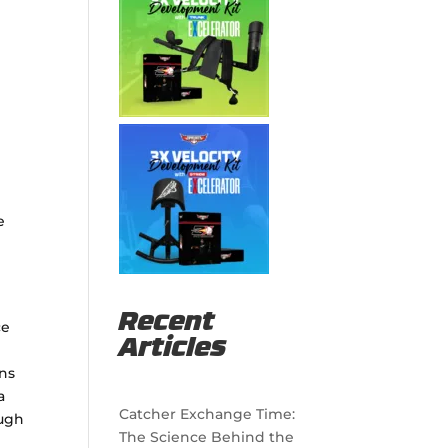
e
Recent
ce
Articles
ons
a
Catcher Exchange Time:
ough
The Science Behind the