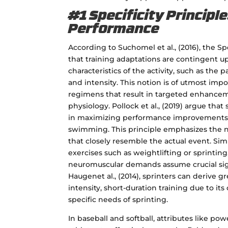
#1 Specificity Principle
Performance
According to Suchomel et al., (2016), the Sp
that training adaptations are contingent u
characteristics of the activity, such as the
and intensity. This notion is of utmost imp
regimens that result in targeted enhance
physiology. Pollock et al., (2019) argue that s
in maximizing performance improvements in
swimming. This principle emphasizes the n
that closely resemble the actual event. Sim
exercises such as weightlifting or sprintin
neuromuscular demands assume crucial sig
Haugenet al., (2014), sprinters can derive g
intensity, short-duration training due to it
specific needs of sprinting.
In baseball and softball, attributes like pow