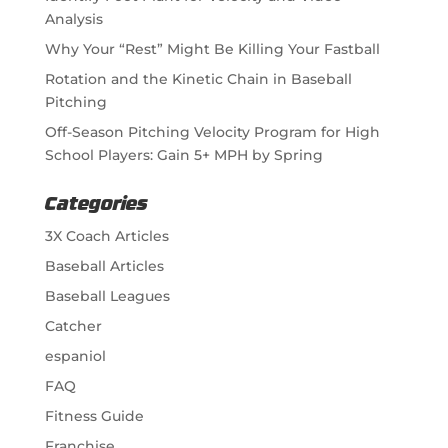
Analysis
Why Your “Rest” Might Be Killing Your Fastball
Rotation and the Kinetic Chain in Baseball
Pitching
Off-Season Pitching Velocity Program for High
School Players: Gain 5+ MPH by Spring
Categories
3X Coach Articles
Baseball Articles
Baseball Leagues
Catcher
espaniol
FAQ
Fitness Guide
Franchise