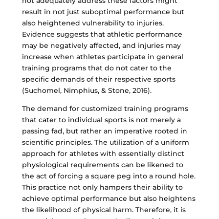
not adequately address these factors might
result in not just suboptimal performance but
also heightened vulnerability to injuries.
Evidence suggests that athletic performance
may be negatively affected, and injuries may
increase when athletes participate in general
training programs that do not cater to the
specific demands of their respective sports
(Suchomel, Nimphius, & Stone, 2016).
The demand for customized training programs
that cater to individual sports is not merely a
passing fad, but rather an imperative rooted in
scientific principles. The utilization of a uniform
approach for athletes with essentially distinct
physiological requirements can be likened to
the act of forcing a square peg into a round hole.
This practice not only hampers their ability to
achieve optimal performance but also heightens
the likelihood of physical harm. Therefore, it is