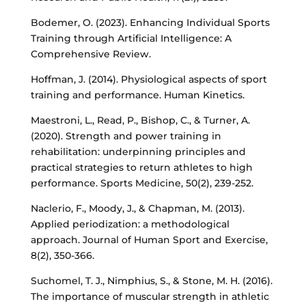
Bodemer, O. (2023). Enhancing Individual Sports
Training through Artificial Intelligence: A
Comprehensive Review.
Hoffman, J. (2014). Physiological aspects of sport
training and performance. Human Kinetics.
Maestroni, L., Read, P., Bishop, C., & Turner, A.
(2020). Strength and power training in
rehabilitation: underpinning principles and
practical strategies to return athletes to high
performance. Sports Medicine, 50(2), 239-252.
Naclerio, F., Moody, J., & Chapman, M. (2013).
Applied periodization: a methodological
approach. Journal of Human Sport and Exercise,
8(2), 350-366.
Suchomel, T. J., Nimphius, S., & Stone, M. H. (2016).
The importance of muscular strength in athletic