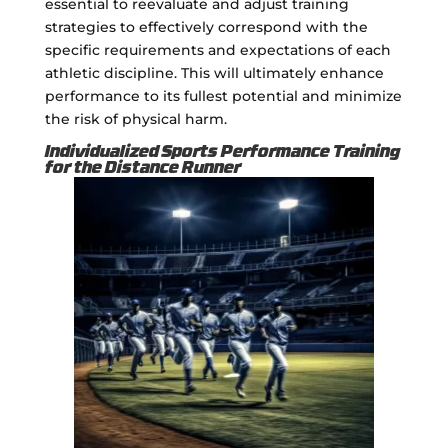
essential to reevaluate and adjust training
strategies to effectively correspond with the
specific requirements and expectations of each
athletic discipline. This will ultimately enhance
performance to its fullest potential and minimize
the risk of physical harm.
Individualized Sports Performance Training
for the Distance Runner