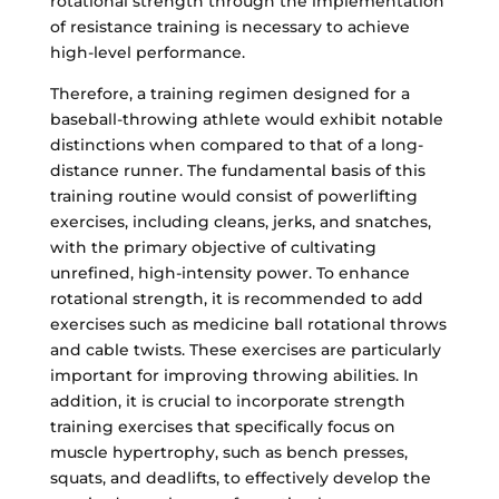
rotational strength through the implementation
of resistance training is necessary to achieve
high-level performance.
Therefore, a training regimen designed for a
baseball-throwing athlete would exhibit notable
distinctions when compared to that of a long-
distance runner. The fundamental basis of this
training routine would consist of powerlifting
exercises, including cleans, jerks, and snatches,
with the primary objective of cultivating
unrefined, high-intensity power. To enhance
rotational strength, it is recommended to add
exercises such as medicine ball rotational throws
and cable twists. These exercises are particularly
important for improving throwing abilities. In
addition, it is crucial to incorporate strength
training exercises that specifically focus on
muscle hypertrophy, such as bench presses,
squats, and deadlifts, to effectively develop the