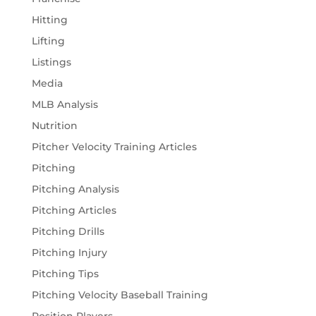
Hitting
Lifting
Listings
Media
MLB Analysis
Nutrition
Pitcher Velocity Training Articles
Pitching
Pitching Analysis
Pitching Articles
Pitching Drills
Pitching Injury
Pitching Tips
Pitching Velocity Baseball Training
Position Players