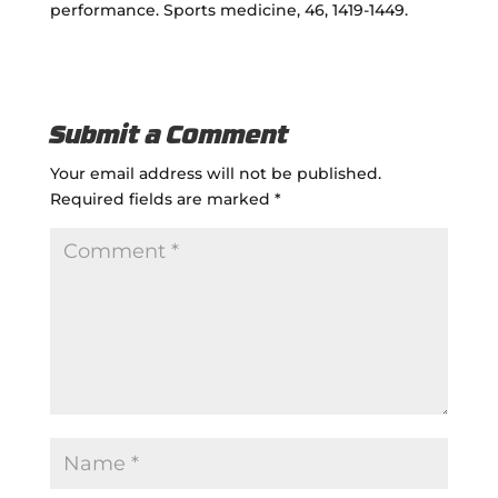
performance. Sports medicine, 46, 1419-1449.
Submit a Comment
Your email address will not be published.
Required fields are marked
*