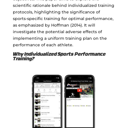
scientific rationale behind individualized training
protocols, highlighting the significance of
sports-specific training for optimal performance,
as emphasized by Hoffman (2014). It will
investigate the potential adverse effects of
implementing a uniform training plan on the
performance of each athlete.
Why Individualized Sports Performance
Training?