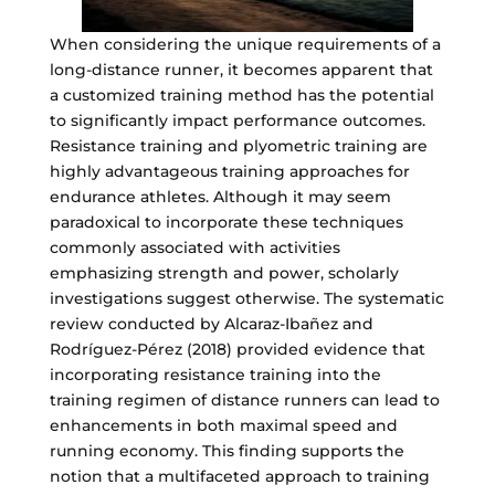
When considering the unique requirements of a
long-distance runner, it becomes apparent that
a customized training method has the potential
to significantly impact performance outcomes.
Resistance training and plyometric training are
highly advantageous training approaches for
endurance athletes. Although it may seem
paradoxical to incorporate these techniques
commonly associated with activities
emphasizing strength and power, scholarly
investigations suggest otherwise. The systematic
review conducted by Alcaraz-Ibañez and
Rodríguez-Pérez (2018) provided evidence that
incorporating resistance training into the
training regimen of distance runners can lead to
enhancements in both maximal speed and
running economy. This finding supports the
notion that a multifaceted approach to training