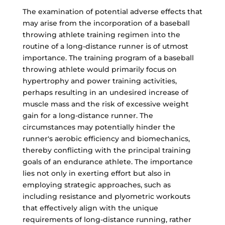
The examination of potential adverse effects that
may arise from the incorporation of a baseball
throwing athlete training regimen into the
routine of a long-distance runner is of utmost
importance. The training program of a baseball
throwing athlete would primarily focus on
hypertrophy and power training activities,
perhaps resulting in an undesired increase of
muscle mass and the risk of excessive weight
gain for a long-distance runner. The
circumstances may potentially hinder the
runner's aerobic efficiency and biomechanics,
thereby conflicting with the principal training
goals of an endurance athlete. The importance
lies not only in exerting effort but also in
employing strategic approaches, such as
including resistance and plyometric workouts
that effectively align with the unique
requirements of long-distance running, rather