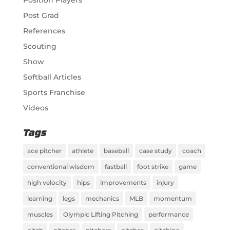
Post Grad
References
Scouting
Show
Softball Articles
Sports Franchise
Videos
Tags
ace pitcher
athlete
baseball
case study
coach
conventional wisdom
fastball
foot strike
game
high velocity
hips
improvements
injury
learning
legs
mechanics
MLB
momentum
muscles
Olympic Lifting Pitching
performance