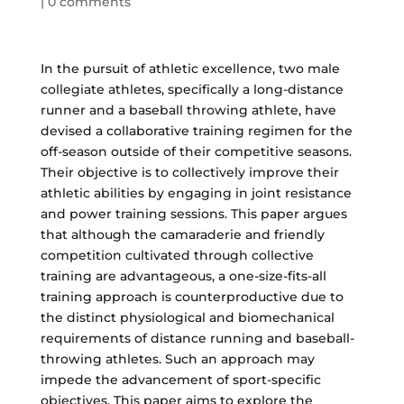
|
0 comments
In the pursuit of athletic excellence, two male
collegiate athletes, specifically a long-distance
runner and a baseball throwing athlete, have
devised a collaborative training regimen for the
off-season outside of their competitive seasons.
Their objective is to collectively improve their
athletic abilities by engaging in joint resistance
and power training sessions. This paper argues
that although the camaraderie and friendly
competition cultivated through collective
training are advantageous, a one-size-fits-all
training approach is counterproductive due to
the distinct physiological and biomechanical
requirements of distance running and baseball-
throwing athletes. Such an approach may
impede the advancement of sport-specific
objectives. This paper aims to explore the