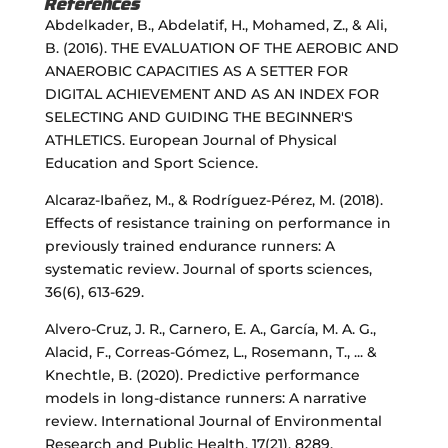
References
Abdelkader, B., Abdelatif, H., Mohamed, Z., & Ali,
B. (2016). THE EVALUATION OF THE AEROBIC AND
ANAEROBIC CAPACITIES AS A SETTER FOR
DIGITAL ACHIEVEMENT AND AS AN INDEX FOR
SELECTING AND GUIDING THE BEGINNER'S
ATHLETICS. European Journal of Physical
Education and Sport Science.
Alcaraz-Ibañez, M., & Rodríguez-Pérez, M. (2018).
Effects of resistance training on performance in
previously trained endurance runners: A
systematic review. Journal of sports sciences,
36(6), 613-629.
Alvero-Cruz, J. R., Carnero, E. A., García, M. A. G.,
Alacid, F., Correas-Gómez, L., Rosemann, T., ... &
Knechtle, B. (2020). Predictive performance
models in long-distance runners: A narrative
review. International Journal of Environmental
Research and Public Health, 17(21), 8289.