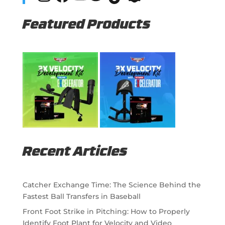
Featured Products
Recent Articles
Catcher Exchange Time: The Science Behind the
Fastest Ball Transfers in Baseball
Front Foot Strike in Pitching: How to Properly
Identify Foot Plant for Velocity and Video