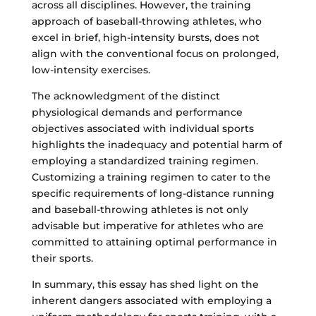
across all disciplines. However, the training
approach of baseball-throwing athletes, who
excel in brief, high-intensity bursts, does not
align with the conventional focus on prolonged,
low-intensity exercises.
The acknowledgment of the distinct
physiological demands and performance
objectives associated with individual sports
highlights the inadequacy and potential harm of
employing a standardized training regimen.
Customizing a training regimen to cater to the
specific requirements of long-distance running
and baseball-throwing athletes is not only
advisable but imperative for athletes who are
committed to attaining optimal performance in
their sports.
In summary, this essay has shed light on the
inherent dangers associated with employing a