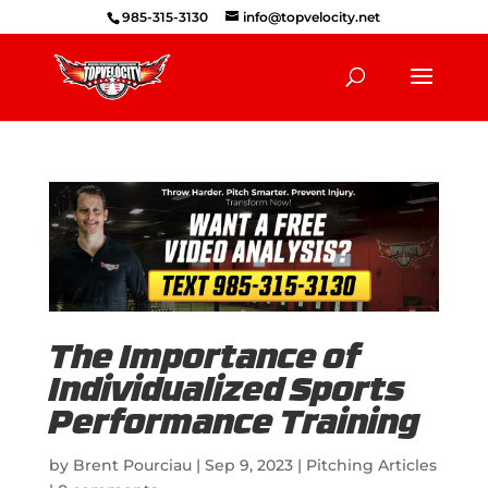
985-315-3130
info@topvelocity.net
The Importance of
Individualized Sports
Performance Training
by
Brent Pourciau
|
Sep 9, 2023
|
Pitching Articles