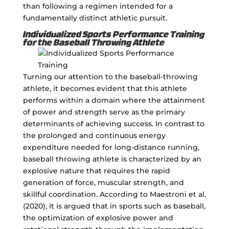
than following a regimen intended for a
fundamentally distinct athletic pursuit.
Individualized Sports Performance Training
for the Baseball Throwing Athlete
Turning our attention to the baseball-throwing
athlete, it becomes evident that this athlete
performs within a domain where the attainment
of power and strength serve as the primary
determinants of achieving success. In contrast to
the prolonged and continuous energy
expenditure needed for long-distance running,
baseball throwing athlete is characterized by an
explosive nature that requires the rapid
generation of force, muscular strength, and
skillful coordination. According to Maestroni et al.
(2020), it is argued that in sports such as baseball,
the optimization of explosive power and