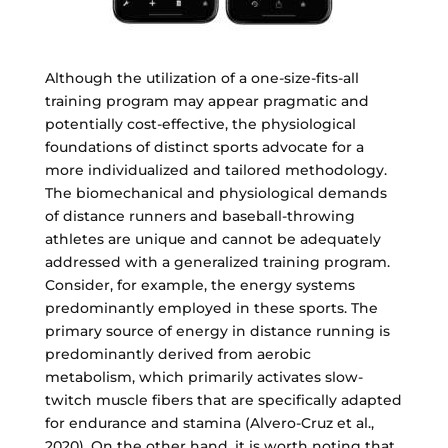
Although the utilization of a one-size-fits-all
training program may appear pragmatic and
potentially cost-effective, the physiological
foundations of distinct sports advocate for a
more individualized and tailored methodology.
The biomechanical and physiological demands
of distance runners and baseball-throwing
athletes are unique and cannot be adequately
addressed with a generalized training program.
Consider, for example, the energy systems
predominantly employed in these sports. The
primary source of energy in distance running is
predominantly derived from aerobic
metabolism, which primarily activates slow-
twitch muscle fibers that are specifically adapted
for endurance and stamina (Alvero-Cruz et al.,
2020). On the other hand, it is worth noting that