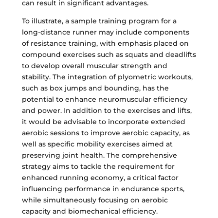
can result in significant advantages.
To illustrate, a sample training program for a
long-distance runner may include components
of resistance training, with emphasis placed on
compound exercises such as squats and deadlifts
to develop overall muscular strength and
stability. The integration of plyometric workouts,
such as box jumps and bounding, has the
potential to enhance neuromuscular efficiency
and power. In addition to the exercises and lifts,
it would be advisable to incorporate extended
aerobic sessions to improve aerobic capacity, as
well as specific mobility exercises aimed at
preserving joint health. The comprehensive
strategy aims to tackle the requirement for
enhanced running economy, a critical factor
influencing performance in endurance sports,
while simultaneously focusing on aerobic
capacity and biomechanical efficiency.