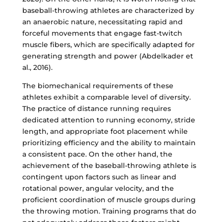
baseball-throwing athletes are characterized by
an anaerobic nature, necessitating rapid and
forceful movements that engage fast-twitch
muscle fibers, which are specifically adapted for
generating strength and power (Abdelkader et
al., 2016).
The biomechanical requirements of these
athletes exhibit a comparable level of diversity.
The practice of distance running requires
dedicated attention to running economy, stride
length, and appropriate foot placement while
prioritizing efficiency and the ability to maintain
a consistent pace. On the other hand, the
achievement of the baseball-throwing athlete is
contingent upon factors such as linear and
rotational power, angular velocity, and the
proficient coordination of muscle groups during
the throwing motion. Training programs that do