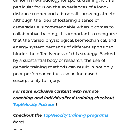
uniform methodology for sports training, with a
particular focus on the experiences of a long-
distance runner and a baseball-throwing athlete.
Although the idea of fostering a sense of
camaraderie is commendable when it comes to
collaborative training, it is important to recognize
that the varied physiological, biomechanical, and
energy system demands of different sports can
hinder the effectiveness of this strategy. Backed
by a substantial body of research, the use of
generic training methods can result in not only
poor performance but also an increased
susceptibility to injury.
For more exclusive content with remote
coaching and individualized training checkout
TopVelocity Patreon
!
Checkout the
TopVelocity training programs
here!