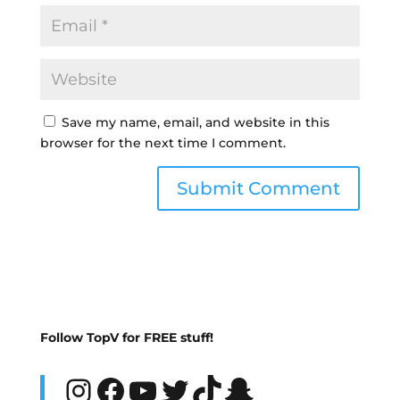
Save my name, email, and website in this
browser for the next time I comment.
Follow TopV for FREE stuff!
Instagram
Facebook
YouTube
Twitter
TikTok
Snapchat