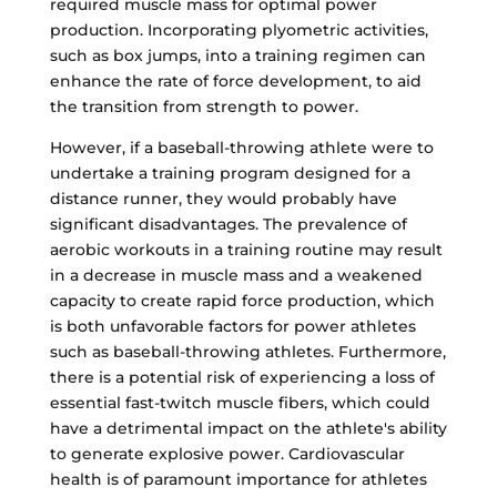
required muscle mass for optimal power
production. Incorporating plyometric activities,
such as box jumps, into a training regimen can
enhance the rate of force development, to aid
the transition from strength to power.
However, if a baseball-throwing athlete were to
undertake a training program designed for a
distance runner, they would probably have
significant disadvantages. The prevalence of
aerobic workouts in a training routine may result
in a decrease in muscle mass and a weakened
capacity to create rapid force production, which
is both unfavorable factors for power athletes
such as baseball-throwing athletes. Furthermore,
there is a potential risk of experiencing a loss of
essential fast-twitch muscle fibers, which could
have a detrimental impact on the athlete's ability
to generate explosive power. Cardiovascular
health is of paramount importance for athletes