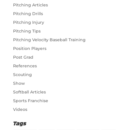
Pitching Articles
Pitching Drills
Pitching Injury
Pitching Tips
Pitching Velocity Baseball Training
Position Players
Post Grad
References
Scouting
Show
Softball Articles
Sports Franchise
Videos
Tags