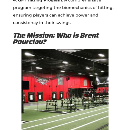
program targeting the biomechanics of hitting,
ensuring players can achieve power and
consistency in their swings.
The Mission: Who is Brent
Pourciau?