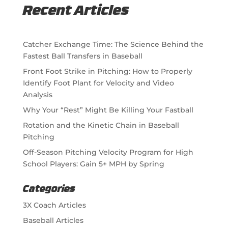
Recent Articles
Catcher Exchange Time: The Science Behind the
Fastest Ball Transfers in Baseball
Front Foot Strike in Pitching: How to Properly
Identify Foot Plant for Velocity and Video
Analysis
Why Your “Rest” Might Be Killing Your Fastball
Rotation and the Kinetic Chain in Baseball
Pitching
Off-Season Pitching Velocity Program for High
School Players: Gain 5+ MPH by Spring
Categories
3X Coach Articles
Baseball Articles