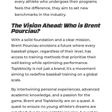
every athlete who undergoes their programs
feels the difference, they aim to set new
benchmarks in the industry.
The Vision Ahead: Who is Brent
Pourciau?
With a solid foundation and a clear mission,
Brent Pourciau envisions a future where every
baseball player, regardless of their level, has
access to training methods that prioritize their
well-being while optimizing performance.
TopVelocity is not just a brand; it's a movement
aiming to redefine baseball training on a global
scale.
By intertwining personal experiences, advanced
academic knowledge, and a passion for the
game, Brent and TopVelocity are on a quest. A
quest to ensure no young athlete's dreams are