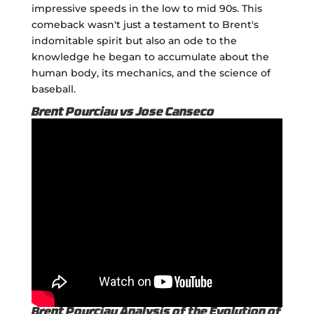
impressive speeds in the low to mid 90s. This
comeback wasn't just a testament to Brent's
indomitable spirit but also an ode to the
knowledge he began to accumulate about the
human body, its mechanics, and the science of
baseball.
Brent Pourciau vs Jose Canseco
Brent Pourciau Analysis of the Evolution of