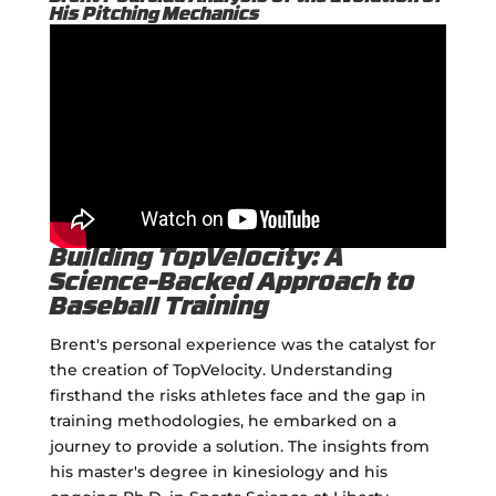
His Pitching Mechanics
Building TopVelocity: A
Science-Backed Approach to
Baseball Training
Brent's personal experience was the catalyst for
the creation of TopVelocity. Understanding
firsthand the risks athletes face and the gap in
training methodologies, he embarked on a
journey to provide a solution. The insights from
his master's degree in kinesiology and his