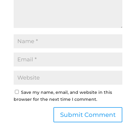
Save my name, email, and website in this
browser for the next time I comment.