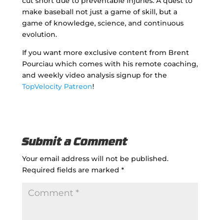
cut short due to preventable injuries. A quest to
make baseball not just a game of skill, but a
game of knowledge, science, and continuous
evolution.
If you want more exclusive content from Brent
Pourciau which comes with his remote coaching,
and weekly video analysis signup for the
TopVelocity Patreon
!
Submit a Comment
Your email address will not be published.
Required fields are marked
*