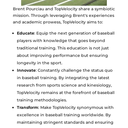
Brent Pourciau and TopVelocity share a symbiotic
mission. Through leveraging Brent's experiences
and academic prowess, TopVelocity aims to:
Educate
: Equip the next generation of baseball
players with knowledge that goes beyond
traditional training. This education is not just
about improving performance but ensuring
longevity in the sport.
Innovate
: Constantly challenge the status quo
in baseball training. By integrating the latest
research from sports science and kinesiology,
TopVelocity remains at the forefront of baseball
training methodologies.
Transform
: Make TopVelocity synonymous with
excellence in baseball training worldwide. By
maintaining stringent standards and ensuring