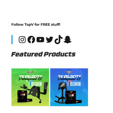
Follow TopV for FREE stuff!
Instagram
Facebook
YouTube
Twitter
TikTok
Snapchat
Featured Products