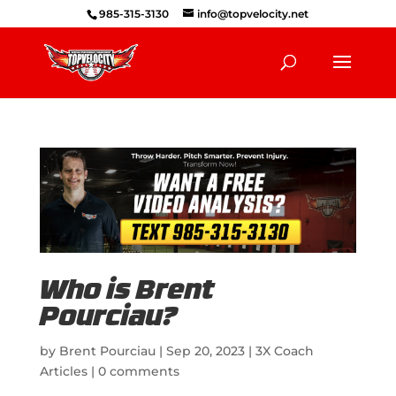
985-315-3130
info@topvelocity.net
Who is Brent
Pourciau?
by
Brent Pourciau
|
Sep 20, 2023
|
3X Coach
Articles
|
0 comments