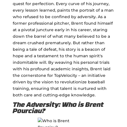
quest for perfection. Every curve of his journey,
every lesson learned, paints the portrait of a man
who refused to be confined by adversity. As a
former professional pitcher, Brent found himself
at a pivotal juncture early in his career, staring
down the barrel of what many believed to be a
dream crushed prematurely. But rather than
being a tale of defeat, his story is a beacon of
hope and a testament to the human spirit's
indomitable will. By weaving his personal trials
with his profound academic insights, Brent laid
the cornerstone for TopVelocity – an initiative
driven by the vision to revolutionize baseball
training, ensuring that talent is nurtured with
both care and cutting-edge knowledge.
The Adversity: Who is Brent
Pourciau?