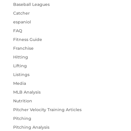
Baseball Leagues
Catcher
espaniol
FAQ
Fitness Guide
Franchise
Hitting
Lifting
Listings
Media
MLB Analysis
Nutrition
Pitcher Velocity Training Articles
Pitching
Pitching Analysis