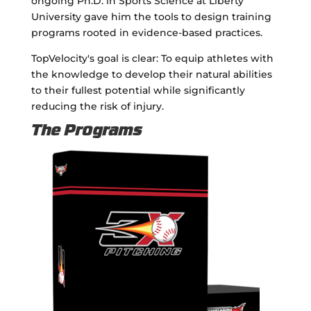
ongoing Ph.D. in Sports Science at Liberty
University gave him the tools to design training
programs rooted in evidence-based practices.
TopVelocity's goal is clear: To equip athletes with
the knowledge to develop their natural abilities
to their fullest potential while significantly
reducing the risk of injury.
The Programs