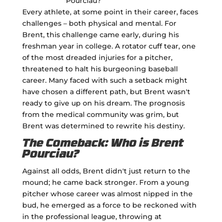
Every athlete, at some point in their career, faces
challenges – both physical and mental. For
Brent, this challenge came early, during his
freshman year in college. A rotator cuff tear, one
of the most dreaded injuries for a pitcher,
threatened to halt his burgeoning baseball
career. Many faced with such a setback might
have chosen a different path, but Brent wasn't
ready to give up on his dream. The prognosis
from the medical community was grim, but
Brent was determined to rewrite his destiny.
The Comeback: Who is Brent
Pourciau?
Against all odds, Brent didn't just return to the
mound; he came back stronger. From a young
pitcher whose career was almost nipped in the
bud, he emerged as a force to be reckoned with
in the professional league, throwing at