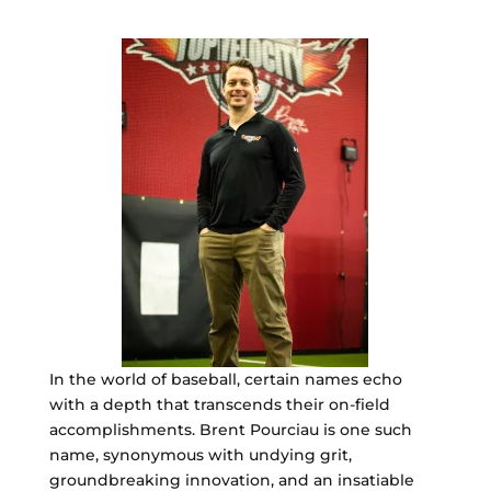
In the world of baseball, certain names echo
with a depth that transcends their on-field
accomplishments. Brent Pourciau is one such
name, synonymous with undying grit,
groundbreaking innovation, and an insatiable