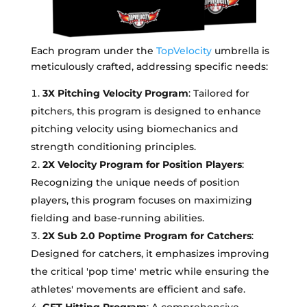
Each program under the
TopVelocity
umbrella is
meticulously crafted, addressing specific needs:
3X Pitching Velocity Program
: Tailored for
pitchers, this program is designed to enhance
pitching velocity using biomechanics and
strength conditioning principles.
2X Velocity Program for Position Players
:
Recognizing the unique needs of position
players, this program focuses on maximizing
fielding and base-running abilities.
2X Sub 2.0 Poptime Program for Catchers
:
Designed for catchers, it emphasizes improving
the critical 'pop time' metric while ensuring the
athletes' movements are efficient and safe.
GFT Hitting Program
: A comprehensive