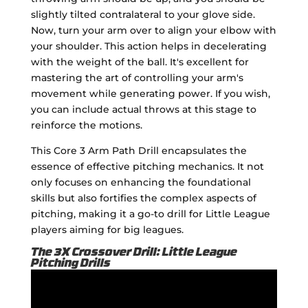
slightly tilted contralateral to your glove side.
Now, turn your arm over to align your elbow with
your shoulder. This action helps in decelerating
with the weight of the ball. It's excellent for
mastering the art of controlling your arm's
movement while generating power. If you wish,
you can include actual throws at this stage to
reinforce the motions.
This Core 3 Arm Path Drill encapsulates the
essence of effective pitching mechanics. It not
only focuses on enhancing the foundational
skills but also fortifies the complex aspects of
pitching, making it a go-to drill for Little League
players aiming for big leagues.
The 3X Crossover Drill: Little League
Pitching Drills