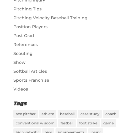
Pitching Injury
Pitching Tips
Pitching Velocity Baseball Training
Position Players
Post Grad
References
Scouting
Show
Softball Articles
Sports Franchise
Videos
Tags
ace pitcher
athlete
baseball
case study
coach
conventional wisdom
fastball
foot strike
game
high velocity
hips
improvements
injury