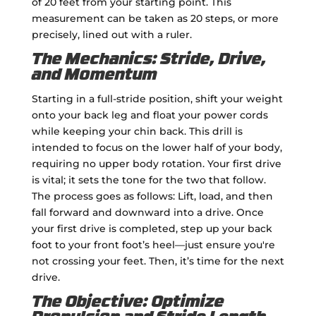
of 20 feet from your starting point. This
measurement can be taken as 20 steps, or more
precisely, lined out with a ruler.
The Mechanics: Stride, Drive,
and Momentum
Starting in a full-stride position, shift your weight
onto your back leg and float your power cords
while keeping your chin back. This drill is
intended to focus on the lower half of your body,
requiring no upper body rotation. Your first drive
is vital; it sets the tone for the two that follow.
The process goes as follows: Lift, load, and then
fall forward and downward into a drive. Once
your first drive is completed, step up your back
foot to your front foot’s heel—just ensure you're
not crossing your feet. Then, it’s time for the next
drive.
The Objective: Optimize