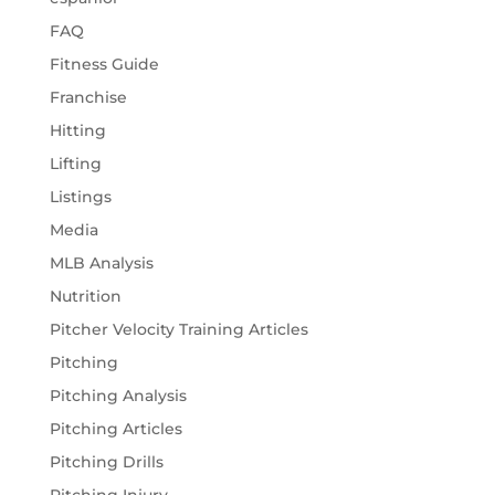
FAQ
Fitness Guide
Franchise
Hitting
Lifting
Listings
Media
MLB Analysis
Nutrition
Pitcher Velocity Training Articles
Pitching
Pitching Analysis
Pitching Articles
Pitching Drills