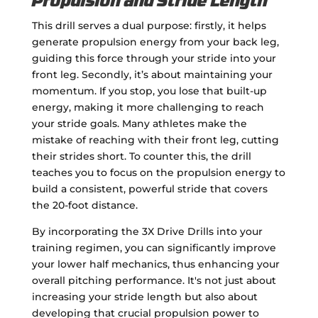
Propulsion and Stride Length
This drill serves a dual purpose: firstly, it helps
generate propulsion energy from your back leg,
guiding this force through your stride into your
front leg. Secondly, it’s about maintaining your
momentum. If you stop, you lose that built-up
energy, making it more challenging to reach
your stride goals. Many athletes make the
mistake of reaching with their front leg, cutting
their strides short. To counter this, the drill
teaches you to focus on the propulsion energy to
build a consistent, powerful stride that covers
the 20-foot distance.
By incorporating the 3X Drive Drills into your
training regimen, you can significantly improve
your lower half mechanics, thus enhancing your
overall pitching performance. It's not just about
increasing your stride length but also about
developing that crucial propulsion power to