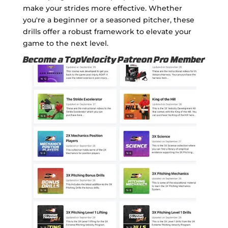
make your strides more effective. Whether
you're a beginner or a seasoned pitcher, these
drills offer a robust framework to elevate your
game to the next level.
Become a TopVelocity Patreon Pro Member