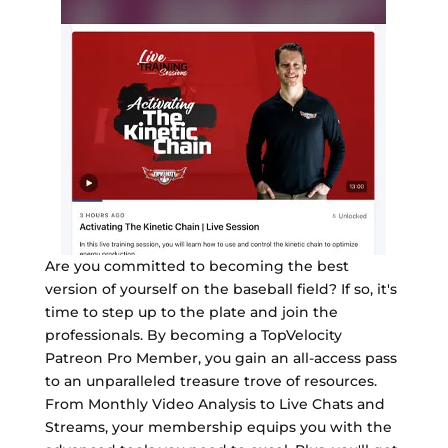
Are you committed to becoming the best
version of yourself on the baseball field? If so, it's
time to step up to the plate and join the
professionals. By becoming a TopVelocity
Patreon Pro Member, you gain an all-access pass
to an unparalleled treasure trove of resources.
From Monthly Video Analysis to Live Chats and
Streams, your membership equips you with the