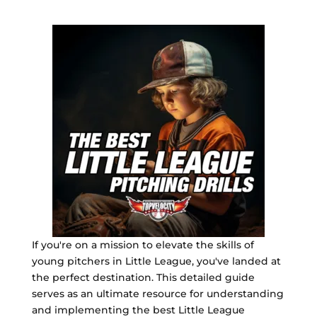
If you're on a mission to elevate the skills of
young pitchers in Little League, you've landed at
the perfect destination. This detailed guide
serves as an ultimate resource for understanding
and implementing the best Little League