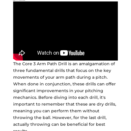
The Core 3 Arm Path Drill is an amalgamation of
three fundamental drills that focus on the key
movements of your arm path during a pitch.
When done in conjunction, these drills can offer
significant improvements in your pitching
mechanics. Before diving into each drill, it's
important to remember that these are dry drills,
meaning you can perform them without
throwing the ball. However, for the last drill,
actually throwing can be beneficial for best
results.