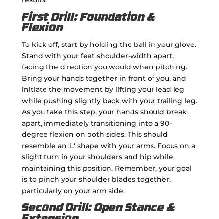
First Drill: Foundation &
Flexion
To kick off, start by holding the ball in your glove.
Stand with your feet shoulder-width apart,
facing the direction you would when pitching.
Bring your hands together in front of you, and
initiate the movement by lifting your lead leg
while pushing slightly back with your trailing leg.
As you take this step, your hands should break
apart, immediately transitioning into a 90-
degree flexion on both sides. This should
resemble an 'L' shape with your arms. Focus on a
slight turn in your shoulders and hip while
maintaining this position. Remember, your goal
is to pinch your shoulder blades together,
particularly on your arm side.
Second Drill: Open Stance &