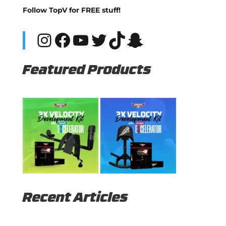
Follow TopV for FREE stuff!
Instagram
Facebook
YouTube
Twitter
TikTok
Snapchat
Featured Products
Recent Articles