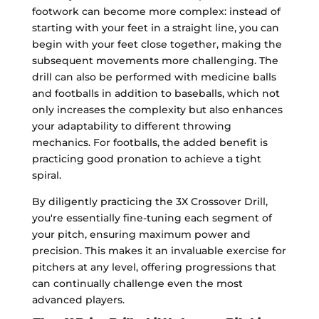
footwork can become more complex: instead of
starting with your feet in a straight line, you can
begin with your feet close together, making the
subsequent movements more challenging. The
drill can also be performed with medicine balls
and footballs in addition to baseballs, which not
only increases the complexity but also enhances
your adaptability to different throwing
mechanics. For footballs, the added benefit is
practicing good pronation to achieve a tight
spiral.
By diligently practicing the 3X Crossover Drill,
you're essentially fine-tuning each segment of
your pitch, ensuring maximum power and
precision. This makes it an invaluable exercise for
pitchers at any level, offering progressions that
can continually challenge even the most
advanced players.