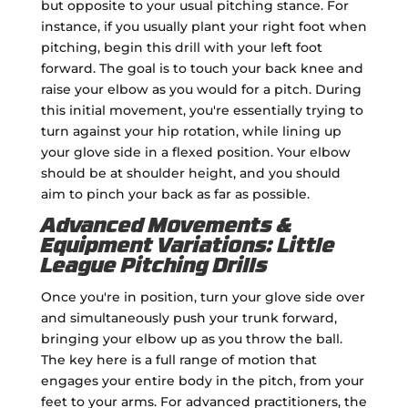
but opposite to your usual pitching stance. For
instance, if you usually plant your right foot when
pitching, begin this drill with your left foot
forward. The goal is to touch your back knee and
raise your elbow as you would for a pitch. During
this initial movement, you're essentially trying to
turn against your hip rotation, while lining up
your glove side in a flexed position. Your elbow
should be at shoulder height, and you should
aim to pinch your back as far as possible.
Advanced Movements &
Equipment Variations: Little
League Pitching Drills
Once you're in position, turn your glove side over
and simultaneously push your trunk forward,
bringing your elbow up as you throw the ball.
The key here is a full range of motion that
engages your entire body in the pitch, from your
feet to your arms. For advanced practitioners, the