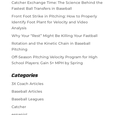
Catcher Exchange Time: The Science Behind the
Fastest Ball Transfers in Baseball
Front Foot Strike in Pitching: How to Properly
Identify Foot Plant for Velocity and Video
Analysis
Why Your “Rest” Might Be Killing Your Fastball
Rotation and the Kinetic Chain in Baseball
Pitching
Off-Season Pitching Velocity Program for High
School Players: Gain 5+ MPH by Spring
Categories
3X Coach Articles
Baseball Articles
Baseball Leagues
Catcher
espaniol