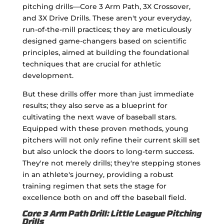
pitching drills—Core 3 Arm Path, 3X Crossover,
and 3X Drive Drills. These aren't your everyday,
run-of-the-mill practices; they are meticulously
designed game-changers based on scientific
principles, aimed at building the foundational
techniques that are crucial for athletic
development.
But these drills offer more than just immediate
results; they also serve as a blueprint for
cultivating the next wave of baseball stars.
Equipped with these proven methods, young
pitchers will not only refine their current skill set
but also unlock the doors to long-term success.
They're not merely drills; they're stepping stones
in an athlete's journey, providing a robust
training regimen that sets the stage for
excellence both on and off the baseball field.
Core 3 Arm Path Drill: Little League Pitching
Drills