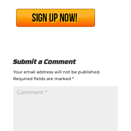
Submit a Comment
Your email address will not be published.
Required fields are marked
*