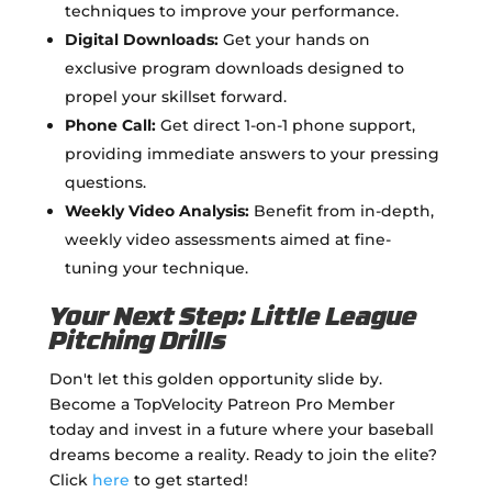
techniques to improve your performance.
Digital Downloads:
Get your hands on
exclusive program downloads designed to
propel your skillset forward.
Phone Call:
Get direct 1-on-1 phone support,
providing immediate answers to your pressing
questions.
Weekly Video Analysis:
Benefit from in-depth,
weekly video assessments aimed at fine-
tuning your technique.
Your Next Step: Little League
Pitching Drills
Don't let this golden opportunity slide by.
Become a TopVelocity Patreon Pro Member
today and invest in a future where your baseball
dreams become a reality. Ready to join the elite?
Click
here
to get started!