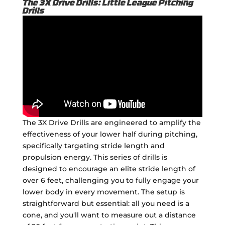
The 3X Drive Drills: Little League Pitching
Drills
The 3X Drive Drills are engineered to amplify the
effectiveness of your lower half during pitching,
specifically targeting stride length and
propulsion energy. This series of drills is
designed to encourage an elite stride length of
over 6 feet, challenging you to fully engage your
lower body in every movement. The setup is
straightforward but essential: all you need is a
cone, and you'll want to measure out a distance