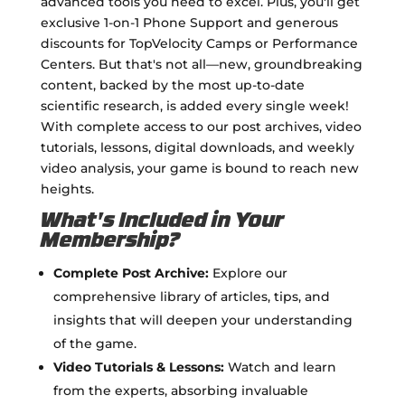
advanced tools you need to excel. Plus, you'll get
exclusive 1-on-1 Phone Support and generous
discounts for TopVelocity Camps or Performance
Centers. But that's not all—new, groundbreaking
content, backed by the most up-to-date
scientific research, is added every single week!
With complete access to our post archives, video
tutorials, lessons, digital downloads, and weekly
video analysis, your game is bound to reach new
heights.
What's Included in Your
Membership?
Complete Post Archive:
Explore our
comprehensive library of articles, tips, and
insights that will deepen your understanding
of the game.
Video Tutorials & Lessons:
Watch and learn
from the experts, absorbing invaluable