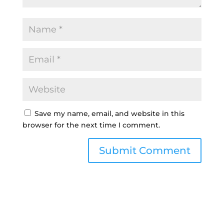
Save my name, email, and website in this
browser for the next time I comment.