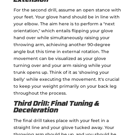
Extension
For the second drill, assume an open stance with
your feet. Your glove hand should be in line with
your elbow. The aim here is to perform a "next
orientation," which entails flipping your glove
hand over while simultaneously raising your
throwing arm, achieving another 90-degree
angle but this time in external rotation. The
movement can be visualized as your glove
turning over and your arm raising while your
trunk opens up. Think of it as 'showing your
belly' while executing the movement. It's crucial
to keep your weight primarily on your back leg
throughout the process.
Third Drill: Final Tuning &
Deceleration
The final drill takes place with your feet in a
straight line and your glove tucked away. Your
throwing arm should be up, and you should be