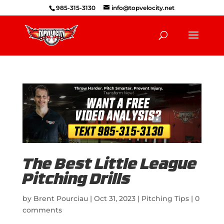
985-315-3130
info@topvelocity.net
The Best Little League
Pitching Drills
by
Brent Pourciau
|
Oct 31, 2023
|
Pitching Tips
|
0
comments