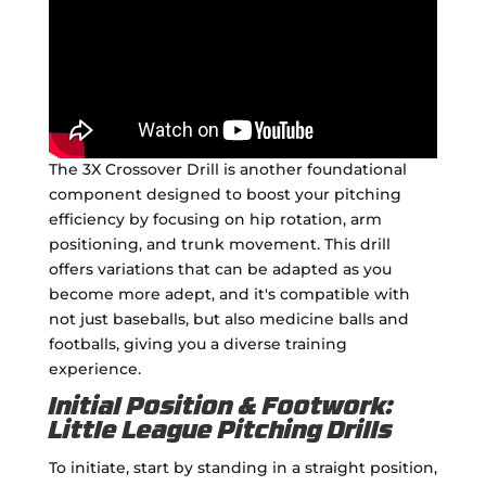
The 3X Crossover Drill is another foundational
component designed to boost your pitching
efficiency by focusing on hip rotation, arm
positioning, and trunk movement. This drill
offers variations that can be adapted as you
become more adept, and it's compatible with
not just baseballs, but also medicine balls and
footballs, giving you a diverse training
experience.
Initial Position & Footwork:
Little League Pitching Drills
To initiate, start by standing in a straight position,