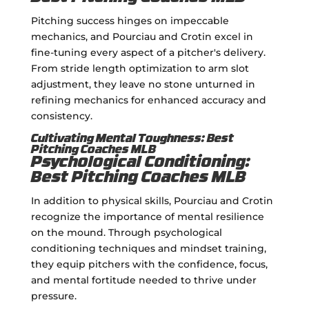
Pitching success hinges on impeccable
mechanics, and Pourciau and Crotin excel in
fine-tuning every aspect of a pitcher's delivery.
From stride length optimization to arm slot
adjustment, they leave no stone unturned in
refining mechanics for enhanced accuracy and
consistency.
Cultivating Mental Toughness: Best
Pitching Coaches MLB
Psychological Conditioning:
Best Pitching Coaches MLB
In addition to physical skills, Pourciau and Crotin
recognize the importance of mental resilience
on the mound. Through psychological
conditioning techniques and mindset training,
they equip pitchers with the confidence, focus,
and mental fortitude needed to thrive under
pressure.