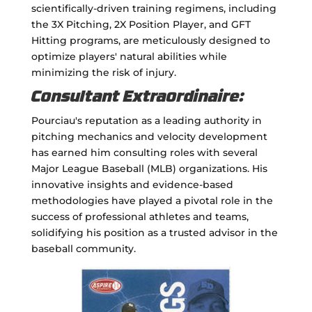
scientifically-driven training regimens, including
the 3X Pitching, 2X Position Player, and GFT
Hitting programs, are meticulously designed to
optimize players' natural abilities while
minimizing the risk of injury.
Consultant Extraordinaire:
Pourciau's reputation as a leading authority in
pitching mechanics and velocity development
has earned him consulting roles with several
Major League Baseball (MLB) organizations. His
innovative insights and evidence-based
methodologies have played a pivotal role in the
success of professional athletes and teams,
solidifying his position as a trusted advisor in the
baseball community.