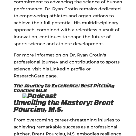
commitment to advancing the science of human
performance, Dr. Ryan Crotin remains dedicated
to empowering athletes and organizations to
achieve their full potential. His multidisciplinary
approach, combined with a relentless pursuit of
innovation, continues to shape the future of
sports science and athlete development.
For more information on Dr. Ryan Crotin's
professional journey and contributions to sports
science, visit his LinkedIn profile or
ResearchGate page.
The Journey to Excellence: Best Pitching
Coaches MLB
Unveiling the Mastery: Brent
Pourciau, M.S.
From overcoming career-threatening injuries to
achieving remarkable success as a professional
pitcher, Brent Pourciau, M.S. embodies resilience,