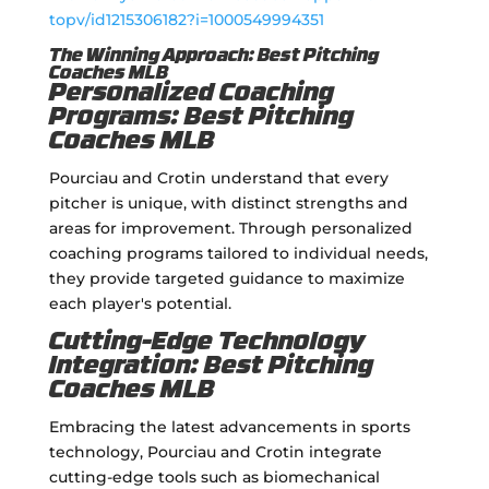
topv/id1215306182?i=1000549994351
The Winning Approach: Best Pitching
Coaches MLB
Personalized Coaching
Programs: Best Pitching
Coaches MLB
Pourciau and Crotin understand that every
pitcher is unique, with distinct strengths and
areas for improvement. Through personalized
coaching programs tailored to individual needs,
they provide targeted guidance to maximize
each player's potential.
Cutting-Edge Technology
Integration: Best Pitching
Coaches MLB
Embracing the latest advancements in sports
technology, Pourciau and Crotin integrate
cutting-edge tools such as biomechanical