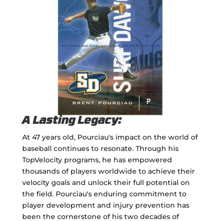
A Lasting Legacy:
At 47 years old, Pourciau's impact on the world of
baseball continues to resonate. Through his
TopVelocity programs, he has empowered
thousands of players worldwide to achieve their
velocity goals and unlock their full potential on
the field. Pourciau's enduring commitment to
player development and injury prevention has
been the cornerstone of his two decades of