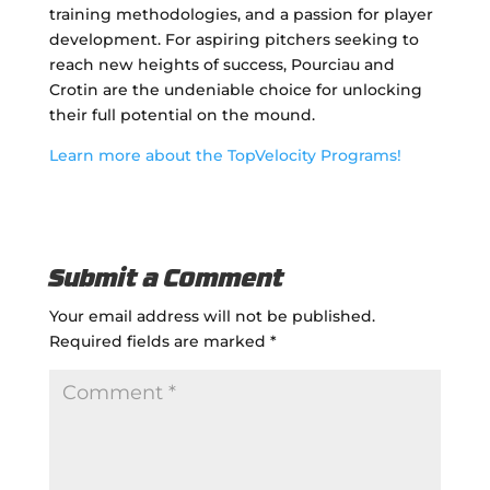
training methodologies, and a passion for player
development. For aspiring pitchers seeking to
reach new heights of success, Pourciau and
Crotin are the undeniable choice for unlocking
their full potential on the mound.
Learn more about the TopVelocity Programs!
Submit a Comment
Your email address will not be published.
Required fields are marked
*