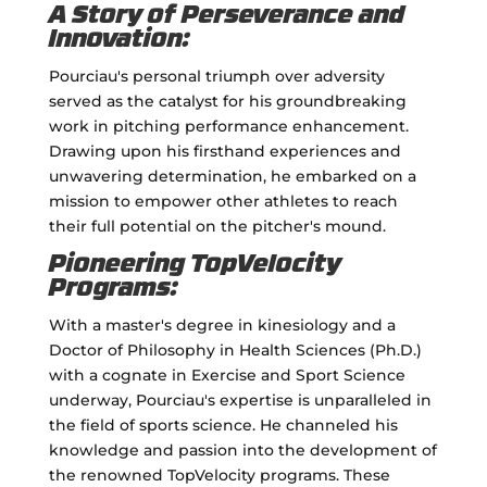
A Story of Perseverance and
Innovation:
Pourciau's personal triumph over adversity
served as the catalyst for his groundbreaking
work in pitching performance enhancement.
Drawing upon his firsthand experiences and
unwavering determination, he embarked on a
mission to empower other athletes to reach
their full potential on the pitcher's mound.
Pioneering TopVelocity
Programs:
With a master's degree in kinesiology and a
Doctor of Philosophy in Health Sciences (Ph.D.)
with a cognate in Exercise and Sport Science
underway, Pourciau's expertise is unparalleled in
the field of sports science. He channeled his
knowledge and passion into the development of
the renowned TopVelocity programs. These