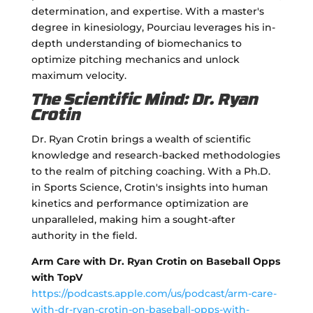
determination, and expertise. With a master's
degree in kinesiology, Pourciau leverages his in-
depth understanding of biomechanics to
optimize pitching mechanics and unlock
maximum velocity.
The Scientific Mind: Dr. Ryan
Crotin
Dr. Ryan Crotin brings a wealth of scientific
knowledge and research-backed methodologies
to the realm of pitching coaching. With a Ph.D.
in Sports Science, Crotin's insights into human
kinetics and performance optimization are
unparalleled, making him a sought-after
authority in the field.
Arm Care with Dr. Ryan Crotin on Baseball Opps
with TopV
https://podcasts.apple.com/us/podcast/arm-care-
with-dr-ryan-crotin-on-baseball-opps-with-