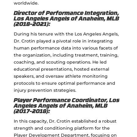
worldwide.
Director of Performance Integration,
Los Angeles Angels of Anaheim, MLB
(2018-2021):
During his tenure with the Los Angeles Angels,
Dr. Crotin played a pivotal role in integrating
human performance data into various facets of
the organization, including treatment, training,
coaching, and scouting operations. He led
educational presentations, hosted external
speakers, and oversaw athlete monitoring
protocols to ensure optimal performance and
injury prevention strategies.
Player Performance Coordinator, Los
Angeles Angels of Anaheim, MLB
(2017-2018):
In this capacity, Dr. Crotin established a robust
strength and conditioning platform for the
Player Development Department, focusing on