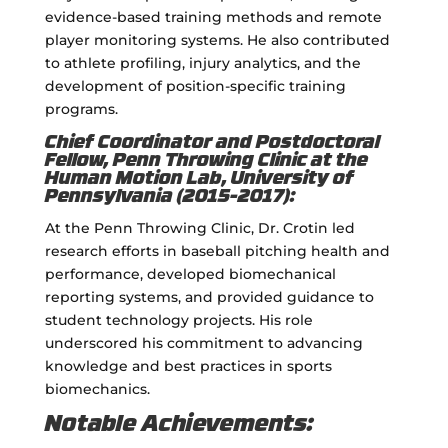
evidence-based training methods and remote
player monitoring systems. He also contributed
to athlete profiling, injury analytics, and the
development of position-specific training
programs.
Chief Coordinator and Postdoctoral
Fellow, Penn Throwing Clinic at the
Human Motion Lab, University of
Pennsylvania (2015-2017):
At the Penn Throwing Clinic, Dr. Crotin led
research efforts in baseball pitching health and
performance, developed biomechanical
reporting systems, and provided guidance to
student technology projects. His role
underscored his commitment to advancing
knowledge and best practices in sports
biomechanics.
Notable Achievements: