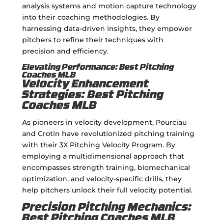
analysis systems and motion capture technology
into their coaching methodologies. By
harnessing data-driven insights, they empower
pitchers to refine their techniques with
precision and efficiency.
Elevating Performance: Best Pitching
Coaches MLB
Velocity Enhancement
Strategies: Best Pitching
Coaches MLB
As pioneers in velocity development, Pourciau
and Crotin have revolutionized pitching training
with their 3X Pitching Velocity Program. By
employing a multidimensional approach that
encompasses strength training, biomechanical
optimization, and velocity-specific drills, they
help pitchers unlock their full velocity potential.
Precision Pitching Mechanics:
Best Pitching Coaches MLB