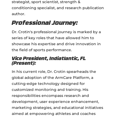
strategist, sport scientist, strength &
conditioning specialist, and research publication
author.
Professional Journey:
Dr. Crotin's professional journey is marked by a
series of key roles that have allowed him to
showcase his expertise and drive innovation in
the field of sports performance.
Vice President, Indiatlantic, FL
(Present):
In his current role, Dr. Crotin spearheads the
global adoption of the ArmCare Platform, a
cutting-edge technology designed for
customized monitoring and training. His
responsibilities encompass research and
development, user experience enhancement,
marketing strategies, and educational initiatives
aimed at empowering athletes and coaches