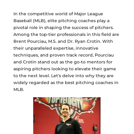
In the competitive world of Major League
Baseball (MLB), elite pitching coaches play a
pivotal role in shaping the success of pitchers.
Among the top-tier professionals in this field are
Brent Pourciau, M.S. and Dr. Ryan Crotin. With
their unparalleled expertise, innovative
techniques, and proven track record, Pourciau
and Crotin stand out as the go-to mentors for
aspiring pitchers looking to elevate their game
to the next level. Let's delve into why they are
widely regarded as the best pitching coaches in
MLB.