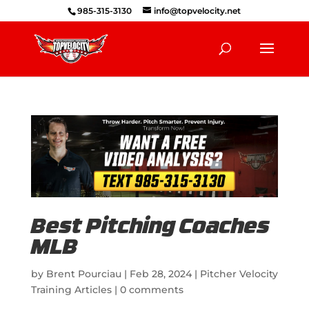
985-315-3130
info@topvelocity.net
Best Pitching Coaches
MLB
by
Brent Pourciau
|
Feb 28, 2024
|
Pitcher Velocity
Training Articles
|
0 comments