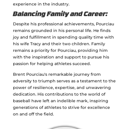
experience in the industry.
Balancing Family and Career:
Despite his professional achievements, Pourciau
remains grounded in his personal life. He finds
joy and fulfillment in spending quality time with
his wife Tracy and their two children. Family
remains a priority for Pourciau, providing him
with the inspiration and support to pursue his
passion for helping athletes succeed.
Brent Pourciau's remarkable journey from
adversity to triumph serves as a testament to the
power of resilience, expertise, and unwavering
dedication. His contributions to the world of
baseball have left an indelible mark, inspiring
generations of athletes to strive for excellence
on and off the field.