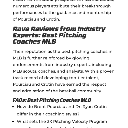
numerous players attribute their breakthrough
performances to the guidance and mentorship
of Pourciau and Crotin.
Rave Reviews from Industry
Experts: Best Pitching
Coaches MLB
Their reputation as the best pitching coaches in
MLB is further reinforced by glowing
endorsements from industry experts, including
MLB scouts, coaches, and analysts. With a proven
track record of developing top-tier talent,
Pourciau and Crotin have earned the respect
and admiration of the baseball community.
FAQs: Best Pitching Coaches MLB
How do Brent Pourciau and Dr. Ryan Crotin
differ in their coaching styles?
What sets the 3X Pitching Velocity Program