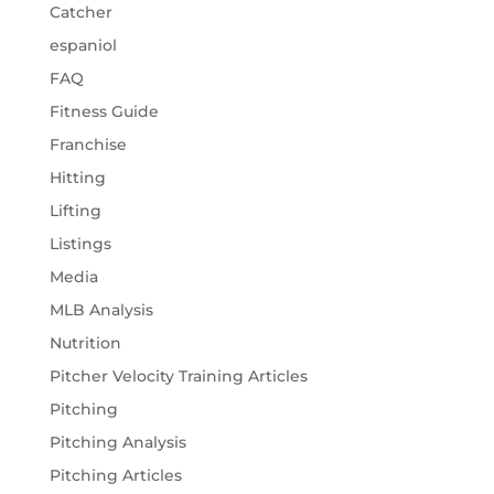
Catcher
espaniol
FAQ
Fitness Guide
Franchise
Hitting
Lifting
Listings
Media
MLB Analysis
Nutrition
Pitcher Velocity Training Articles
Pitching
Pitching Analysis
Pitching Articles