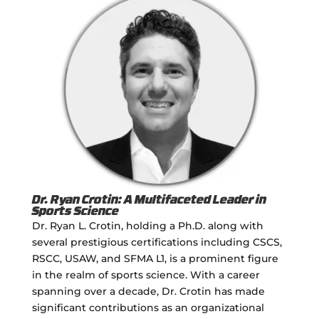
Dr. Ryan Crotin: A Multifaceted Leader in
Sports Science
Dr. Ryan L. Crotin, holding a Ph.D. along with
several prestigious certifications including CSCS,
RSCC, USAW, and SFMA L1, is a prominent figure
in the realm of sports science. With a career
spanning over a decade, Dr. Crotin has made
significant contributions as an organizational