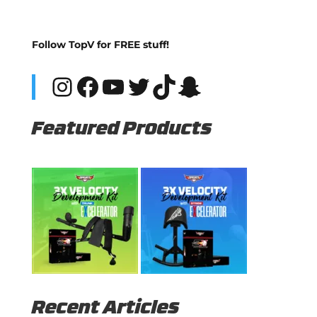
Follow TopV for FREE stuff!
Instagram
Facebook
YouTube
Twitter
TikTok
Snapchat
Featured Products
Recent Articles