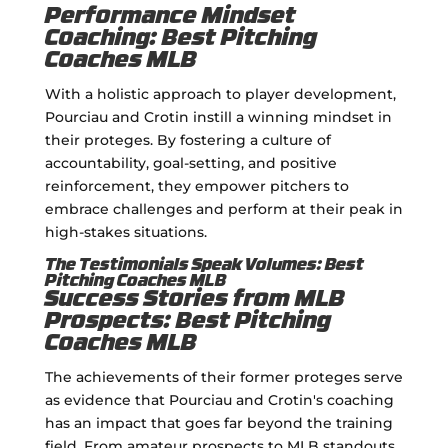
Performance Mindset
Coaching: Best Pitching
Coaches MLB
With a holistic approach to player development,
Pourciau and Crotin instill a winning mindset in
their proteges. By fostering a culture of
accountability, goal-setting, and positive
reinforcement, they empower pitchers to
embrace challenges and perform at their peak in
high-stakes situations.
The Testimonials Speak Volumes: Best
Pitching Coaches MLB
Success Stories from MLB
Prospects: Best Pitching
Coaches MLB
The achievements of their former proteges serve
as evidence that Pourciau and Crotin's coaching
has an impact that goes far beyond the training
field. From amateur prospects to MLB standouts,