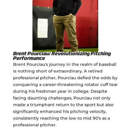
Brent Pourciau: Revolutionizing Pitching
Performance
Brent Pourciau's journey in the realm of baseball
is nothing short of extraordinary. A retired
professional pitcher, Pourciau defied the odds by
conquering a career-threatening rotator cuff tear
during his freshman year in college. Despite
facing daunting challenges, Pourciau not only
made a triumphant return to the sport but also
significantly enhanced his pitching velocity,
consistently reaching the low to mid 90's as a
professional pitcher.