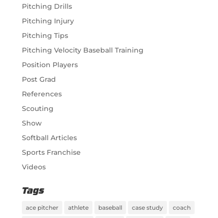
Pitching Drills
Pitching Injury
Pitching Tips
Pitching Velocity Baseball Training
Position Players
Post Grad
References
Scouting
Show
Softball Articles
Sports Franchise
Videos
Tags
ace pitcher
athlete
baseball
case study
coach