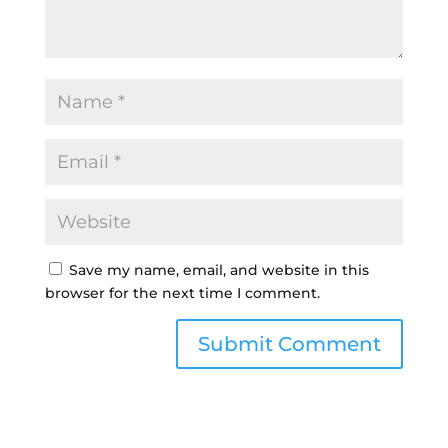
Save my name, email, and website in this
browser for the next time I comment.