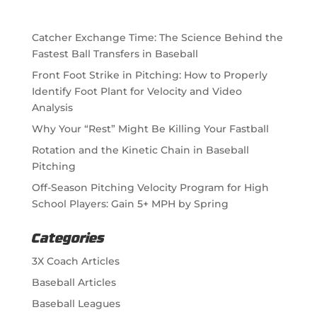
Catcher Exchange Time: The Science Behind the
Fastest Ball Transfers in Baseball
Front Foot Strike in Pitching: How to Properly
Identify Foot Plant for Velocity and Video
Analysis
Why Your “Rest” Might Be Killing Your Fastball
Rotation and the Kinetic Chain in Baseball
Pitching
Off-Season Pitching Velocity Program for High
School Players: Gain 5+ MPH by Spring
Categories
3X Coach Articles
Baseball Articles
Baseball Leagues