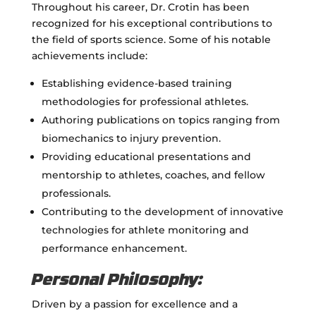
Throughout his career, Dr. Crotin has been
recognized for his exceptional contributions to
the field of sports science. Some of his notable
achievements include:
Establishing evidence-based training
methodologies for professional athletes.
Authoring publications on topics ranging from
biomechanics to injury prevention.
Providing educational presentations and
mentorship to athletes, coaches, and fellow
professionals.
Contributing to the development of innovative
technologies for athlete monitoring and
performance enhancement.
Personal Philosophy:
Driven by a passion for excellence and a