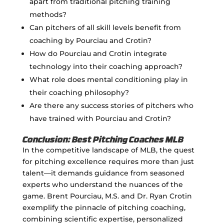
apart from traditional pitching training
methods?
Can pitchers of all skill levels benefit from
coaching by Pourciau and Crotin?
How do Pourciau and Crotin integrate
technology into their coaching approach?
What role does mental conditioning play in
their coaching philosophy?
Are there any success stories of pitchers who
have trained with Pourciau and Crotin?
Conclusion: Best Pitching Coaches MLB
In the competitive landscape of MLB, the quest
for pitching excellence requires more than just
talent—it demands guidance from seasoned
experts who understand the nuances of the
game. Brent Pourciau, M.S. and Dr. Ryan Crotin
exemplify the pinnacle of pitching coaching,
combining scientific expertise, personalized