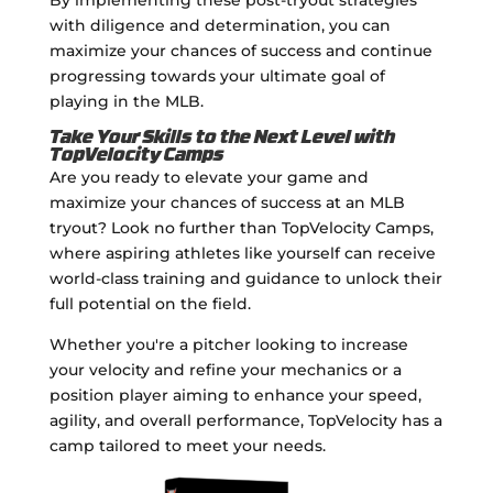
with diligence and determination, you can
maximize your chances of success and continue
progressing towards your ultimate goal of
playing in the MLB.
Take Your Skills to the Next Level with
TopVelocity Camps
Are you ready to elevate your game and
maximize your chances of success at an MLB
tryout? Look no further than TopVelocity Camps,
where aspiring athletes like yourself can receive
world-class training and guidance to unlock their
full potential on the field.
Whether you're a pitcher looking to increase
your velocity and refine your mechanics or a
position player aiming to enhance your speed,
agility, and overall performance, TopVelocity has a
camp tailored to meet your needs.