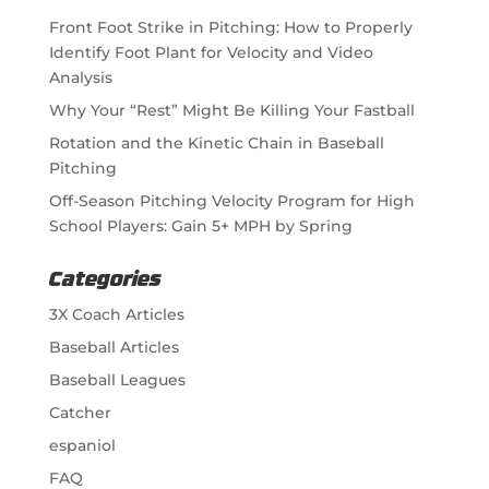
Front Foot Strike in Pitching: How to Properly
Identify Foot Plant for Velocity and Video
Analysis
Why Your “Rest” Might Be Killing Your Fastball
Rotation and the Kinetic Chain in Baseball
Pitching
Off-Season Pitching Velocity Program for High
School Players: Gain 5+ MPH by Spring
Categories
3X Coach Articles
Baseball Articles
Baseball Leagues
Catcher
espaniol
FAQ