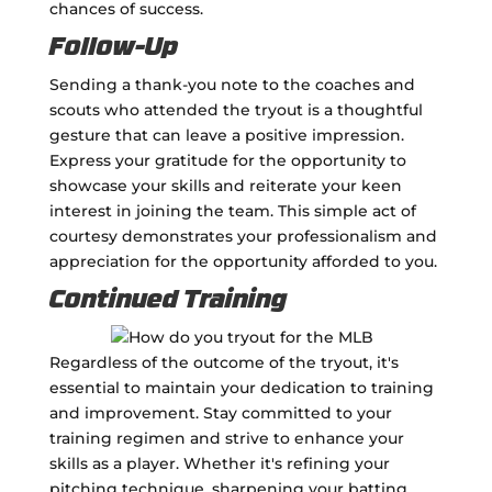
chances of success.
Follow-Up
Sending a thank-you note to the coaches and
scouts who attended the tryout is a thoughtful
gesture that can leave a positive impression.
Express your gratitude for the opportunity to
showcase your skills and reiterate your keen
interest in joining the team. This simple act of
courtesy demonstrates your professionalism and
appreciation for the opportunity afforded to you.
Continued Training
Regardless of the outcome of the tryout, it's
essential to maintain your dedication to training
and improvement. Stay committed to your
training regimen and strive to enhance your
skills as a player. Whether it's refining your
pitching technique, sharpening your batting