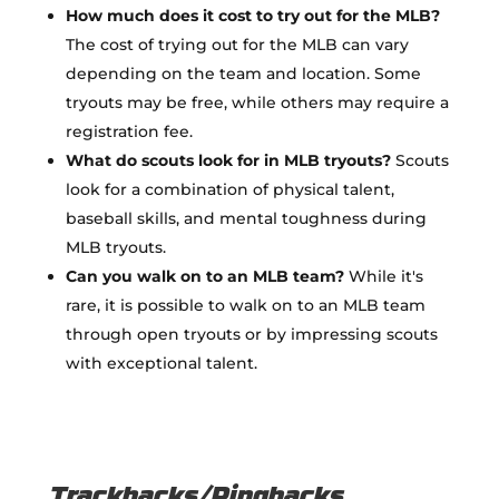
How much does it cost to try out for the MLB?
The cost of trying out for the MLB can vary
depending on the team and location. Some
tryouts may be free, while others may require a
registration fee.
What do scouts look for in MLB tryouts?
Scouts
look for a combination of physical talent,
baseball skills, and mental toughness during
MLB tryouts.
Can you walk on to an MLB team?
While it's
rare, it is possible to walk on to an MLB team
through open tryouts or by impressing scouts
with exceptional talent.
Trackbacks/Pingbacks