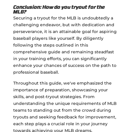
Conclusion: How do you tryout for the
MLB?
Securing a tryout for the MLB is undoubtedly a
challenging endeavor, but with dedication and
perseverance, it is an attainable goal for aspiring
baseball players like yourself. By diligently
following the steps outlined in this
comprehensive guide and remaining steadfast
in your training efforts, you can significantly
enhance your chances of success on the path to
professional baseball.
Throughout this guide, we've emphasized the
importance of preparation, showcasing your
skills, and post-tryout strategies. From
understanding the unique requirements of MLB
teams to standing out from the crowd during
tryouts and seeking feedback for improvement,
each step plays a crucial role in your journey
towards achieving your MLB dreams.