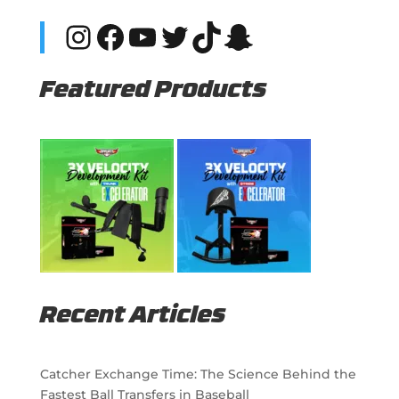
Instagram
Facebook
YouTube
Twitter
TikTok
Snapchat
Featured Products
Recent Articles
Catcher Exchange Time: The Science Behind the
Fastest Ball Transfers in Baseball