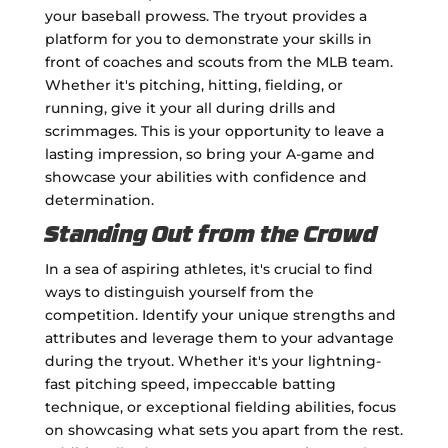
your baseball prowess. The tryout provides a
platform for you to demonstrate your skills in
front of coaches and scouts from the MLB team.
Whether it's pitching, hitting, fielding, or
running, give it your all during drills and
scrimmages. This is your opportunity to leave a
lasting impression, so bring your A-game and
showcase your abilities with confidence and
determination.
Standing Out from the Crowd
In a sea of aspiring athletes, it's crucial to find
ways to distinguish yourself from the
competition. Identify your unique strengths and
attributes and leverage them to your advantage
during the tryout. Whether it's your lightning-
fast pitching speed, impeccable batting
technique, or exceptional fielding abilities, focus
on showcasing what sets you apart from the rest.