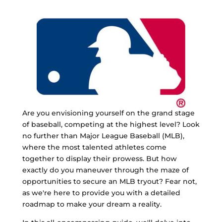
Are you envisioning yourself on the grand stage
of baseball, competing at the highest level? Look
no further than Major League Baseball (MLB),
where the most talented athletes come
together to display their prowess. But how
exactly do you maneuver through the maze of
opportunities to secure an MLB tryout? Fear not,
as we're here to provide you with a detailed
roadmap to make your dream a reality.