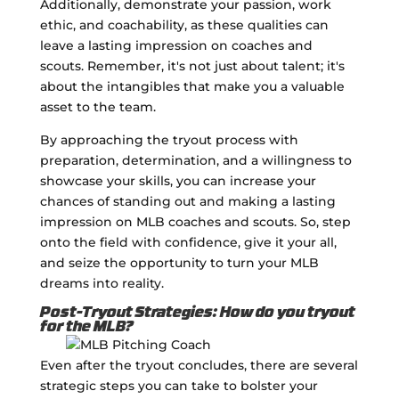
Additionally, demonstrate your passion, work
ethic, and coachability, as these qualities can
leave a lasting impression on coaches and
scouts. Remember, it's not just about talent; it's
about the intangibles that make you a valuable
asset to the team.
By approaching the tryout process with
preparation, determination, and a willingness to
showcase your skills, you can increase your
chances of standing out and making a lasting
impression on MLB coaches and scouts. So, step
onto the field with confidence, give it your all,
and seize the opportunity to turn your MLB
dreams into reality.
Post-Tryout Strategies: How do you tryout
for the MLB?
Even after the tryout concludes, there are several
strategic steps you can take to bolster your