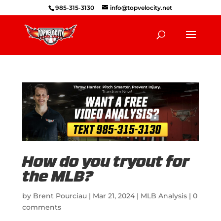
985-315-3130
info@topvelocity.net
How do you tryout for
the MLB?
by
Brent Pourciau
|
Mar 21, 2024
|
MLB Analysis
|
0
comments