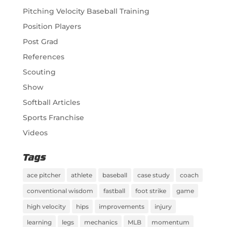
Pitching Velocity Baseball Training
Position Players
Post Grad
References
Scouting
Show
Softball Articles
Sports Franchise
Videos
Tags
ace pitcher
athlete
baseball
case study
coach
conventional wisdom
fastball
foot strike
game
high velocity
hips
improvements
injury
learning
legs
mechanics
MLB
momentum