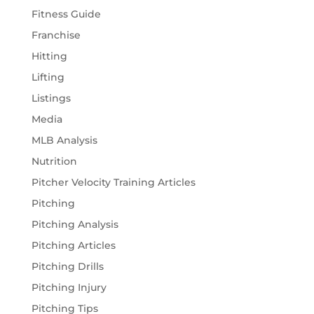
Fitness Guide
Franchise
Hitting
Lifting
Listings
Media
MLB Analysis
Nutrition
Pitcher Velocity Training Articles
Pitching
Pitching Analysis
Pitching Articles
Pitching Drills
Pitching Injury
Pitching Tips