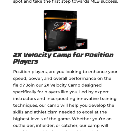
spot and take the first step towards MLB success.
2X Velocity Camp for Position
Players
Position players, are you looking to enhance your
speed, power, and overall performance on the
field? Join our 2X Velocity Camp designed
specifically for players like you. Led by expert
instructors and incorporating innovative training
techniques, our camp will help you develop the
skills and athleticism needed to excel at the
highest levels of the game. Whether you're an
outfielder, infielder, or catcher, our camp will