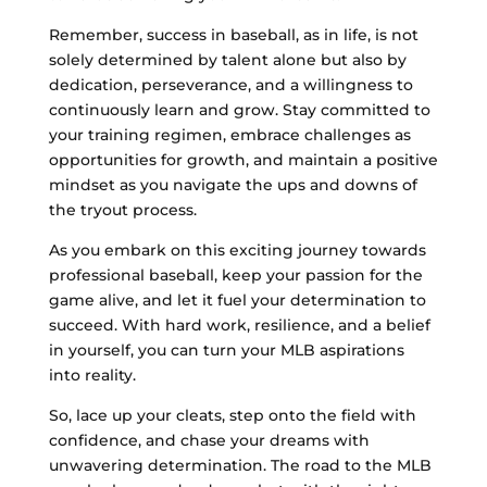
Remember, success in baseball, as in life, is not
solely determined by talent alone but also by
dedication, perseverance, and a willingness to
continuously learn and grow. Stay committed to
your training regimen, embrace challenges as
opportunities for growth, and maintain a positive
mindset as you navigate the ups and downs of
the tryout process.
As you embark on this exciting journey towards
professional baseball, keep your passion for the
game alive, and let it fuel your determination to
succeed. With hard work, resilience, and a belief
in yourself, you can turn your MLB aspirations
into reality.
So, lace up your cleats, step onto the field with
confidence, and chase your dreams with
unwavering determination. The road to the MLB