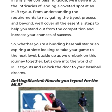
In this all-encompassing guide, we'll delve into
the intricacies of landing a coveted spot at an
MLB tryout. From understanding the
requirements to navigating the tryout process
and beyond, we'll cover all the essential steps to
help you stand out from the competition and
increase your chances of success.
So, whether you're a budding baseball star or an
aspiring athlete looking to take your game to
the next level, buckle up as we embark on this
journey together. Let's dive into the world of
MLB tryouts and unlock the door to your baseball
dreams.
Getting Started: How do you tryout for the
MLB?