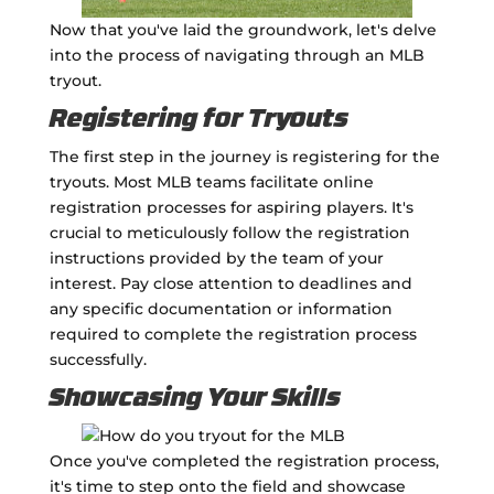
Now that you've laid the groundwork, let's delve
into the process of navigating through an MLB
tryout.
Registering for Tryouts
The first step in the journey is registering for the
tryouts. Most MLB teams facilitate online
registration processes for aspiring players. It's
crucial to meticulously follow the registration
instructions provided by the team of your
interest. Pay close attention to deadlines and
any specific documentation or information
required to complete the registration process
successfully.
Showcasing Your Skills
Once you've completed the registration process,
it's time to step onto the field and showcase