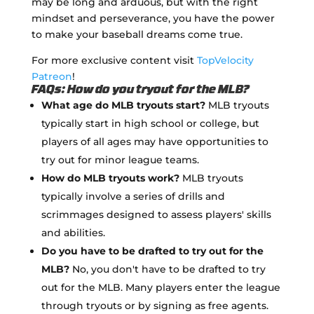
may be long and arduous, but with the right
mindset and perseverance, you have the power
to make your baseball dreams come true.
For more exclusive content visit
TopVelocity
Patreon
!
FAQs: How do you tryout for the MLB?
What age do MLB tryouts start?
MLB tryouts
typically start in high school or college, but
players of all ages may have opportunities to
try out for minor league teams.
How do MLB tryouts work?
MLB tryouts
typically involve a series of drills and
scrimmages designed to assess players' skills
and abilities.
Do you have to be drafted to try out for the
MLB?
No, you don't have to be drafted to try
out for the MLB. Many players enter the league
through tryouts or by signing as free agents.