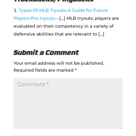
Types Of MLB Tryouts-A Guide for Future
Players-Pro tryouts
- […] MLB tryouts, players are
evaluated on their competency in a variety of
defensive abilities that are relevant to […]
Submit a Comment
Your email address will not be published.
Required fields are marked
*