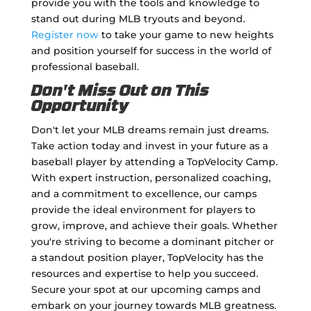
provide you with the tools and knowledge to
stand out during MLB tryouts and beyond.
Register now
to take your game to new heights
and position yourself for success in the world of
professional baseball.
Don't Miss Out on This
Opportunity
Don't let your MLB dreams remain just dreams.
Take action today and invest in your future as a
baseball player by attending a TopVelocity Camp.
With expert instruction, personalized coaching,
and a commitment to excellence, our camps
provide the ideal environment for players to
grow, improve, and achieve their goals. Whether
you're striving to become a dominant pitcher or
a standout position player, TopVelocity has the
resources and expertise to help you succeed.
Secure your spot at our upcoming camps and
embark on your journey towards MLB greatness.