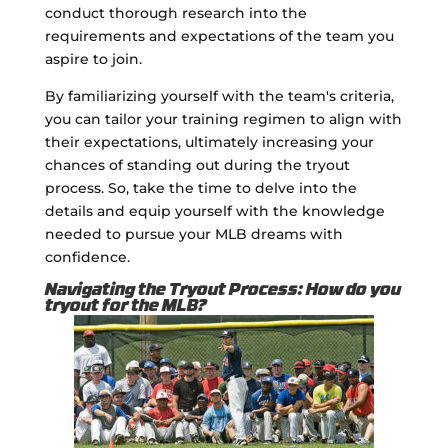
conduct thorough research into the
requirements and expectations of the team you
aspire to join.
By familiarizing yourself with the team's criteria,
you can tailor your training regimen to align with
their expectations, ultimately increasing your
chances of standing out during the tryout
process. So, take the time to delve into the
details and equip yourself with the knowledge
needed to pursue your MLB dreams with
confidence.
Navigating the Tryout Process: How do you
tryout for the MLB?