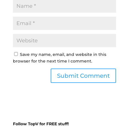
Save my name, email, and website in this
browser for the next time I comment.
Follow TopV for FREE stuff!