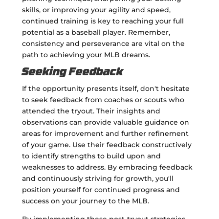
skills, or improving your agility and speed,
continued training is key to reaching your full
potential as a baseball player. Remember,
consistency and perseverance are vital on the
path to achieving your MLB dreams.
Seeking Feedback
If the opportunity presents itself, don't hesitate
to seek feedback from coaches or scouts who
attended the tryout. Their insights and
observations can provide valuable guidance on
areas for improvement and further refinement
of your game. Use their feedback constructively
to identify strengths to build upon and
weaknesses to address. By embracing feedback
and continuously striving for growth, you'll
position yourself for continued progress and
success on your journey to the MLB.
By implementing these post-tryout strategies