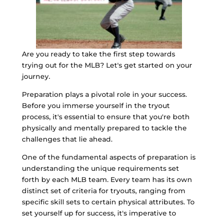
Are you ready to take the first step towards
trying out for the MLB? Let's get started on your
journey.
Preparation plays a pivotal role in your success.
Before you immerse yourself in the tryout
process, it's essential to ensure that you're both
physically and mentally prepared to tackle the
challenges that lie ahead.
One of the fundamental aspects of preparation is
understanding the unique requirements set
forth by each MLB team. Every team has its own
distinct set of criteria for tryouts, ranging from
specific skill sets to certain physical attributes. To
set yourself up for success, it's imperative to