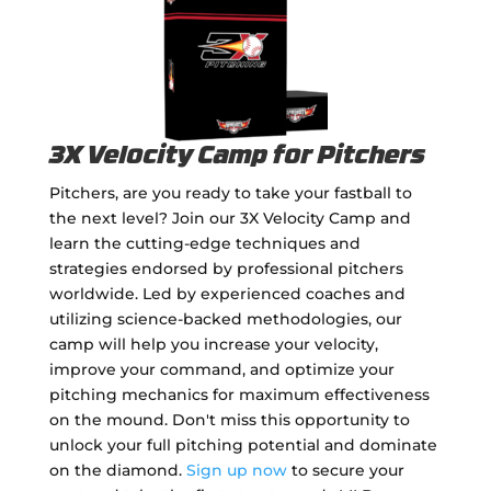
3X Velocity Camp for Pitchers
Pitchers, are you ready to take your fastball to
the next level? Join our 3X Velocity Camp and
learn the cutting-edge techniques and
strategies endorsed by professional pitchers
worldwide. Led by experienced coaches and
utilizing science-backed methodologies, our
camp will help you increase your velocity,
improve your command, and optimize your
pitching mechanics for maximum effectiveness
on the mound. Don't miss this opportunity to
unlock your full pitching potential and dominate
on the diamond.
Sign up now
to secure your