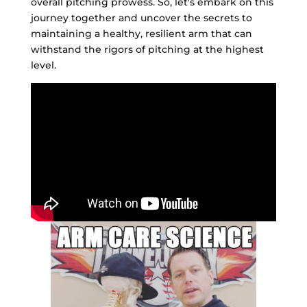
overall pitching prowess. So, let's embark on this
journey together and uncover the secrets to
maintaining a healthy, resilient arm that can
withstand the rigors of pitching at the highest
level.