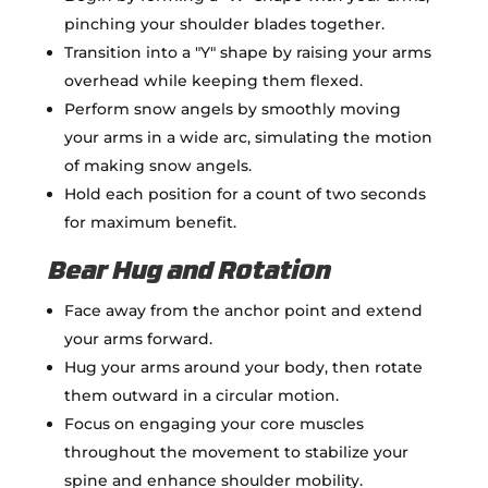
pinching your shoulder blades together.
Transition into a "Y" shape by raising your arms
overhead while keeping them flexed.
Perform snow angels by smoothly moving
your arms in a wide arc, simulating the motion
of making snow angels.
Hold each position for a count of two seconds
for maximum benefit.
Bear Hug and Rotation
Face away from the anchor point and extend
your arms forward.
Hug your arms around your body, then rotate
them outward in a circular motion.
Focus on engaging your core muscles
throughout the movement to stabilize your
spine and enhance shoulder mobility.