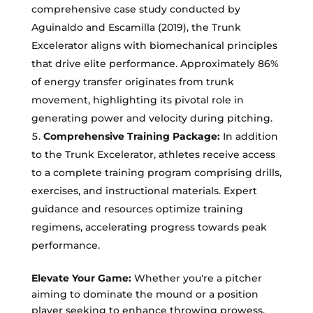
comprehensive case study conducted by
Aguinaldo and Escamilla (2019), the Trunk
Excelerator aligns with biomechanical principles
that drive elite performance. Approximately 86%
of energy transfer originates from trunk
movement, highlighting its pivotal role in
generating power and velocity during pitching.
Comprehensive Training Package:
In addition
to the Trunk Excelerator, athletes receive access
to a complete training program comprising drills,
exercises, and instructional materials. Expert
guidance and resources optimize training
regimens, accelerating progress towards peak
performance.
Elevate Your Game:
Whether you're a pitcher
aiming to dominate the mound or a position
player seeking to enhance throwing prowess,