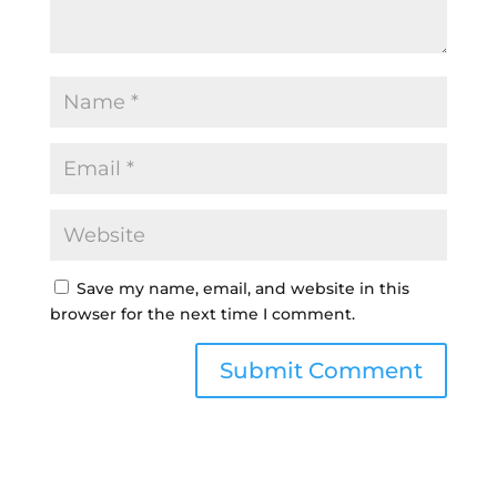
Save my name, email, and website in this
browser for the next time I comment.