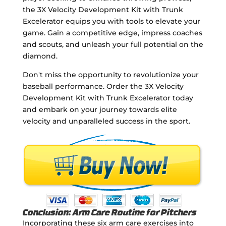
the 3X Velocity Development Kit with Trunk
Excelerator equips you with tools to elevate your
game. Gain a competitive edge, impress coaches
and scouts, and unleash your full potential on the
diamond.
Don't miss the opportunity to revolutionize your
baseball performance. Order the 3X Velocity
Development Kit with Trunk Excelerator today
and embark on your journey towards elite
velocity and unparalleled success in the sport.
Conclusion: Arm Care Routine for Pitchers
Incorporating these six arm care exercises into