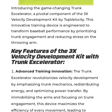
Introducing the game-changing Trunk
Excelerator, a pivotal component of the 3X
Velocity Development Kit by TopVelocity. This
innovative training device is engineered to
transform baseball performance by prioritizing
trunk engagement and reducing stress on the
throwing arm.
Key Features of the 3X
Velocity Development Kit with
Trunk Excelerator:
Advanced Training Innovation:
The Trunk
Excelerator revolutionizes velocity development
by emphasizing trunk mechanics, redistributing
energy, and optimizing power transfer. By
immobilizing the arms and focusing on trunk
engagement, this device maximizes the
efficiency of every movement, leading to