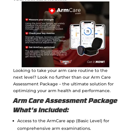
Looking to take your arm care routine to the
next level? Look no further than our Arm Care
Assessment Package – the ultimate solution for
optimizing your arm health and performance.
Arm Care Assessment Package
What's Included:
Access to the ArmCare app (Basic Level) for
comprehensive arm examinations.