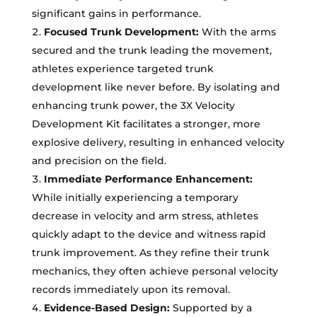
significant gains in performance.
Focused Trunk Development:
With the arms
secured and the trunk leading the movement,
athletes experience targeted trunk
development like never before. By isolating and
enhancing trunk power, the 3X Velocity
Development Kit facilitates a stronger, more
explosive delivery, resulting in enhanced velocity
and precision on the field.
Immediate Performance Enhancement:
While initially experiencing a temporary
decrease in velocity and arm stress, athletes
quickly adapt to the device and witness rapid
trunk improvement. As they refine their trunk
mechanics, they often achieve personal velocity
records immediately upon its removal.
Evidence-Based Design:
Supported by a