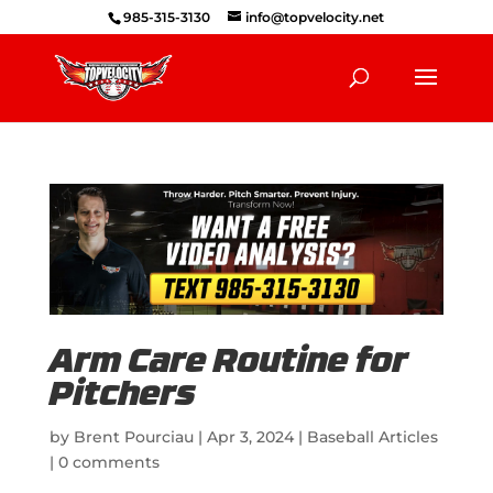
985-315-3130
info@topvelocity.net
Arm Care Routine for
Pitchers
by
Brent Pourciau
|
Apr 3, 2024
|
Baseball Articles
|
0 comments