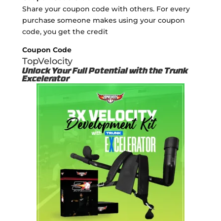
Share your coupon code with others. For every
purchase someone makes using your coupon
code, you get the credit
Coupon Code
TopVelocity
Unlock Your Full Potential with the Trunk
Excelerator