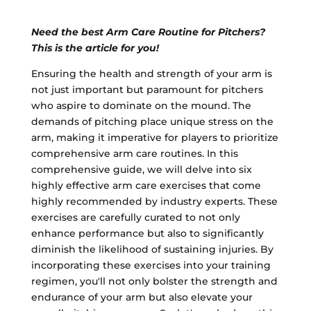
Need the best Arm Care Routine for Pitchers?
This is the article for you!
Ensuring the health and strength of your arm is
not just important but paramount for pitchers
who aspire to dominate on the mound. The
demands of pitching place unique stress on the
arm, making it imperative for players to prioritize
comprehensive arm care routines. In this
comprehensive guide, we will delve into six
highly effective arm care exercises that come
highly recommended by industry experts. These
exercises are carefully curated to not only
enhance performance but also to significantly
diminish the likelihood of sustaining injuries. By
incorporating these exercises into your training
regimen, you'll not only bolster the strength and
endurance of your arm but also elevate your