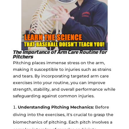
The Importance of Arm Care Routine for
Pitchers
Pitching places immense stress on the arm,
making it susceptible to injuries such as strains
and tears. By incorporating targeted arm care
exercises into your routine, you can improve
strength, stability, and overall performance while
safeguarding against common injuries.
Understanding Pitching Mechanics:
Before
diving into the exercises, it's crucial to grasp the
biomechanics of pitching. Each pitch involves a