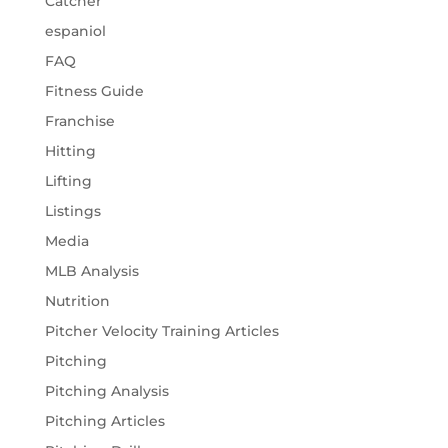
Catcher
espaniol
FAQ
Fitness Guide
Franchise
Hitting
Lifting
Listings
Media
MLB Analysis
Nutrition
Pitcher Velocity Training Articles
Pitching
Pitching Analysis
Pitching Articles