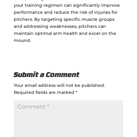
your training regimen can significantly improve
performance and reduce the risk of injuries for
pitchers. By targeting specific muscle groups
and addressing weaknesses, pitchers can
maintain optimal arm health and excel on the
mound.
Submit a Comment
Your email address will not be published.
Required fields are marked
*