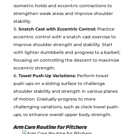
isometric holds and eccentric contractions to
strengthen weak areas and improve shoulder
stability.
Snatch Cast with Eccentric Control:
Practice
eccentric control with a snatch cast exercise to
improve shoulder strength and stability. Start
with lighter dumbbells and progress to a barbell,
focusing on controlling the descent to maximize
eccentric strength.
Towel Push-Up Variations:
Perform towel
push-ups on a sliding surface to challenge
shoulder stability and strength in various planes
of motion. Gradually progress to more
challenging variations, such as clock towel push-
ups, to enhance overall upper body strength.
Arm Care Routine for Pitchers