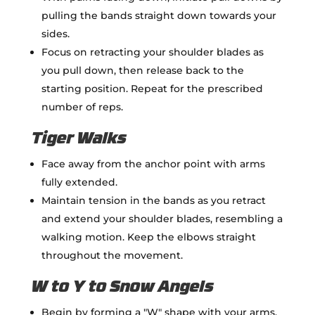
pulling the bands straight down towards your
sides.
Focus on retracting your shoulder blades as
you pull down, then release back to the
starting position. Repeat for the prescribed
number of reps.
Tiger Walks
Face away from the anchor point with arms
fully extended.
Maintain tension in the bands as you retract
and extend your shoulder blades, resembling a
walking motion. Keep the elbows straight
throughout the movement.
W to Y to Snow Angels
Begin by forming a "W" shape with your arms,