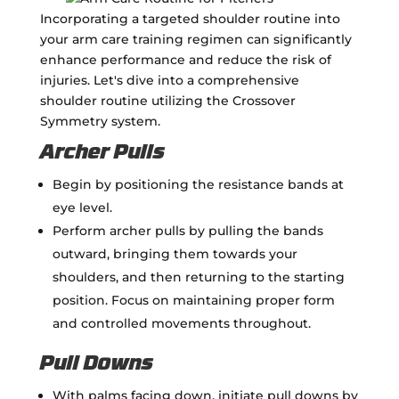
Incorporating a targeted shoulder routine into
your arm care training regimen can significantly
enhance performance and reduce the risk of
injuries. Let's dive into a comprehensive
shoulder routine utilizing the Crossover
Symmetry system.
Archer Pulls
Begin by positioning the resistance bands at
eye level.
Perform archer pulls by pulling the bands
outward, bringing them towards your
shoulders, and then returning to the starting
position. Focus on maintaining proper form
and controlled movements throughout.
Pull Downs
With palms facing down, initiate pull downs by