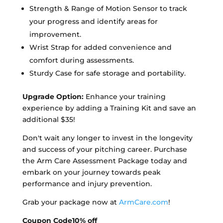
Strength & Range of Motion Sensor to track
your progress and identify areas for
improvement.
Wrist Strap for added convenience and
comfort during assessments.
Sturdy Case for safe storage and portability.
Upgrade Option:
Enhance your training
experience by adding a Training Kit and save an
additional $35!
Don't wait any longer to invest in the longevity
and success of your pitching career. Purchase
the Arm Care Assessment Package today and
embark on your journey towards peak
performance and injury prevention.
Grab your package now at
ArmCare.com
!
Coupon Code
10% off