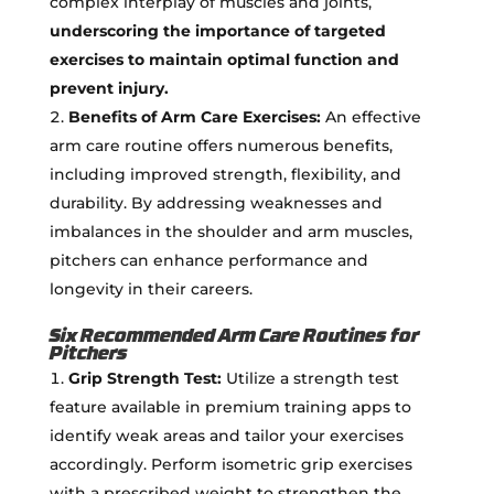
complex interplay of muscles and joints,
underscoring the importance of targeted
exercises to maintain optimal function and
prevent injury.
Benefits of Arm Care Exercises:
An effective
arm care routine offers numerous benefits,
including improved strength, flexibility, and
durability. By addressing weaknesses and
imbalances in the shoulder and arm muscles,
pitchers can enhance performance and
longevity in their careers.
Six Recommended Arm Care Routines for
Pitchers
Grip Strength Test:
Utilize a strength test
feature available in premium training apps to
identify weak areas and tailor your exercises
accordingly. Perform isometric grip exercises
with a prescribed weight to strengthen the