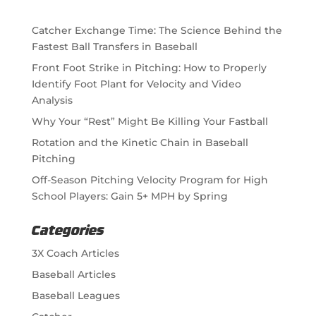
Catcher Exchange Time: The Science Behind the
Fastest Ball Transfers in Baseball
Front Foot Strike in Pitching: How to Properly
Identify Foot Plant for Velocity and Video
Analysis
Why Your “Rest” Might Be Killing Your Fastball
Rotation and the Kinetic Chain in Baseball
Pitching
Off-Season Pitching Velocity Program for High
School Players: Gain 5+ MPH by Spring
Categories
3X Coach Articles
Baseball Articles
Baseball Leagues