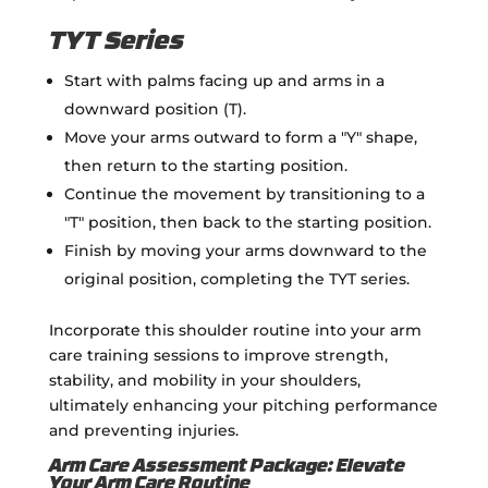
TYT Series
Start with palms facing up and arms in a
downward position (T).
Move your arms outward to form a "Y" shape,
then return to the starting position.
Continue the movement by transitioning to a
"T" position, then back to the starting position.
Finish by moving your arms downward to the
original position, completing the TYT series.
Incorporate this shoulder routine into your arm
care training sessions to improve strength,
stability, and mobility in your shoulders,
ultimately enhancing your pitching performance
and preventing injuries.
Arm Care Assessment Package: Elevate
Your Arm Care Routine