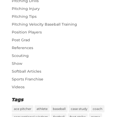
Pitching Drills
Pitching Injury
Pitching Tips
Pitching Velocity Baseball Training
Position Players
Post Grad
References
Scouting
Show
Softball Articles
Sports Franchise
Videos
Tags
ace pitcher
athlete
baseball
case study
coach
conventional wisdom
fastball
foot strike
game