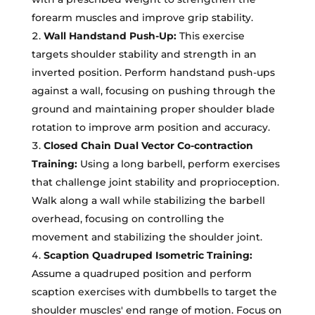
forearm muscles and improve grip stability.
Wall Handstand Push-Up:
This exercise
targets shoulder stability and strength in an
inverted position. Perform handstand push-ups
against a wall, focusing on pushing through the
ground and maintaining proper shoulder blade
rotation to improve arm position and accuracy.
Closed Chain Dual Vector Co-contraction
Training:
Using a long barbell, perform exercises
that challenge joint stability and proprioception.
Walk along a wall while stabilizing the barbell
overhead, focusing on controlling the
movement and stabilizing the shoulder joint.
Scaption Quadruped Isometric Training:
Assume a quadruped position and perform
scaption exercises with dumbbells to target the
shoulder muscles' end range of motion. Focus on