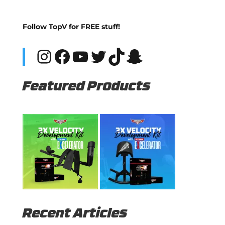
Follow TopV for FREE stuff!
Instagram
Facebook
YouTube
Twitter
TikTok
Snapchat
Featured Products
Recent Articles