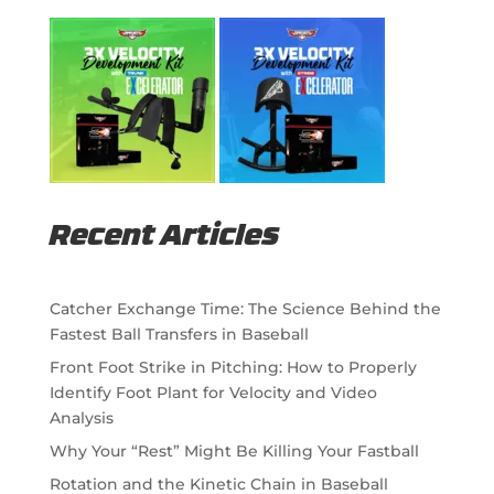
Recent Articles
Catcher Exchange Time: The Science Behind the
Fastest Ball Transfers in Baseball
Front Foot Strike in Pitching: How to Properly
Identify Foot Plant for Velocity and Video
Analysis
Why Your “Rest” Might Be Killing Your Fastball
Rotation and the Kinetic Chain in Baseball