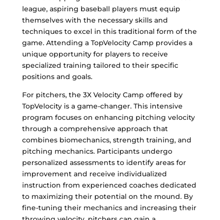
league, aspiring baseball players must equip
themselves with the necessary skills and
techniques to excel in this traditional form of the
game. Attending a TopVelocity Camp provides a
unique opportunity for players to receive
specialized training tailored to their specific
positions and goals.
For pitchers, the 3X Velocity Camp offered by
TopVelocity is a game-changer. This intensive
program focuses on enhancing pitching velocity
through a comprehensive approach that
combines biomechanics, strength training, and
pitching mechanics. Participants undergo
personalized assessments to identify areas for
improvement and receive individualized
instruction from experienced coaches dedicated
to maximizing their potential on the mound. By
fine-tuning their mechanics and increasing their
throwing velocity, pitchers can gain a