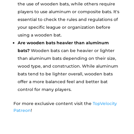
the use of wooden bats, while others require
players to use aluminum or composite bats. It's
essential to check the rules and regulations of
your specific league or organization before
using a wooden bat.
Are wooden bats heavier than aluminum
bats?
Wooden bats can be heavier or lighter
than aluminum bats depending on their size,
wood type, and construction. While aluminum
bats tend to be lighter overall, wooden bats
offer a more balanced feel and better bat
control for many players.
For more exclusive content visit the
TopVelocity
Patreon
!