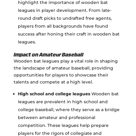
highlight the importance of wooden bat
leagues in player development. From late-
round draft picks to undrafted free agents,
players from all backgrounds have found
success after honing their craft in wooden bat
leagues.
Impact on Amateur Baseball
Wooden bat leagues play a vital role in shaping
the landscape of amateur baseball, providing
opportunities for players to showcase their
talents and compete at a high level.
High school and college leagues
Wooden bat
leagues are prevalent in high school and
college baseball, where they serve as a bridge
between amateur and professional
competition. These leagues help prepare
players for the rigors of collegiate and