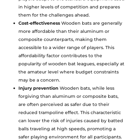
in higher levels of competition and prepares
them for the challenges ahead.
Cost-effectiveness
Wooden bats are generally
more affordable than their aluminum or
composite counterparts, making them
accessible to a wider range of players. This
affordability factor contributes to the
popularity of wooden bat leagues, especially at
the amateur level where budget constraints
may be a concern.
Injury prevention
Wooden bats, while less
forgiving than aluminum or composite bats,
are often perceived as safer due to their
reduced trampoline effect. This characteristic
can lower the risk of injuries caused by batted
balls traveling at high speeds, promoting a
safer playing environment for all participants.