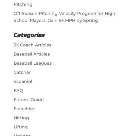
Pitching
Off-Season Pitching Velocity Program for High
School Players: Gain 5+ MPH by Spring
Categories
3X Coach Articles
Baseball Articles
Baseball Leagues
Catcher
espaniol
FAQ
Fitness Guide
Franchise
Hitting
Lifting
Listings