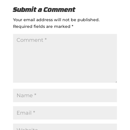
Submit a Comment
Your email address will not be published.
Required fields are marked
*