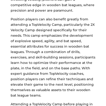
competitive edge in wooden bat leagues, where
precision and power are paramount.
Position players can also benefit greatly from
attending a TopVelocity Camp, particularly the 2X
Velocity Camp designed specifically for their
needs. This camp emphasizes the development
of explosive speed, agility, and bat speed,
essential attributes for success in wooden bat
leagues. Through a combination of drills,
exercises, and skill-building sessions, participants
learn how to optimize their performance at the
plate, in the field, and on the base paths. With
expert guidance from TopVelocity coaches,
position players can refine their techniques and
elevate their game to the next level, positioning
themselves as valuable assets to their wooden
bat league teams.
Attending a TopVelocity Camp before playing in