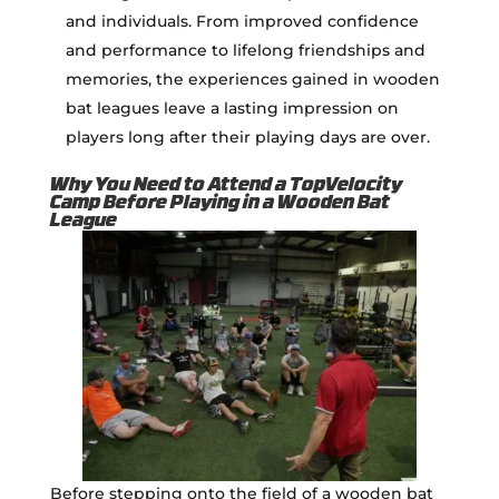
and individuals. From improved confidence
and performance to lifelong friendships and
memories, the experiences gained in wooden
bat leagues leave a lasting impression on
players long after their playing days are over.
Why You Need to Attend a TopVelocity
Camp Before Playing in a Wooden Bat
League
Before stepping onto the field of a wooden bat