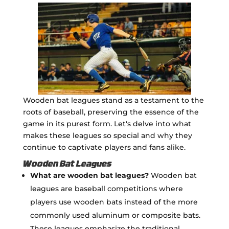
Wooden bat leagues stand as a testament to the
roots of baseball, preserving the essence of the
game in its purest form. Let's delve into what
makes these leagues so special and why they
continue to captivate players and fans alike.
Wooden Bat Leagues
What are wooden bat leagues?
Wooden bat
leagues are baseball competitions where
players use wooden bats instead of the more
commonly used aluminum or composite bats.
These leagues emphasize the traditional