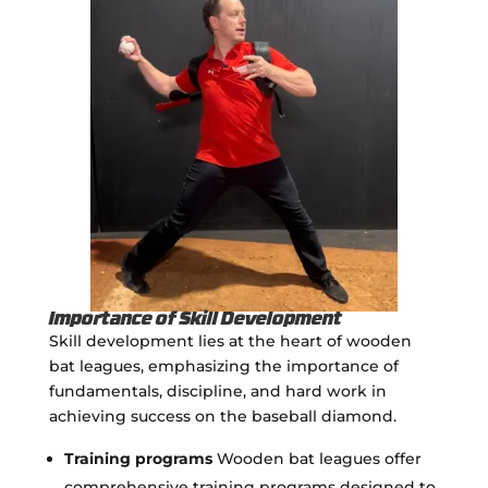
Importance of Skill Development
Skill development lies at the heart of wooden
bat leagues, emphasizing the importance of
fundamentals, discipline, and hard work in
achieving success on the baseball diamond.
Training programs
Wooden bat leagues offer
comprehensive training programs designed to