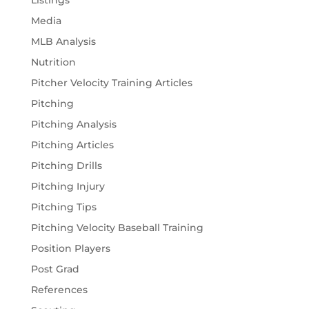
Media
MLB Analysis
Nutrition
Pitcher Velocity Training Articles
Pitching
Pitching Analysis
Pitching Articles
Pitching Drills
Pitching Injury
Pitching Tips
Pitching Velocity Baseball Training
Position Players
Post Grad
References