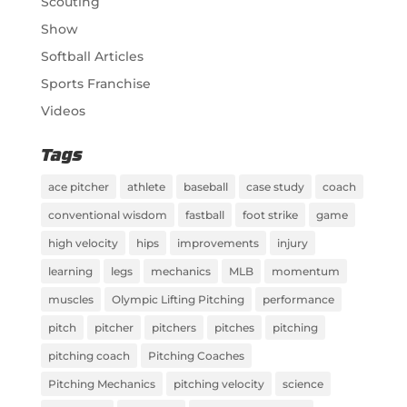
Scouting
Show
Softball Articles
Sports Franchise
Videos
Tags
ace pitcher
athlete
baseball
case study
coach
conventional wisdom
fastball
foot strike
game
high velocity
hips
improvements
injury
learning
legs
mechanics
MLB
momentum
muscles
Olympic Lifting Pitching
performance
pitch
pitcher
pitchers
pitches
pitching
pitching coach
Pitching Coaches
Pitching Mechanics
pitching velocity
science