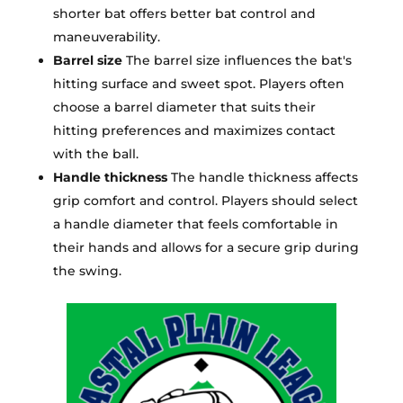
shorter bat offers better bat control and
maneuverability.
Barrel size
The barrel size influences the bat's
hitting surface and sweet spot. Players often
choose a barrel diameter that suits their
hitting preferences and maximizes contact
with the ball.
Handle thickness
The handle thickness affects
grip comfort and control. Players should select
a handle diameter that feels comfortable in
their hands and allows for a secure grip during
the swing.