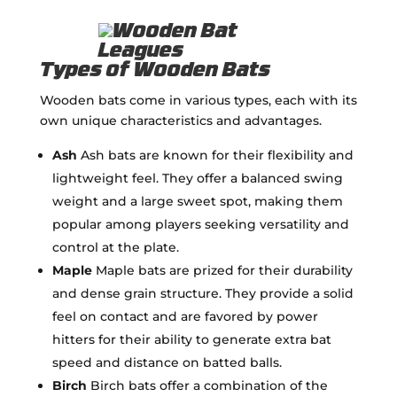
Types of Wooden Bats
Wooden bats come in various types, each with its
own unique characteristics and advantages.
Ash
Ash bats are known for their flexibility and
lightweight feel. They offer a balanced swing
weight and a large sweet spot, making them
popular among players seeking versatility and
control at the plate.
Maple
Maple bats are prized for their durability
and dense grain structure. They provide a solid
feel on contact and are favored by power
hitters for their ability to generate extra bat
speed and distance on batted balls.
Birch
Birch bats offer a combination of the