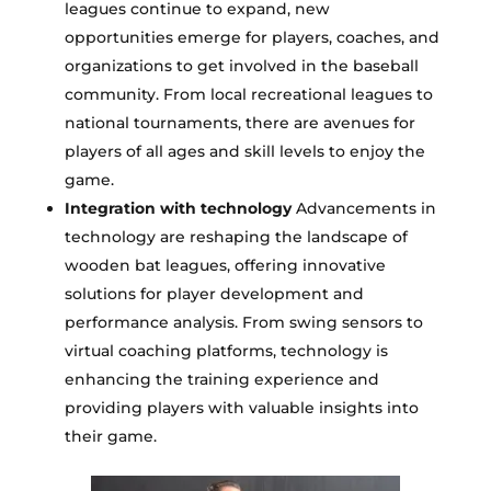
leagues continue to expand, new
opportunities emerge for players, coaches, and
organizations to get involved in the baseball
community. From local recreational leagues to
national tournaments, there are avenues for
players of all ages and skill levels to enjoy the
game.
Integration with technology
Advancements in
technology are reshaping the landscape of
wooden bat leagues, offering innovative
solutions for player development and
performance analysis. From swing sensors to
virtual coaching platforms, technology is
enhancing the training experience and
providing players with valuable insights into
their game.