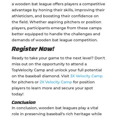
a wooden bat league offers players a competitive
advantage by honing their skills, improving their
athleticism, and boosting their confidence on
the field. Whether aspiring pitchers or position
players, participants emerge from these camps
better equipped to handle the challenges and
demands of wooden bat league competition.
Register Now!
Ready to take your game to the next level? Don't
miss out on the opportunity to attend a
TopVelocity Camp and unlock your full potential
on the baseball diamond. Visit
3X Velocity Camp
for pitchers or
2X Velocity Camp
for position
players to learn more and secure your spot
today!
Conclusion
In conclusion, wooden bat leagues play a vital
role in preserving baseball's rich heritage while