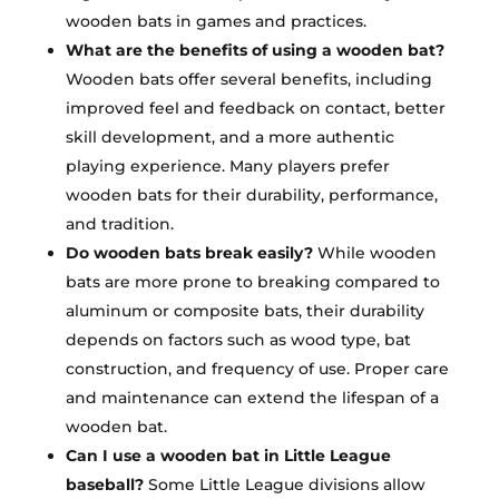
wooden bats in games and practices.
What are the benefits of using a wooden bat?
Wooden bats offer several benefits, including
improved feel and feedback on contact, better
skill development, and a more authentic
playing experience. Many players prefer
wooden bats for their durability, performance,
and tradition.
Do wooden bats break easily?
While wooden
bats are more prone to breaking compared to
aluminum or composite bats, their durability
depends on factors such as wood type, bat
construction, and frequency of use. Proper care
and maintenance can extend the lifespan of a
wooden bat.
Can I use a wooden bat in Little League
baseball?
Some Little League divisions allow