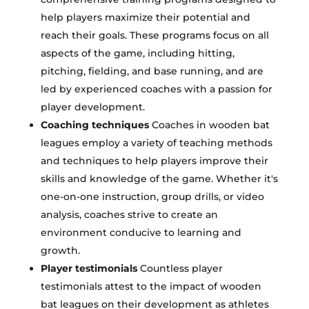
help players maximize their potential and
reach their goals. These programs focus on all
aspects of the game, including hitting,
pitching, fielding, and base running, and are
led by experienced coaches with a passion for
player development.
Coaching techniques
Coaches in wooden bat
leagues employ a variety of teaching methods
and techniques to help players improve their
skills and knowledge of the game. Whether it's
one-on-one instruction, group drills, or video
analysis, coaches strive to create an
environment conducive to learning and
growth.
Player testimonials
Countless player
testimonials attest to the impact of wooden
bat leagues on their development as athletes