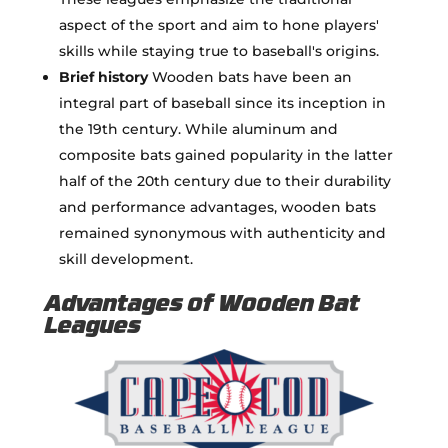
aspect of the sport and aim to hone players'
skills while staying true to baseball's origins.
Brief history
Wooden bats have been an
integral part of baseball since its inception in
the 19th century. While aluminum and
composite bats gained popularity in the latter
half of the 20th century due to their durability
and performance advantages, wooden bats
remained synonymous with authenticity and
skill development.
Advantages of Wooden Bat
Leagues