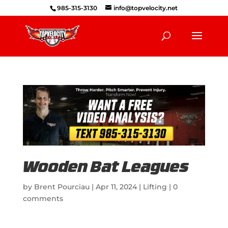
985-315-3130
info@topvelocity.net
Wooden Bat Leagues
by
Brent Pourciau
|
Apr 11, 2024
|
Lifting
|
0
comments