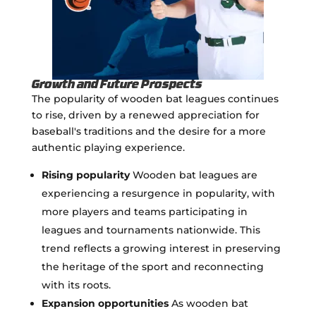
Growth and Future Prospects
The popularity of wooden bat leagues continues
to rise, driven by a renewed appreciation for
baseball's traditions and the desire for a more
authentic playing experience.
Rising popularity
Wooden bat leagues are
experiencing a resurgence in popularity, with
more players and teams participating in
leagues and tournaments nationwide. This
trend reflects a growing interest in preserving
the heritage of the sport and reconnecting
with its roots.
Expansion opportunities
As wooden bat