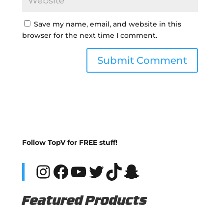
Save my name, email, and website in this
browser for the next time I comment.
Follow TopV for FREE stuff!
Instagram
Facebook
YouTube
Twitter
TikTok
Snapchat
Featured Products