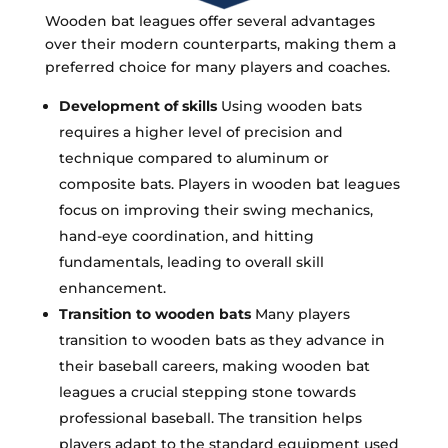
Wooden bat leagues offer several advantages
over their modern counterparts, making them a
preferred choice for many players and coaches.
Development of skills
Using wooden bats
requires a higher level of precision and
technique compared to aluminum or
composite bats. Players in wooden bat leagues
focus on improving their swing mechanics,
hand-eye coordination, and hitting
fundamentals, leading to overall skill
enhancement.
Transition to wooden bats
Many players
transition to wooden bats as they advance in
their baseball careers, making wooden bat
leagues a crucial stepping stone towards
professional baseball. The transition helps
players adapt to the standard equipment used