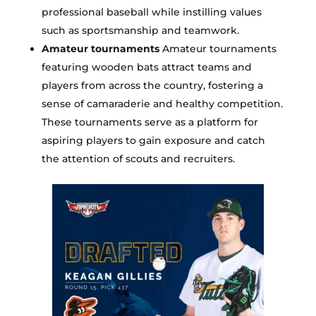
professional baseball while instilling values
such as sportsmanship and teamwork.
Amateur tournaments
Amateur tournaments
featuring wooden bats attract teams and
players from across the country, fostering a
sense of camaraderie and healthy competition.
These tournaments serve as a platform for
aspiring players to gain exposure and catch
the attention of scouts and recruiters.