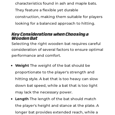
characteristics found in ash and maple bats.
They feature a flexible yet durable
construction, making them suitable for players
looking for a balanced approach to hitting.
Key Considerations when Choosing a
Wooden Bat
Selecting the right wooden bat requires careful
consideration of several factors to ensure optimal
performance and comfort.
Weight
The weight of the bat should be
proportionate to the player's strength and
hitting style. A bat that is too heavy can slow
down bat speed, while a bat that is too light
may lack the necessary power.
Length
The length of the bat should match
the player's height and stance at the plate. A
longer bat provides extended reach, while a