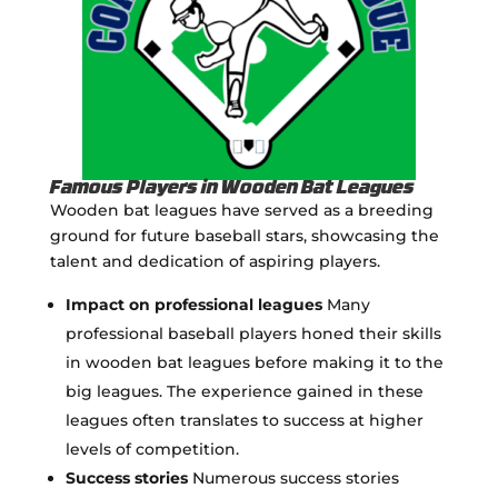
Famous Players in Wooden Bat Leagues
Wooden bat leagues have served as a breeding
ground for future baseball stars, showcasing the
talent and dedication of aspiring players.
Impact on professional leagues
Many
professional baseball players honed their skills
in wooden bat leagues before making it to the
big leagues. The experience gained in these
leagues often translates to success at higher
levels of competition.
Success stories
Numerous success stories