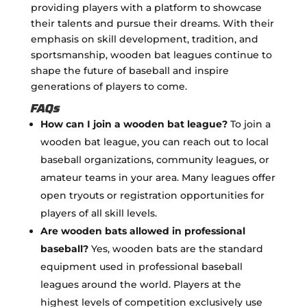
providing players with a platform to showcase
their talents and pursue their dreams. With their
emphasis on skill development, tradition, and
sportsmanship, wooden bat leagues continue to
shape the future of baseball and inspire
generations of players to come.
FAQs
How can I join a wooden bat league?
To join a
wooden bat league, you can reach out to local
baseball organizations, community leagues, or
amateur teams in your area. Many leagues offer
open tryouts or registration opportunities for
players of all skill levels.
Are wooden bats allowed in professional
baseball?
Yes, wooden bats are the standard
equipment used in professional baseball
leagues around the world. Players at the
highest levels of competition exclusively use