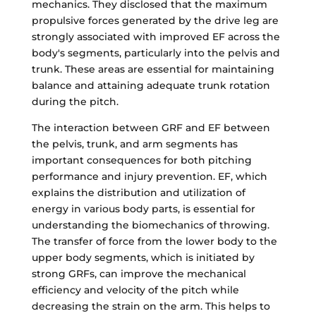
mechanics. They disclosed that the maximum
propulsive forces generated by the drive leg are
strongly associated with improved EF across the
body's segments, particularly into the pelvis and
trunk. These areas are essential for maintaining
balance and attaining adequate trunk rotation
during the pitch.
The interaction between GRF and EF between
the pelvis, trunk, and arm segments has
important consequences for both pitching
performance and injury prevention. EF, which
explains the distribution and utilization of
energy in various body parts, is essential for
understanding the biomechanics of throwing.
The transfer of force from the lower body to the
upper body segments, which is initiated by
strong GRFs, can improve the mechanical
efficiency and velocity of the pitch while
decreasing the strain on the arm. This helps to