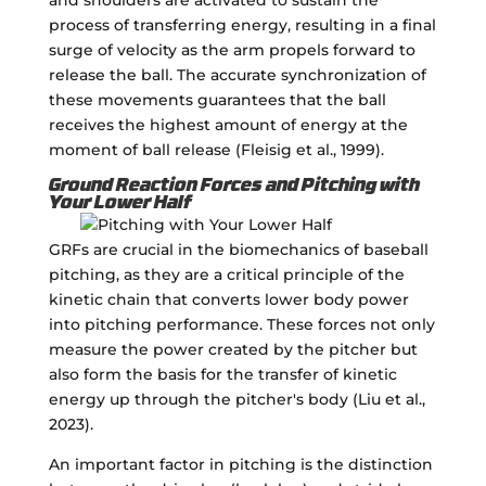
process of transferring energy, resulting in a final
surge of velocity as the arm propels forward to
release the ball. The accurate synchronization of
these movements guarantees that the ball
receives the highest amount of energy at the
moment of ball release (Fleisig et al., 1999).
Ground Reaction Forces and Pitching with
Your Lower Half
GRFs are crucial in the biomechanics of baseball
pitching, as they are a critical principle of the
kinetic chain that converts lower body power
into pitching performance. These forces not only
measure the power created by the pitcher but
also form the basis for the transfer of kinetic
energy up through the pitcher's body (Liu et al.,
2023).
An important factor in pitching is the distinction