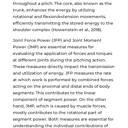
throughout a pitch. The core, also known as the
trunk, enhances the energy by utilizing
rotational and flexion/extension movements,
efficiently transmitting the stored energy to the
shoulder complex (Howenstein et al., 2018).
Joint Force Power (JFP) and Joint Moment
Power (JMP) are essential measures for
evaluating the application of forces and torques
at different joints during the pitching action.
These measures directly impact the transmission
and utilization of energy. JFP measures the rate
at which work is performed by combined forces
acting on the proximal and distal ends of body
segments. This contributes to the linear
component of segment power. On the other
hand, JMP, which is caused by muscle forces,
mostly contributes to the rotational part of
segment power. Both measures are essential for
understanding the individual contributions of