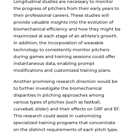
Longitudinal studies are necessary to monitor
the progress of pitchers from their early years to
their professional careers. These studies will
provide valuable insights into the evolution of
biomechanical efficiency and how they might be
maximized at each stage of an athlete's growth.
In addition, the incorporation of wearable
technology to consistently monitor pitchers
during games and training sessions could offer
instantaneous data, enabling prompt
modifications and customized training plans.
Another promising research direction would be
to further investigate the biomechanical
disparities in pitching approaches among
various types of pitches (such as fastball,
curveball, slider) and their effects on GRF and EF.
This research could assist in customizing
specialized training programs that concentrate
on the distinct requirements of each pitch type.