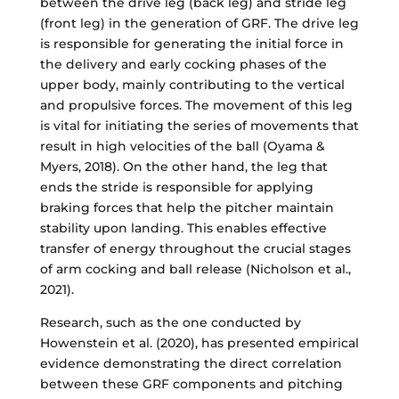
between the drive leg (back leg) and stride leg
(front leg) in the generation of GRF. The drive leg
is responsible for generating the initial force in
the delivery and early cocking phases of the
upper body, mainly contributing to the vertical
and propulsive forces. The movement of this leg
is vital for initiating the series of movements that
result in high velocities of the ball (Oyama &
Myers, 2018). On the other hand, the leg that
ends the stride is responsible for applying
braking forces that help the pitcher maintain
stability upon landing. This enables effective
transfer of energy throughout the crucial stages
of arm cocking and ball release (Nicholson et al.,
2021).
Research, such as the one conducted by
Howenstein et al. (2020), has presented empirical
evidence demonstrating the direct correlation
between these GRF components and pitching