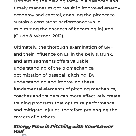
Optimizing the braking force in a balanced and
timely manner might result in improved energy
economy and control, enabling the pitcher to
sustain a consistent performance while
minimizing the chances of becoming injured
(Guido & Werner, 2012).
Ultimately, the thorough examination of GRF
and their influence on EF in the pelvis, trunk,
and arm segments offers valuable
understanding of the biomechanical
optimization of baseball pitching. By
understanding and improving these
fundamental elements of pitching mechanics,
coaches and trainers can more effectively create
training programs that optimize performance
and mitigate injuries, therefore prolonging the
careers of pitchers.
Energy Flow in Pitching with Your Lower
Half