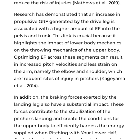
reduce the risk of injuries (Mathews et al., 2019).
Research has demonstrated that an increase in
propulsive GRF generated by the drive leg is
associated with a higher amount of EF into the
pelvis and trunk. This link is crucial because it
highlights the impact of lower body mechanics
on the throwing mechanics of the upper body.
Optimizing EF across these segments can result
in increased pitch velocities and less strain on
the arm, namely the elbow and shoulder, which
are frequent sites of injury in pitchers (Kageyama
et al., 2014).
In addition, the braking forces exerted by the
landing leg also have a substantial impact. These
forces contribute to the stabilization of the
pitcher's landing and create the conditions for
the upper body to efficiently harness the energy
supplied when Pitching with Your Lower Half.