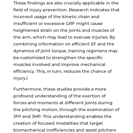
These findings are also crucially applicable in the
field of injury prevention. Research indicates that
incorrect usage of the kinetic chain and
insufficient or excessive GRF might cause
heightened strain on the joints and muscles of
the arm, which may lead to overuse injuries. By
combining information on efficient EF and the
dynamics of joint torque, training regimens may
be customized to strengthen the specific
muscles involved and improve mechanical
efficiency. This, in turn, reduces the chance of
injury.l
Furthermore, these studies provide a more
profound understanding of the exertion of
forces and moments at different joints during
the pitching motion, through the examination of
JFP and JMP. This understanding enables the
creation of focused modalities that target
biomechanical inefficiencies and assist pitchers