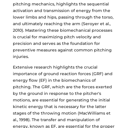
pitching mechanics, highlights the sequential
activation and transmission of energy from the
lower limbs and hips, passing through the torso,
and ultimately reaching the arm (Seroyer et al.,
2010). Mastering these biomechanical processes
is crucial for maximizing pitch velocity and
precision and serves as the foundation for
preventive measures against common pitching
injuries.
Extensive research highlights the crucial
importance of ground reaction forces (GRF) and
energy flow (EF) in the biomechanics of
pitching. The GRF, which are the forces exerted
by the ground in response to the pitcher's
motions, are essential for generating the initial
kinetic energy that is necessary for the latter
stages of the throwing motion (MacWilliams et
al., 1998). The transfer and manipulation of
energy, known as EF, are essential for the proper