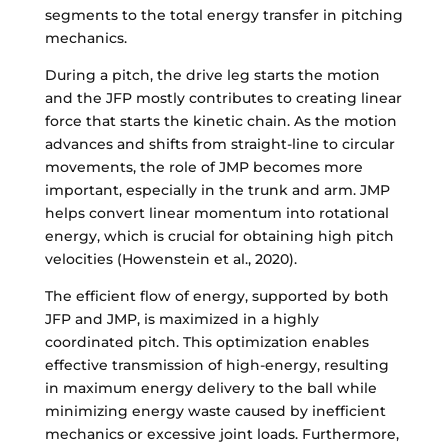
segments to the total energy transfer in pitching
mechanics.
During a pitch, the drive leg starts the motion
and the JFP mostly contributes to creating linear
force that starts the kinetic chain. As the motion
advances and shifts from straight-line to circular
movements, the role of JMP becomes more
important, especially in the trunk and arm. JMP
helps convert linear momentum into rotational
energy, which is crucial for obtaining high pitch
velocities (Howenstein et al., 2020).
The efficient flow of energy, supported by both
JFP and JMP, is maximized in a highly
coordinated pitch. This optimization enables
effective transmission of high-energy, resulting
in maximum energy delivery to the ball while
minimizing energy waste caused by inefficient
mechanics or excessive joint loads. Furthermore,