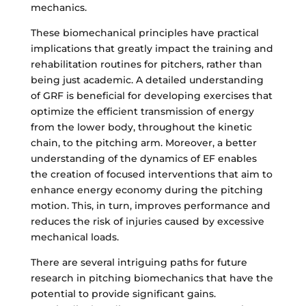
mechanics.
These biomechanical principles have practical
implications that greatly impact the training and
rehabilitation routines for pitchers, rather than
being just academic. A detailed understanding
of GRF is beneficial for developing exercises that
optimize the efficient transmission of energy
from the lower body, throughout the kinetic
chain, to the pitching arm. Moreover, a better
understanding of the dynamics of EF enables
the creation of focused interventions that aim to
enhance energy economy during the pitching
motion. This, in turn, improves performance and
reduces the risk of injuries caused by excessive
mechanical loads.
There are several intriguing paths for future
research in pitching biomechanics that have the
potential to provide significant gains.