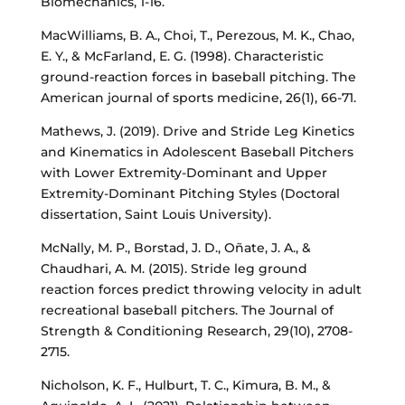
Biomechanics, 1-16.
MacWilliams, B. A., Choi, T., Perezous, M. K., Chao,
E. Y., & McFarland, E. G. (1998). Characteristic
ground-reaction forces in baseball pitching. The
American journal of sports medicine, 26(1), 66-71.
Mathews, J. (2019). Drive and Stride Leg Kinetics
and Kinematics in Adolescent Baseball Pitchers
with Lower Extremity-Dominant and Upper
Extremity-Dominant Pitching Styles (Doctoral
dissertation, Saint Louis University).
McNally, M. P., Borstad, J. D., Oñate, J. A., &
Chaudhari, A. M. (2015). Stride leg ground
reaction forces predict throwing velocity in adult
recreational baseball pitchers. The Journal of
Strength & Conditioning Research, 29(10), 2708-
2715.
Nicholson, K. F., Hulburt, T. C., Kimura, B. M., &