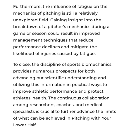
Furthermore, the influence of fatigue on the
mechanics of pitching is still a relatively
unexplored field. Gaining insight into the
breakdown of a pitcher's mechanics during a
game or season could result in improved
management techniques that reduce
performance declines and mitigate the
likelihood of injuries caused by fatigue.
To close, the discipline of sports biomechanics
provides numerous prospects for both
advancing our scientific understanding and
utilizing this information in practical ways to
improve athletic performance and protect
athletes' health. The continuous collaboration
among researchers, coaches, and medical
specialists is crucial to further advance the limits
of what can be achieved in Pitching with Your
Lower Half.