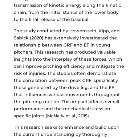
transmission of kinetic energy along the kinetic
chain, from the initial stance of the lower body
to the final release of the baseball.
The study conducted by Howenstein, Kipp, and
Sabick (2020) has extensively investigated the
relationship between GRF and EF in young
pitchers. This research has produced valuable
insights into the interplay of these forces, which
can improve pitching efficiency and mitigate the
risk of injuries. The studies often demonstrate
the correlation between peak GRF, specifically
those generated by the drive leg, and the EF
that influences various movements throughout
the pitching motion. This impact affects overall
performance and the mechanical stress on
specific joints (McNally et al., 2015).
This research seeks to enhance and build upon
the current understanding by thoroughly