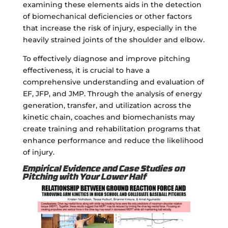
examining these elements aids in the detection
of biomechanical deficiencies or other factors
that increase the risk of injury, especially in the
heavily strained joints of the shoulder and elbow.
To effectively diagnose and improve pitching
effectiveness, it is crucial to have a
comprehensive understanding and evaluation of
EF, JFP, and JMP. Through the analysis of energy
generation, transfer, and utilization across the
kinetic chain, coaches and biomechanists may
create training and rehabilitation programs that
enhance performance and reduce the likelihood
of injury.
Empirical Evidence and Case Studies on
Pitching with Your Lower Half