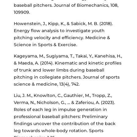
baseball pitchers. Journal of Biomechanics, 108,
109909.
Howenstein, J., Kipp, K., & Sabick, M. B. (2018).
Energy flow analysis to investigate youth
pitching velocity and efficiency. Medicine &
Science in Sports & Exercise.
Kageyama, M., Sugiyama, T., Takai, Y., Kanehisa, H.,
& Maeda, A. (2014). Kinematic and kinetic profiles
of trunk and lower limbs during baseball
pitching in collegiate pitchers. Journal of sports
science & medicine, 13(4), 742.
Liu, J. M., Knowlton, C., Gauthier, M., Tropp, Z.,
Verma, N., Nicholson, G., ... & Zaferiou, A. (2023).
Roles of each leg in impulse generation in
professional baseball pitchers: Preliminary
findings uncover the contribution of the back
leg towards whole-body rotation. Sports