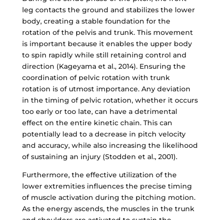
leg contacts the ground and stabilizes the lower
body, creating a stable foundation for the
rotation of the pelvis and trunk. This movement
is important because it enables the upper body
to spin rapidly while still retaining control and
direction (Kageyama et al., 2014). Ensuring the
coordination of pelvic rotation with trunk
rotation is of utmost importance. Any deviation
in the timing of pelvic rotation, whether it occurs
too early or too late, can have a detrimental
effect on the entire kinetic chain. This can
potentially lead to a decrease in pitch velocity
and accuracy, while also increasing the likelihood
of sustaining an injury (Stodden et al., 2001).
Furthermore, the effective utilization of the
lower extremities influences the precise timing
of muscle activation during the pitching motion.
As the energy ascends, the muscles in the trunk
and shoulders are activated to sustain the