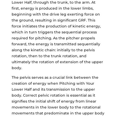
Lower Half, through the trunk, to the arm. At
first, energy is produced in the lower limbs,
beginning with the drive leg exerting force on
the ground, resulting in significant GRF. This
force initiates the production of kinetic energy,
which in turn triggers the sequential process
required for pitching. As the pitcher propels
forward, the energy is transmitted sequentially
along the kinetic chain: initially to the pelvis
rotation, then to the trunk rotation, and
ultimately the rotation of extension of the upper
body.
The pelvis serves as a crucial link between the
creation of energy when Pitching with Your
Lower Half and its transmission to the upper
body. Correct pelvic rotation is essential as it
signifies the initial shift of energy from linear
movements in the lower body to the rotational
movements that predominate in the upper body