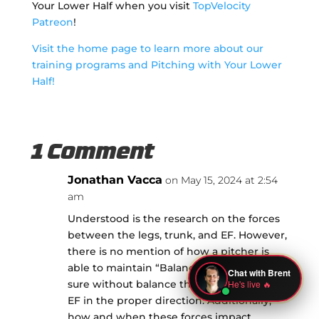
Your Lower Half when you visit
TopVelocity
Patreon
!
Visit the home page to learn more about our
training programs and Pitching with Your Lower
Half!
1 Comment
Jonathan Vacca
on May 15, 2024 at 2:54
am
Understood is the research on the forces
between the legs, trunk, and EF. However,
there is no mention of how a pitcher is
able to maintain “Balance” and I’m quite
sure without balance there is not much
EF in the proper direction. Additionally,
how and when these forces impact