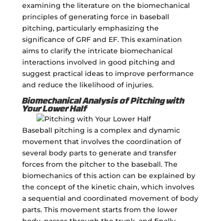
examining the literature on the biomechanical
principles of generating force in baseball
pitching, particularly emphasizing the
significance of GRF and EF. This examination
aims to clarify the intricate biomechanical
interactions involved in good pitching and
suggest practical ideas to improve performance
and reduce the likelihood of injuries.
Biomechanical Analysis of Pitching with
Your Lower Half
Baseball pitching is a complex and dynamic
movement that involves the coordination of
several body parts to generate and transfer
forces from the pitcher to the baseball. The
biomechanics of this action can be explained by
the concept of the kinetic chain, which involves
a sequential and coordinated movement of body
parts. This movement starts from the lower
body, passes through the trunk, and finally