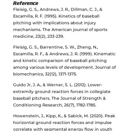
Reference
Fleisig, G. S., Andrews, J. R., Dillman, C. J., &
Escamilla, R. F. (1995). Kinetics of baseball
pitching with implications about injury
mechanisms. The American journal of sports
medicine, 23(2), 233-239.
Fleisig, G. S., Barrentine, S. W., Zheng, N.,
Escamilla, R. F., & Andrews, J. R. (1999). Kinematic
and kinetic comparison of baseball pitching
among various levels of development. Journal of
biomechanics, 32(12), 1371-1375.
Guido Jr, J. A., & Werner, S. L. (2012). Lower-
extremity ground reaction forces in collegiate
baseball pitchers. The Journal of Strength &
Conditioning Research, 26(7), 1782-1785.
Howenstein, J., Kipp, K., & Sabick, M. (2020). Peak
horizontal ground reaction forces and impulse
correlate with segmental energy flow in youth