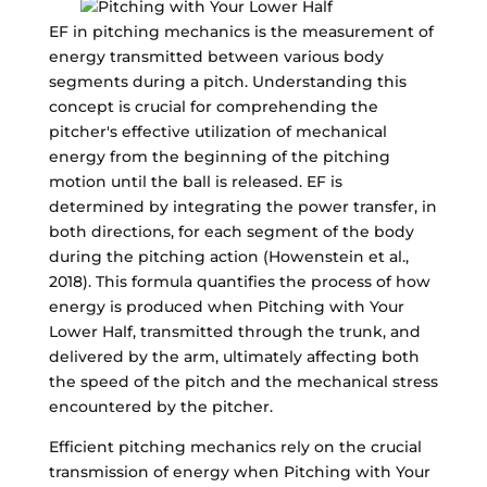
EF in pitching mechanics is the measurement of
energy transmitted between various body
segments during a pitch. Understanding this
concept is crucial for comprehending the
pitcher's effective utilization of mechanical
energy from the beginning of the pitching
motion until the ball is released. EF is
determined by integrating the power transfer, in
both directions, for each segment of the body
during the pitching action (Howenstein et al.,
2018). This formula quantifies the process of how
energy is produced when Pitching with Your
Lower Half, transmitted through the trunk, and
delivered by the arm, ultimately affecting both
the speed of the pitch and the mechanical stress
encountered by the pitcher.
Efficient pitching mechanics rely on the crucial
transmission of energy when Pitching with Your