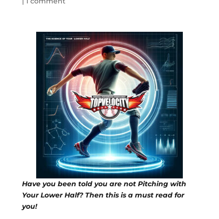
|
1 comment
Have you been told you are not Pitching with
Your Lower Half? Then this is a must read for
you!