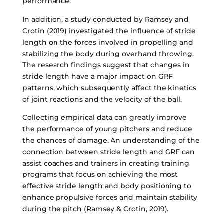
performance.
In addition, a study conducted by Ramsey and
Crotin (2019) investigated the influence of stride
length on the forces involved in propelling and
stabilizing the body during overhand throwing.
The research findings suggest that changes in
stride length have a major impact on GRF
patterns, which subsequently affect the kinetics
of joint reactions and the velocity of the ball.
Collecting empirical data can greatly improve
the performance of young pitchers and reduce
the chances of damage. An understanding of the
connection between stride length and GRF can
assist coaches and trainers in creating training
programs that focus on achieving the most
effective stride length and body positioning to
enhance propulsive forces and maintain stability
during the pitch (Ramsey & Crotin, 2019).