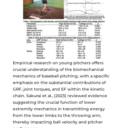
Empirical research on young pitchers offers
crucial understanding of the biomechanical
mechanics of baseball pitching, with a specific
emphasis on the substantial contributions of
GRF, joint torques, and EF within the kinetic
chain. Sakurai et al., (2023) reviewed evidence
suggesting the crucial function of lower
extremity mechanics in transmitting energy
from the lower limbs to the throwing arm,
thereby impacting ball velocity and pitcher