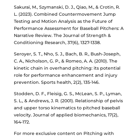
Sakurai, M., Szymanski, D. J., Qiao, M., & Crotin, R.
L. (2023). Combined Countermovement Jump
Testing and Motion Analysis as the Future of
Performance Assessment for Baseball Pitchers: A
Narrative Review. The Journal of Strength &
Conditioning Research, 37(6), 1327-1338.
Seroyer, S. T., Nho, S. J., Bach, B. R., Bush-Joseph,
C. A., Nicholson, G. P., & Romeo, A. A. (2010). The
kinetic chain in overhand pitching: its potential
role for performance enhancement and injury
prevention. Sports health, 2(2), 135-146.
Stodden, D. F., Fleisig, G. S., McLean, S. P., Lyman,
S. L., & Andrews, J. R. (2001). Relationship of pelvis
and upper torso kinematics to pitched baseball
velocity. Journal of applied biomechanics, 17(2),
164-172.
For more exclusive content on Pitching with