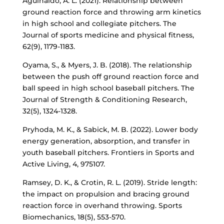
Aguinaldo, A. L. (2021). Relationship between
ground reaction force and throwing arm kinetics
in high school and collegiate pitchers. The
Journal of sports medicine and physical fitness,
62(9), 1179-1183.
Oyama, S., & Myers, J. B. (2018). The relationship
between the push off ground reaction force and
ball speed in high school baseball pitchers. The
Journal of Strength & Conditioning Research,
32(5), 1324-1328.
Pryhoda, M. K., & Sabick, M. B. (2022). Lower body
energy generation, absorption, and transfer in
youth baseball pitchers. Frontiers in Sports and
Active Living, 4, 975107.
Ramsey, D. K., & Crotin, R. L. (2019). Stride length:
the impact on propulsion and bracing ground
reaction force in overhand throwing. Sports
Biomechanics, 18(5), 553-570.