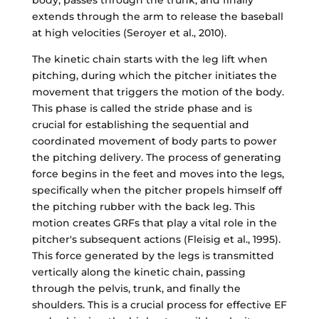
extends through the arm to release the baseball
at high velocities (Seroyer et al., 2010).
The kinetic chain starts with the leg lift when
pitching, during which the pitcher initiates the
movement that triggers the motion of the body.
This phase is called the stride phase and is
crucial for establishing the sequential and
coordinated movement of body parts to power
the pitching delivery. The process of generating
force begins in the feet and moves into the legs,
specifically when the pitcher propels himself off
the pitching rubber with the back leg. This
motion creates GRFs that play a vital role in the
pitcher's subsequent actions (Fleisig et al., 1995).
This force generated by the legs is transmitted
vertically along the kinetic chain, passing
through the pelvis, trunk, and finally the
shoulders. This is a crucial process for effective EF