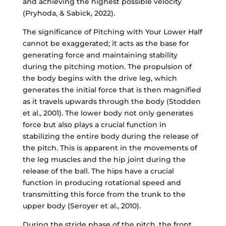
and achieving the highest possible velocity
(Pryhoda, & Sabick, 2022).
The significance of Pitching with Your Lower Half
cannot be exaggerated; it acts as the base for
generating force and maintaining stability
during the pitching motion. The propulsion of
the body begins with the drive leg, which
generates the initial force that is then magnified
as it travels upwards through the body (Stodden
et al., 2001). The lower body not only generates
force but also plays a crucial function in
stabilizing the entire body during the release of
the pitch. This is apparent in the movements of
the leg muscles and the hip joint during the
release of the ball. The hips have a crucial
function in producing rotational speed and
transmitting this force from the trunk to the
upper body (Seroyer et al., 2010).
During the stride phase of the pitch, the front