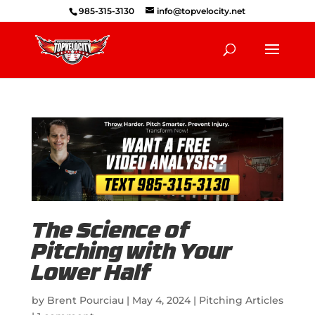
985-315-3130
info@topvelocity.net
The Science of
Pitching with Your
Lower Half
by
Brent Pourciau
|
May 4, 2024
|
Pitching Articles