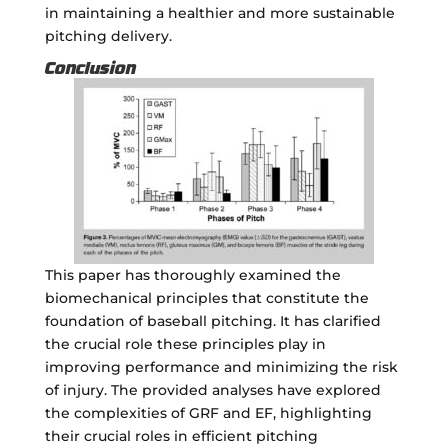
in maintaining a healthier and more sustainable
pitching delivery.
Conclusion
This paper has thoroughly examined the
biomechanical principles that constitute the
foundation of baseball pitching. It has clarified
the crucial role these principles play in
improving performance and minimizing the risk
of injury. The provided analyses have explored
the complexities of GRF and EF, highlighting
their crucial roles in efficient pitching