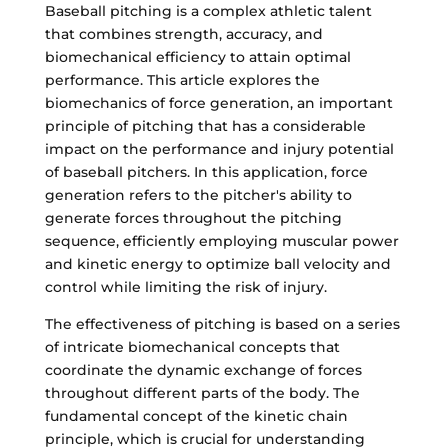
Baseball pitching is a complex athletic talent
that combines strength, accuracy, and
biomechanical efficiency to attain optimal
performance. This article explores the
biomechanics of force generation, an important
principle of pitching that has a considerable
impact on the performance and injury potential
of baseball pitchers. In this application, force
generation refers to the pitcher's ability to
generate forces throughout the pitching
sequence, efficiently employing muscular power
and kinetic energy to optimize ball velocity and
control while limiting the risk of injury.
The effectiveness of pitching is based on a series
of intricate biomechanical concepts that
coordinate the dynamic exchange of forces
throughout different parts of the body. The
fundamental concept of the kinetic chain
principle, which is crucial for understanding