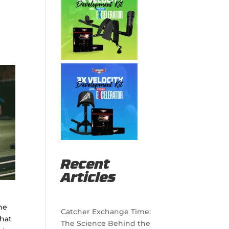
Recent
Articles
the
Catcher Exchange Time:
that
The Science Behind the