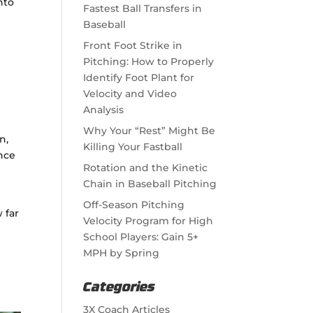
nto
Fastest Ball Transfers in
Baseball
Front Foot Strike in
Pitching: How to Properly
Identify Foot Plant for
Velocity and Video
Analysis
Why Your “Rest” Might Be
n,
Killing Your Fastball
nce
Rotation and the Kinetic
Chain in Baseball Pitching
Off-Season Pitching
 far
Velocity Program for High
School Players: Gain 5+
MPH by Spring
Categories
3X Coach Articles