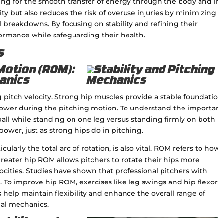
owing for the smooth transfer of energy through the body and i
ity but also reduces the risk of overuse injuries by minimizing
eakdowns. By focusing on stability and refining their
ormance while safeguarding their health.
s
Motion (ROM):
hanics
g pitch velocity. Strong hip muscles provide a stable foundatio
 power during the pitching motion. To understand the importa
ball while standing on one leg versus standing firmly on both
 power, just as strong hips do in pitching.
ularly the total arc of rotation, is also vital. ROM refers to how
Greater hip ROM allows pitchers to rotate their hips more
locities. Studies have shown that professional pitchers with
. To improve hip ROM, exercises like leg swings and hip flexor
s help maintain flexibility and enhance the overall range of
mal mechanics.