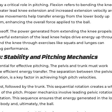
a critical role in pitching. Flexion refers to bending the kne
eater lead knee extension and increased extension velocity a
These movements help transfer energy from the lower body up
, enhancing the overall force applied to the ball.
s takeoff. The power generated from extending the knee propels
owerful extension of the lead knee helps drive energy up thro
d the knee through exercises like squats and lunges can
ing performance.
: Stability and Pitching Mechanics
ntial for effective pitching. The pelvis and trunk must work
 efficient energy transfer. The separation between the pelvi
on, is a key factor in achieving high pitch velocities.
rst, followed by the trunk. This sequential rotation creates a w
 of the pitch. Proper mechanics involve leading pelvic rotatio
rotation. This sequence ensures that energy generated in the l
 body and, ultimately, the ball.