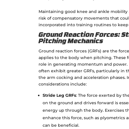
Maintaining good knee and ankle mobility a
risk of compensatory movements that could 
incorporated into training routines to keep 
Ground Reaction Forces: St
Pitching Mechanics
Ground reaction forces (GRFs) are the forc
applies to the body when pitching. These fo
role in generating momentum and power. H
often exhibit greater GRFs, particularly in 
the arm cocking and acceleration phases. 
considerations include:
Stride Leg GRFs
: The force exerted by the
on the ground and drives forward is essen
energy up through the body. Exercises t
enhance this force, such as plyometrics a
can be beneficial.