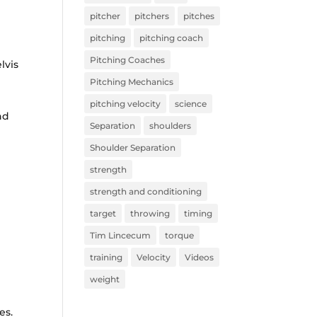
pitcher
pitchers
pitches
pitching
pitching coach
Pitching Coaches
lvis
Pitching Mechanics
pitching velocity
science
nd
Separation
shoulders
Shoulder Separation
strength
strength and conditioning
target
throwing
timing
Tim Lincecum
torque
training
Velocity
Videos
weight
es.