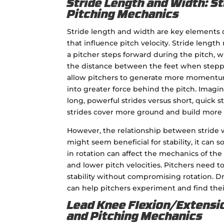
Stride Length and Width: St
Pitching Mechanics
Stride length and width are key elements 
that influence pitch velocity. Stride length
a pitcher steps forward during the pitch, wh
the distance between the feet when steppi
allow pitchers to generate more momentum
into greater force behind the pitch. Imagin
long, powerful strides versus short, quick s
strides cover more ground and build more
However, the relationship between stride w
might seem beneficial for stability, it can 
in rotation can affect the mechanics of the 
and lower pitch velocities. Pitchers need to
stability without compromising rotation. Dri
can help pitchers experiment and find thei
Lead Knee Flexion/Extensio
and Pitching Mechanics