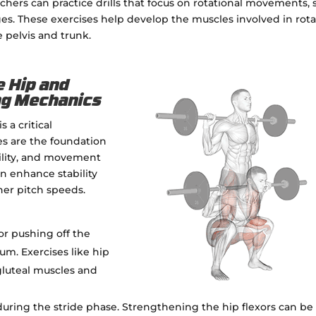
chers can practice drills that focus on rotational movements,
ges. These exercises help develop the muscles involved in rot
pelvis and trunk.
e Hip and
ing Mechanics
 a critical
es are the foundation
bility, and movement
n enhance stability
her pitch speeds.
for pushing off the
. Exercises like hip
gluteal muscles and
g during the stride phase. Strengthening the hip flexors can be