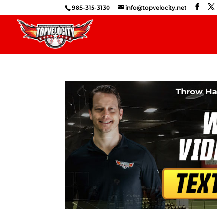
985-315-3130
info@topvelocity.net