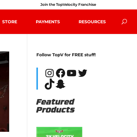
Join the TopVelocity Franchise
STORE
PAYMENTS
RESOURCES
Follow TopV for FREE stuff!
Instagram
Facebook
YouTube
Twitter
TikTok
Snapchat
Featured
Products