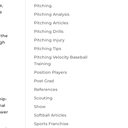
e,
Pitching
re
Pitching Analysis
Pitching Articles
Pitching Drills
 the
Pitching Injury
ugh
Pitching Tips
Pitching Velocity Baseball
Training
Position Players
Post Grad
s
References
Scouting
hip-
nal
Show
ower
Softball Articles
Sports Franchise