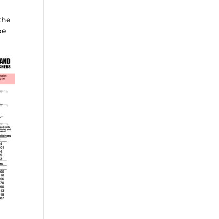
 the
be