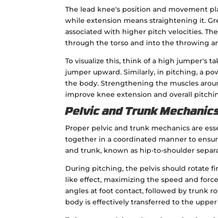
The lead knee's position and movement play 
while extension means straightening it. Gr
associated with higher pitch velocities. 
through the torso and into the throwing arm
To visualize this, think of a high jumper'
jumper upward. Similarly, in pitching, a p
the body. Strengthening the muscles aroun
improve knee extension and overall pitch
Pelvic and Trunk Mechanics
Proper pelvic and trunk mechanics are esse
together in a coordinated manner to ensure
and trunk, known as hip-to-shoulder separati
During pitching, the pelvis should rotate fi
like effect, maximizing the speed and force
angles at foot contact, followed by trunk 
body is effectively transferred to the upper