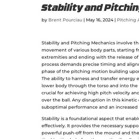
Stability and Pitch
by
Brent Pourciau
|
May 16, 2024
|
Pitching A
Stability and Pitching Mechanics involve t
movement of various body parts, starting 
extremities and ending with the release of t
process demands precise timing and align
phase of the pitching motion building upo
The ability to harness and transfer energy e
lower body through the torso and into the
crucial for achieving high pitch velocity a
over the ball. Any disruption in this kinetic
suboptimal performance and an increased ri
Stability is a foundational aspect that ena
effectively. It provides the necessary supp
powerful push-off from the mound and the ra