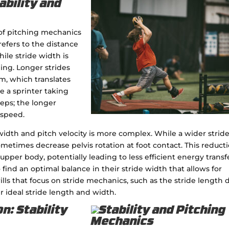
ability and
of pitching mechanics
 refers to the distance
ile stride width is
ng. Longer strides
, which translates
e a sprinter taking
teps; the longer
 speed.
idth and pitch velocity is more complex. While a wider strid
sometimes decrease pelvis rotation at foot contact. This reduct
upper body, potentially leading to less efficient energy transf
 find an optimal balance in their stride width that allows for
lls that focus on stride mechanics, such as the stride length dr
r ideal stride length and width.
n: Stability