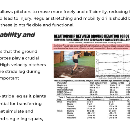
llows pitchers to move more freely and efficiently, reducing
lead to injury. Regular stretching and mobility drills should 
these joints flexible and functional.
ability and
es that the ground
rces play a crucial
igh-velocity pitchers
the stride leg during
Important
 stride leg as it plants
tial for transferring
hat simulate and
nd single-leg squats,