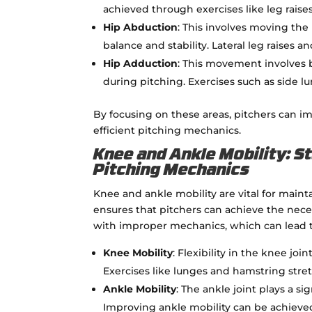
achieved through exercises like leg raise
Hip Abduction
: This involves moving the
balance and stability. Lateral leg raises 
Hip Adduction
: This movement involves b
during pitching. Exercises such as side 
By focusing on these areas, pitchers can i
efficient pitching mechanics.
Knee and Ankle Mobility: St
Pitching Mechanics
Knee and ankle mobility are vital for maint
ensures that pitchers can achieve the ne
with improper mechanics, which can lead to
Knee Mobility
: Flexibility in the knee jo
Exercises like lunges and hamstring stre
Ankle Mobility
: The ankle joint plays a si
Improving ankle mobility can be achieved 