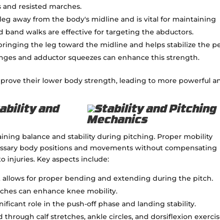
s and resisted marches.
 leg away from the body's midline and is vital for maintaining
and band walks are effective for targeting the abductors.
ringing the leg toward the midline and helps stabilize the pe
lunges and adductor squeezes can enhance this strength.
mprove their lower body strength, leading to more powerful a
ability and
aining balance and stability during pitching. Proper mobility
cessary body positions and movements without compensating
 injuries. Key aspects include:
int allows for proper bending and extending during the pitch.
tches can enhance knee mobility.
gnificant role in the push-off phase and landing stability.
through calf stretches, ankle circles, and dorsiflexion exercis