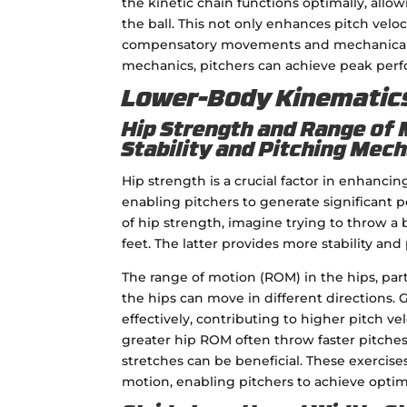
the kinetic chain functions optimally, all
the ball. This not only enhances pitch veloc
compensatory movements and mechanical br
mechanics, pitchers can achieve peak perf
Lower-Body Kinematic
Hip Strength and Range of 
Stability and Pitching Mec
Hip strength is a crucial factor in enhancin
enabling pitchers to generate significant
of hip strength, imagine trying to throw a 
feet. The latter provides more stability and
The range of motion (ROM) in the hips, partic
the hips can move in different directions. 
effectively, contributing to higher pitch ve
greater hip ROM often throw faster pitches
stretches can be beneficial. These exercise
motion, enabling pitchers to achieve opti