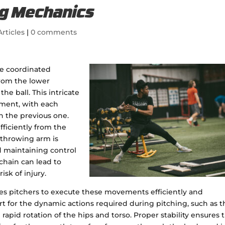
ing Mechanics
rticles
|
0 comments
he coordinated
from the lower
he ball. This intricate
ment, with each
n the previous one.
fficiently from the
 throwing arm is
nd maintaining control
 chain can lead to
sk of injury.
bles pitchers to execute these movements efficiently and
ort for the dynamic actions required during pitching, such as 
pid rotation of the hips and torso. Proper stability ensures 