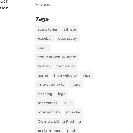
 such
Videos
ation
Tags
ace pitcher
athlete
baseball
case study
coach
conventional wisdom
fastball
foot strike
game
high velocity
hips
improvements
injury
learning
legs
mechanics
MLB
momentum
muscles
Olympic Lifting Pitching
performance
pitch