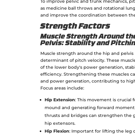
To improve pelvic and trunk mechanics, pit
as medicine ball throws and rotational lun
and improve the coordination between the 
Strength Factors
Muscle Strength Around th
Pelvis: Stability and Pitch
Muscle strength around the hip and pelvis is
determinant of pitch velocity. These muscl
of the lower body's power generation, sta
efficiency. Strengthening these muscles ca
and power generation, contributing to hig
Focus areas include:
Hip Extension
: This movement is crucial 
mound and generating forward momentum
thrusts and bridges can strengthen the 
hip extensors.
Hip Flexion
: Important for lifting the le