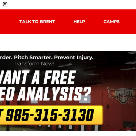
TALK TO BRENT
HELP
CAMPS