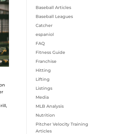
Baseball Articles
Baseball Leagues
Catcher
espaniol
FAQ
Fitness Guide
Franchise
Hitting
e
Lifting
ion
Listings
er
Media
ill,
MLB Analysis
Nutrition
Pitcher Velocity Training
Articles