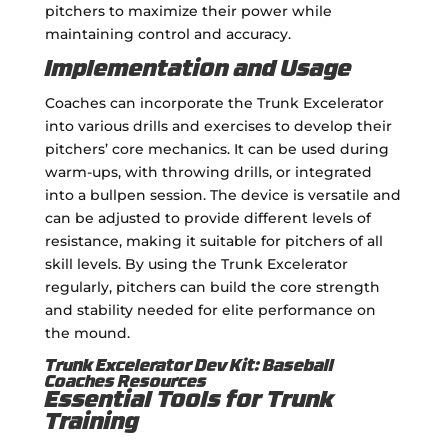
pitchers to maximize their power while
maintaining control and accuracy.
Implementation and Usage
Coaches can incorporate the Trunk Excelerator
into various drills and exercises to develop their
pitchers’ core mechanics. It can be used during
warm-ups, with throwing drills, or integrated
into a bullpen session. The device is versatile and
can be adjusted to provide different levels of
resistance, making it suitable for pitchers of all
skill levels. By using the Trunk Excelerator
regularly, pitchers can build the core strength
and stability needed for elite performance on
the mound.
Trunk Excelerator Dev Kit: Baseball
Coaches Resources
Essential Tools for Trunk
Training