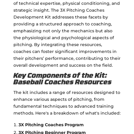
of technical expertise, physical conditioning, and
strategic insight. The 3X Pitching Coaches
Development Kit addresses these facets by
providing a structured approach to coaching,
emphasizing not only the mechanics but also
the physiological and psychological aspects of
pitching. By integrating these resources,
coaches can foster significant improvements in
their pitchers’ performance, contributing to their
overall development and success on the field.
Key Components of the Kit:
Baseball Coaches Resources
The kit includes a range of resources designed to
enhance various aspects of pitching, from
fundamental techniques to advanced training
methods. Here's a breakdown of what's included:
3X Pitching Coaches Program
3X Pitching Beginner Program