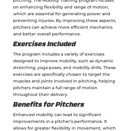
pitching. The Mobility Training program focuses
on enhancing flexibility and range of motion,
which are essential for generating power and
preventing injuries. By improving these aspects,
pitchers can achieve more efficient mechanics
and better overall performance.
Exercises Included
The program includes a variety of exercises
designed to improve mobility, such as dynamic
stretching, yoga poses, and mobility drills. These
exercises are specifically chosen to target the
muscles and joints involved in pitching, helping
pitchers maintain a full range of motion
throughout their delivery.
Benefits for Pitchers
Enhanced mobility can lead to significant
improvements in a pitcher’s performance. It
allows for greater flexibility in movement, which