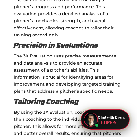
pitcher’s progress and performance. This
evaluation provides a detailed analysis of a
pitcher’s mechanics, strength, and overall
effectiveness, allowing coaches to tailor their
training accordingly.
Precision in Evaluations
The 3X Evaluation uses precise measurements
and data analysis to provide an accurate
assessment of a pitcher’s abilities. This
information is crucial for identifying areas for
improvement and developing targeted training
plans that address a pitcher’s specific needs.
Tailoring Coaching
By using the 3X Evaluation, coaches can tailor
their coaching to the individual needs of each
pitcher. This allows for more effective training
and better overall results, ensuring that pitchers