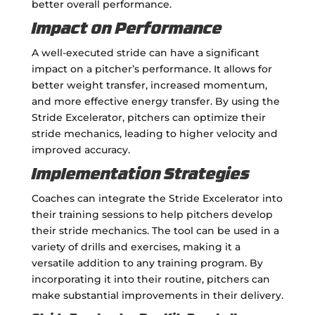
better overall performance.
Impact on Performance
A well-executed stride can have a significant
impact on a pitcher’s performance. It allows for
better weight transfer, increased momentum,
and more effective energy transfer. By using the
Stride Excelerator, pitchers can optimize their
stride mechanics, leading to higher velocity and
improved accuracy.
Implementation Strategies
Coaches can integrate the Stride Excelerator into
their training sessions to help pitchers develop
their stride mechanics. The tool can be used in a
variety of drills and exercises, making it a
versatile addition to any training program. By
incorporating it into their routine, pitchers can
make substantial improvements in their delivery.