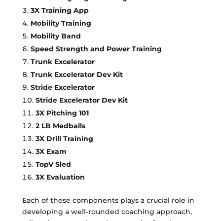
3X Training App
Mobility Training
Mobility Band
Speed Strength and Power Training
Trunk Excelerator
Trunk Excelerator Dev Kit
Stride Excelerator
Stride Excelerator Dev Kit
3X Pitching 101
2 LB Medballs
3X Drill Training
3X Exam
TopV Sled
3X Evaluation
Each of these components plays a crucial role in
developing a well-rounded coaching approach,