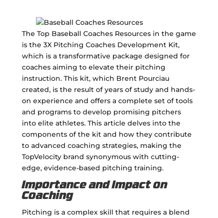
The Top Baseball Coaches Resources in the game
is the 3X Pitching Coaches Development Kit,
which is a transformative package designed for
coaches aiming to elevate their pitching
instruction. This kit, which Brent Pourciau
created, is the result of years of study and hands-
on experience and offers a complete set of tools
and programs to develop promising pitchers
into elite athletes. This article delves into the
components of the kit and how they contribute
to advanced coaching strategies, making the
TopVelocity brand synonymous with cutting-
edge, evidence-based pitching training.
Importance and Impact on
Coaching
Pitching is a complex skill that requires a blend