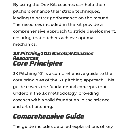
By using the Dev Kit, coaches can help their
pitchers enhance their stride techniques,
leading to better performance on the mound.
The resources included in the kit provide a
comprehensive approach to stride development,
ensuring that pitchers achieve optimal
mechanics.
3X Pitching 101: Baseball Coaches
Resources
Core Principles
3X Pitching 101 is a comprehensive guide to the
core principles of the 3X pitching approach. This
guide covers the fundamental concepts that
underpin the 3X methodology, providing
coaches with a solid foundation in the science
and art of pitching.
Comprehensive Guide
The guide includes detailed explanations of key