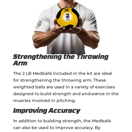
Strengthening the Throwing
Arm
The 2 LB Medballs included in the kit are ideal
for strengthening the throwing arm. These
weighted balls are used in a variety of exercises
designed to build strength and endurance in the
muscles involved in pitching.
Improving Accuracy
In addition to building strength, the Medballs
can also be used to improve accuracy. By