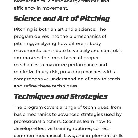
biomechanics, kinetic energy transfer, and
efficiency in movement.
Science and Art of Pitching
Pitching is both an art and a science. The
program delves into the biomechanics of
pitching, analyzing how different body
movements contribute to velocity and control. It
emphasizes the importance of proper
mechanics to maximize performance and
minimize injury risk, providing coaches with a
comprehensive understanding of how to teach
and refine these techniques.
Techniques and Strategies
The program covers a range of techniques, from
basic mechanics to advanced strategies used by
professional pitchers. Coaches learn how to
develop effective training routines, correct
common mechanical flaws, and implement drills