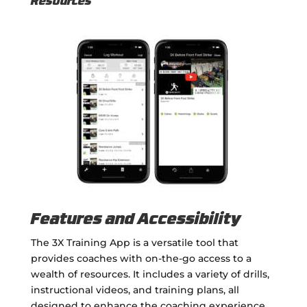
Resources
Features and Accessibility
The 3X Training App is a versatile tool that
provides coaches with on-the-go access to a
wealth of resources. It includes a variety of drills,
instructional videos, and training plans, all
designed to enhance the coaching experience.