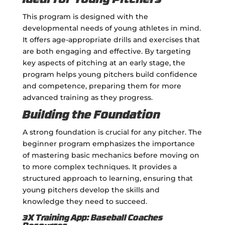
Ideal for Young Pitchers
This program is designed with the
developmental needs of young athletes in mind.
It offers age-appropriate drills and exercises that
are both engaging and effective. By targeting
key aspects of pitching at an early stage, the
program helps young pitchers build confidence
and competence, preparing them for more
advanced training as they progress.
Building the Foundation
A strong foundation is crucial for any pitcher. The
beginner program emphasizes the importance
of mastering basic mechanics before moving on
to more complex techniques. It provides a
structured approach to learning, ensuring that
young pitchers develop the skills and
knowledge they need to succeed.
3X Training App: Baseball Coaches