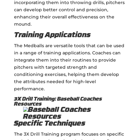
incorporating them into throwing drills, pitchers
can develop better control and precision,
enhancing their overall effectiveness on the
mound.
Training Applications
The Medballs are versatile tools that can be used
in a range of training applications. Coaches can
integrate them into their routines to provide
pitchers with targeted strength and
conditioning exercises, helping them develop
the attributes needed for high-level
performance.
3X Drill Training: Baseball Coaches
Resources
Specific Techniques
The 3X Drill Training program focuses on specific