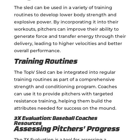
The sled can be used in a variety of training
routines to develop lower body strength and
explosive power. By incorporating it into their
workouts, pitchers can improve their ability to
generate force and transfer energy through their
delivery, leading to higher velocities and better
overall performance.
Training Routines
The TopV Sled can be integrated into regular
training routines as part of a comprehensive
strength and conditioning program. Coaches
can use it to provide pitchers with targeted
resistance training, helping them build the
attributes needed for success on the mound.
3X Evaluation: Baseball Coaches
Resources
Assessing Pitchers' Progress
The 3X Evaluation is a tool for assessing a