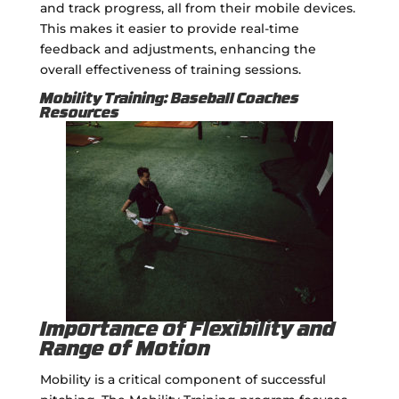
and track progress, all from their mobile devices.
This makes it easier to provide real-time
feedback and adjustments, enhancing the
overall effectiveness of training sessions.
Mobility Training: Baseball Coaches
Resources
Importance of Flexibility and
Range of Motion
Mobility is a critical component of successful