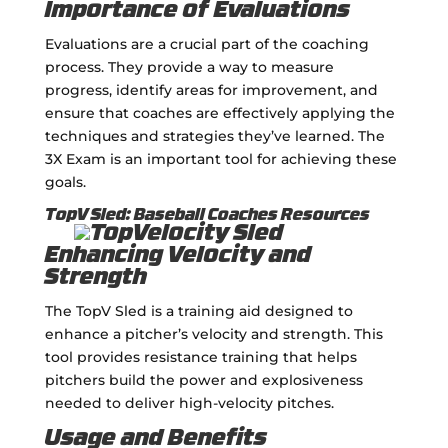
Importance of Evaluations
Evaluations are a crucial part of the coaching
process. They provide a way to measure
progress, identify areas for improvement, and
ensure that coaches are effectively applying the
techniques and strategies they’ve learned. The
3X Exam is an important tool for achieving these
goals.
TopV Sled: Baseball Coaches Resources
Enhancing Velocity and
Strength
The TopV Sled is a training aid designed to
enhance a pitcher’s velocity and strength. This
tool provides resistance training that helps
pitchers build the power and explosiveness
needed to deliver high-velocity pitches.
Usage and Benefits