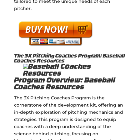
tailored to meet the unique needs of each
pitcher.
The 3X Pitching Coaches Program: Baseball
Coaches Resources
Program Overview: Baseball
Coaches Resources
The 3X Pitching Coaches Program is the
cornerstone of the development kit, offering an
in-depth exploration of pitching mechanics and
strategies. This program is designed to equip
coaches with a deep understanding of the
science behind pitching, focusing on