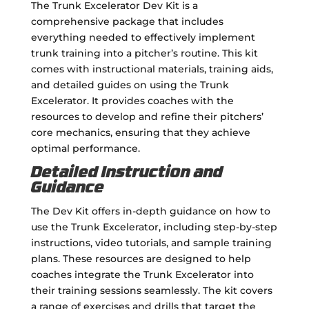
The Trunk Excelerator Dev Kit is a
comprehensive package that includes
everything needed to effectively implement
trunk training into a pitcher’s routine. This kit
comes with instructional materials, training aids,
and detailed guides on using the Trunk
Excelerator. It provides coaches with the
resources to develop and refine their pitchers’
core mechanics, ensuring that they achieve
optimal performance.
Detailed Instruction and
Guidance
The Dev Kit offers in-depth guidance on how to
use the Trunk Excelerator, including step-by-step
instructions, video tutorials, and sample training
plans. These resources are designed to help
coaches integrate the Trunk Excelerator into
their training sessions seamlessly. The kit covers
a range of exercises and drills that target the