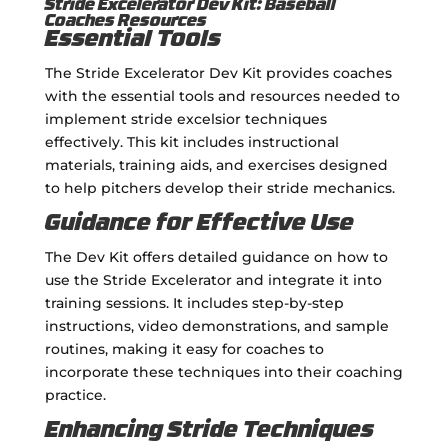
Stride Excelerator Dev Kit: Baseball
Coaches Resources
Essential Tools
The Stride Excelerator Dev Kit provides coaches
with the essential tools and resources needed to
implement stride excelsior techniques
effectively. This kit includes instructional
materials, training aids, and exercises designed
to help pitchers develop their stride mechanics.
Guidance for Effective Use
The Dev Kit offers detailed guidance on how to
use the Stride Excelerator and integrate it into
training sessions. It includes step-by-step
instructions, video demonstrations, and sample
routines, making it easy for coaches to
incorporate these techniques into their coaching
practice.
Enhancing Stride Techniques