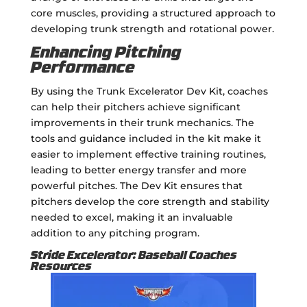
core muscles, providing a structured approach to
developing trunk strength and rotational power.
Enhancing Pitching
Performance
By using the Trunk Excelerator Dev Kit, coaches
can help their pitchers achieve significant
improvements in their trunk mechanics. The
tools and guidance included in the kit make it
easier to implement effective training routines,
leading to better energy transfer and more
powerful pitches. The Dev Kit ensures that
pitchers develop the core strength and stability
needed to excel, making it an invaluable
addition to any pitching program.
Stride Excelerator: Baseball Coaches
Resources