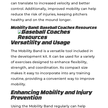
can translate to increased velocity and better
control. Additionally, improved mobility can help
reduce the risk of injuries, keeping pitchers
healthy and on the mound longer.
Mobility Band: Baseball Coaches Resources
Versatility and Usage
The Mobility Band is a versatile tool included in
the development kit. It can be used for a variety
of exercises designed to enhance flexibility,
strength, and coordination. Its compact size
makes it easy to incorporate into any training
routine, providing a convenient way to improve
mobility.
Enhancing Mobility and Injury
Prevention
Using the Mobility Band regularly can help