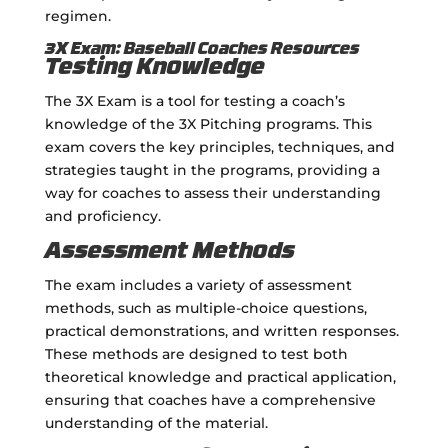
regimen.
3X Exam: Baseball Coaches Resources
Testing Knowledge
The 3X Exam is a tool for testing a coach’s
knowledge of the 3X Pitching programs. This
exam covers the key principles, techniques, and
strategies taught in the programs, providing a
way for coaches to assess their understanding
and proficiency.
Assessment Methods
The exam includes a variety of assessment
methods, such as multiple-choice questions,
practical demonstrations, and written responses.
These methods are designed to test both
theoretical knowledge and practical application,
ensuring that coaches have a comprehensive
understanding of the material.