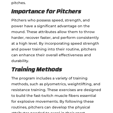
pitches.
Importance for Pitchers
Pitchers who possess speed, strength, and
power have a significant advantage on the
mound. These attributes allow them to throw
harder, recover faster, and perform consistently
at a high level. By incorporating speed strength
and power training into their routine, pitchers
can enhance their overall effectiveness and
durability.
Training Methods
The program includes a variety of training
methods, such as plyometrics, weightlifting, and
resistance training. These exercises are designed
to build the fast-twitch muscle fibers essential
for explosive movements. By following these
routines, pitchers can develop the physical
attributes needed to excel in their sport.