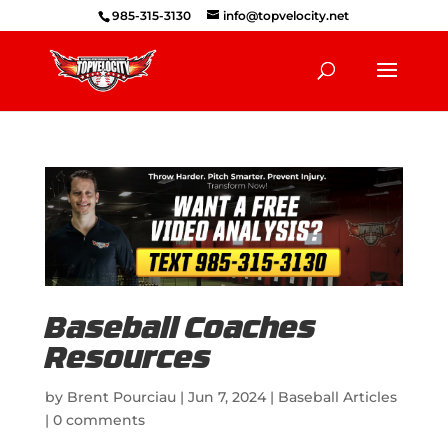
985-315-3130
info@topvelocity.net
Baseball Coaches
Resources
by
Brent Pourciau
|
Jun 7, 2024
|
Baseball Articles
|
0 comments