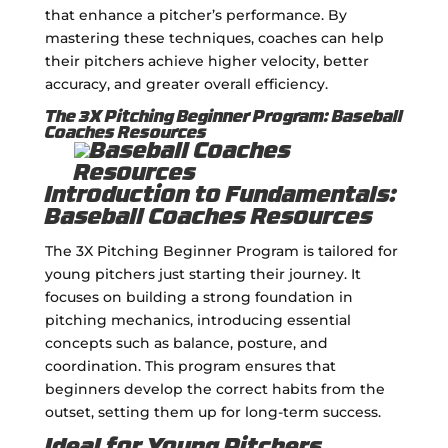
that enhance a pitcher’s performance. By
mastering these techniques, coaches can help
their pitchers achieve higher velocity, better
accuracy, and greater overall efficiency.
The 3X Pitching Beginner Program: Baseball
Coaches Resources
Introduction to Fundamentals:
Baseball Coaches Resources
The 3X Pitching Beginner Program is tailored for
young pitchers just starting their journey. It
focuses on building a strong foundation in
pitching mechanics, introducing essential
concepts such as balance, posture, and
coordination. This program ensures that
beginners develop the correct habits from the
outset, setting them up for long-term success.