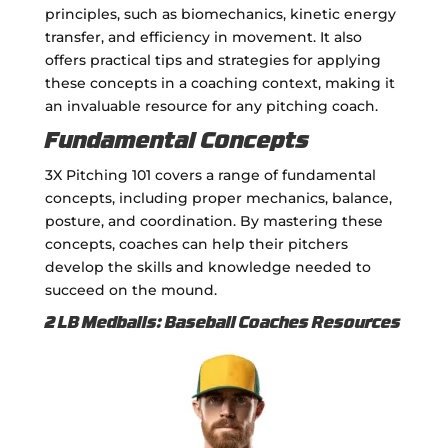
principles, such as biomechanics, kinetic energy
transfer, and efficiency in movement. It also
offers practical tips and strategies for applying
these concepts in a coaching context, making it
an invaluable resource for any pitching coach.
Fundamental Concepts
3X Pitching 101 covers a range of fundamental
concepts, including proper mechanics, balance,
posture, and coordination. By mastering these
concepts, coaches can help their pitchers
develop the skills and knowledge needed to
succeed on the mound.
2 LB Medballs: Baseball Coaches Resources