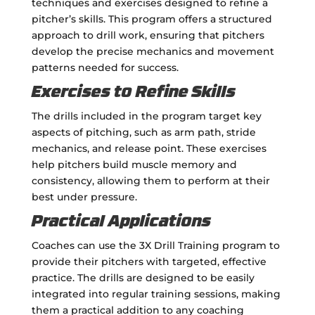
techniques and exercises designed to refine a
pitcher’s skills. This program offers a structured
approach to drill work, ensuring that pitchers
develop the precise mechanics and movement
patterns needed for success.
Exercises to Refine Skills
The drills included in the program target key
aspects of pitching, such as arm path, stride
mechanics, and release point. These exercises
help pitchers build muscle memory and
consistency, allowing them to perform at their
best under pressure.
Practical Applications
Coaches can use the 3X Drill Training program to
provide their pitchers with targeted, effective
practice. The drills are designed to be easily
integrated into regular training sessions, making
them a practical addition to any coaching