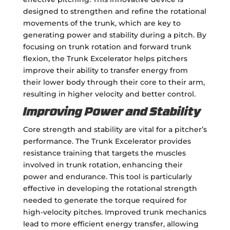
designed to strengthen and refine the rotational
movements of the trunk, which are key to
generating power and stability during a pitch. By
focusing on trunk rotation and forward trunk
flexion, the Trunk Excelerator helps pitchers
improve their ability to transfer energy from
their lower body through their core to their arm,
resulting in higher velocity and better control.
Improving Power and Stability
Core strength and stability are vital for a pitcher’s
performance. The Trunk Excelerator provides
resistance training that targets the muscles
involved in trunk rotation, enhancing their
power and endurance. This tool is particularly
effective in developing the rotational strength
needed to generate the torque required for
high-velocity pitches. Improved trunk mechanics
lead to more efficient energy transfer, allowing