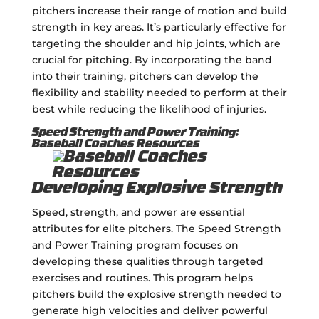
pitchers increase their range of motion and build
strength in key areas. It’s particularly effective for
targeting the shoulder and hip joints, which are
crucial for pitching. By incorporating the band
into their training, pitchers can develop the
flexibility and stability needed to perform at their
best while reducing the likelihood of injuries.
Speed Strength and Power Training:
Baseball Coaches Resources
Developing Explosive Strength
Speed, strength, and power are essential
attributes for elite pitchers. The Speed Strength
and Power Training program focuses on
developing these qualities through targeted
exercises and routines. This program helps
pitchers build the explosive strength needed to
generate high velocities and deliver powerful