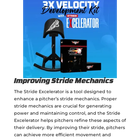
Improving Stride Mechanics
The Stride Excelerator is a tool designed to
enhance a pitcher’s stride mechanics. Proper
stride mechanics are crucial for generating
power and maintaining control, and the Stride
Excelerator helps pitchers refine these aspects of
their delivery. By improving their stride, pitchers
can achieve more efficient movement and