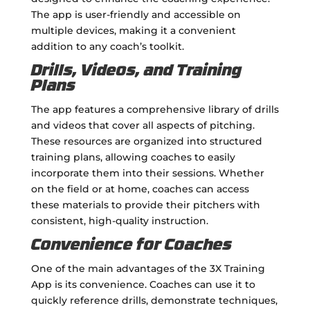
The app is user-friendly and accessible on
multiple devices, making it a convenient
addition to any coach’s toolkit.
Drills, Videos, and Training
Plans
The app features a comprehensive library of drills
and videos that cover all aspects of pitching.
These resources are organized into structured
training plans, allowing coaches to easily
incorporate them into their sessions. Whether
on the field or at home, coaches can access
these materials to provide their pitchers with
consistent, high-quality instruction.
Convenience for Coaches
One of the main advantages of the 3X Training
App is its convenience. Coaches can use it to
quickly reference drills, demonstrate techniques,