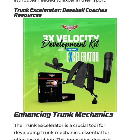
Trunk Excelerator: Baseball Coaches
Resources
Enhancing Trunk Mechanics
The Trunk Excelerator is a crucial tool for
developing trunk mechanics, essential for
effective pitching. This innovative device is