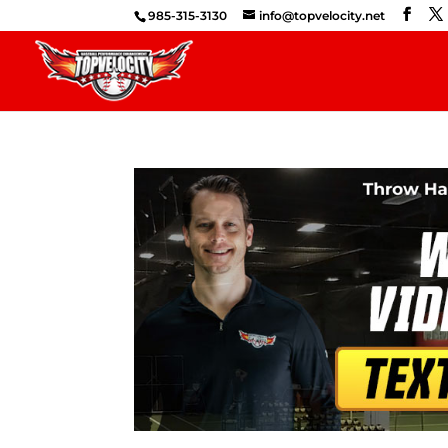
985-315-3130
info@topvelocity.net