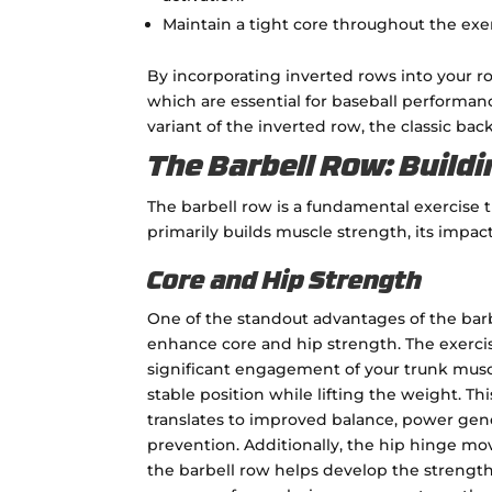
Maintain a tight core throughout the exe
By incorporating inverted rows into your rou
which are essential for baseball performance
variant of the inverted row, the classic back
The Barbell Row: Build
The barbell row is a fundamental exercise t
primarily builds muscle strength, its impac
Core and Hip Strength
One of the standout advantages of the barbel
enhance core and hip strength. The exerc
significant engagement of your trunk musc
stable position while lifting the weight. Thi
translates to improved balance, power gene
prevention. Additionally, the hip hinge m
the barbell row helps develop the strength 