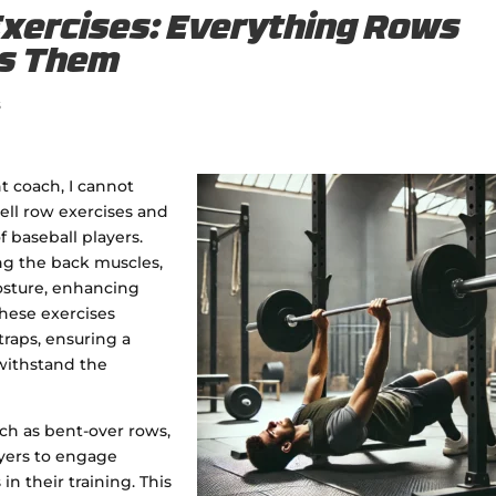
Exercises: Everything Rows
ss Them
s
t coach, I cannot
ll row exercises and
f baseball players.
ng the back muscles,
osture, enhancing
hese exercises
traps, ensuring a
withstand the
uch as bent-over rows,
ayers to engage
n their training. This