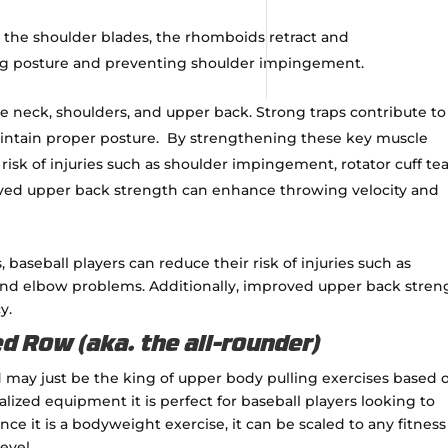
he shoulder blades, the rhomboids retract and
ing posture and preventing shoulder impingement.
e neck, shoulders, and upper back.
Strong traps contribute to
intain proper posture.
By strengthening these key muscle
risk of injuries such as shoulder impingement, rotator cuff tea
oved upper back strength can enhance throwing velocity and
aseball players can reduce their risk of injuries such as
 and elbow problems. Additionally, improved upper back stren
y.
d Row (aka. the all-rounder)
nd may just be the king of upper body pulling exercises based 
alized equipment it is perfect for baseball players looking to
ce it is a bodyweight exercise, it can be scaled to any fitness
level.