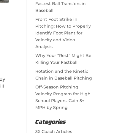
Fastest Ball Transfers in
d
Baseball
Front Foot Strike in
Pitching: How to Properly
,
Identify Foot Plant for
Velocity and Video
Analysis
Why Your “Rest” Might Be
Killing Your Fastball
d
Rotation and the Kinetic
Chain in Baseball Pitching
ody
ill
Off-Season Pitching
Velocity Program for High
School Players: Gain 5+
MPH by Spring
Categories
3X Coach Articles