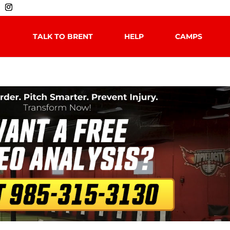
TALK TO BRENT
HELP
CAMPS