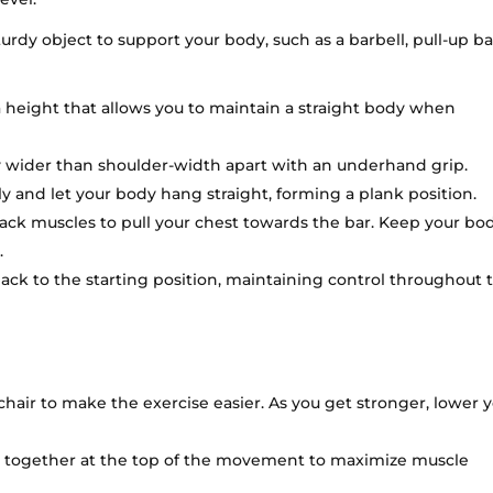
urdy object to support your body, such as a barbell, pull-up ba
a height that allows you to maintain a straight body when
y wider than shoulder-width apart with an underhand grip.
y and let your body hang straight, forming a plank position.
ck muscles to pull your chest towards the bar. Keep your bod
.
ck to the starting position, maintaining control throughout 
 chair to make the exercise easier. As you get stronger, lower 
s together at the top of the movement to maximize muscle