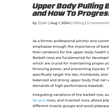
Upper Body Pulling 
and How To Progre
by
Elijah
|
Aug 1, 2024
|
Lifting
|
0 comment
As a former professional pitcher and curren
emphasize enough the importance of barbe
their variations for the upper body health o
Barbell rows are fundamental for developi
which are crucial for maintaining proper p
throwing power, and preventing injuries. T
specifically target the lats, rhomboids, and 
balanced and strong upper body that can 
demands of high-performance baseball.
Integrating variations of the barbell row, s
fat-grip
rows, and inverted rows, allows pl
different muscle groups and avoid plateaus i