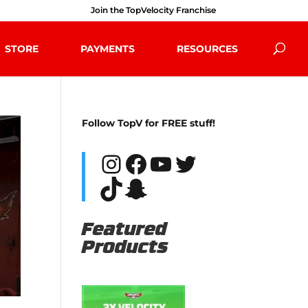
Join the TopVelocity Franchise
STORE
PAYMENTS
RESOURCES
Follow TopV for FREE stuff!
Instagram
Facebook
YouTube
Twitter
TikTok
Snapchat
Featured
Products