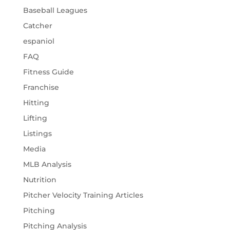
Baseball Leagues
Catcher
espaniol
FAQ
Fitness Guide
Franchise
Hitting
Lifting
Listings
Media
MLB Analysis
Nutrition
Pitcher Velocity Training Articles
Pitching
Pitching Analysis