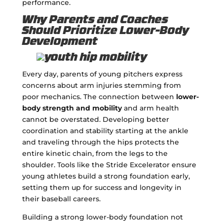
performance.
Why Parents and Coaches
Should Prioritize Lower-Body
Development
Every day, parents of young pitchers express
concerns about arm injuries stemming from
poor mechanics. The connection between
lower-
body strength and mobility
and arm health
cannot be overstated. Developing better
coordination and stability starting at the ankle
and traveling through the hips protects the
entire kinetic chain, from the legs to the
shoulder. Tools like the Stride Excelerator ensure
young athletes build a strong foundation early,
setting them up for success and longevity in
their baseball careers.
Building a strong lower-body foundation not