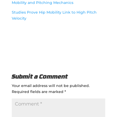
Mobility and Pitching Mechanics
Studies Prove Hip Mobility Link to High Pitch
Velocity
Submit a Comment
Your email address will not be published.
Required fields are marked
*