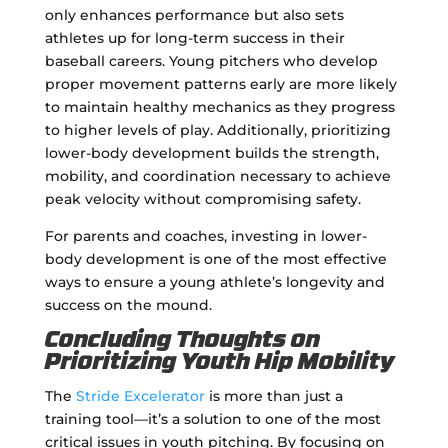
only enhances performance but also sets
athletes up for long-term success in their
baseball careers. Young pitchers who develop
proper movement patterns early are more likely
to maintain healthy mechanics as they progress
to higher levels of play. Additionally, prioritizing
lower-body development builds the strength,
mobility, and coordination necessary to achieve
peak velocity without compromising safety.
For parents and coaches, investing in lower-
body development is one of the most effective
ways to ensure a young athlete’s longevity and
success on the mound.
Concluding Thoughts on
Prioritizing Youth Hip Mobility
The
Stride Excelerator
is more than just a
training tool—it’s a solution to one of the most
critical issues in youth pitching. By focusing on