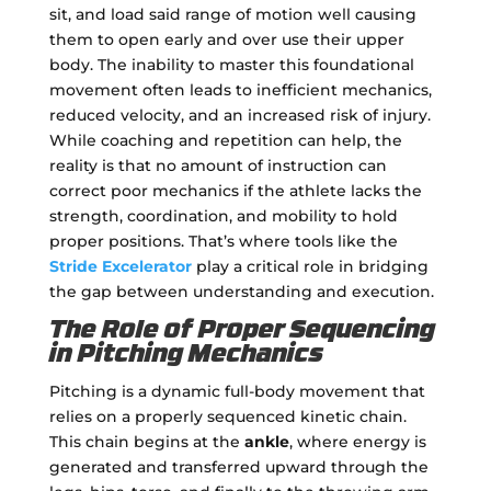
sit, and load said range of motion well causing
them to open early and over use their upper
body. The inability to master this foundational
movement often leads to inefficient mechanics,
reduced velocity, and an increased risk of injury.
While coaching and repetition can help, the
reality is that no amount of instruction can
correct poor mechanics if the athlete lacks the
strength, coordination, and mobility to hold
proper positions. That’s where tools like the
Stride Excelerator
play a critical role in bridging
the gap between understanding and execution.
The Role of Proper Sequencing
in Pitching Mechanics
Pitching is a dynamic full-body movement that
relies on a properly sequenced kinetic chain.
This chain begins at the
ankle
, where energy is
generated and transferred upward through the