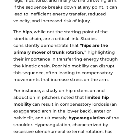
legs, hips, torso, and finally to the throwing arm.
If the sequence breaks down at any point, it can
lead to inefficient energy transfer, reduced
velocity, and increased risk of injury.
The
hips
, while not the starting point of the
kinetic chain, are a critical link. Studies
consistently demonstrate that
“hips are the
primary mover of trunk rotation,”
highlighting
their importance in transferring energy through
the kinetic chain. Poor hip mobility can disrupt
this sequence, often leading to compensatory
movements that increase stress on the arm.
For instance, a study on hip extension and
abduction in pitchers noted that
limited hip
mobility
can result in compensatory lordosis (an
exaggerated arch in the lower back), anterior
pelvic tilt, and ultimately,
hyperangulation
of the
shoulder. Hyperangulation, characterized by
excessive glenohumeral external rotation, has