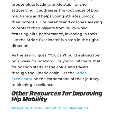
proper glute loading, ankle stability, and
sequencing, it addresses the root cause of poor
mechanics and helps young athletes unlock
their potential. For parents and coaches seeking
to protect their players from injury while
fostering elite performance, investing in tools
like the Stride Excelerator is a step in the right
direction.
As the saying goes, “You can’t build a skyscraper
on a weak foundation.” For young pitchers, that
foundation starts at the ankle and travels
through the kinetic chain. Let the
Stride
Excelerator
be the cornerstone of their journey
to pitching excellence.
Other Resources for Improving
Hip Mobility
Analyzing Lower Half Pitching Mechanics