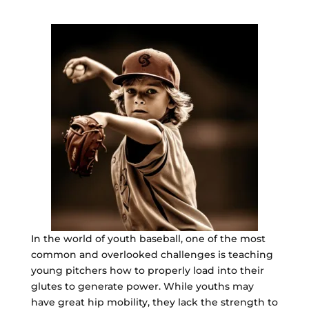
In the world of youth baseball, one of the most
common and overlooked challenges is teaching
young pitchers how to properly load into their
glutes to generate power. While youths may
have great hip mobility, they lack the strength to