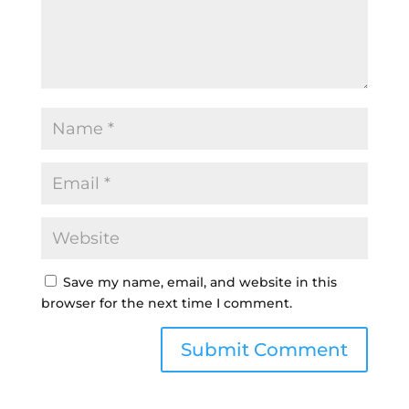
Save my name, email, and website in this
browser for the next time I comment.