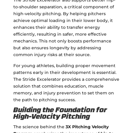
to-shoulder separation, a critical component of
high-velocity pitching. By helping pitchers
achieve optimal loading in their lower body, it
enhances their ability to transfer energy
efficiently, resulting in safer, more effective
mechanics. This not only boosts performance
but also ensures longevity by addressing
common injury risks at their source.
For young athletes, building proper movement
patterns early in their development is essential.
The Stride Excelerator provides a comprehensive
solution that combines education, muscle
memory, and injury prevention to set them on
the path to pitching success.
Building the Foundation for
High-Velocity Pitching
The science behind the
3X Pitching Velocity