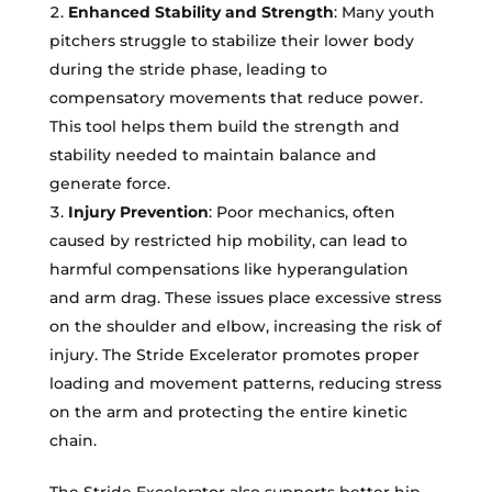
Enhanced Stability and Strength
: Many youth
pitchers struggle to stabilize their lower body
during the stride phase, leading to
compensatory movements that reduce power.
This tool helps them build the strength and
stability needed to maintain balance and
generate force.
Injury Prevention
: Poor mechanics, often
caused by restricted hip mobility, can lead to
harmful compensations like hyperangulation
and arm drag. These issues place excessive stress
on the shoulder and elbow, increasing the risk of
injury. The Stride Excelerator promotes proper
loading and movement patterns, reducing stress
on the arm and protecting the entire kinetic
chain.
The Stride Excelerator also supports better hip-