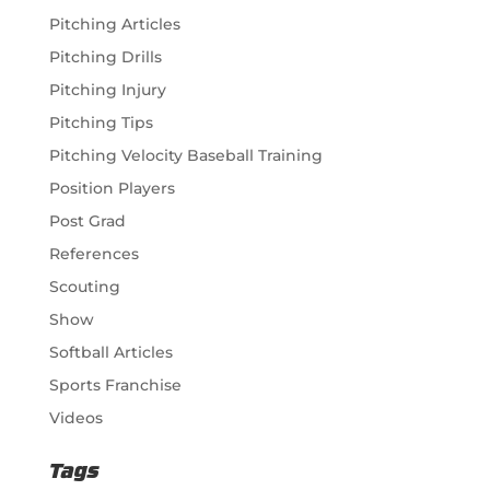
Pitching Articles
Pitching Drills
Pitching Injury
Pitching Tips
Pitching Velocity Baseball Training
Position Players
Post Grad
References
Scouting
Show
Softball Articles
Sports Franchise
Videos
Tags