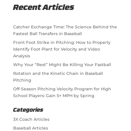
Recent Articles
Catcher Exchange Time: The Science Behind the
Fastest Ball Transfers in Baseball
Front Foot Strike in Pitching: How to Properly
Identify Foot Plant for Velocity and Video
Analysis
Why Your “Rest” Might Be Killing Your Fastball
Rotation and the Kinetic Chain in Baseball
Pitching
Off-Season Pitching Velocity Program for High
School Players: Gain 5+ MPH by Spring
Categories
3X Coach Articles
Baseball Articles