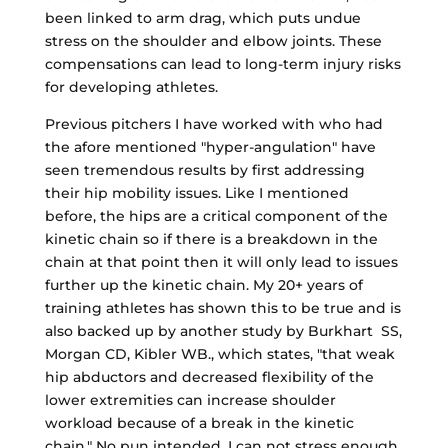
been linked to arm drag, which puts undue
stress on the shoulder and elbow joints. These
compensations can lead to long-term injury risks
for developing athletes.
Previous pitchers I have worked with who had
the afore mentioned "hyper-angulation" have
seen tremendous results by first addressing
their hip mobility issues. Like I mentioned
before, the hips are a critical component of the
kinetic chain so if there is a breakdown in the
chain at that point then it will only lead to issues
further up the kinetic chain. My 20+ years of
training athletes has shown this to be true and is
also backed up by another study by Burkhart SS,
Morgan CD, Kibler WB., which states, "that weak
hip abductors and decreased flexibility of the
lower extremities can increase shoulder
workload because of a break in the kinetic
chain." No pun intended, I can not stress enough,