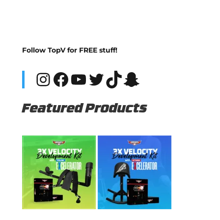
Follow TopV for FREE stuff!
Instagram
Facebook
YouTube
Twitter
TikTok
Snapchat
Featured Products