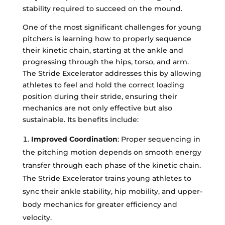
stability required to succeed on the mound.
One of the most significant challenges for young
pitchers is learning how to properly sequence
their kinetic chain, starting at the ankle and
progressing through the hips, torso, and arm.
The Stride Excelerator addresses this by allowing
athletes to feel and hold the correct loading
position during their stride, ensuring their
mechanics are not only effective but also
sustainable. Its benefits include:
Improved Coordination
: Proper sequencing in
the pitching motion depends on smooth energy
transfer through each phase of the kinetic chain.
The Stride Excelerator trains young athletes to
sync their ankle stability, hip mobility, and upper-
body mechanics for greater efficiency and
velocity.