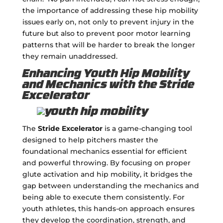
the importance of addressing these hip mobility
issues early on, not only to prevent injury in the
future but also to prevent poor motor learning
patterns that will be harder to break the longer
they remain unaddressed.
Enhancing Youth Hip Mobility
and Mechanics with the Stride
Excelerator
The
Stride Excelerator
is a game-changing tool
designed to help pitchers master the
foundational mechanics essential for efficient
and powerful throwing. By focusing on proper
glute activation and hip mobility, it bridges the
gap between understanding the mechanics and
being able to execute them consistently. For
youth athletes, this hands-on approach ensures
they develop the coordination, strength, and