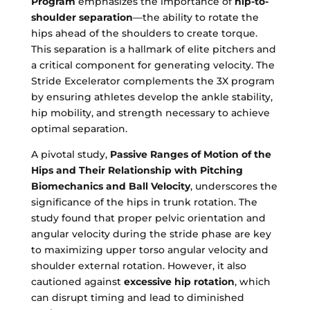
Program
emphasizes the importance of
hip-to-
shoulder separation
—the ability to rotate the
hips ahead of the shoulders to create torque.
This separation is a hallmark of elite pitchers and
a critical component for generating velocity. The
Stride Excelerator complements the 3X program
by ensuring athletes develop the ankle stability,
hip mobility, and strength necessary to achieve
optimal separation.
A pivotal study,
Passive Ranges of Motion of the
Hips and Their Relationship with Pitching
Biomechanics and Ball Velocity
, underscores the
significance of the hips in trunk rotation. The
study found that proper pelvic orientation and
angular velocity during the stride phase are key
to maximizing upper torso angular velocity and
shoulder external rotation. However, it also
cautioned against
excessive hip rotation
, which
can disrupt timing and lead to diminished