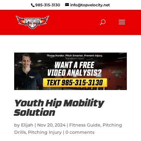
985-315-3130
info@topvelocity.net
Youth Hip Mobility
Solution
by
Elijah
|
Nov 20, 2024
|
Fitness Guide
,
Pitching
Drills
,
Pitching Injury
|
0 comments