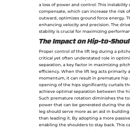
a loss of power and control. This instability
compensate, which can increase the risk of i
outward, optimizes ground force energy. Thi
enhancing velocity and precision. The drive 
stability is crucial for maximizing performa
The Impact on Hip-to-Shoul
Proper control of the lift leg during a pitch
critical yet often understated role in optim
separation, a key factor in maximizing pit
efficiency. When the lift leg acts primarily 
momentum, it can result in premature hip r
opening of the hips significantly curtails the
achieve optimal separation between the hi
Such premature rotation diminishes the to
power that can be generated during the deli
leg should serve more as an aid in build
than leading it. By adopting a more passive 
enabling the shoulders to stay back. This c