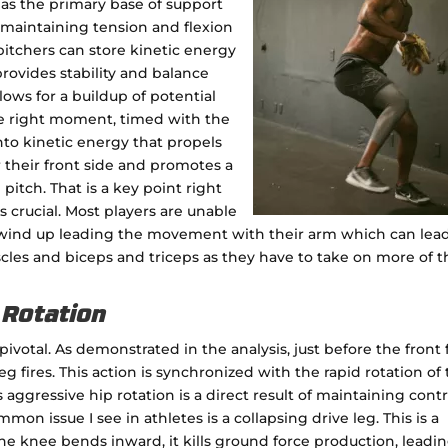
 as the primary base of support
maintaining tension and flexion
pitchers can store kinetic energy
rovides stability and balance
ows for a buildup of potential
he right moment, timed with the
into kinetic energy that propels
r their front side and promotes a
 pitch. That is a key point right
is crucial. Most players are unable
d wind up leading the movement with their arm which can lead
scles and biceps and triceps as they have to take on more of t
p Rotation
 pivotal. As demonstrated in the analysis, just before the front 
g fires. This action is synchronized with the rapid rotation of
 aggressive hip rotation is a direct result of maintaining contr
mon issue I see in athletes is a collapsing drive leg. This is a
e knee bends inward, it kills ground force production, leadin