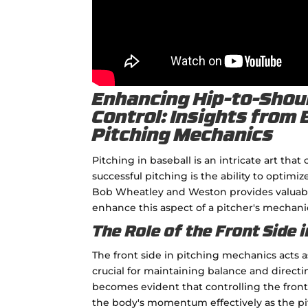
Enhancing Hip-to-Shoul
Control: Insights from
Pitching Mechanics
Pitching in baseball is an intricate art th
successful pitching is the ability to optimi
Bob Wheatley and Weston provides valuable 
enhance this aspect of a pitcher's mechani
The Role of the Front Side i
The front side in pitching mechanics acts as 
crucial for maintaining balance and directi
becomes evident that controlling the front
the body's momentum effectively as the pi