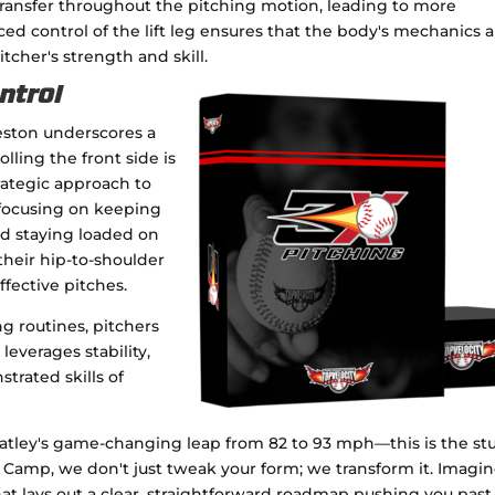
transfer throughout the pitching motion, leading to more
ed control of the lift leg ensures that the body's mechanics a
itcher's strength and skill.
ontrol
eston underscores a
rolling the front side is
trategic approach to
 focusing on keeping
nd staying loaded on
their hip-to-shoulder
fective pitches.
ng routines, pitchers
everages stability,
trated skills of
atley's game-changing leap from 82 to 93 mph—this is the stu
ng Camp, we don't just tweak your form; we transform it. Imagi
hat lays out a clear, straightforward roadmap pushing you past