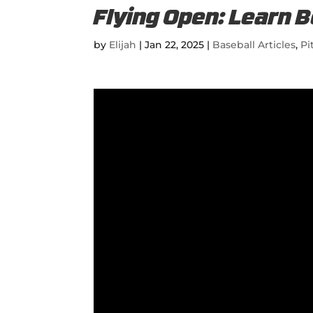
Flying Open: Learn B
by
Elijah
|
Jan 22, 2025
|
Baseball Articles
,
Pi