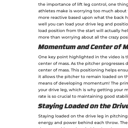
the importance of lift leg control, one th
athletes make is worrying too much about wha
more reactive based upon what the back hip
well you can load your drive leg and positi
load position from the start will actually h
more than worrying about all the crazy posi
Momentum and Center of 
One key point highlighted in the video is
center of mass. As the pitcher progresses d
center of mass. This positioning helps ens
it allows the pitcher to remain loaded on th
means of developing momentum! The prima
your drive leg, which is why getting your
rate is so crucial to maintaining good stabi
Staying Loaded on the Driv
Staying loaded on the drive leg in pitching
energy and power behind each throw. The d