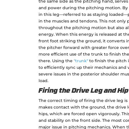
the same side as the pitching hand, serves
and power during the pitching motion. By 
in this leg—referred to as staying loaded—
in the muscles and tendons. This not only p
throughout the pitching motion but also all
energy. When this energy is released at t
front foot striking the ground, it converts 
the pitcher forward with greater force ove
more efficient use of the trunk to finish the
there. Using the
"trunk"
to finish the pitch 
to efficiently sync up their mechanics an
severe issues in the posterior shoulder mu
load.
Firing the Drive Leg and Hi
The correct timing of firing the drive leg is
makes contact with the ground, the drive le
hips, which are forced open vigorously. This
and stability on the front side. The most com
major issue in pitching mechanics. When th