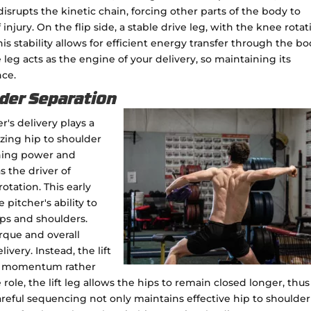
 disrupts the kinetic chain, forcing other parts of the body to
njury. On the flip side, a stable drive leg, with the knee rota
s stability allows for efficient energy transfer through the bo
leg acts as the engine of your delivery, so maintaining its
nce.
der Separation
er's delivery plays a
izing hip to shoulder
ching power and
as the driver of
otation. This early
 pitcher's ability to
ps and shoulders.
rque and overall
very. Instead, the lift
ing momentum rather
role, the lift leg allows the hips to remain closed longer, thus
areful sequencing not only maintains effective hip to shoulder