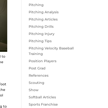
Pitching
Pitching Analysis
Pitching Articles
Pitching Drills
Pitching Injury
Pitching Tips
Pitching Velocity Baseball
Training
 to
Position Players
he
Post Grad
References
Scouting
foot
 the
Show
ol
Softball Articles
Sports Franchise
g to