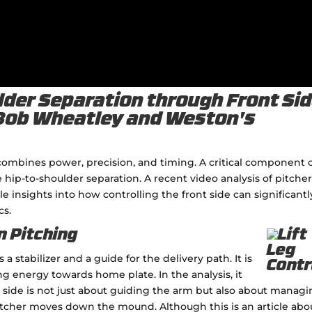
der Separation through Front Si
 Bob Wheatley and Weston's
at combines power, precision, and timing. A critical component 
ze hip-to-shoulder separation. A recent video analysis of pitche
insights into how controlling the front side can significantl
cs.
n Pitching
a stabilizer and a guide for the delivery path. It is
ng energy towards home plate. In the analysis, it
 side is not just about guiding the arm but also about manag
tcher moves down the mound. Although this is an article abo