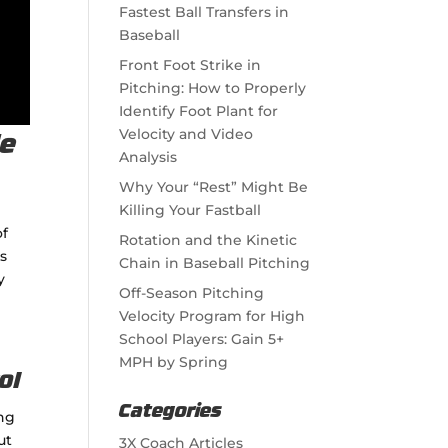
Fastest Ball Transfers in
Baseball
Front Foot Strike in
Pitching: How to Properly
Identify Foot Plant for
Velocity and Video
de
Analysis
Why Your “Rest” Might Be
Killing Your Fastball
of
Rotation and the Kinetic
rs
Chain in Baseball Pitching
y
Off-Season Pitching
Velocity Program for High
School Players: Gain 5+
MPH by Spring
Categories
ing
ut
3X Coach Articles