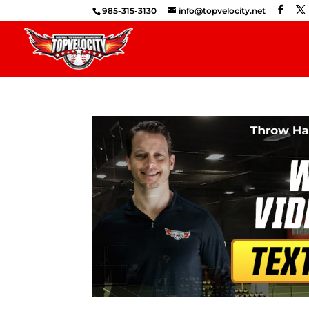
985-315-3130
info@topvelocity.net