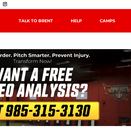
TALK TO BRENT
HELP
CAMPS