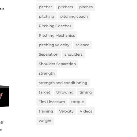
pitcher
pitchers
pitches
re
pitching
pitching coach
Pitching Coaches
Pitching Mechanics
pitching velocity
science
Separation
shoulders
Shoulder Separation
strength
strength and conditioning
target
throwing
timing
Tim Lincecum
torque
training
Velocity
Videos
weight
ff
ne