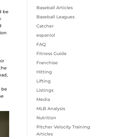
Baseball Articles
d be
Baseball Leagues
w
d
Catcher
tion
espaniol
FAQ
Fitness Guide
ir
Franchise
 the
Hitting
ead,
Lifting
 be
Listings
me
Media
MLB Analysis
Nutrition
Pitcher Velocity Training
Articles