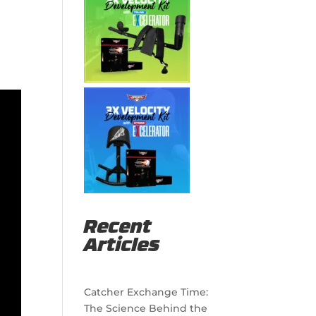
Recent
Articles
Catcher Exchange Time:
The Science Behind the