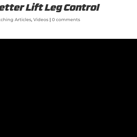
etter Lift Leg Control
tching Articles
,
Videos
|
0 comments