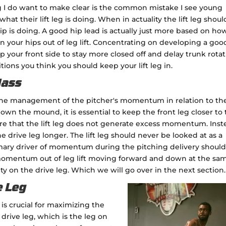
ing I do want to make clear is the common mistake I see young
t their lift leg is doing. When in actuality the lift leg shoul
 is doing. A good hip lead is actually just more based on ho
on your hips out of leg lift. Concentrating on developing a goo
elp your front side to stay more closed off and delay trunk rota
tions you think you should keep your lift leg in.
Mass
 the management of the pitcher's momentum in relation to the
own the mound, it is essential to keep the front leg closer to
ure that the lift leg does not generate excess momentum. Inst
e drive leg longer. The lift leg should never be looked at as a
ry driver of momentum during the pitching delivery should
 momentum out of leg lift moving forward and down at the sa
lity on the drive leg. Which we will go over in the next section.
e Leg
 is crucial for maximizing the
rive leg, which is the leg on