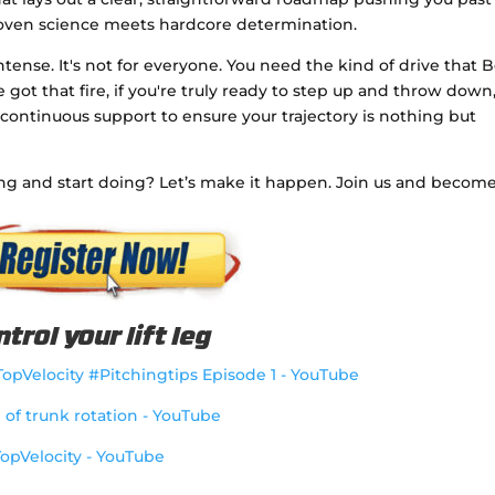
roven science meets hardcore determination.
ntense. It's not for everyone. You need the kind of drive that 
ve got that fire, if you're truly ready to step up and throw down
 continuous support to ensure your trajectory is nothing but
ng and start doing? Let’s make it happen. Join us and becom
trol your lift leg
@TopVelocity #Pitchingtips Episode 1 - YouTube
g of trunk rotation - YouTube
TopVelocity - YouTube