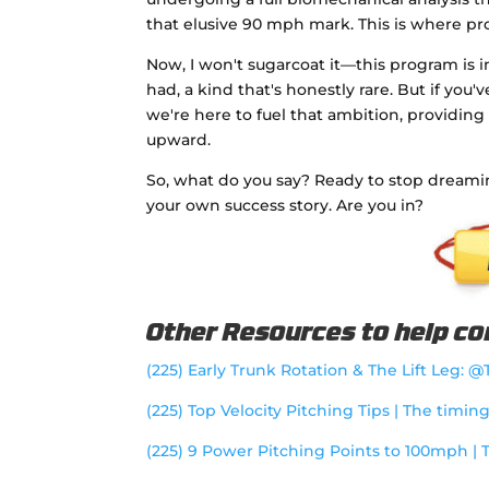
that elusive 90 mph mark. This is where p
Now, I won't sugarcoat it—this program is i
had, a kind that's honestly rare. But if you'
we're here to fuel that ambition, providing
upward.
So, what do you say? Ready to stop dreami
your own success story. Are you in?
Other Resources to help con
(225) Early Trunk Rotation & The Lift Leg: 
(225) Top Velocity Pitching Tips | The timin
(225) 9 Power Pitching Points to 100mph | 