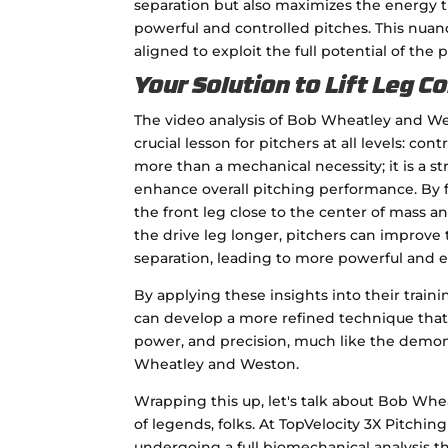
separation but also maximizes the energy 
powerful and controlled pitches. This nuanc
aligned to exploit the full potential of the p
Your Solution to Lift Leg C
The video analysis of Bob Wheatley and W
crucial lesson for pitchers at all levels: cont
more than a mechanical necessity; it is a s
enhance overall pitching performance. By
the front leg close to the center of mass a
the drive leg longer, pitchers can improve 
separation, leading to more powerful and ef
By applying these insights into their traini
can develop a more refined technique that l
power, and precision, much like the demons
Wheatley and Weston.
Wrapping this up, let's talk about Bob Whe
of legends, folks. At TopVelocity 3X Pitchi
undergoing a full biomechanical analysis t