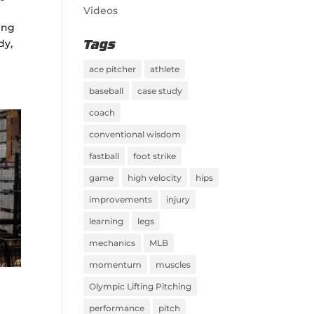
Videos
ting
dy,
Tags
ace pitcher
athlete
baseball
case study
coach
conventional wisdom
fastball
foot strike
game
high velocity
hips
improvements
injury
learning
legs
mechanics
MLB
momentum
muscles
Olympic Lifting Pitching
performance
pitch