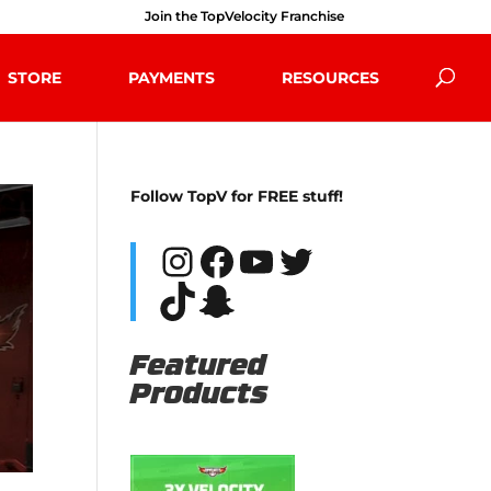
Join the TopVelocity Franchise
STORE
PAYMENTS
RESOURCES
Follow TopV for FREE stuff!
Instagram
Facebook
YouTube
Twitter
TikTok
Snapchat
Featured
Products