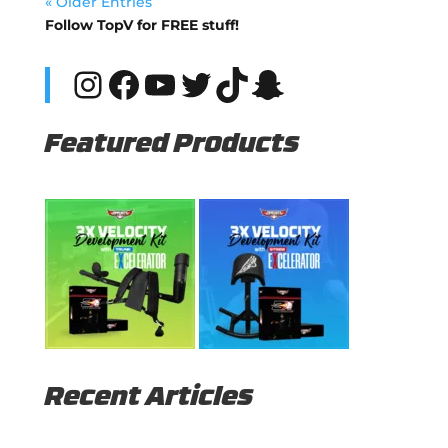
« Older Entries
Follow TopV for FREE stuff!
Instagram
Facebook
YouTube
Twitter
TikTok
Snapchat
Featured Products
Recent Articles