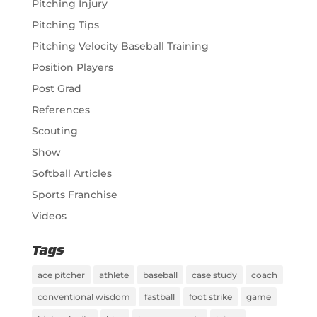
Pitching Injury
Pitching Tips
Pitching Velocity Baseball Training
Position Players
Post Grad
References
Scouting
Show
Softball Articles
Sports Franchise
Videos
Tags
ace pitcher
athlete
baseball
case study
coach
conventional wisdom
fastball
foot strike
game