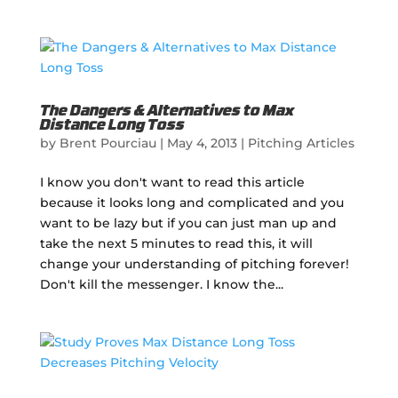
The Dangers & Alternatives to Max
Distance Long Toss
by
Brent Pourciau
|
May 4, 2013
|
Pitching Articles
I know you don't want to read this article
because it looks long and complicated and you
want to be lazy but if you can just man up and
take the next 5 minutes to read this, it will
change your understanding of pitching forever!
Don't kill the messenger. I know the...