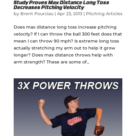
Study Proves Max Distance Long Toss
Decreases Pitching Velocity
by
Brent Pourciau
|
Apr 23, 2013
|
Pitching Articles
Does max distance long toss increase pitching
velocity? If I can throw the ball 300 feet does that
mean I can throw 90 mph? Is extreme long toss
actually stretching my arm out to help it grow
longer? Does max distance throws help with
arm strength? These are some of...