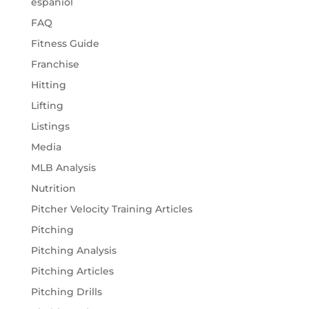
espaniol
FAQ
Fitness Guide
Franchise
Hitting
Lifting
Listings
Media
MLB Analysis
Nutrition
Pitcher Velocity Training Articles
Pitching
Pitching Analysis
Pitching Articles
Pitching Drills