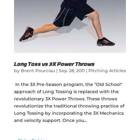
Long Toss vs 3X Power Throws
by
Brent Pourciau
|
Sep 28, 2011
|
Pitching Articles
In the 3X Pre-Season program, the "Old School"
approach of Long Tossing is replaced with the
revolutionary 3X Power Throws. These throws
revolutionize the traditional throwing practice of
Long Tossing by incorporating the 3X Mechanics
and velocity support. Once you...