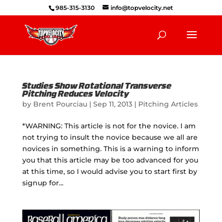
985-315-3130
info@topvelocity.net
Studies Show Rotational Transverse
Pitching Reduces Velocity
by
Brent Pourciau
|
Sep 11, 2013
|
Pitching Articles
*WARNING: This article is not for the novice. I am
not trying to insult the novice because we all are
novices in something. This is a warning to inform
you that this article may be too advanced for you
at this time, so I would advise you to start first by
signup for...