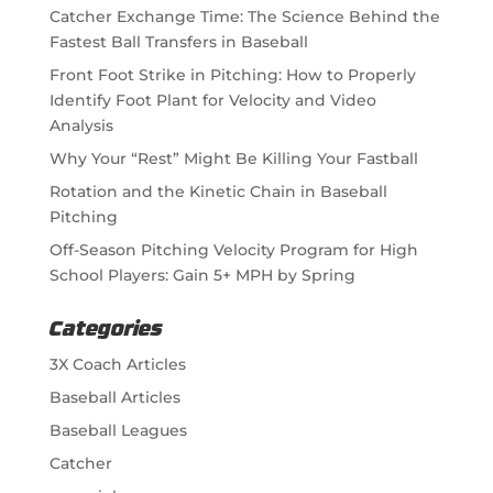
Catcher Exchange Time: The Science Behind the
Fastest Ball Transfers in Baseball
Front Foot Strike in Pitching: How to Properly
Identify Foot Plant for Velocity and Video
Analysis
Why Your “Rest” Might Be Killing Your Fastball
Rotation and the Kinetic Chain in Baseball
Pitching
Off-Season Pitching Velocity Program for High
School Players: Gain 5+ MPH by Spring
Categories
3X Coach Articles
Baseball Articles
Baseball Leagues
Catcher