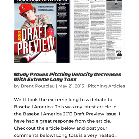
Study Proves Pitching Velocity Decreases
With Extreme Long Toss
by
Brent Pourciau
|
May 21, 2013
|
Pitching Articles
Well I took the extreme long toss debate to
Baseball America. This was my latest article in
the Baseball America 2013 Draft Preview issue. I
have had a great response from the article.
Checkout the article below and post your
comments below! Long toss is a very heated...