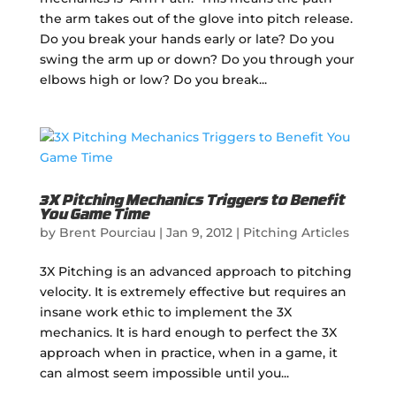
the arm takes out of the glove into pitch release.
Do you break your hands early or late? Do you
swing the arm up or down? Do you through your
elbows high or low? Do you break...
3X Pitching Mechanics Triggers to Benefit
You Game Time
by
Brent Pourciau
|
Jan 9, 2012
|
Pitching Articles
3X Pitching is an advanced approach to pitching
velocity. It is extremely effective but requires an
insane work ethic to implement the 3X
mechanics. It is hard enough to perfect the 3X
approach when in practice, when in a game, it
can almost seem impossible until you...