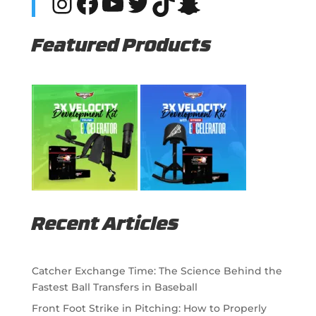
Instagram
Facebook
YouTube
Twitter
TikTok
Snapchat
Featured Products
Recent Articles
Catcher Exchange Time: The Science Behind the
Fastest Ball Transfers in Baseball
Front Foot Strike in Pitching: How to Properly