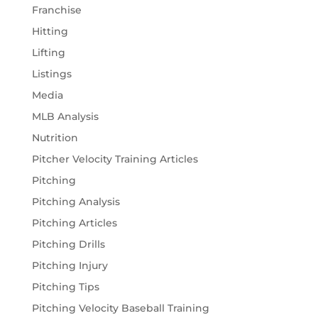
Franchise
Hitting
Lifting
Listings
Media
MLB Analysis
Nutrition
Pitcher Velocity Training Articles
Pitching
Pitching Analysis
Pitching Articles
Pitching Drills
Pitching Injury
Pitching Tips
Pitching Velocity Baseball Training