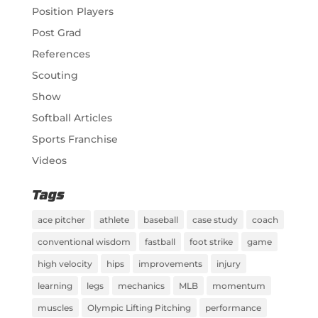
Position Players
Post Grad
References
Scouting
Show
Softball Articles
Sports Franchise
Videos
Tags
ace pitcher
athlete
baseball
case study
coach
conventional wisdom
fastball
foot strike
game
high velocity
hips
improvements
injury
learning
legs
mechanics
MLB
momentum
muscles
Olympic Lifting Pitching
performance