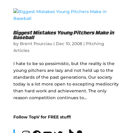
Biggest Mistakes Young Pitchers Make in
Baseball
by
Brent Pourciau
|
Dec 10, 2008
|
Pitching
Articles
I hate to be so pessimistic, but the reality is the
young pitchers are lazy and not held up to the
standards of the past generations. Our society
today is a lot more open to excepting mediocrity
than hard work and achievement. The only
reason competition continues to...
Follow TopV for FREE stuff!