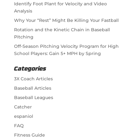
Identify Foot Plant for Velocity and Video
Analysis
Why Your “Rest” Might Be Killing Your Fastball
Rotation and the Kinetic Chain in Baseball
Pitching
Off-Season Pitching Velocity Program for High
School Players: Gain 5+ MPH by Spring
Categories
3X Coach Articles
Baseball Articles
Baseball Leagues
Catcher
espaniol
FAQ
Fitness Guide