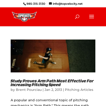
985-315-3130
info@topvelocity.net
Study Proves Arm Path Most Effective For
Increasing Pitching Speed
by
Brent Pourciau
|
Jan 2, 2013
|
Pitching Articles
A popular and conventional topic of pitching
mechanics is "Arm Path." This means the path