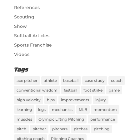
References
Scouting
Show
Softball Articles
Sports Franchise
Videos
Tags
ace pitcher
athlete
baseball
case study
coach
conventional wisdom
fastball
foot strike
game
high velocity
hips
improvements
injury
learning
legs
mechanics
MLB
momentum
muscles
Olympic Lifting Pitching
performance
pitch
pitcher
pitchers
pitches
pitching
pitching coach
Pitching Coaches