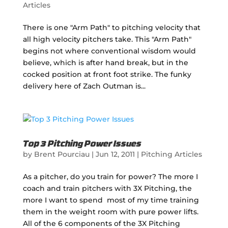
Articles
There is one "Arm Path" to pitching velocity that
all high velocity pitchers take. This "Arm Path"
begins not where conventional wisdom would
believe, which is after hand break, but in the
cocked position at front foot strike. The funky
delivery here of Zach Outman is...
Top 3 Pitching Power Issues
by
Brent Pourciau
|
Jun 12, 2011
|
Pitching Articles
As a pitcher, do you train for power? The more I
coach and train pitchers with 3X Pitching, the
more I want to spend most of my time training
them in the weight room with pure power lifts.
All of the 6 components of the 3X Pitching