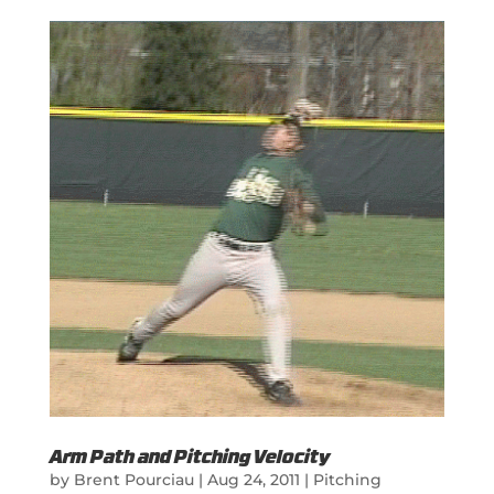
Arm Path and Pitching Velocity
by
Brent Pourciau
|
Aug 24, 2011
|
Pitching