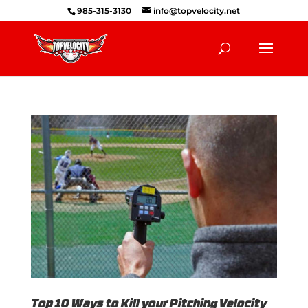
985-315-3130
info@topvelocity.net
Top 10 Ways to Kill your Pitching Velocity