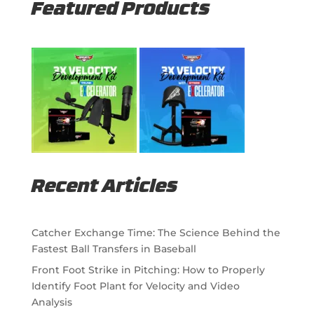
Featured Products
Recent Articles
Catcher Exchange Time: The Science Behind the
Fastest Ball Transfers in Baseball
Front Foot Strike in Pitching: How to Properly
Identify Foot Plant for Velocity and Video
Analysis