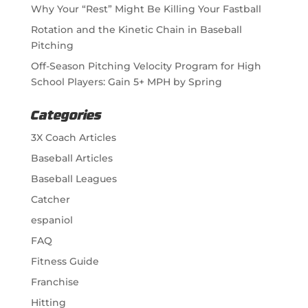
Why Your “Rest” Might Be Killing Your Fastball
Rotation and the Kinetic Chain in Baseball
Pitching
Off-Season Pitching Velocity Program for High
School Players: Gain 5+ MPH by Spring
Categories
3X Coach Articles
Baseball Articles
Baseball Leagues
Catcher
espaniol
FAQ
Fitness Guide
Franchise
Hitting