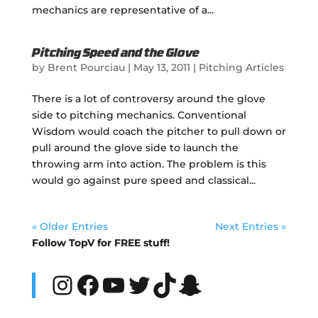
mechanics are representative of a...
Pitching Speed and the Glove
by
Brent Pourciau
|
May 13, 2011
|
Pitching Articles
There is a lot of controversy around the glove
side to pitching mechanics. Conventional
Wisdom would coach the pitcher to pull down or
pull around the glove side to launch the
throwing arm into action. The problem is this
would go against pure speed and classical...
« Older Entries
Next Entries »
Follow TopV for FREE stuff!
Instagram
Facebook
YouTube
Twitter
TikTok
Snapchat