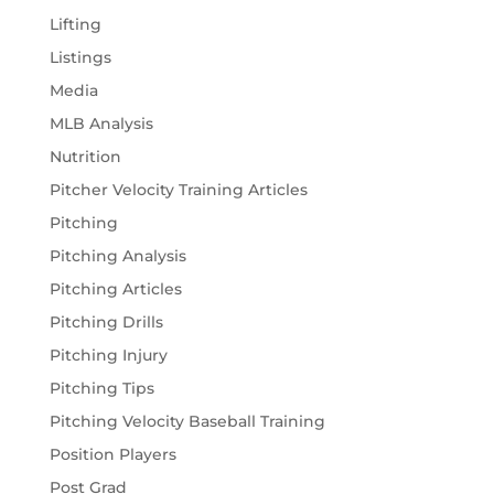
Lifting
Listings
Media
MLB Analysis
Nutrition
Pitcher Velocity Training Articles
Pitching
Pitching Analysis
Pitching Articles
Pitching Drills
Pitching Injury
Pitching Tips
Pitching Velocity Baseball Training
Position Players
Post Grad