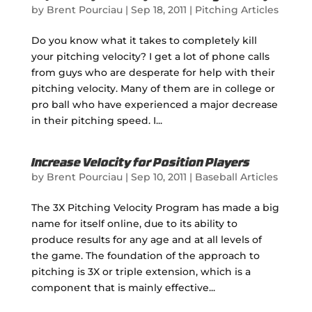
by
Brent Pourciau
|
Sep 18, 2011
|
Pitching Articles
Do you know what it takes to completely kill
your pitching velocity? I get a lot of phone calls
from guys who are desperate for help with their
pitching velocity. Many of them are in college or
pro ball who have experienced a major decrease
in their pitching speed. I...
Increase Velocity for Position Players
by
Brent Pourciau
|
Sep 10, 2011
|
Baseball Articles
The 3X Pitching Velocity Program has made a big
name for itself online, due to its ability to
produce results for any age and at all levels of
the game. The foundation of the approach to
pitching is 3X or triple extension, which is a
component that is mainly effective...