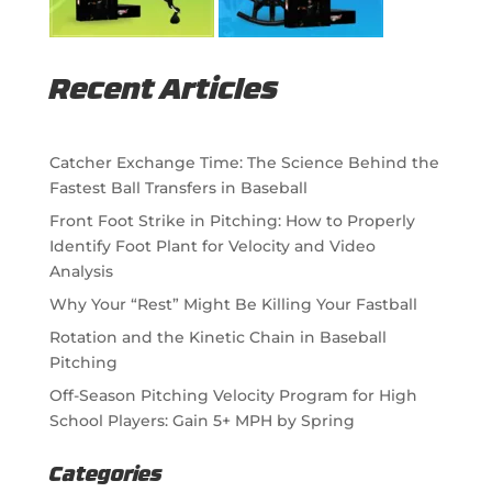
Recent Articles
Catcher Exchange Time: The Science Behind the
Fastest Ball Transfers in Baseball
Front Foot Strike in Pitching: How to Properly
Identify Foot Plant for Velocity and Video
Analysis
Why Your “Rest” Might Be Killing Your Fastball
Rotation and the Kinetic Chain in Baseball
Pitching
Off-Season Pitching Velocity Program for High
School Players: Gain 5+ MPH by Spring
Categories