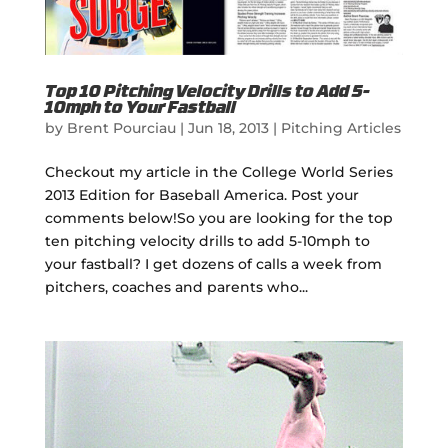
Top 10 Pitching Velocity Drills to Add 5-
10mph to Your Fastball
by
Brent Pourciau
|
Jun 18, 2013
|
Pitching Articles
Checkout my article in the College World Series
2013 Edition for Baseball America. Post your
comments below!So you are looking for the top
ten pitching velocity drills to add 5-10mph to
your fastball? I get dozens of calls a week from
pitchers, coaches and parents who...