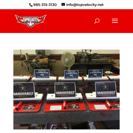
985-315-3130
info@topvelocity.net