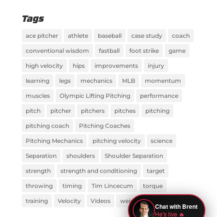
Tags
ace pitcher
athlete
baseball
case study
coach
conventional wisdom
fastball
foot strike
game
high velocity
hips
improvements
injury
learning
legs
mechanics
MLB
momentum
muscles
Olympic Lifting Pitching
performance
pitch
pitcher
pitchers
pitches
pitching
pitching coach
Pitching Coaches
Pitching Mechanics
pitching velocity
science
Separation
shoulders
Shoulder Separation
strength
strength and conditioning
target
throwing
timing
Tim Lincecum
torque
training
Velocity
Videos
weight