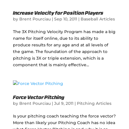
Increase Velocity for Position Players
by
Brent Pourciau
|
Sep 10, 2011
|
Baseball Articles
The 3X Pitching Velocity Program has made a big
name for itself online, due to its ability to
produce results for any age and at all levels of
the game. The foundation of the approach to
pitching is 3X or triple extension, which is a
component that is mainly effective...
Force Vector Pitching
by
Brent Pourciau
|
Jul 9, 2011
|
Pitching Articles
Is your pitching coach teaching the force vector?
More than likely your Pitching Coach has no idea