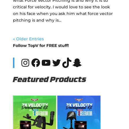
what Force Vector Pitching is and why it is so
critical for velocity. I would love to see the look
on his face when you ask him what force vector
pitching is and why is...
« Older Entries
Follow TopV for FREE stuff!
Instagram
Facebook
YouTube
Twitter
TikTok
Snapchat
Featured Products