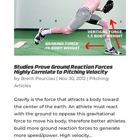
Studies Prove Ground Reaction Forces
Highly Correlate to Pitching Velocity
by
Brent Pourciau
|
Nov 30, 2012
|
Pitching
Articles
Gravity is the force that attracts a body toward
the center of the earth. An athlete must react
with the ground to oppose this gravitational
force to move his body, therefore better athletes
build more ground reaction forces to generate
more speed/power. High velocity...