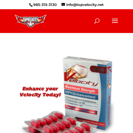
985-315-3130
info@topvelocity.net