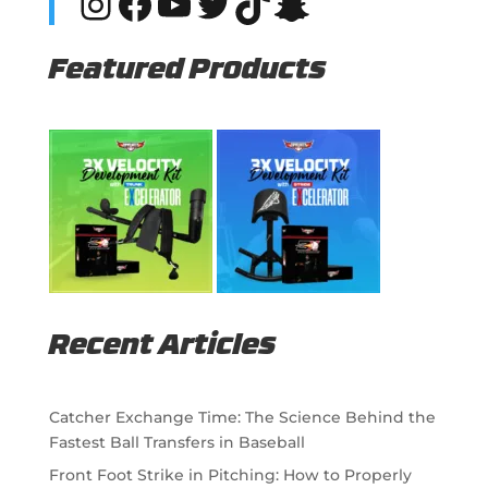
Instagram
Facebook
YouTube
Twitter
TikTok
Snapchat
Featured Products
Recent Articles
Catcher Exchange Time: The Science Behind the
Fastest Ball Transfers in Baseball
Front Foot Strike in Pitching: How to Properly