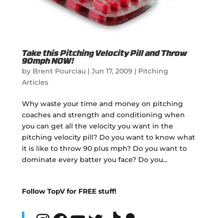
Take this Pitching Velocity Pill and Throw
90mph NOW!
by
Brent Pourciau
|
Jun 17, 2009
|
Pitching
Articles
Why waste your time and money on pitching
coaches and strength and conditioning when
you can get all the velocity you want in the
pitching velocity pill? Do you want to know what
it is like to throw 90 plus mph? Do you want to
dominate every batter you face? Do you...
Follow TopV for FREE stuff!