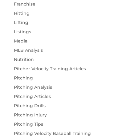
Franchise
Hitting
Lifting
Listings
Media
MLB Analysis
Nutrition
Pitcher Velocity Training Articles
Pitching
Pitching Analysis
Pitching Articles
Pitching Drills
Pitching Injury
Pitching Tips
Pitching Velocity Baseball Training