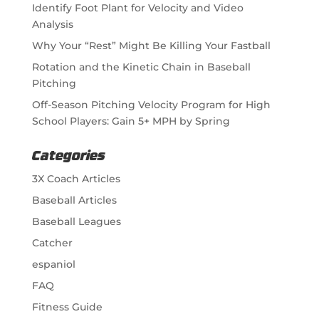
Identify Foot Plant for Velocity and Video
Analysis
Why Your “Rest” Might Be Killing Your Fastball
Rotation and the Kinetic Chain in Baseball
Pitching
Off-Season Pitching Velocity Program for High
School Players: Gain 5+ MPH by Spring
Categories
3X Coach Articles
Baseball Articles
Baseball Leagues
Catcher
espaniol
FAQ
Fitness Guide