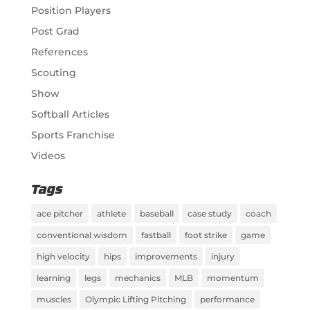
Position Players
Post Grad
References
Scouting
Show
Softball Articles
Sports Franchise
Videos
Tags
ace pitcher
athlete
baseball
case study
coach
conventional wisdom
fastball
foot strike
game
high velocity
hips
improvements
injury
learning
legs
mechanics
MLB
momentum
muscles
Olympic Lifting Pitching
performance