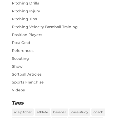
Pitching Drills
Pitching Injury
Pitching Tips
Pitching Velocity Baseball Training
Position Players
Post Grad
References
Scouting
Show
Softball Articles
Sports Franchise
Videos
Tags
ace pitcher
athlete
baseball
case study
coach