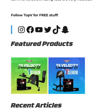
Follow TopV for FREE stuff!
Instagram
Facebook
YouTube
Twitter
TikTok
Snapchat
Featured Products
Recent Articles