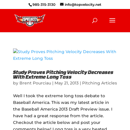
985-315-3130
info@topvelocity.net
Study Proves Pitching Velocity Decreases
With Extreme Long Toss
by
Brent Pourciau
|
May 21, 2013
|
Pitching Articles
Well I took the extreme long toss debate to
Baseball America. This was my latest article in
the Baseball America 2013 Draft Preview issue. I
have had a great response from the article.
Checkout the article below and post your
comments below! Long toss is a very heated...