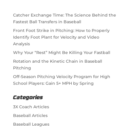
Catcher Exchange Time: The Science Behind the
Fastest Ball Transfers in Baseball
Front Foot Strike in Pitching: How to Properly
Identify Foot Plant for Velocity and Video
Analysis
Why Your “Rest” Might Be Killing Your Fastball
Rotation and the Kinetic Chain in Baseball
Pitching
Off-Season Pitching Velocity Program for High
School Players: Gain 5+ MPH by Spring
Categories
3X Coach Articles
Baseball Articles
Baseball Leagues