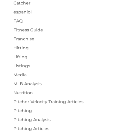
Catcher
espaniol
FAQ
Fitness Guide
Franchise
Hitting
Lifting
Listings
Media
MLB Analysis
Nutrition
Pitcher Velocity Training Articles
Pitching
Pitching Analysis
Pitching Articles