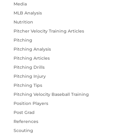
Media
MLB Analysis
Nutrition
Pitcher Velocity Training Articles
Pitching
Pitching Analysis
Pitching Articles
Pitching Drills
Pitching Injury
Pitching Tips
Pitching Velocity Baseball Training
Position Players
Post Grad
References
Scouting