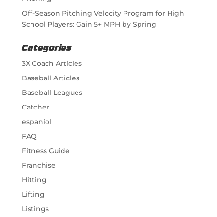
Off-Season Pitching Velocity Program for High
School Players: Gain 5+ MPH by Spring
Categories
3X Coach Articles
Baseball Articles
Baseball Leagues
Catcher
espaniol
FAQ
Fitness Guide
Franchise
Hitting
Lifting
Listings