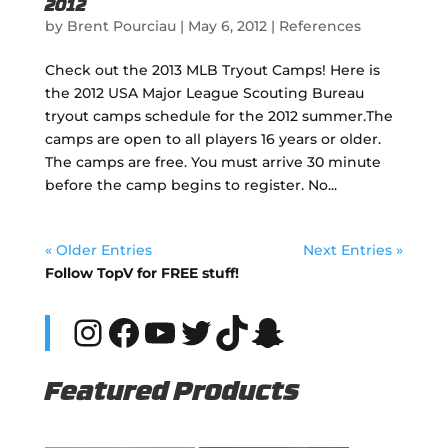
2012
by
Brent Pourciau
|
May 6, 2012
|
References
Check out the 2013 MLB Tryout Camps! Here is
the 2012 USA Major League Scouting Bureau
tryout camps schedule for the 2012 summer.The
camps are open to all players 16 years or older.
The camps are free. You must arrive 30 minute
before the camp begins to register. No...
« Older Entries
Next Entries »
Follow TopV for FREE stuff!
Instagram
Facebook
YouTube
Twitter
TikTok
Snapchat
Featured Products