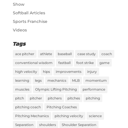
Show
Softball Articles
Sports Franchise
Videos
Tags
ace pitcher
athlete
baseball
case study
coach
conventional wisdom
fastball
foot strike
game
high velocity
hips
improvements
injury
learning
legs
mechanics
MLB
momentum
muscles
Olympic Lifting Pitching
performance
pitch
pitcher
pitchers
pitches
pitching
pitching coach
Pitching Coaches
Pitching Mechanics
pitching velocity
science
Separation
shoulders
Shoulder Separation