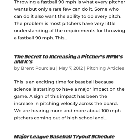
Throwing a fastball 90 mph is what every pitcher
wants but only a rare few can do it. Some who
can do it also want the ability to do every pitch.
The problem is most pitchers have very little
understanding of the requirements for throwing
a fastball 90 mph. This...
The Secret to Increasing a Pitcher’s RPM’s
and K’s
by
Brent Pourciau
|
May 7, 2012
|
Pitching Articles
This is an exciting time for baseball because
science is starting to have a major impact on the
game. A sign of this impact has been the
increase in pitching velocity across the board.
We are hearing more and more about 100 mph
pitchers coming out of high school and...
Major League Baseball Tryout Schedule