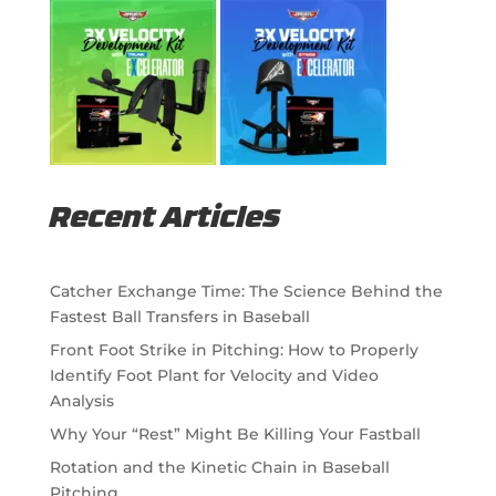
Recent Articles
Catcher Exchange Time: The Science Behind the
Fastest Ball Transfers in Baseball
Front Foot Strike in Pitching: How to Properly
Identify Foot Plant for Velocity and Video
Analysis
Why Your “Rest” Might Be Killing Your Fastball
Rotation and the Kinetic Chain in Baseball
Pitching