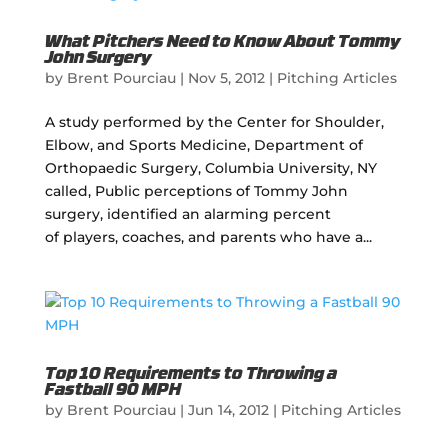
What Pitchers Need to Know About Tommy
John Surgery
by
Brent Pourciau
|
Nov 5, 2012
|
Pitching Articles
A study performed by the Center for Shoulder,
Elbow, and Sports Medicine, Department of
Orthopaedic Surgery, Columbia University, NY
called, Public perceptions of Tommy John
surgery, identified an alarming percent
of players, coaches, and parents who have a...
Top 10 Requirements to Throwing a
Fastball 90 MPH
by
Brent Pourciau
|
Jun 14, 2012
|
Pitching Articles