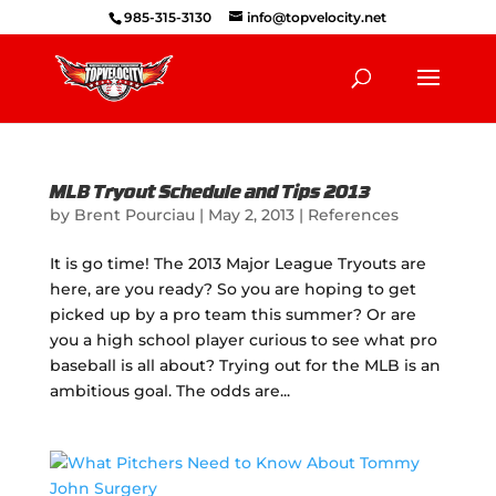
985-315-3130
info@topvelocity.net
MLB Tryout Schedule and Tips 2013
by
Brent Pourciau
|
May 2, 2013
|
References
It is go time! The 2013 Major League Tryouts are
here, are you ready? So you are hoping to get
picked up by a pro team this summer? Or are
you a high school player curious to see what pro
baseball is all about? Trying out for the MLB is an
ambitious goal. The odds are...