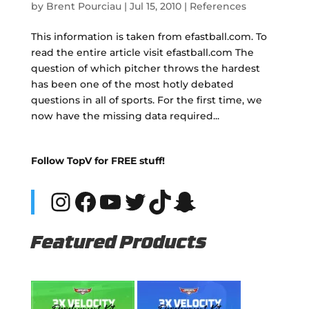
by
Brent Pourciau
|
Jul 15, 2010
|
References
This information is taken from efastball.com. To
read the entire article visit efastball.com The
question of which pitcher throws the hardest
has been one of the most hotly debated
questions in all of sports. For the first time, we
now have the missing data required...
Follow TopV for FREE stuff!
Instagram
Facebook
YouTube
Twitter
TikTok
Snapchat
Featured Products