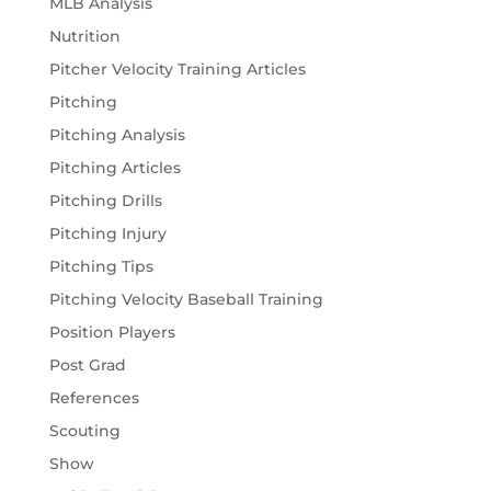
MLB Analysis
Nutrition
Pitcher Velocity Training Articles
Pitching
Pitching Analysis
Pitching Articles
Pitching Drills
Pitching Injury
Pitching Tips
Pitching Velocity Baseball Training
Position Players
Post Grad
References
Scouting
Show