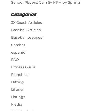
School Players: Gain 5+ MPH by Spring
Categories
3X Coach Articles
Baseball Articles
Baseball Leagues
Catcher
espaniol
FAQ
Fitness Guide
Franchise
Hitting
Lifting
Listings
Media