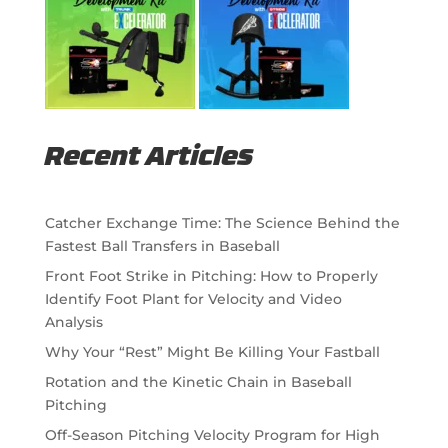
Recent Articles
Catcher Exchange Time: The Science Behind the
Fastest Ball Transfers in Baseball
Front Foot Strike in Pitching: How to Properly
Identify Foot Plant for Velocity and Video
Analysis
Why Your “Rest” Might Be Killing Your Fastball
Rotation and the Kinetic Chain in Baseball
Pitching
Off-Season Pitching Velocity Program for High