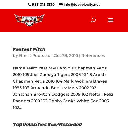
985-315-3130
info@topvelocity.net
Fastest Pitch
by
Brent Pourciau
|
Oct 28, 2010
|
References
Name Team Year MPH Aroldis Chapman Reds
2010 105 Joel Zumaya Tigers 2006 104.8 Aroldis
Chapman Reds 2010 104 Mark Wohlers Braves
1995 103 Armando Benitez Mets 2002 102
Jonathan Broxton Dodgers 2009 102 Neftali Feliz
Rangers 2010 102 Bobby Jenks White Sox 2005
102...
Top Velocities Ever Recorded