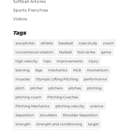
Softball Articles
Sports Franchise
Videos
Tags
ace pitcher
athlete
baseball
case study
coach
conventional wisdom
fastball
foot strike
game
high velocity
hips
improvements
injury
learning
legs
mechanics
MLB
momentum
muscles
Olympic Lifting Pitching
performance
pitch
pitcher
pitchers
pitches
pitching
pitching coach
Pitching Coaches
Pitching Mechanics
pitching velocity
science
Separation
shoulders
Shoulder Separation
strength
strength and conditioning
target