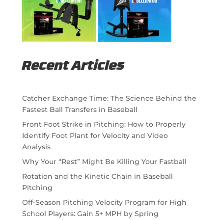
Recent Articles
Catcher Exchange Time: The Science Behind the
Fastest Ball Transfers in Baseball
Front Foot Strike in Pitching: How to Properly
Identify Foot Plant for Velocity and Video
Analysis
Why Your “Rest” Might Be Killing Your Fastball
Rotation and the Kinetic Chain in Baseball
Pitching
Off-Season Pitching Velocity Program for High
School Players: Gain 5+ MPH by Spring