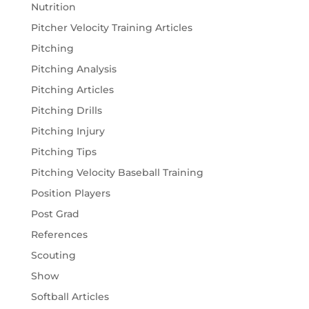
Nutrition
Pitcher Velocity Training Articles
Pitching
Pitching Analysis
Pitching Articles
Pitching Drills
Pitching Injury
Pitching Tips
Pitching Velocity Baseball Training
Position Players
Post Grad
References
Scouting
Show
Softball Articles