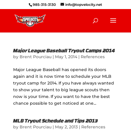
985-315-3130
info@topvelocity.net
Major League Baseball Tryout Camps 2014
by
Brent Pourciau
|
May 1, 2014
|
References
Major League Baseball has opened its doors
again and it is now time to schedule your MLB
tryout camp for 2014. If you have always wanted
to show your talent to big league scouts then
now is your time. If you want to have the best
chance possible to get noticed at one...
MLB Tryout Schedule and Tips 2013
by
Brent Pourciau
|
May 2, 2013
|
References