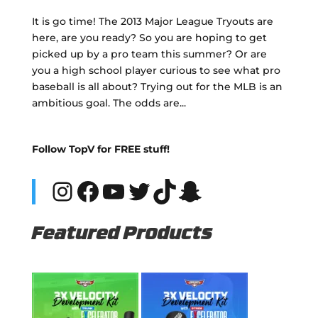
It is go time! The 2013 Major League Tryouts are
here, are you ready? So you are hoping to get
picked up by a pro team this summer? Or are
you a high school player curious to see what pro
baseball is all about? Trying out for the MLB is an
ambitious goal. The odds are...
Follow TopV for FREE stuff!
Instagram
Facebook
YouTube
Twitter
TikTok
Snapchat
Featured Products