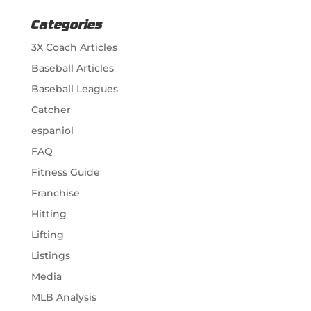
Categories
3X Coach Articles
Baseball Articles
Baseball Leagues
Catcher
espaniol
FAQ
Fitness Guide
Franchise
Hitting
Lifting
Listings
Media
MLB Analysis