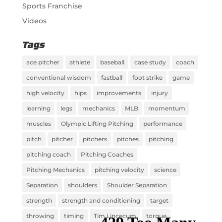
Sports Franchise
Videos
Tags
ace pitcher
athlete
baseball
case study
coach
conventional wisdom
fastball
foot strike
game
high velocity
hips
improvements
injury
learning
legs
mechanics
MLB
momentum
muscles
Olympic Lifting Pitching
performance
pitch
pitcher
pitchers
pitches
pitching
pitching coach
Pitching Coaches
Pitching Mechanics
pitching velocity
science
Separation
shoulders
Shoulder Separation
strength
strength and conditioning
target
throwing
timing
Tim Lincecum
torque