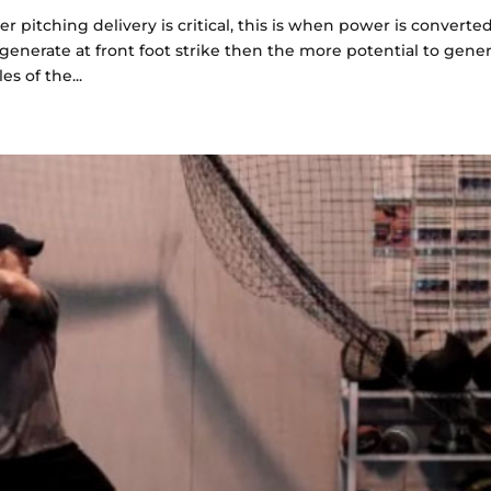
r pitching delivery is critical, this is when power is converte
generate at front foot strike then the more potential to gene
s of the...