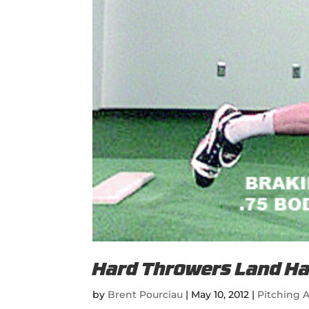
Hard Throwers Land Ha
by
Brent Pourciau
|
May 10, 2012
|
Pitching A