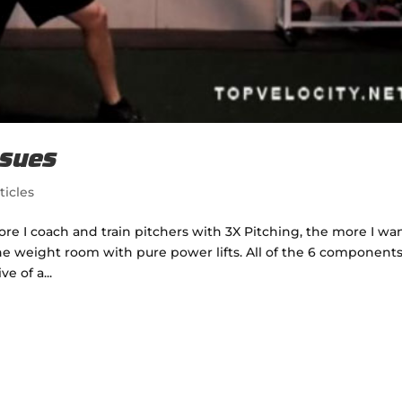
ssues
ticles
ore I coach and train pitchers with 3X Pitching, the more I wa
e weight room with pure power lifts. All of the 6 components
e of a...