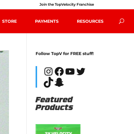
Join the TopVelocity Franchise
STORE
PAYMENTS
RESOURCES
Follow TopV for FREE stuff!
Instagram
Facebook
YouTube
Twitter
TikTok
Snapchat
Featured
Products