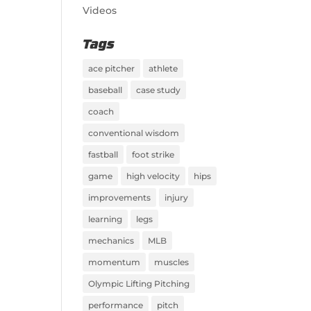
Videos
Tags
ace pitcher
athlete
baseball
case study
coach
conventional wisdom
fastball
foot strike
game
high velocity
hips
improvements
injury
learning
legs
mechanics
MLB
momentum
muscles
Olympic Lifting Pitching
performance
pitch