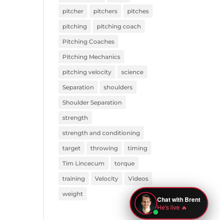
pitcher
pitchers
pitches
pitching
pitching coach
Pitching Coaches
Pitching Mechanics
pitching velocity
science
Separation
shoulders
Shoulder Separation
strength
strength and conditioning
target
throwing
timing
Tim Lincecum
torque
training
Velocity
Videos
weight