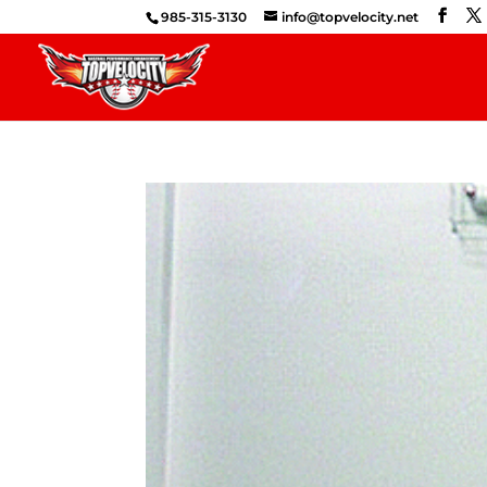
985-315-3130
info@topvelocity.net