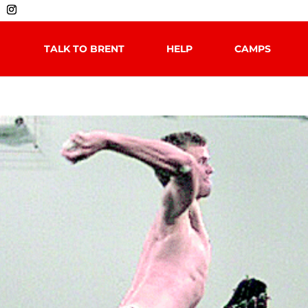
TALK TO BRENT
HELP
CAMPS