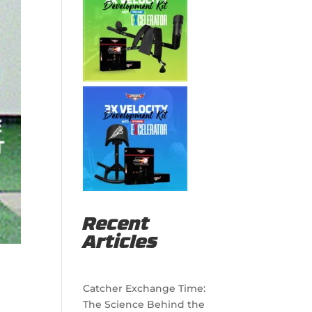
Recent
Articles
Catcher Exchange Time:
The Science Behind the