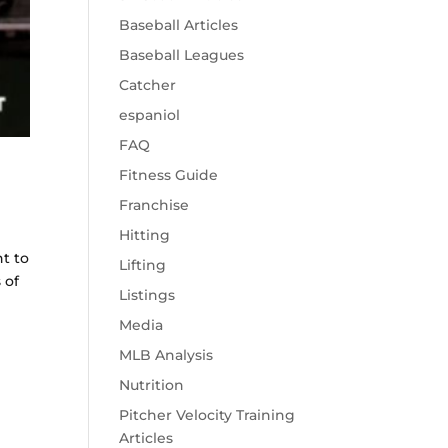
Baseball Articles
Baseball Leagues
Catcher
espaniol
FAQ
Fitness Guide
Franchise
Hitting
nt to
Lifting
 of
Listings
Media
MLB Analysis
Nutrition
Pitcher Velocity Training
Articles