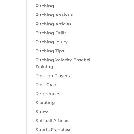
Pitching
Pitching Analysis
Pitching Articles
Pitching Drills
Pitching Injury
Pitching Tips
Pitching Velocity Baseball
Training
Position Players
Post Grad
References
Scouting
Show
Softball Articles
Sports Franchise