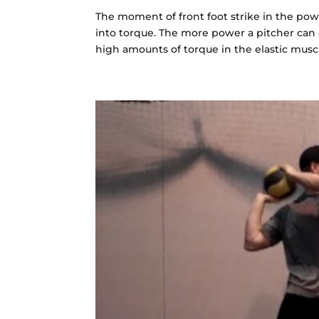
The moment of front foot strike in the powe
into torque. The more power a pitcher can 
high amounts of torque in the elastic muscle