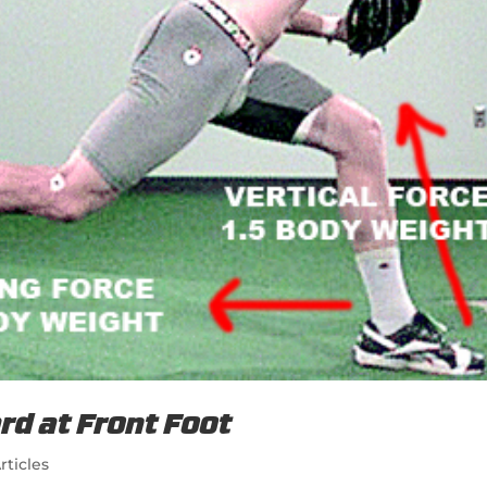
rd at Front Foot
rticles