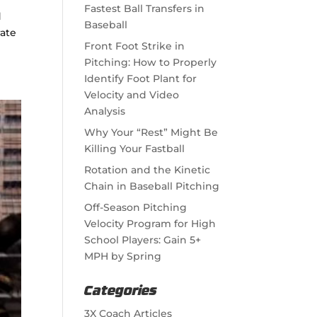
Fastest Ball Transfers in
d
Baseball
rate
Front Foot Strike in
Pitching: How to Properly
Identify Foot Plant for
Velocity and Video
Analysis
Why Your “Rest” Might Be
Killing Your Fastball
Rotation and the Kinetic
Chain in Baseball Pitching
Off-Season Pitching
Velocity Program for High
School Players: Gain 5+
MPH by Spring
Categories
3X Coach Articles