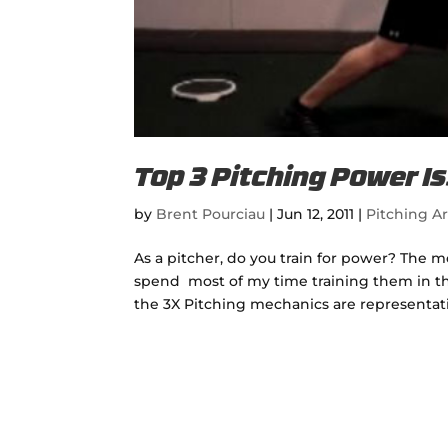
Top 3 Pitching Power I
by
Brent Pourciau
|
Jun 12, 2011
|
Pitching Ar
As a pitcher, do you train for power? The m
spend most of my time training them in th
the 3X Pitching mechanics are representativ