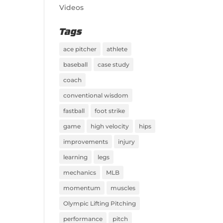
Videos
Tags
ace pitcher
athlete
baseball
case study
coach
conventional wisdom
fastball
foot strike
game
high velocity
hips
improvements
injury
learning
legs
mechanics
MLB
momentum
muscles
Olympic Lifting Pitching
performance
pitch