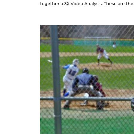
together a 3X Video Analysis. These are the.