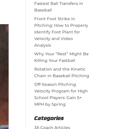
Fastest Ball Transfers in
Baseball
Front Foot Strike in
Pitching: How to Properly
Identify Foot Plant for
Velocity and Video
Analysis
Why Your “Rest” Might Be
Killing Your Fastball
Rotation and the Kinetic
Chain in Baseball Pitching
Off-Season Pitching
Velocity Program for High
School Players: Gain 5+
MPH by Spring
Categories
3X Coach Articles