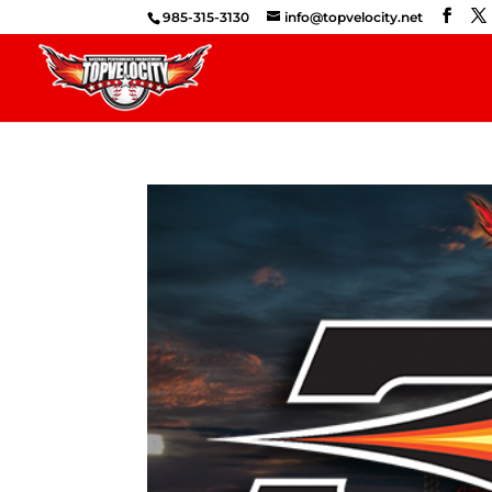
985-315-3130
info@topvelocity.net