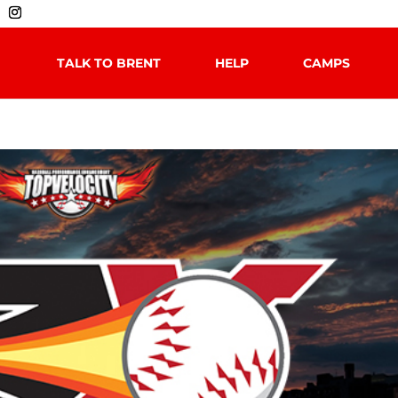
TALK TO BRENT
HELP
CAMPS