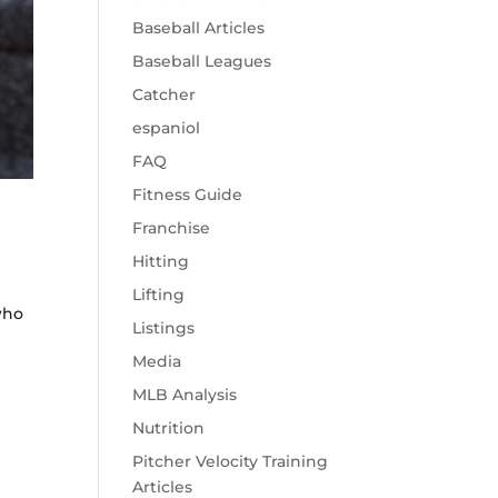
Baseball Articles
Baseball Leagues
Catcher
espaniol
FAQ
Fitness Guide
Franchise
Hitting
Lifting
who
Listings
Media
MLB Analysis
Nutrition
Pitcher Velocity Training
Articles