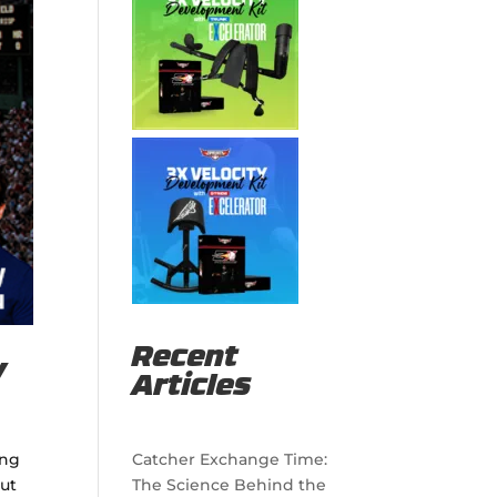
Recent
y
Articles
ing
Catcher Exchange Time:
put
The Science Behind the