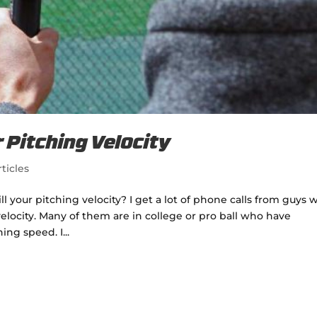
r Pitching Velocity
ticles
l your pitching velocity? I get a lot of phone calls from guys 
velocity. Many of them are in college or pro ball who have
ng speed. I...