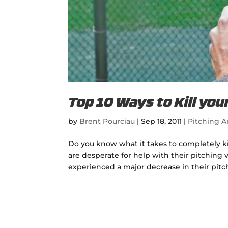
Top 10 Ways to Kill you
by
Brent Pourciau
|
Sep 18, 2011
|
Pitching Ar
Do you know what it takes to completely kil
are desperate for help with their pitching 
experienced a major decrease in their pitchi