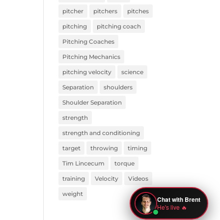
pitcher
pitchers
pitches
pitching
pitching coach
Pitching Coaches
Pitching Mechanics
pitching velocity
science
Separation
shoulders
Shoulder Separation
strength
strength and conditioning
target
throwing
timing
Tim Lincecum
torque
training
Velocity
Videos
weight