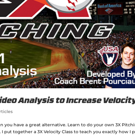
ideo Analysis to Increase Velocit
rticles
hen you have a great alternative. Learn to do your own 3X Pitch
. I put together a 3X Velocity Class to teach you exactly how I 