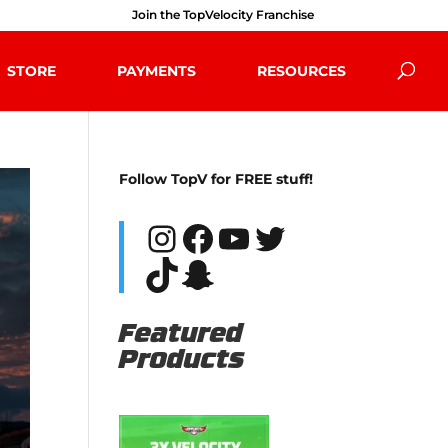
Join the TopVelocity Franchise
STORE
PAYMENTS
RESOURCES
Follow TopV for FREE stuff!
Instagram
Facebook
YouTube
Twitter
TikTok
Snapchat
Featured
Products