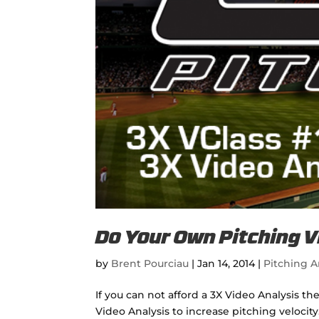
Do Your Own Pitching V
by
Brent Pourciau
|
Jan 14, 2014
|
Pitching A
If you can not afford a 3X Video Analysis t
Video Analysis to increase pitching velocity