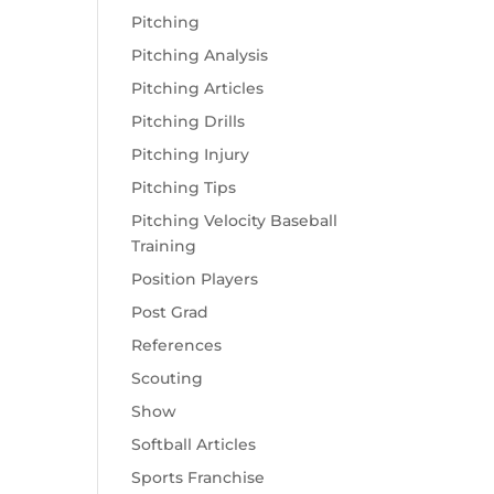
Pitching
Pitching Analysis
Pitching Articles
Pitching Drills
Pitching Injury
Pitching Tips
Pitching Velocity Baseball
Training
Position Players
Post Grad
References
Scouting
Show
Softball Articles
Sports Franchise