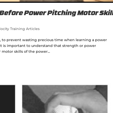
efore Power Pitching Motor Skil
ocity Training Articles
tes, to prevent wasting precious time when learning a power
 it is important to understand that strength or power
tor skills of the power...