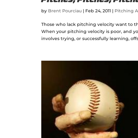
Pitches, Pitches, Pitc
by
Brent Pourciau
|
Feb 24, 2011
|
Pitching A
Those who lack pitching velocity want to t
When your pitching velocity is poor, and y
involves trying, or successfully learning, off