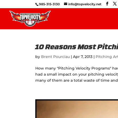
985-315-3130
info@topvelocity.net
10 Reasons Most Pitchi
by
Brent Pourciau
|
Apr 7, 2013
|
Pitching Ar
How many "Pitching Velocity Programs" ha
had a small impact on your pitching veloci
many of them are a total waste of time a