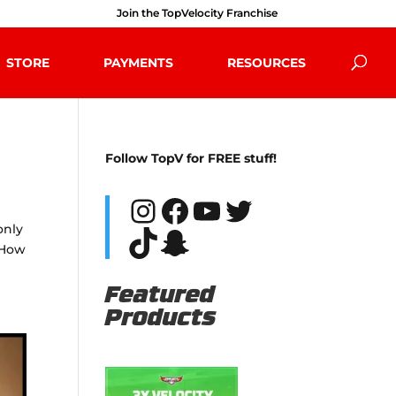
Join the TopVelocity Franchise
STORE
PAYMENTS
RESOURCES
Follow TopV for FREE stuff!
Instagram
Facebook
YouTube
Twitter
only
TikTok
Snapchat
 How
Featured
Products