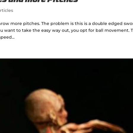
hes and more Pitches
rticles
hrow more pitches. The problem is this is a double edged swo
ou want to take the easy way out, you opt for ball movement. T
speed...