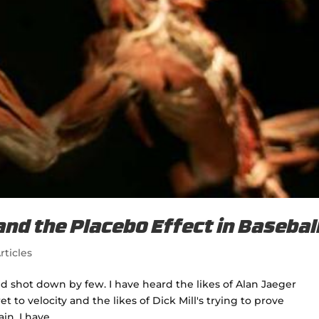
and the Placebo Effect in Basebal
rticles
nd shot down by few. I have heard the likes of Alan Jaeger
t to velocity and the likes of Dick Mill's trying to prove
n. I have...