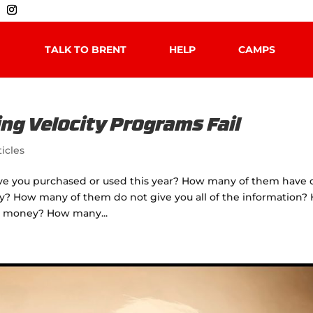
TALK TO BRENT
HELP
CAMPS
ng Velocity Programs Fail
ticles
ve you purchased or used this year? How many of them have 
ty? How many of them do not give you all of the information?
nd money? How many...