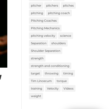
pitcher
pitchers
pitches
pitching
pitching coach
Pitching Coaches
Pitching Mechanics
pitching velocity
science
Separation
shoulders
Shoulder Separation
strength
strength and conditioning
target
throwing
timing
l
Tim Lincecum
torque
training
Velocity
Videos
weight