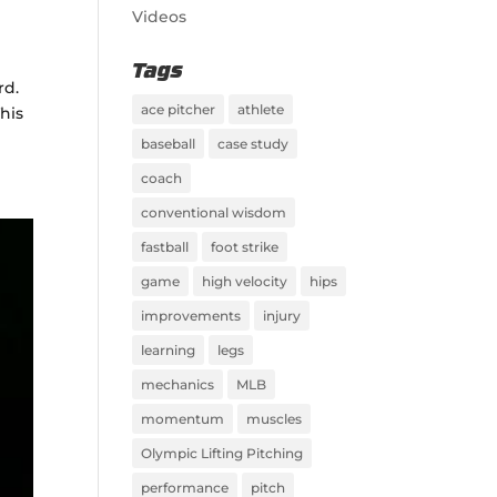
Videos
Tags
rd.
ace pitcher
athlete
his
baseball
case study
coach
conventional wisdom
fastball
foot strike
game
high velocity
hips
improvements
injury
learning
legs
mechanics
MLB
momentum
muscles
Olympic Lifting Pitching
performance
pitch