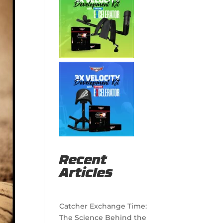
Recent
Articles
Catcher Exchange Time:
The Science Behind the