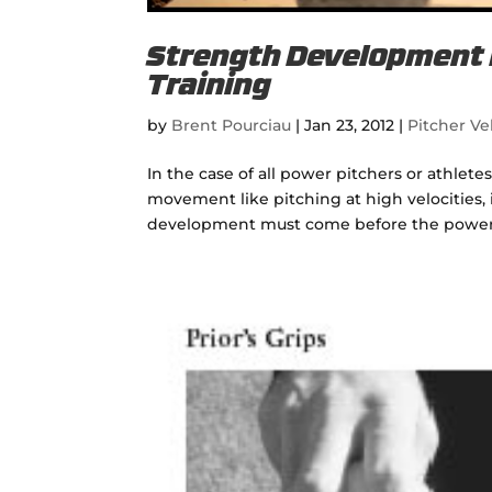
Strength Development B
Training
by
Brent Pourciau
|
Jan 23, 2012
|
Pitcher Vel
In the case of all power pitchers or athle
movement like pitching at high velocities,
development must come before the power mo