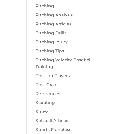
Pitching
Pitching Analysis
Pitching Articles
Pitching Drills
Pitching Injury
Pitching Tips
Pitching Velocity Baseball
Training
Position Players
Post Grad
References
Scouting
Show
Softball Articles
Sports Franchise