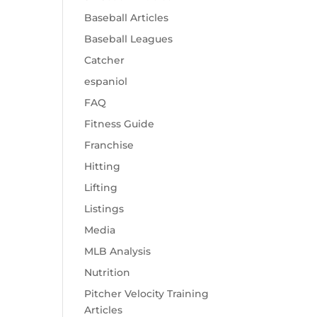
Baseball Articles
Baseball Leagues
Catcher
espaniol
FAQ
Fitness Guide
Franchise
Hitting
Lifting
Listings
Media
MLB Analysis
Nutrition
Pitcher Velocity Training
Articles