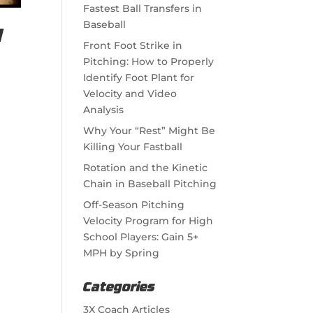
Fastest Ball Transfers in
Baseball
l
Front Foot Strike in
Pitching: How to Properly
Identify Foot Plant for
Velocity and Video
Analysis
Why Your “Rest” Might Be
Killing Your Fastball
Rotation and the Kinetic
Chain in Baseball Pitching
Off-Season Pitching
Velocity Program for High
School Players: Gain 5+
MPH by Spring
Categories
3X Coach Articles