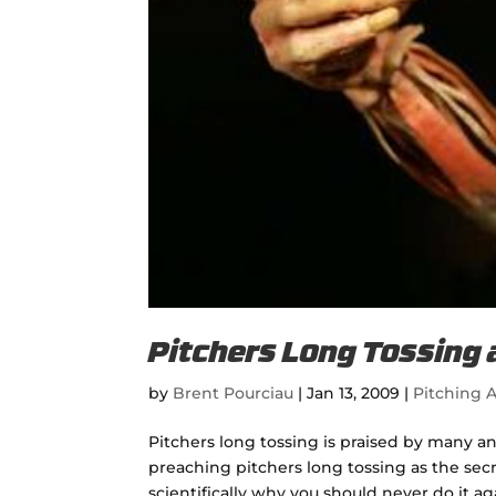
Pitchers Long Tossing 
by
Brent Pourciau
|
Jan 13, 2009
|
Pitching A
Pitchers long tossing is praised by many a
preaching pitchers long tossing as the secre
scientifically why you should never do it agai